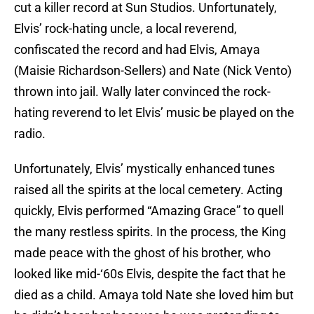
cut a killer record at Sun Studios. Unfortunately,
Elvis’ rock-hating uncle, a local reverend,
confiscated the record and had Elvis, Amaya
(Maisie Richardson-Sellers) and Nate (Nick Vento)
thrown into jail. Wally later convinced the rock-
hating reverend to let Elvis’ music be played on the
radio.
Unfortunately, Elvis’ mystically enhanced tunes
raised all the spirits at the local cemetery. Acting
quickly, Elvis performed “Amazing Grace” to quell
the many restless spirits. In the process, the King
made peace with the ghost of his brother, who
looked like mid-‘60s Elvis, despite the fact that he
died as a child. Amaya told Nate she loved him but