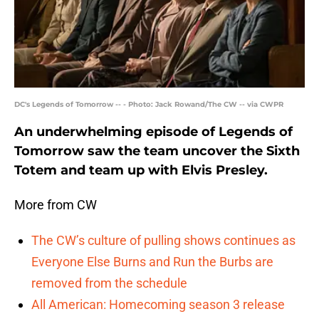
DC's Legends of Tomorrow -- - Photo: Jack Rowand/The CW -- via CWPR
An underwhelming episode of Legends of
Tomorrow saw the team uncover the Sixth
Totem and team up with Elvis Presley.
More from CW
The CW’s culture of pulling shows continues as
Everyone Else Burns and Run the Burbs are
removed from the schedule
All American: Homecoming season 3 release