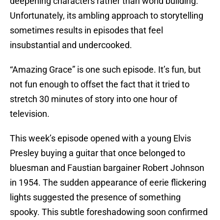
deepening characters rather than world building.
Unfortunately, its ambling approach to storytelling
sometimes results in episodes that feel
insubstantial and undercooked.
“Amazing Grace” is one such episode. It’s fun, but
not fun enough to offset the fact that it tried to
stretch 30 minutes of story into one hour of
television.
This week’s episode opened with a young Elvis
Presley buying a guitar that once belonged to
bluesman and Faustian bargainer Robert Johnson
in 1954. The sudden appearance of eerie flickering
lights suggested the presence of something
spooky. This subtle foreshadowing soon confirmed