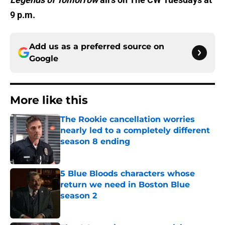
9 p.m.
Add us as a preferred source on
Google
More like this
The Rookie cancellation worries
nearly led to a completely different
season 8 ending
Published by on Invalid Date
5 Blue Bloods characters whose
return we need in Boston Blue
season 2
Published by on Invalid Date