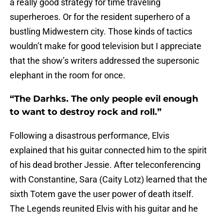
a really good strategy for time traveling
superheroes. Or for the resident superhero of a
bustling Midwestern city. Those kinds of tactics
wouldn’t make for good television but I appreciate
that the show’s writers addressed the supersonic
elephant in the room for once.
“The Darhks. The only people evil enough
to want to destroy rock and roll.”
Following a disastrous performance, Elvis
explained that his guitar connected him to the spirit
of his dead brother Jessie. After teleconferencing
with Constantine, Sara (Caity Lotz) learned that the
sixth Totem gave the user power of death itself.
The Legends reunited Elvis with his guitar and he