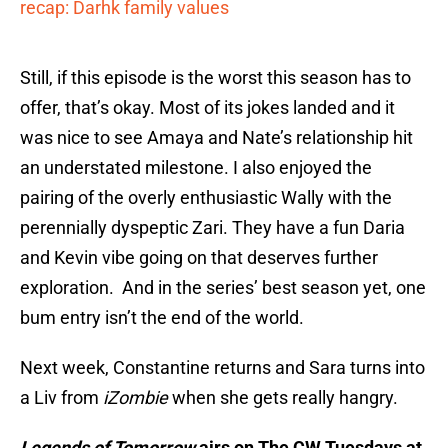
recap: Darhk family values
Still, if this episode is the worst this season has to
offer, that’s okay. Most of its jokes landed and it
was nice to see Amaya and Nate’s relationship hit
an understated milestone. I also enjoyed the
pairing of the overly enthusiastic Wally with the
perennially dyspeptic Zari. They have a fun Daria
and Kevin vibe going on that deserves further
exploration. And in the series’ best season yet, one
bum entry isn’t the end of the world.
Next week, Constantine returns and Sara turns into
a Liv from
iZombie
when she gets really hangry.
Legends of Tomorrow
airs on The CW Tuesdays at