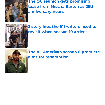
The OC reunion gets promising
tease from Mischa Barton as 25th
anniversary nears
Published by on Invalid Date
3 storylines the 911 writers need to
revisit when season 10 arrives
Published by on Invalid Date
The All American season 8 premiere
aims for redemption
Published by on Invalid Date
5 related articles loaded
Home
/
CW