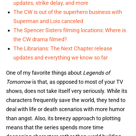
updates, strike delay, and more
The CW is out of the superhero business with
Superman and Lois canceled
The Spencer Sisters filming locations: Where is
the CW drama filmed?
The Librarians: The Next Chapter release
updates and everything we know so far
One of my favorite things about
Legends of
Tomorrow
is that, as opposed to most of your TV
shows, does not take itself very seriously. While its
characters frequently save the world, they tend to
deal with life or death scenarios with more humor
than angst. Also, its breezy approach to plotting
means that the series spends more time