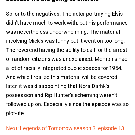
So, onto the negatives. The actor portraying Elvis
didn’t have much to work with, but his performance
was nevertheless underwhelming. The material
involving Mick’s was funny but it went on too long.
The reverend having the ability to call for the arrest
of random citizens was unexplained. Memphis had
a lot of racially integrated public spaces for 1954.
And while I realize this material will be covered
later, it was disappointing that Nora Darhk’s
possession and Rip Hunter’s scheming weren’t
followed up on. Especially since the episode was so
plot-lite.
Next: Legends of Tomorrow season 3, episode 13