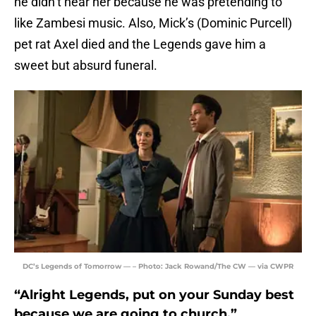
he didn’t hear her because he was pretending to
like Zambesi music. Also, Mick’s (Dominic Purcell)
pet rat Axel died and the Legends gave him a
sweet but absurd funeral.
DC’s Legends of Tomorrow — – Photo: Jack Rowand/The CW — via CWPR
“Alright Legends, put on your Sunday best
because we are going to church.”