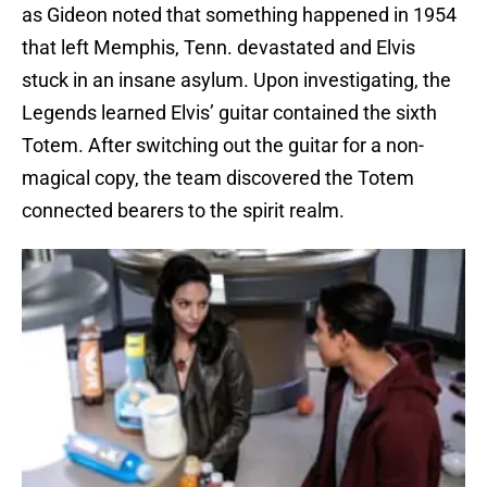
as Gideon noted that something happened in 1954
that left Memphis, Tenn. devastated and Elvis
stuck in an insane asylum. Upon investigating, the
Legends learned Elvis’ guitar contained the sixth
Totem. After switching out the guitar for a non-
magical copy, the team discovered the Totem
connected bearers to the spirit realm.