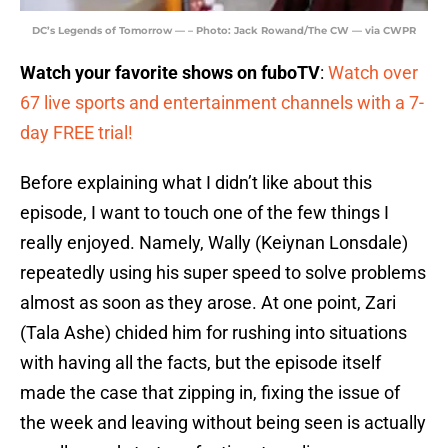
DC’s Legends of Tomorrow — – Photo: Jack Rowand/The CW — via CWPR
Watch your favorite shows on fuboTV
:
Watch over
67 live sports and entertainment channels with a 7-
day FREE trial!
Before explaining what I didn’t like about this
episode, I want to touch one of the few things I
really enjoyed. Namely, Wally (Keiynan Lonsdale)
repeatedly using his super speed to solve problems
almost as soon as they arose. At one point, Zari
(Tala Ashe) chided him for rushing into situations
with having all the facts, but the episode itself
made the case that zipping in, fixing the issue of
the week and leaving without being seen is actually