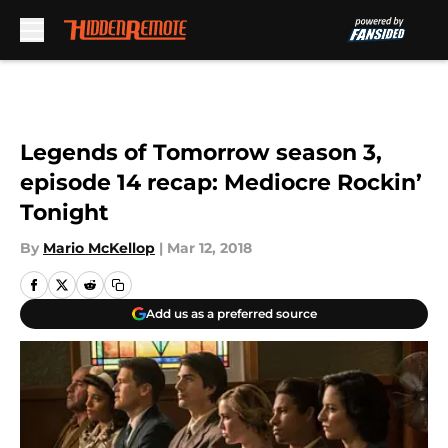
Skip to main content
Legends of Tomorrow season 3,
episode 14 recap: Mediocre Rockin’
Tonight
By
Mario McKellop
|
Mar 12, 2018
Add us as a preferred source