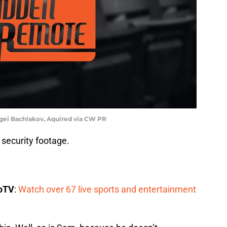
gei Bachlakov, Aquired via CW PR
 security footage.
boTV
:
Watch over 67 live sports and entertainment