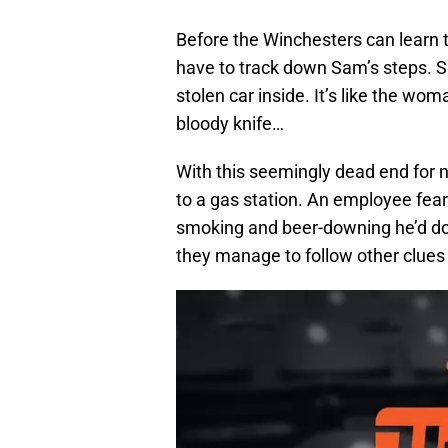
Before the Winchesters can learn 
have to track down Sam’s steps. S
stolen car inside. It’s like the wom
bloody knife…
With this seemingly dead end for n
to a gas station. An employee fear
smoking and beer-downing he’d don
they manage to follow other clues 