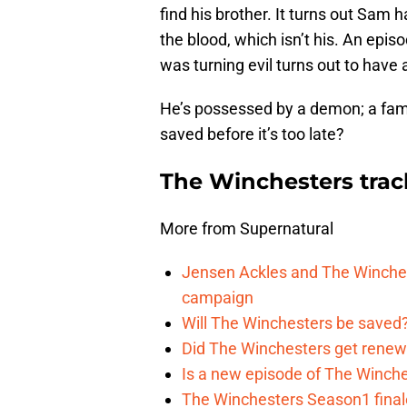
find his brother. It turns out Sam
the blood, which isn’t his. An epis
was turning evil turns out to have 
He’s possessed by a demon; a fam
saved before it’s too late?
The Winchesters tra
More from Supernatural
Jensen Ackles and The Winches
campaign
Will The Winchesters be saved?
Did The Winchesters get renew
Is a new episode of The Winche
The Winchesters Season1 finale