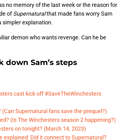
 has no memory of the last week or the reason for
ode of
Supernatural
that made fans worry Sam
a simpler explanation.
iliar demon who wants revenge. Can he be
ck down Sam’s steps
ters cast kick off #SaveTheWinchesters
 (Can Supernatural fans save the prequel?)
ed? (Is The Winchesters season 2 happening?)
sters on tonight? (March 14, 2023)
 explained: Did it connect to Supernatural?