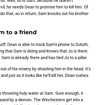
his. Well, so is Sam, because he doesn’t
evil, he needs Dean to promise him to kill him. Of
do that, so in return, Sam knocks out his brother
 to a friend
taff, Dean is able to track Sam’s phone to Duluth,
ng that Sam is doing and knows that Jo is there.
Sam is already there and has tied Jo to a pillar.
out of his misery by shooting him in the head. It’s
nd just as it looks like he’ll kill her, Dean rushes
s throwing holy water at Sam. Sure enough, it
sed by a demon. The Winchesters get into a