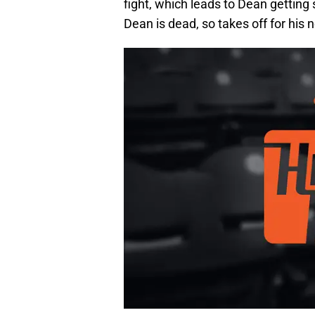
fight, which leads to Dean getting 
Dean is dead, so takes off for his n