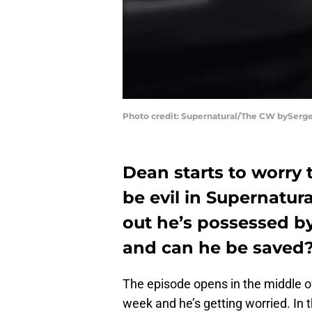
Photo credit: Supernatural/The CW bySerge
Dean starts to worry 
be evil in Supernatura
out he’s possessed 
and can he be saved
The episode opens in the middle of
week and he’s getting worried. In 