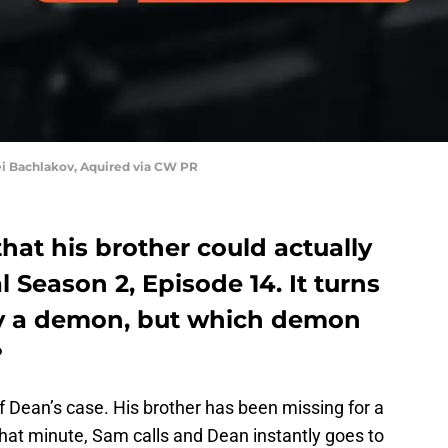
i Bachlakov, Aquired via CW PR
that his brother could actually
l Season 2, Episode 14. It turns
by a demon, but which demon
?
 Dean’s case. His brother has been missing for a
that minute, Sam calls and Dean instantly goes to