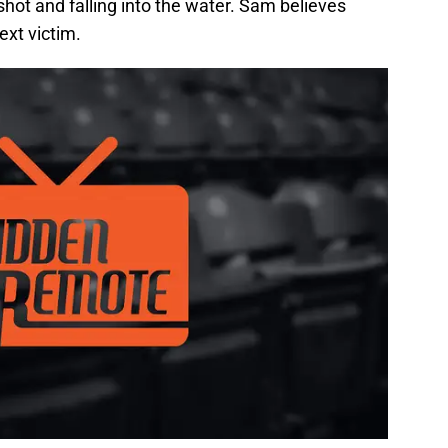
shot and falling into the water. Sam believes
ext victim.