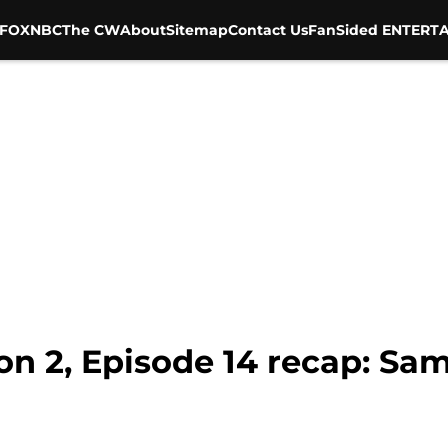
FOX
NBC
The CW
About
Sitemap
Contact Us
FanSided ENTERTA
on 2, Episode 14 recap: Sa