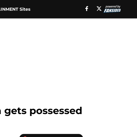
INMENT Sites
m gets possessed