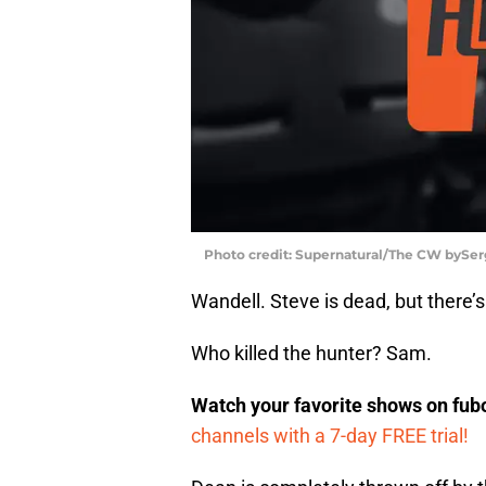
Photo credit: Supernatural/The CW bySer
Wandell. Steve is dead, but there’s
Who killed the hunter? Sam.
Watch your favorite shows on fu
channels with a 7-day FREE trial!