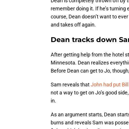
Dean is completely thrown off by t
remember doing it. If he’s turning 
course, Dean doesn’t want to ever 
and takes off again.
Dean tracks down Sam
After getting help from the hotel s
Minnesota. Dean realizes everythi
Before Dean can get to Jo, though, 
Sam reveals that
John had put Bill
not a way to get on Jo’s good side, a
in.
As an argument starts, Dean start
burns and reveals Sam was posses