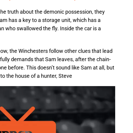
the truth about the demonic possession, they
am has a key to a storage unit, which has a
an who swallowed the fly. Inside the car is a
ow, the Winchesters follow other clues that lead
fully demands that Sam leaves, after the chain-
e before. This doesn’t sound like Sam at all, but
to the house of a hunter, Steve