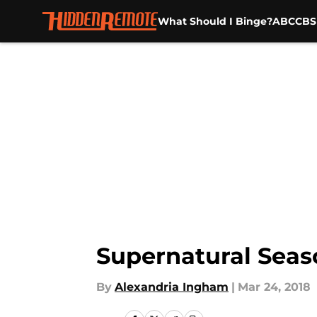
What Should I Binge?
ABC
CBS
Skip to main content
Supernatural Seas
By
Alexandria Ingham
|
Mar 24, 2018