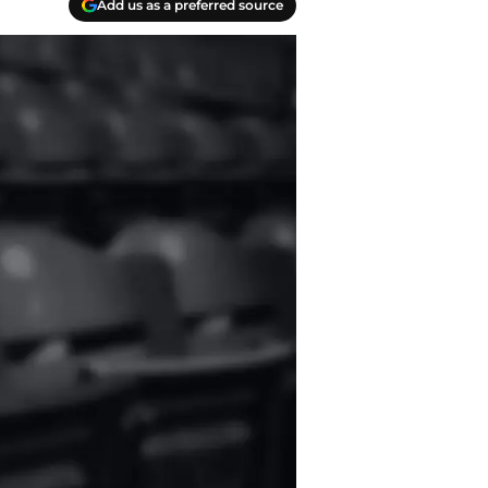
Add us as a preferred source