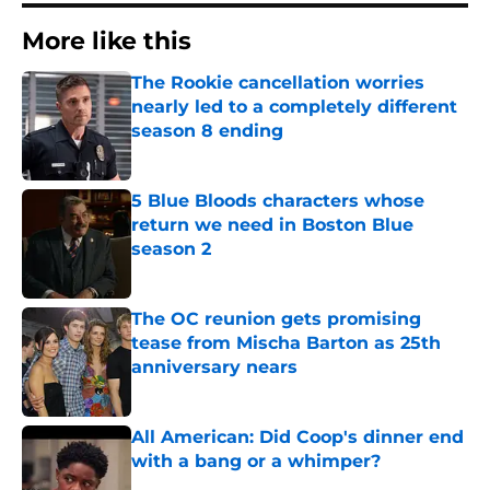
More like this
The Rookie cancellation worries
nearly led to a completely different
season 8 ending
Published by on Invalid Date
5 Blue Bloods characters whose
return we need in Boston Blue
season 2
Published by on Invalid Date
The OC reunion gets promising
tease from Mischa Barton as 25th
anniversary nears
Published by on Invalid Date
All American: Did Coop's dinner end
with a bang or a whimper?
Published by on Invalid Date