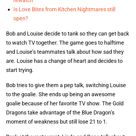
rewatch
Is Love Bites from Kitchen Nightmares still
open?
Bob and Louise decide to tank so they can get back
to watch TV together. The game goes to halftime
and Louise’s teammates talk about how sad they
are. Louise has a change of heart and decides to
start trying.
Bob tries to give them a pep talk, switching Louise
to the goalie. She ends up being an awesome
goalie because of her favorite TV show. The Gold
Dragons take advantage of the Blue Dragon’s
moment of weakness but still lose 21 to 1.