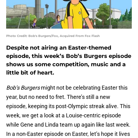
Photo Credit: Bob's Burgers/Fox, Acquired From Fox Flash
Despite not airing an Easter-themed
episode, this week’s Bob’s Burgers episode
shows us some competition, music and a
little bit of heart.
Bob’s Burgers
might not be celebrating Easter this
year, but no need to fret. There’s still a new
episode, keeping its post-Olympic streak alive. This
week, we get a look at a Louise-centric episode
while Gene and Linda team up again like last week.
In a non-Easter episode on Easter, let’s hope it lives