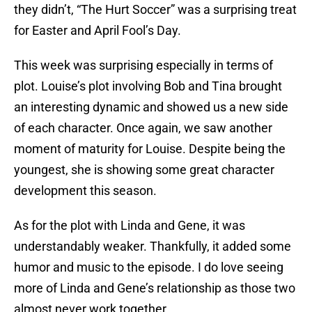
they didn’t, “The Hurt Soccer” was a surprising treat
for Easter and April Fool’s Day.
This week was surprising especially in terms of
plot. Louise’s plot involving Bob and Tina brought
an interesting dynamic and showed us a new side
of each character. Once again, we saw another
moment of maturity for Louise. Despite being the
youngest, she is showing some great character
development this season.
As for the plot with Linda and Gene, it was
understandably weaker. Thankfully, it added some
humor and music to the episode. I do love seeing
more of Linda and Gene’s relationship as those two
almost never work together.