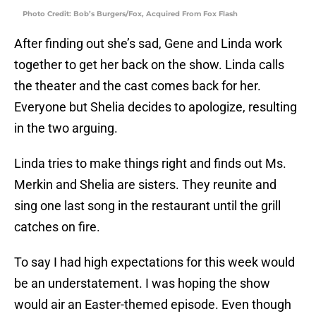
Photo Credit: Bob’s Burgers/Fox, Acquired From Fox Flash
After finding out she’s sad, Gene and Linda work
together to get her back on the show. Linda calls
the theater and the cast comes back for her.
Everyone but Shelia decides to apologize, resulting
in the two arguing.
Linda tries to make things right and finds out Ms.
Merkin and Shelia are sisters. They reunite and
sing one last song in the restaurant until the grill
catches on fire.
To say I had high expectations for this week would
be an understatement. I was hoping the show
would air an Easter-themed episode. Even though