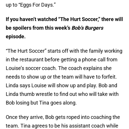
up to “Eggs For Days.”
If you haven’t watched “The Hurt Soccer,” there will
be spoilers from this week’s
Bob’s Burgers
episode.
“The Hurt Soccer” starts off with the family working
in the restaurant before getting a phone call from
Louise’s soccer coach. The coach explains she
needs to show up or the team will have to forfeit.
Linda says Louise will show up and play. Bob and
Linda thumb wrestle to find out who will take with
Bob losing but Tina goes along.
Once they arrive, Bob gets roped into coaching the
team. Tina agrees to be his assistant coach while