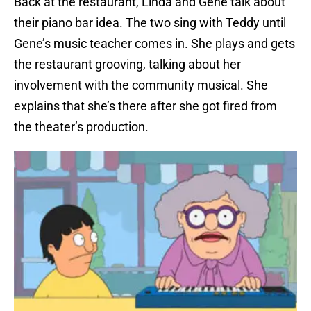
Back at the restaurant, Linda and Gene talk about
their piano bar idea. The two sing with Teddy until
Gene’s music teacher comes in. She plays and gets
the restaurant grooving, talking about her
involvement with the community musical. She
explains that she’s there after she got fired from
the theater’s production.