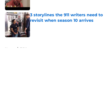
3 storylines the 911 writers need to
revisit when season 10 arrives
Published by on Invalid Date
5 related articles loaded
Home
/
FOX
About
Openings
Contact
Our 300+ Sites
FanSided Daily
Pitch a Story
Privacy Policy
Terms of Use