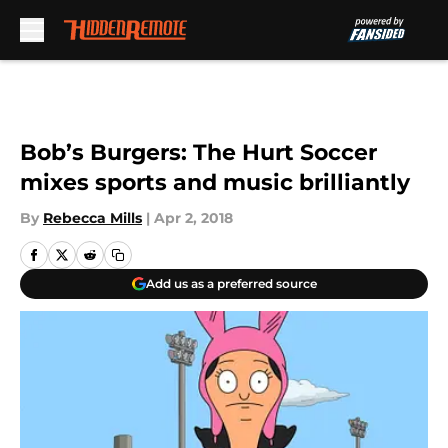
Skip to main content
Bob’s Burgers: The Hurt Soccer
mixes sports and music brilliantly
By
Rebecca Mills
|
Apr 2, 2018
Add us as a preferred source