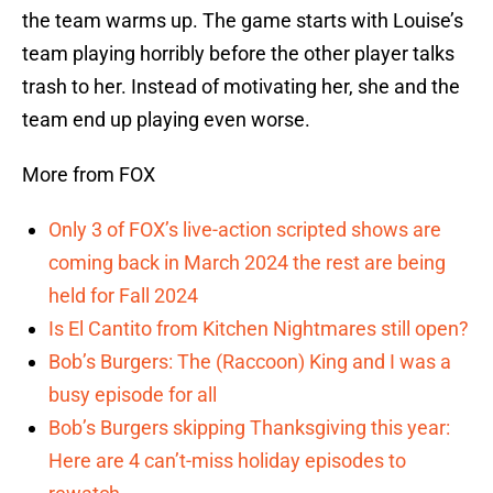
the team warms up. The game starts with Louise’s
team playing horribly before the other player talks
trash to her. Instead of motivating her, she and the
team end up playing even worse.
More from FOX
Only 3 of FOX’s live-action scripted shows are
coming back in March 2024 the rest are being
held for Fall 2024
Is El Cantito from Kitchen Nightmares still open?
Bob’s Burgers: The (Raccoon) King and I was a
busy episode for all
Bob’s Burgers skipping Thanksgiving this year:
Here are 4 can’t-miss holiday episodes to