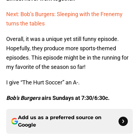
Next: Bob’s Burgers: Sleeping with the Frenemy
turns the tables
Overall, it was a unique yet still funny episode.
Hopefully, they produce more sports-themed
episodes. This episode might be in the running for
my favorite of the season so far!
I give “The Hurt Soccer” an A-.
Bob’s Burgers
airs Sundays at 7:30/6:30c.
Add us as a preferred source on
Google