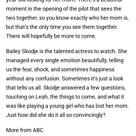
moment in the opening of the pilot that sees the
two together, so you know exactly who her mom is,
but that’s the only time you see them together.
There will hopefully be more to come.
Bailey Skodje is the talented actress to watch. She
managed every single emotion beautifully, telling
us the fear, shock, and sometimes happiness
without any confusion. Sometimes it’s just a look
that tells us all. Skodje answered a few questions,
touching on Leah, the things to come, and what it
was like playing a young girl who has lost her mom.
Just how did she do it all so convincingly?
More from ABC