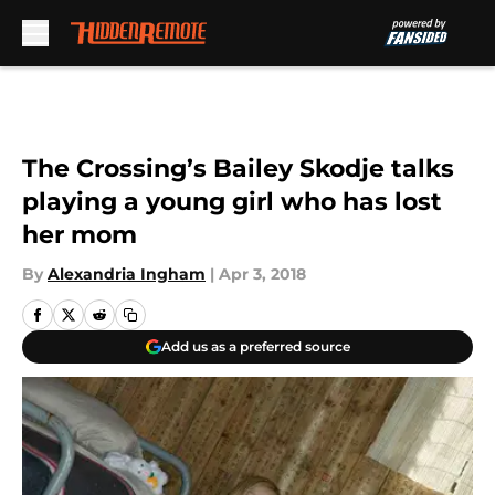
Skip to main content
The Crossing’s Bailey Skodje talks
playing a young girl who has lost
her mom
By
Alexandria Ingham
|
Apr 3, 2018
Add us as a preferred source