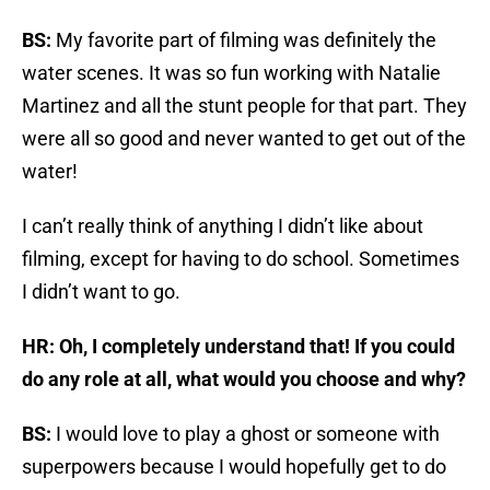
BS:
My favorite part of filming was definitely the
water scenes. It was so fun working with Natalie
Martinez and all the stunt people for that part. They
were all so good and never wanted to get out of the
water!
I can’t really think of anything I didn’t like about
filming, except for having to do school. Sometimes
I didn’t want to go.
HR: Oh, I completely understand that! If you could
do any role at all, what would you choose and why?
BS:
I would love to play a ghost or someone with
superpowers because I would hopefully get to do