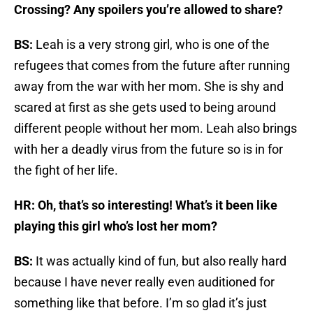
Crossing? Any spoilers you’re allowed to share?
BS:
Leah is a very strong girl, who is one of the
refugees that comes from the future after running
away from the war with her mom. She is shy and
scared at first as she gets used to being around
different people without her mom. Leah also brings
with her a deadly virus from the future so is in for
the fight of her life.
HR: Oh, that’s so interesting! What’s it been like
playing this girl who’s lost her mom?
BS:
It was actually kind of fun, but also really hard
because I have never really even auditioned for
something like that before. I’m so glad it’s just