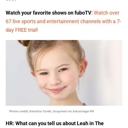
Watch your favorite shows on fuboTV
:
Watch over
67 live sports and entertainment channels with a 7-
day FREE trial!
Photo credit: Karolina Turek; Acquired via Advantage PR
HR: What can you tell us about Leah in The