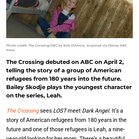
Photo credit: The Crossing/ABC by Bob D'Amico, Acquired via Disney ABC
Press
The Crossing debuted on ABC on April 2,
telling the story of a group of American
refugees from 180 years into the future.
Bailey Skodje plays the youngest character
on the series, Leah.
The Crossing
sees
LOST
meet
Dark Angel
. It’s a
story of American refugees from 180 years in the
future and one of those refugees is Leah, a nine-
year-old looking for her mom. There’s a beautiful