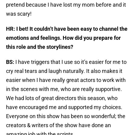
pretend because I have lost my mom before and it
was scary!
HR: I bet! It couldn’t have been easy to channel the
emotions and feelings. How did you prepare for
this role and the storylines?
BS:
I have triggers that I use so it’s easier for me to
cry real tears and laugh naturally. It also makes it
easier when I have really great actors to work with
in the scenes with me, who are really supportive.
We had lots of great directors this season, who
have encouraged me and supported my choices.
Everyone on this show has been so wonderful; the
creators & writers of the show have done an
amazing job with the scripts.