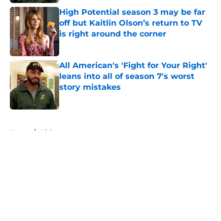
High Potential season 3 may be far
off but Kaitlin Olson’s return to TV
is right around the corner
Published by on Invalid Date
All American's 'Fight for Your Right'
leans into all of season 7's worst
story mistakes
Published by on Invalid Date
5 related articles loaded
Home
/
ABC
About
Openings
Contact
Our 300+ Sites