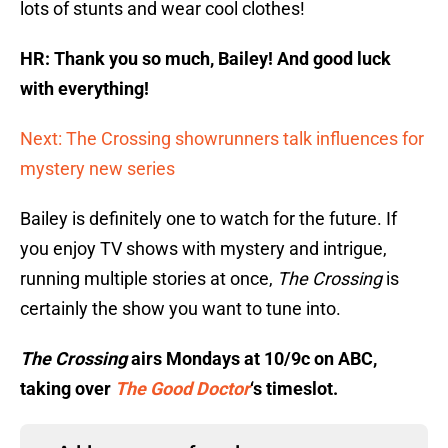
lots of stunts and wear cool clothes!
HR: Thank you so much, Bailey! And good luck
with everything!
Next: The Crossing showrunners talk influences for
mystery new series
Bailey is definitely one to watch for the future. If
you enjoy TV shows with mystery and intrigue,
running multiple stories at once,
The Crossing
is
certainly the show you want to tune into.
The Crossing
airs Mondays at 10/9c on ABC,
taking over
The Good Doctor
‘s timeslot.