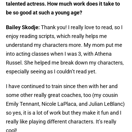
talented actress. How much work does it take to
be so good at such a young age?
Bailey Skodje:
Thank you! I really love to read, so I
enjoy reading scripts, which really helps me
understand my characters more. My mom put me
into acting classes when I was 3, with Athena
Russel. She helped me break down my characters,
especially seeing as I couldn’t read yet.
I have continued to train since then with her and
some other really great coaches, too (my cousin
Emily Tennant, Nicole LaPlaca, and Julian LeBlanc)
so yes, it is a lot of work but they make it fun and I
really like playing different characters. It’s really
cool!