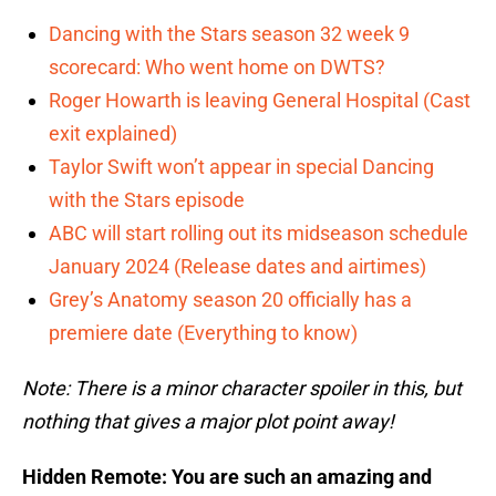
Dancing with the Stars season 32 week 9
scorecard: Who went home on DWTS?
Roger Howarth is leaving General Hospital (Cast
exit explained)
Taylor Swift won’t appear in special Dancing
with the Stars episode
ABC will start rolling out its midseason schedule
January 2024 (Release dates and airtimes)
Grey’s Anatomy season 20 officially has a
premiere date (Everything to know)
Note: There is a minor character spoiler in this, but
nothing that gives a major plot point away!
Hidden Remote: You are such an amazing and