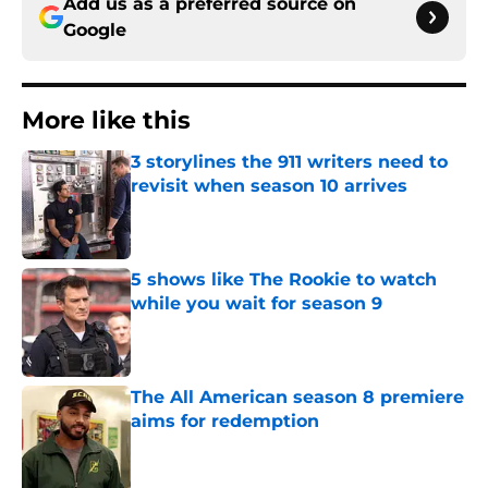
Add us as a preferred source on
Google
More like this
3 storylines the 911 writers need to
revisit when season 10 arrives
Published by on Invalid Date
5 shows like The Rookie to watch
while you wait for season 9
Published by on Invalid Date
The All American season 8 premiere
aims for redemption
Published by on Invalid Date