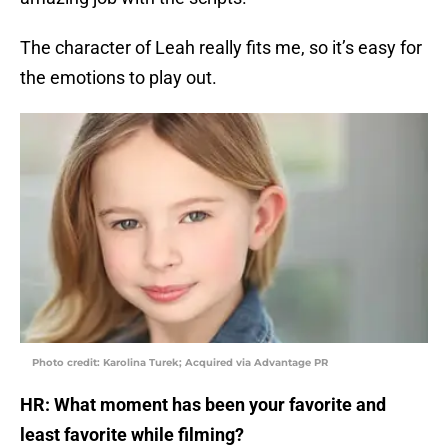
The character of Leah really fits me, so it’s easy for
the emotions to play out.
Photo credit: Karolina Turek; Acquired via Advantage PR
HR: What moment has been your favorite and
least favorite while filming?