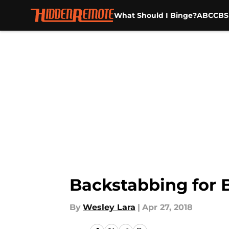
What Should I Binge?
ABC
CBS
Skip to main content
Backstabbing for B
By
Wesley Lara
|
Apr 27, 2018