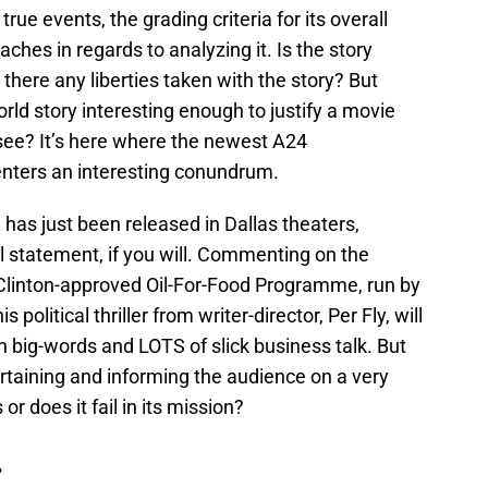
rue events, the grading criteria for its overall
ches in regards to analyzing it. Is the story
there any liberties taken with the story? But
world story interesting enough to justify a movie
 see? It’s here where the newest A24
enters an interesting conundrum.
 has just been released in Dallas theaters,
al statement, if you will. Commenting on the
l Clinton-approved Oil-For-Food Programme, run by
 political thriller from writer-director, Per Fly, will
 on big-words and LOTS of slick business talk. But
rtaining and informing the audience on a very
or does it fail in its mission?
.