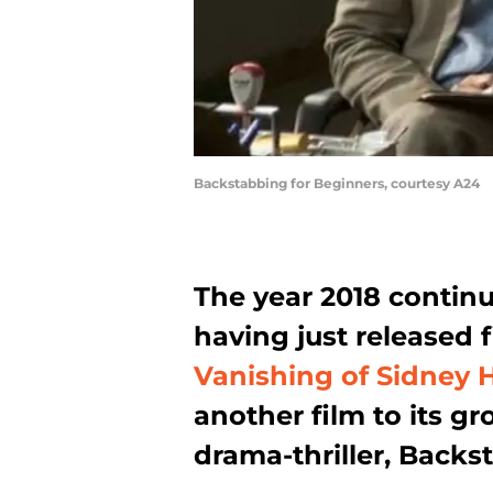
Backstabbing for Beginners, courtesy A24
The year 2018 continue
having just released f
Vanishing of Sidney H
another film to its gro
drama-thriller, Backs