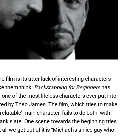
 film is its utter lack of interesting characters
ke them think.
Backstabbing for Beginners
has
 one of the most lifeless characters ever put into
played by Theo James. The film, which tries to make
relatable’ main character, fails to do both, with
lank slate. One scene towards the beginning tries
all we get out of it is “Michael is a nice guy who