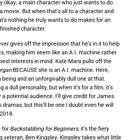
lly okay; a main character who just wants to do
g a movie. But when that’s all to a character and
hat’s nothing he truly wants to do makes for an
finished character.
er gives off the impression that he’s in it to help
ts, making him seem like an A.I. machine rather
est interests in mind. Kate Mara pulls off the
rgan
BECAUSE she is an A.I. machine. Here,
 being and an unforgivably dull one at that.
a dull personality, but when it’s for a film, it’s
a potential audience. I’ll give credit for James
 dramas, but this’ll be one I doubt even he will
 2018.
e for
Backstabbing for Beginners
, it’s the fiery
veteran, Ben Kingsley. Kingsley takes what little