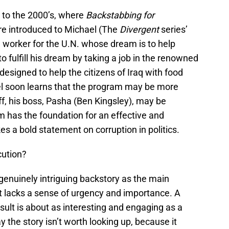
 to the 2000’s, where
Backstabbing for
re introduced to Michael (The
Divergent
series’
worker for the U.N. whose dream is to help
 fulfill his dream by taking a job in the renowned
esigned to help the citizens of Iraq with food
el soon learns that the program may be more
ff, his boss, Pasha (Ben Kingsley), may be
ilm has the foundation for an effective and
akes a bold statement on corruption in politics.
cution?
genuinely intriguing backstory as the main
it lacks a sense of urgency and importance. A
result is about as interesting and engaging as a
ay the story isn’t worth looking up, because it