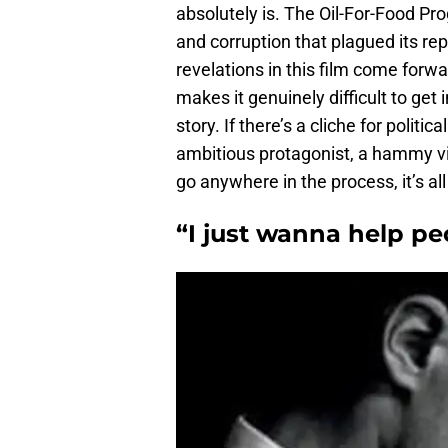
absolutely is. The Oil-For-Food P
and corruption that plagued its repu
revelations in this film come forwa
makes it genuinely difficult to get
story. If there’s a cliche for politic
ambitious protagonist, a hammy vil
go anywhere in the process, it’s all
“I just wanna help pe