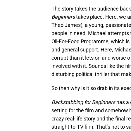
The story takes the audience back
Beginners
takes place. Here, we a
Theo James), a young, passionate 
people in need. Michael attempts to
Oil-For-Food Programme, which is d
and general support. Here, Micha
corrupt than it lets on and worse o
involved with it. Sounds like the f
disturbing political thriller that m
So then why is it so drab in its exe
Backstabbing for Beginners
has a 
setting for the film and somehow 
crazy real-life story and the final 
straight-to-TV film. That’s not to s