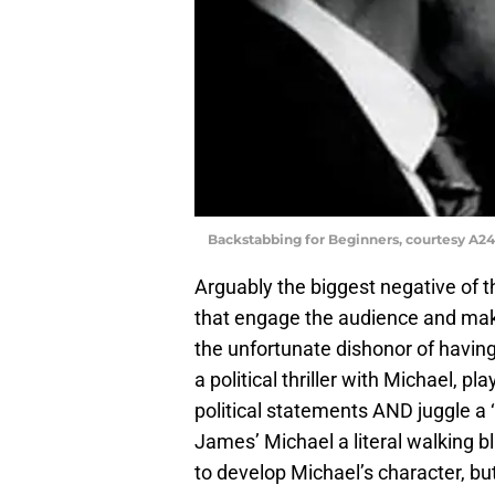
Backstabbing for Beginners, courtesy A24
Arguably the biggest negative of the
that engage the audience and ma
the unfortunate dishonor of having
a political thriller with Michael, 
political statements AND juggle a ‘
James’ Michael a literal walking b
to develop Michael’s character, but 