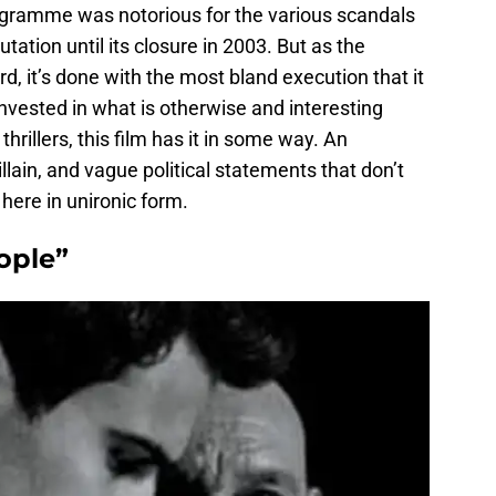
rogramme was notorious for the various scandals
tation until its closure in 2003. But as the
rd, it’s done with the most bland execution that it
 invested in what is otherwise and interesting
al thrillers, this film has it in some way. An
lain, and vague political statements that don’t
 here in unironic form.
ople”