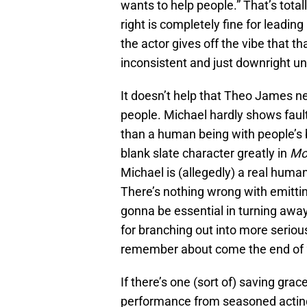
wants to help people.” That’s tota
right is completely fine for leadin
the actor gives off the vibe that t
inconsistent and just downright un
It doesn’t help that Theo James nev
people. Michael hardly shows faul
than a human being with people’s b
blank slate character greatly in
Mo
Michael is (allegedly) a real human
There’s nothing wrong with emitting 
gonna be essential in turning away 
for branching out into more serious
remember about come the end of
If there’s one (sort of) saving grac
performance from seasoned acting 