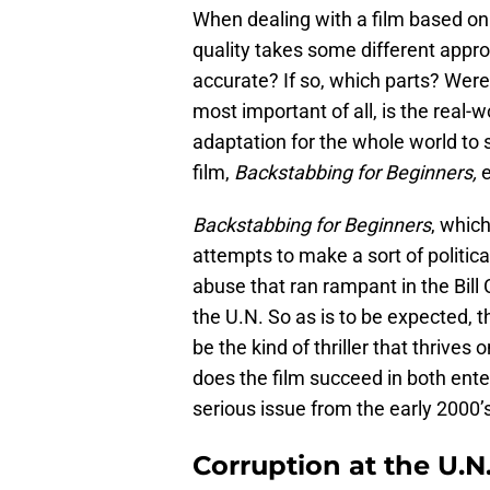
When dealing with a film based on t
quality takes some different approa
accurate? If so, which parts? Were 
most important of all, is the real-
adaptation for the whole world to
film,
Backstabbing for Beginners,
Backstabbing for Beginners
, which
attempts to make a sort of politic
abuse that ran rampant in the Bil
the U.N. So as is to be expected, this
be the kind of thriller that thrives
does the film succeed in both ente
serious issue from the early 2000’s 
Corruption at the U.N