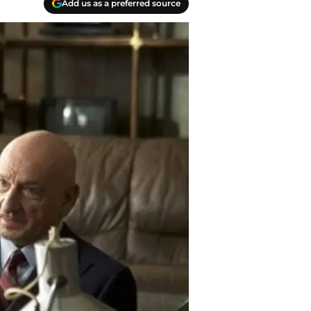
Add us as a preferred source