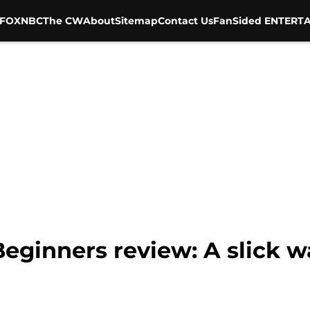
FOX
NBC
The CW
About
Sitemap
Contact Us
FanSided ENTERTA
eginners review: A slick w