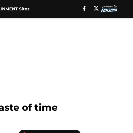
INMENT Sites
aste of time