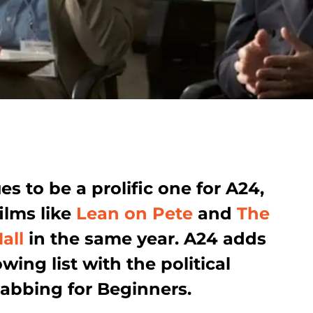
s to be a prolific one for A24,
ilms like
Lean on Pete
and
The
all
in the same year. A24 adds
wing list with the political
tabbing for Beginners.