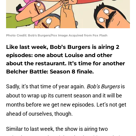
Photo Credit: Bob's Burgers/Fox Image Acquired from Fox Flash
Like last week, Bob’s Burgers is airing 2
episodes: one about Louise and other
about the restaurant. It’s time for another
Belcher Battle: Season 8 finale.
Sadly, it’s that time of year again.
Bob’s Burgers
is
about to wrap up its current season and it will be
months before we get new episodes. Let’s not get
ahead of ourselves, though.
Similar to last week, the show is airing two