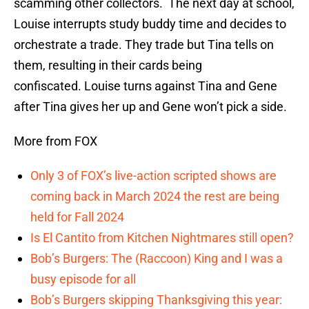
scamming other collectors. The next day at school,
Louise interrupts study buddy time and decides to
orchestrate a trade. They trade but Tina tells on
them, resulting in their cards being
confiscated. Louise turns against Tina and Gene
after Tina gives her up and Gene won’t pick a side.
More from FOX
Only 3 of FOX’s live-action scripted shows are
coming back in March 2024 the rest are being
held for Fall 2024
Is El Cantito from Kitchen Nightmares still open?
Bob’s Burgers: The (Raccoon) King and I was a
busy episode for all
Bob’s Burgers skipping Thanksgiving this year: