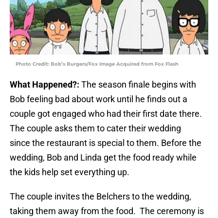
Photo Credit: Bob’s Burgers/Fox Image Acquired from Fox Flash
What Happened?:
The season finale begins with
Bob feeling bad about work until he finds out a
couple got engaged who had their first date there.
The couple asks them to cater their wedding
since the restaurant is special to them. Before the
wedding, Bob and Linda get the food ready while
the kids help set everything up.
The couple invites the Belchers to the wedding,
taking them away from the food. The ceremony is