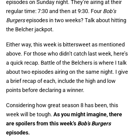
episodes on Sunday night. They’re airing at their
regular time: 7:30 and then at 9:30. Four
Bob’s
Burgers
episodes in two weeks? Talk about hitting
the Belcher jackpot.
Either way, this week is bittersweet as mentioned
above. For those who didn’t catch last week, here’s
a quick recap. Battle of the Belchers is where I talk
about two episodes airing on the same night. I give
a brief recap of each, include the high and low
points before declaring a winner.
Considering how great season 8 has been, this
week will be tough.
As you might imagine, there
are spoilers from this week’s
Bob’s Burgers
episodes.