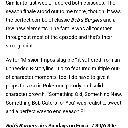
Similar to last week, I adored both episodes. The
season finale stood out to me more, though. It was
the perfect combo of classic
Bob’s Burgers
and a
few new elements. The family was all together
throughout most of the episode and that’s their
strong point.
As for “Mission Impos-slug-ble,” it suffered from an
unneeded B-storyline. It also featured multiple out-
of-character moments, too. I do have to give it
props for a solid Pokemon parody and solid
character growth. “Something Old, Something New,
Something Bob Caters for You” was realistic, sweet
and a perfect way to end season 8!
Bob’s Burgers
airs Sundays on Fox at 7:30/6:30c.