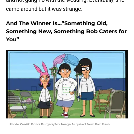
came around but it was strange.
And The Winner Is…”Something Old,
Something New, Something Bob Caters for
You”
Photo Credit: Bob’s Burgers/Fox Image Acquired from Fox Flash