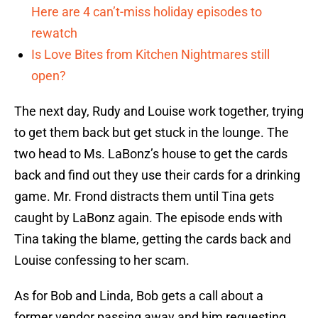
Here are 4 can’t-miss holiday episodes to
rewatch
Is Love Bites from Kitchen Nightmares still
open?
The next day, Rudy and Louise work together, trying
to get them back but get stuck in the lounge. The
two head to Ms. LaBonz’s house to get the cards
back and find out they use their cards for a drinking
game. Mr. Frond distracts them until Tina gets
caught by LaBonz again. The episode ends with
Tina taking the blame, getting the cards back and
Louise confessing to her scam.
As for Bob and Linda, Bob gets a call about a
former vendor passing away and him requesting