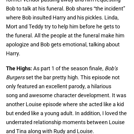
Bob to talk at his funeral. Bob shares “the incident”
where Bob insulted Harry and his pickles. Linda,
Mort and Teddy try to help him before he gets to
the funeral. All the people at the funeral make him
apologize and Bob gets emotional, talking about
Harry.
The Highs:
As part 1 of the season finale,
Bob’s
Burgers
set the bar pretty high. This episode not
only featured an excellent parody, a hilarious
song and awesome character development. It was
another Louise episode where she acted like a kid
but ended like a young adult. In addition, I loved the
underrated relationship moments between Louise
and Tina along with Rudy and Louise.