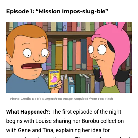
Episode 1: “Mission Impos-slug-ble”
Photo Credit: Bob’s Burgers/Fox Image Acquired from Fox Flash
What Happened?:
The first episode of the night
begins with Louise sharing her Burobu collection
with Gene and Tina, explaining her idea for