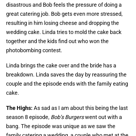
disastrous and Bob feels the pressure of doing a
great catering job. Bob gets even more stressed,
resulting in him losing cheese and dropping the
wedding cake. Linda tries to mold the cake back
together and the kids find out who won the
photobombing contest.
Linda brings the cake over and the bride has a
breakdown. Linda saves the day by reassuring the
couple and the episode ends with the family eating
cake.
The Highs:
As sad as I am about this being the last
season 8 episode,
Bob’s Burgers
went out with a
bang. The episode was unique as we saw the
family catering a wedding, a couple who met at the