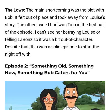
The Lows:
The main shortcoming was the plot with
Bob. It felt out of place and took away from Louise’s
story. The other issue I had was Tina in the first half
of the episode. I can’t see her betraying Louise or
telling LaBonz so it was a bit out-of-character.
Despite that, this was a solid episode to start the
night off with.
Episode 2: “Something Old, Something
New, Something Bob Caters for You”