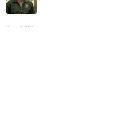
5 related articles loaded
Home
/
FOX
About
Openings
Contact
Our 300+ Sites
FanSided Daily
Pitch a Story
Privacy Policy
Terms of Use
Cookie Policy
Legal Disclaimer
Accessibility Statement
A-Z Index