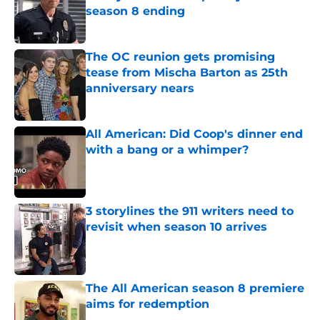
season 8 ending
Published by on Invalid Date
The OC reunion gets promising
tease from Mischa Barton as 25th
anniversary nears
Published by on Invalid Date
All American: Did Coop's dinner end
with a bang or a whimper?
Published by on Invalid Date
3 storylines the 911 writers need to
revisit when season 10 arrives
Published by on Invalid Date
The All American season 8 premiere
aims for redemption
Published by on Invalid Date