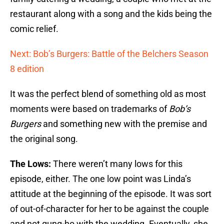
restaurant along with a song and the kids being the
comic relief.
Next: Bob’s Burgers: Battle of the Belchers Season
8 edition
It was the perfect blend of something old as most
moments were based on trademarks of
Bob’s
Burgers
and something new with the premise and
the original song.
The Lows:
There weren’t many lows for this
episode, either. The one low point was Linda’s
attitude at the beginning of the episode. It was sort
of out-of-character for her to be against the couple
and not gung-ho with the wedding. Eventually, she