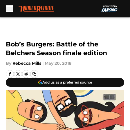
Skip to main content
Bob’s Burgers: Battle of the
Belchers Season finale edition
By
Rebecca Mills
|
May 20, 2018
Add us as a preferred source