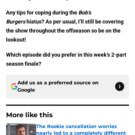
Any tips for coping during the
Bob’s
Burgers
hiatus? As per usual, I’ll still be covering
the show throughout the offseason so be on the
lookout!
Which episode did you prefer in this week’s 2-part
season finale?
Add us as a preferred source on
Google
More like this
The Rookie cancellation worries
nearly led to a completely different