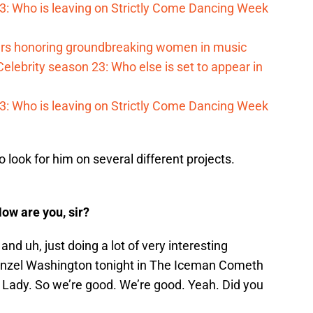
023: Who is leaving on Strictly Come Dancing Week
s honoring groundbreaking women in music
elebrity season 23: Who else is set to appear in
023: Who is leaving on Strictly Come Dancing Week
 look for him on several different projects.
ow are you, sir?
nd uh, just doing a lot of very interesting
Denzel Washington tonight in The Iceman Cometh
 Lady. So we’re good. We’re good. Yeah. Did you