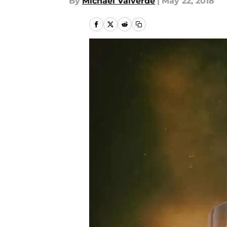
By
Michael Valverde
|
May 22, 2018