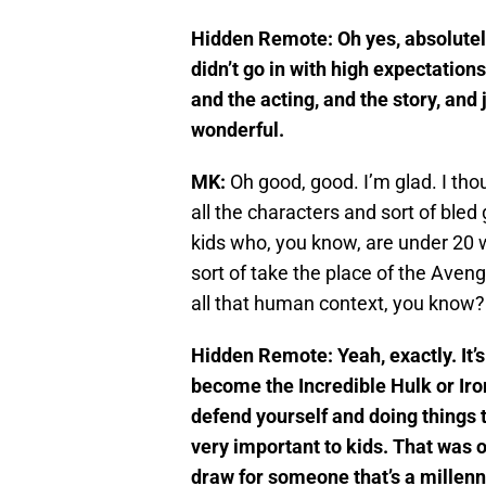
Hidden Remote:
Oh yes, absolutel
didn’t go in with high expectation
and the acting, and the story, and
wonderful.
MK:
Oh good, good. I’m glad. I thou
all the characters and sort of ble
kids who, you know, are under 20 w
sort of take the place of the Aveng
all that human context, you know?
Hidden Remote: Yeah, exactly. It’s
become the Incredible Hulk or Iro
defend yourself and doing things t
very important to kids. That was o
draw for someone that’s a millenn