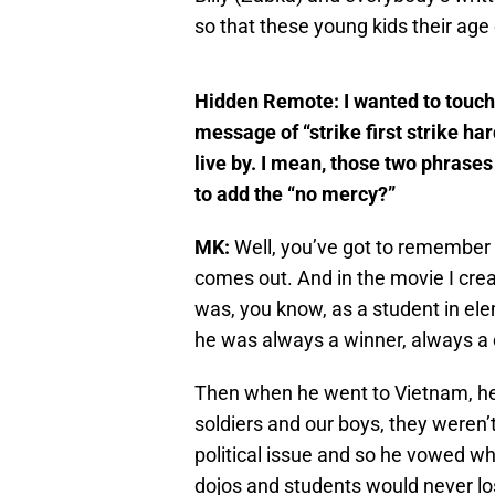
so that these young kids their age 
Hidden Remote:
I wanted to touch
message of “strike first strike har
live by. I mean, those two phras
to add the “no mercy?”
MK:
Well, you’ve got to remember 
comes out. And in the movie I cre
was, you know, as a student in elem
he was always a winner, always a
Then when he went to Vietnam, he 
soldiers and our boys, they weren’
political issue and so he vowed w
dojos and students would never lo