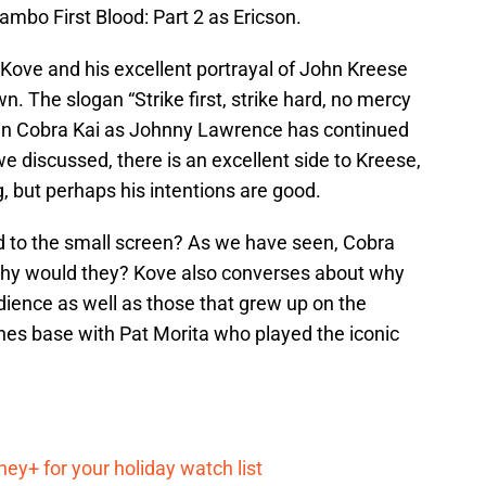
ambo First Blood: Part 2 as Ericson.
 Kove and his excellent portrayal of John Kreese
. The slogan “Strike first, strike hard, no mercy
it in Cobra Kai as Johnny Lawrence has continued
e discussed, there is an excellent side to Kreese,
g, but perhaps his intentions are good.
d to the small screen? As we have seen, Cobra
 why would they? Kove also converses about why
ience as well as those that grew up on the
hes base with Pat Morita who played the iconic
ey+ for your holiday watch list