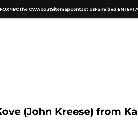
FOX
NBC
The CW
About
Sitemap
Contact Us
FanSided ENTERTA
Kove (John Kreese) from Ka