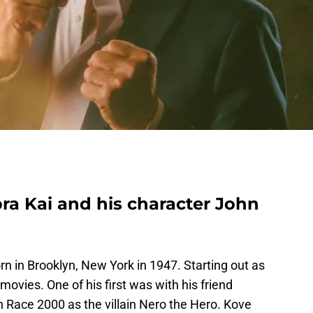
ra Kai and his character John
n in Brooklyn, New York in 1947. Starting out as
 movies. One of his first was with his friend
th Race 2000 as the villain Nero the Hero. Kove