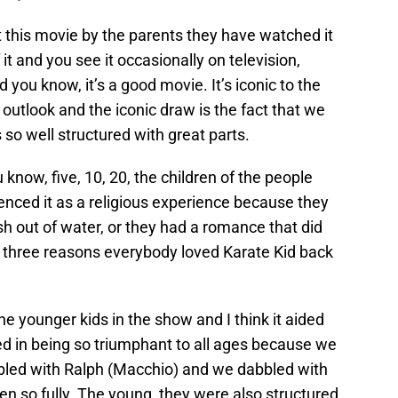
 this movie by the parents they have watched it
t and you see it occasionally on television,
you know, it’s a good movie. It’s iconic to the
 outlook and the iconic draw is the fact that we
 so well structured with great parts.
 know, five, 10, 20, the children of the people
enced it as a religious experience because they
ish out of water, or they had a romance that did
e three reasons everybody loved Karate Kid back
he younger kids in the show and I think it aided
ed in being so triumphant to all ages because we
led with Ralph (Macchio) and we dabbled with
ten so fully. The young, they were also structured