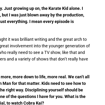
y. Just growing up on, the Karate Kid alone. I
s, but I was just blown away by the production,
 just everything. I mean every episode is
ght it was brilliant writing and the great arch to
d great involvement into the younger generation of
ho really need to see a TV show, like that and
ers and a variety of shows that don’t really have
 more, more down to life, more real. We can’t all
n Man for that matter. Kids need to see how to
he right way. Disciplining yourself should be
ne of the questions I have for you. What is the
ial, to watch Cobra Kai?