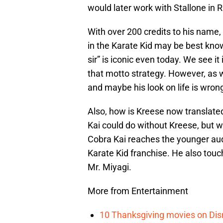
would later work with Stallone in R
With over 200 credits to his name,
in the Karate Kid may be best known
sir” is iconic even today. We see 
that motto strategy. However, as w
and maybe his look on life is wron
Also, how is Kreese now translate
Kai could do without Kreese, but
Cobra Kai reaches the younger aud
Karate Kid franchise. He also touc
Mr. Miyagi.
More from Entertainment
10 Thanksgiving movies on Disn