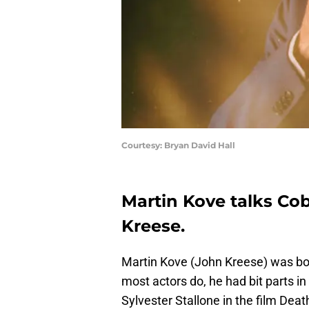
Courtesy: Bryan David Hall
Martin Kove talks Cob
Kreese.
Martin Kove (John Kreese) was bor
most actors do, he had bit parts in
Sylvester Stallone in the film Dea