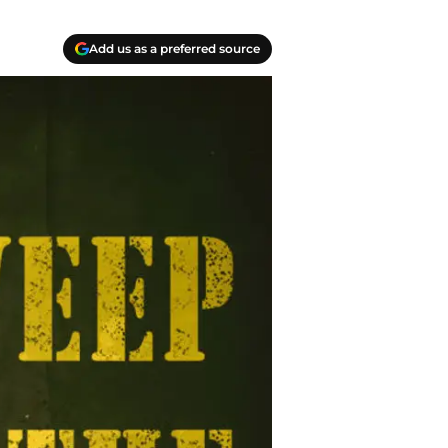
Add us as a preferred source