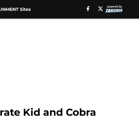
INMENT Sites
rate Kid and Cobra