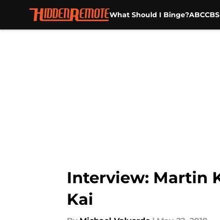
What Should I Binge?
ABC
CBS
Skip to main content
Interview: Martin 
Kai