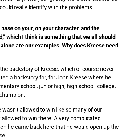
could really identify with the problems.
 base on your, on your character, and the
d,” which I think is something that we all should
es alone are our examples. Why does Kreese need
the backstory of Kreese, which of course never
ated a backstory for, for John Kreese where he
entary school, junior high, high school, college,
 champion.
wasn’t allowed to win like so many of our
t allowed to win there. A very complicated
hen he came back here that he would open up the
se.