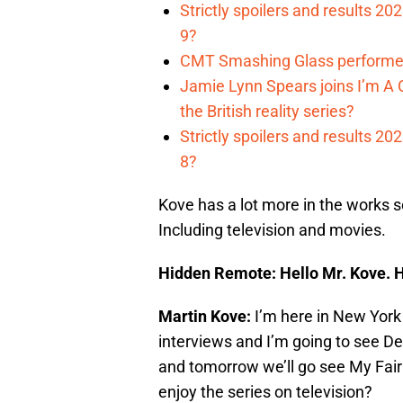
Strictly spoilers and results 2
9?
CMT Smashing Glass performer
Jamie Lynn Spears joins I’m A C
the British reality series?
Strictly spoilers and results 2
8?
Kove has a lot more in the works so
Including television and movies.
Hidden Remote: Hello Mr. Kove. H
Martin Kove:
I’m here in New York a
interviews and I’m going to see 
and tomorrow we’ll go see My Fair
enjoy the series on television?