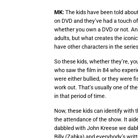
MK:
The kids have been told about
on DVD and they’ve had a touch of i
whether you own a DVD or not. And 
adults, but what creates the iconic
have other characters in the series
So these kids, whether they’re, you
who saw the film in 84 who experi
were either bullied, or they were f
work out. That’s usually one of th
in that period of time.
Now, these kids can identify with t
the attendance of the show. It aid
dabbled with John Kreese we dabb
Billy (Zabka) and everybody’s writ