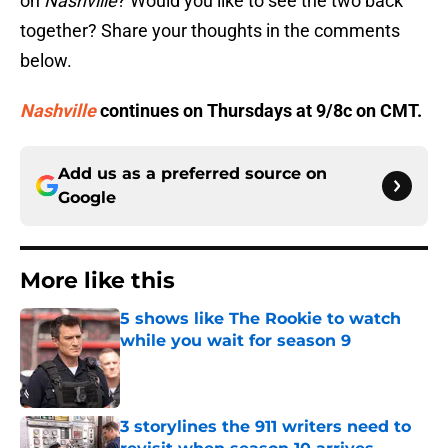
on
Nashville
? Would you like to see the two back
together? Share your thoughts in the comments
below.
Nashville
continues on Thursdays at 9/8c on CMT.
Add us as a preferred source on
Google
More like this
5 shows like The Rookie to watch
while you wait for season 9
Published by on Invalid Date
3 storylines the 911 writers need to