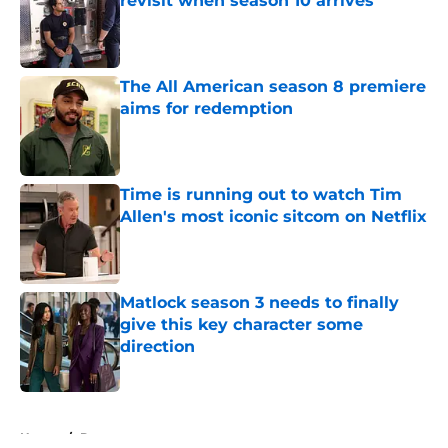
revisit when season 10 arrives
Published by on Invalid Date
The All American season 8 premiere
aims for redemption
Published by on Invalid Date
Time is running out to watch Tim
Allen's most iconic sitcom on Netflix
Published by on Invalid Date
Matlock season 3 needs to finally
give this key character some
direction
Published by on Invalid Date
5 related articles loaded
Home
/
Drama