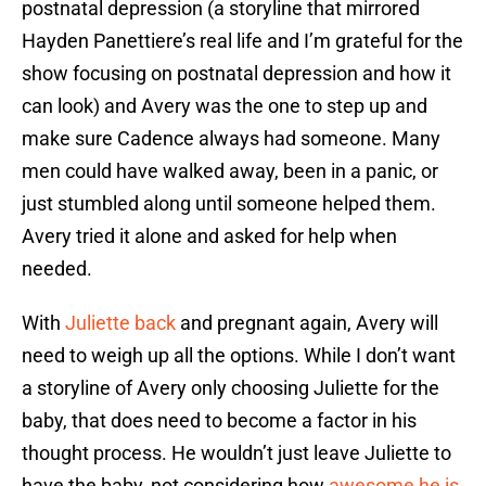
postnatal depression (a storyline that mirrored
Hayden Panettiere’s real life and I’m grateful for the
show focusing on postnatal depression and how it
can look) and Avery was the one to step up and
make sure Cadence always had someone. Many
men could have walked away, been in a panic, or
just stumbled along until someone helped them.
Avery tried it alone and asked for help when
needed.
With
Juliette back
and pregnant again, Avery will
need to weigh up all the options. While I don’t want
a storyline of Avery only choosing Juliette for the
baby, that does need to become a factor in his
thought process. He wouldn’t just leave Juliette to
have the baby, not considering how
awesome he is