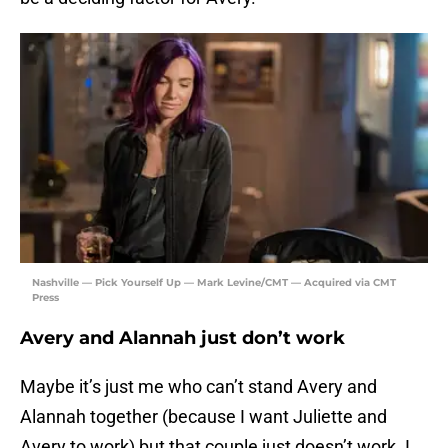
Nashville — Pick Yourself Up — Mark Levine/CMT — Acquired via CMT
Press
Avery and Alannah just don’t work
Maybe it’s just me who can’t stand Avery and
Alannah together (because I want Juliette and
Avery to work) but that couple just doesn’t work. I