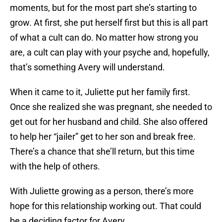
moments, but for the most part she’s starting to
grow. At first, she put herself first but this is all part
of what a cult can do. No matter how strong you
are, a cult can play with your psyche and, hopefully,
that’s something Avery will understand.
When it came to it, Juliette put her family first.
Once she realized she was pregnant, she needed to
get out for her husband and child. She also offered
to help her “jailer” get to her son and break free.
There’s a chance that she’ll return, but this time
with the help of others.
With Juliette growing as a person, there’s more
hope for this relationship working out. That could
be a deciding factor for Avery.