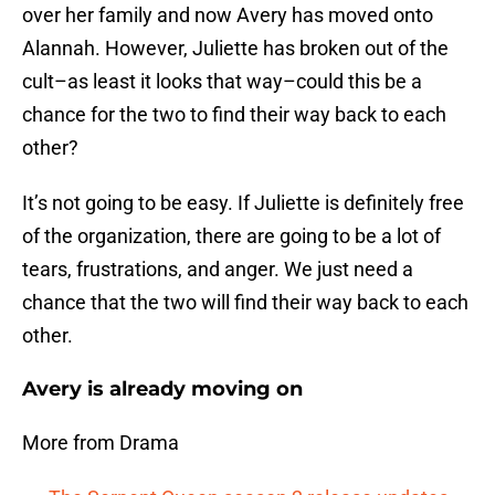
over her family and now Avery has moved onto
Alannah. However, Juliette has broken out of the
cult–as least it looks that way–could this be a
chance for the two to find their way back to each
other?
It’s not going to be easy. If Juliette is definitely free
of the organization, there are going to be a lot of
tears, frustrations, and anger. We just need a
chance that the two will find their way back to each
other.
Avery is already moving on
More from Drama