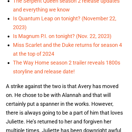
The Serpent Queen season 2 release updates
and everything we know
Is Quantum Leap on tonight? (November 22,
2023)
Is Magnum P.I. on tonight? (Nov. 22, 2023)
Miss Scarlet and the Duke returns for season 4
at the top of 2024
The Way Home season 2 trailer reveals 1800s
storyline and release date!
A strike against the two is that Avery has moved
on. He chose to be with Alannah and that will
certainly put a spanner in the works. However,
there is always going to be a part of him that loves
Juliette. He’s returned to her and forgiven her
multiple times. Juliette has been downright awful