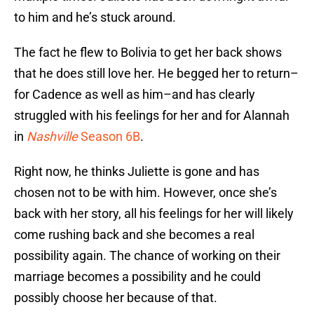
to him and he’s stuck around.
The fact he flew to Bolivia to get her back shows
that he does still love her. He begged her to return–
for Cadence as well as him–and has clearly
struggled with his feelings for her and for Alannah
in
Nashville
Season 6B
.
Right now, he thinks Juliette is gone and has
chosen not to be with him. However, once she’s
back with her story, all his feelings for her will likely
come rushing back and she becomes a real
possibility again. The chance of working on their
marriage becomes a possibility and he could
possibly choose her because of that.