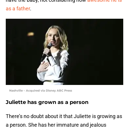
as a father
.
Nashville – Acquired via Disney ABC Press
Juliette has grown as a person
There’s no doubt about it that Juliette is growing as
a person. She has her immature and jealous