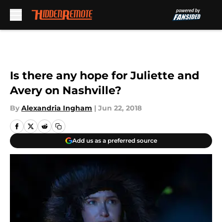
Skip to main content
Is there any hope for Juliette and
Avery on Nashville?
By
Alexandria Ingham
|
Jun 22, 2018
Add us as a preferred source