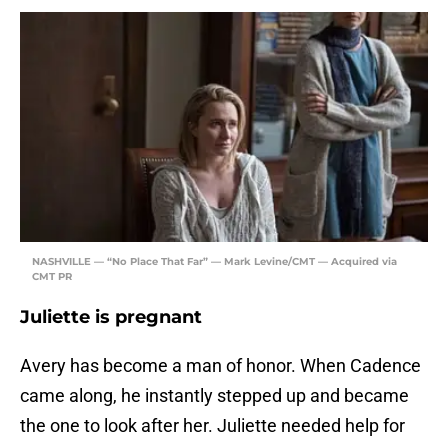
NASHVILLE — “No Place That Far” — Mark Levine/CMT — Acquired via
CMT PR
Juliette is pregnant
Avery has become a man of honor. When Cadence
came along, he instantly stepped up and became
the one to look after her. Juliette needed help for