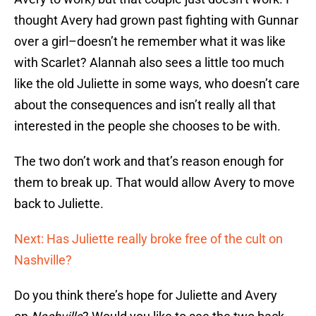
thought Avery had grown past fighting with Gunnar
over a girl–doesn’t he remember what it was like
with Scarlet? Alannah also sees a little too much
like the old Juliette in some ways, who doesn’t care
about the consequences and isn’t really all that
interested in the people she chooses to be with.
The two don’t work and that’s reason enough for
them to break up. That would allow Avery to move
back to Juliette.
Next: Has Juliette really broke free of the cult on
Nashville?
Do you think there’s hope for Juliette and Avery