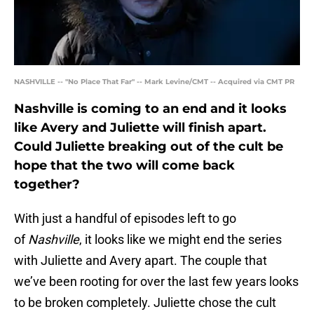
NASHVILLE -- "No Place That Far" -- Mark Levine/CMT -- Acquired via CMT PR
Nashville is coming to an end and it looks
like Avery and Juliette will finish apart.
Could Juliette breaking out of the cult be
hope that the two will come back
together?
With just a handful of episodes left to go
of
Nashville
, it looks like we might end the series
with Juliette and Avery apart. The couple that
we’ve been rooting for over the last few years looks
to be broken completely. Juliette chose the cult