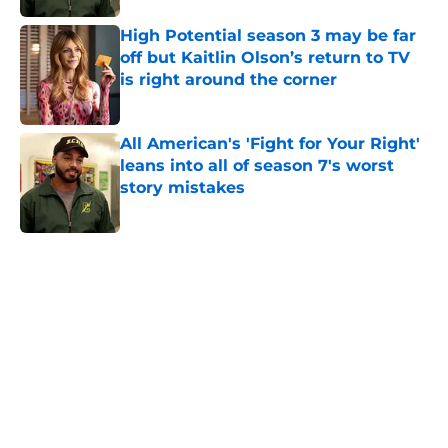
High Potential season 3 may be far
off but Kaitlin Olson’s return to TV
is right around the corner
Published by on Invalid Date
All American's 'Fight for Your Right'
leans into all of season 7's worst
story mistakes
Published by on Invalid Date
5 related articles loaded
Home
/
Movies
About
Openings