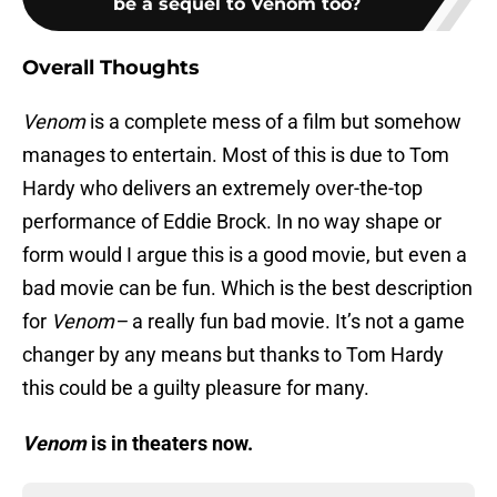
be a sequel to Venom too?
Overall Thoughts
Venom
is a complete mess of a film but somehow
manages to entertain. Most of this is due to Tom
Hardy who delivers an extremely over-the-top
performance of Eddie Brock. In no way shape or
form would I argue this is a good movie, but even a
bad movie can be fun. Which is the best description
for
Venom–
a really fun bad movie. It’s not a game
changer by any means but thanks to Tom Hardy
this could be a guilty pleasure for many.
Venom
is in theaters now.