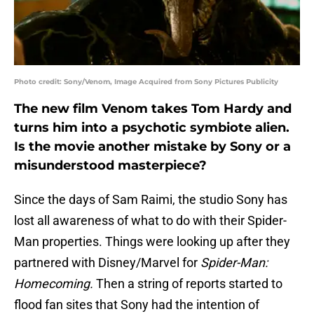
Photo credit: Sony/Venom, Image Acquired from Sony Pictures Publicity
The new film Venom takes Tom Hardy and
turns him into a psychotic symbiote alien.
Is the movie another mistake by Sony or a
misunderstood masterpiece?
Since the days of Sam Raimi, the studio Sony has
lost all awareness of what to do with their Spider-
Man properties. Things were looking up after they
partnered with Disney/Marvel for
Spider-Man:
Homecoming.
Then a string of reports started to
flood fan sites that Sony had the intention of