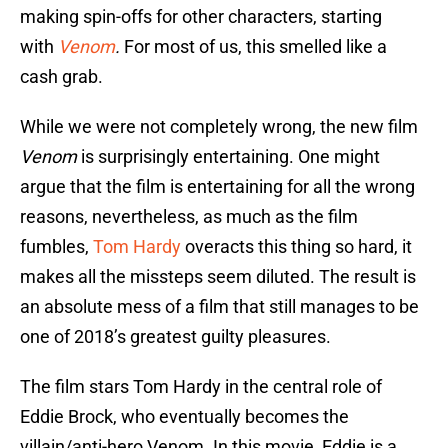
making spin-offs for other characters, starting
with
Venom
.
For most of us, this smelled like a
cash grab.
While we were not completely wrong, the new film
Venom
is surprisingly entertaining. One might
argue that the film is entertaining for all the wrong
reasons, nevertheless, as much as the film
fumbles,
Tom Hardy
overacts this thing so hard, it
makes all the missteps seem diluted. The result is
an absolute mess of a film that still manages to be
one of 2018’s greatest guilty pleasures.
The film stars Tom Hardy in the central role of
Eddie Brock, who eventually becomes the
villain/anti-hero Venom. In this movie, Eddie is a