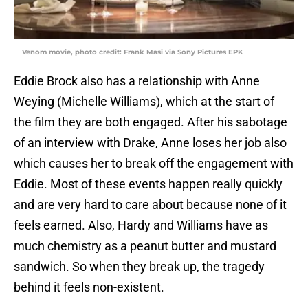
Venom movie, photo credit: Frank Masi via Sony Pictures EPK
Eddie Brock also has a relationship with Anne
Weying (Michelle Williams), which at the start of
the film they are both engaged. After his sabotage
of an interview with Drake, Anne loses her job also
which causes her to break off the engagement with
Eddie. Most of these events happen really quickly
and are very hard to care about because none of it
feels earned. Also, Hardy and Williams have as
much chemistry as a peanut butter and mustard
sandwich. So when they break up, the tragedy
behind it feels non-existent.