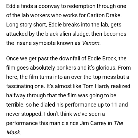
Eddie finds a doorway to redemption through one
of the lab workers who works for Carlton Drake.
Long story short, Eddie breaks into the lab, gets
attacked by the black alien sludge, then becomes
the insane symbiote known as
Venom.
Once we get past the downfall of Eddie Brock, the
film goes absolutely bonkers and it’s glorious. From
here, the film turns into an over-the-top mess but a
fascinating one. It’s almost like Tom Hardy realized
halfway through that the film was going to be
terrible, so he dialed his performance up to 11 and
never stopped. I don’t think we’ve seen a
performance this manic since Jim Carrey in
The
Mask.