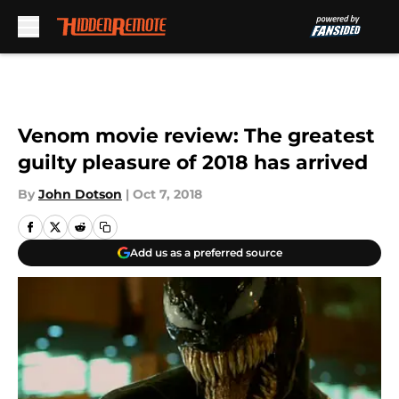
Skip to main content
Venom movie review: The greatest
guilty pleasure of 2018 has arrived
By
John Dotson
|
Oct 7, 2018
Add us as a preferred source