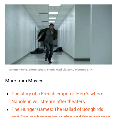
Venom movie, photo credit: Frank Masi via Sony Pictures EPK
More from Movies
The story of a French emperor: Here’s where
Napoleon will stream after theaters
The Hunger Games: The Ballad of Songbirds