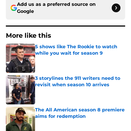
Add us as a preferred source on
Google
More like this
5 shows like The Rookie to watch
while you wait for season 9
Published by on Invalid Date
3 storylines the 911 writers need to
revisit when season 10 arrives
Published by on Invalid Date
The All American season 8 premiere
aims for redemption
Published by on Invalid Date