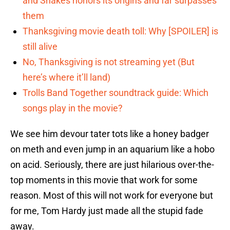
and Snakes honors its origins and far surpasses
them
Thanksgiving movie death toll: Why [SPOILER] is
still alive
No, Thanksgiving is not streaming yet (But
here’s where it’ll land)
Trolls Band Together soundtrack guide: Which
songs play in the movie?
We see him devour tater tots like a honey badger
on meth and even jump in an aquarium like a hobo
on acid. Seriously, there are just hilarious over-the-
top moments in this movie that work for some
reason. Most of this will not work for everyone but
for me, Tom Hardy just made all the stupid fade
away.