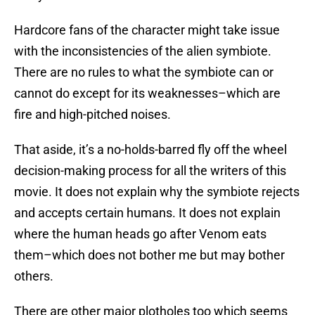
Hardcore fans of the character might take issue
with the inconsistencies of the alien symbiote.
There are no rules to what the symbiote can or
cannot do except for its weaknesses–which are
fire and high-pitched noises.
That aside, it’s a no-holds-barred fly off the wheel
decision-making process for all the writers of this
movie. It does not explain why the symbiote rejects
and accepts certain humans. It does not explain
where the human heads go after Venom eats
them–which does not bother me but may bother
others.
There are other major plotholes too which seems