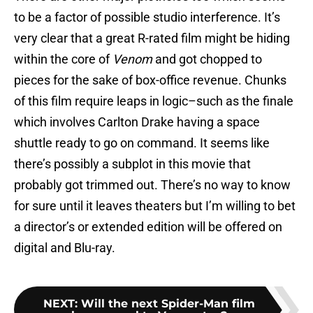
to be a factor of possible studio interference. It’s
very clear that a great R-rated film might be hiding
within the core of
Venom
and got chopped to
pieces for the sake of box-office revenue. Chunks
of this film require leaps in logic–such as the finale
which involves Carlton Drake having a space
shuttle ready to go on command. It seems like
there’s possibly a subplot in this movie that
probably got trimmed out. There’s no way to know
for sure until it leaves theaters but I’m willing to bet
a director’s or extended edition will be offered on
digital and Blu-ray.
NEXT
:
Will the next Spider-Man film