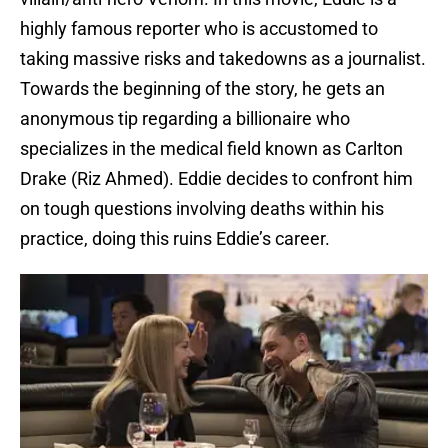
highly famous reporter who is accustomed to
taking massive risks and takedowns as a journalist.
Towards the beginning of the story, he gets an
anonymous tip regarding a billionaire who
specializes in the medical field known as Carlton
Drake (Riz Ahmed). Eddie decides to confront him
on tough questions involving deaths within his
practice, doing this ruins Eddie’s career.