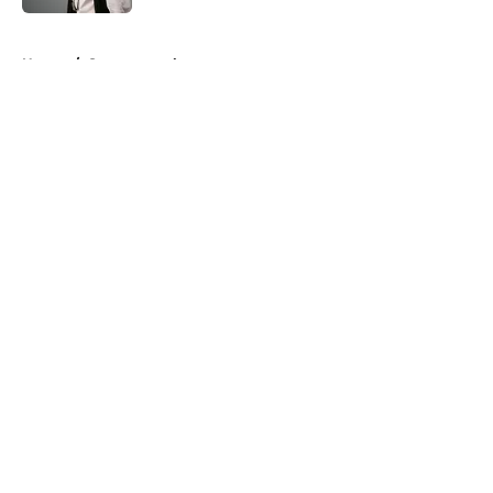
5 related articles loaded
Home
/
Supernatural
About
Openings
Contact
Our 300+ Sites
FanSided Daily
Pitch a Story
Privacy Policy
Terms of Use
Cookie Policy
Legal Disclaimer
Accessibility Statement
A-Z Index
Cookies Settings