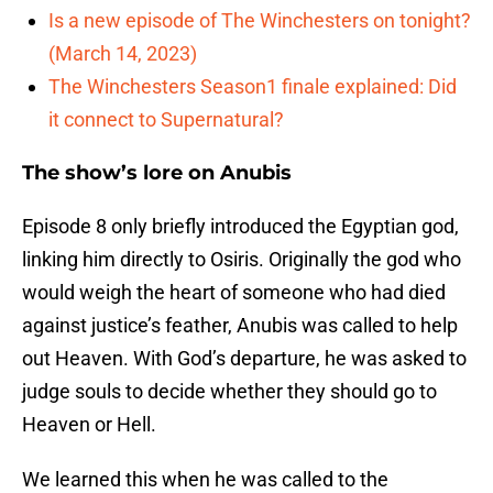
Is a new episode of The Winchesters on tonight?
(March 14, 2023)
The Winchesters Season1 finale explained: Did
it connect to Supernatural?
The show’s lore on Anubis
Episode 8 only briefly introduced the Egyptian god,
linking him directly to Osiris. Originally the god who
would weigh the heart of someone who had died
against justice’s feather, Anubis was called to help
out Heaven. With God’s departure, he was asked to
judge souls to decide whether they should go to
Heaven or Hell.
We learned this when he was called to the