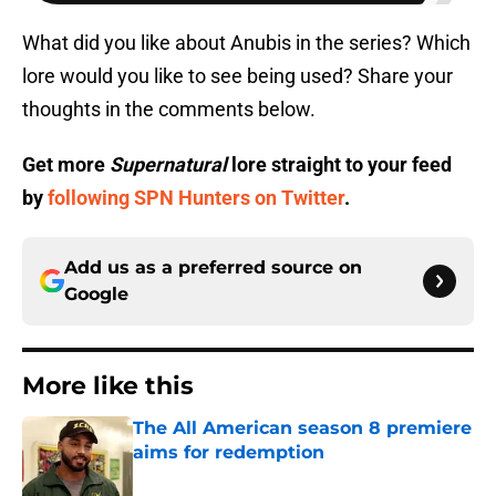
What did you like about Anubis in the series? Which
lore would you like to see being used? Share your
thoughts in the comments below.
Get more
Supernatural
lore straight to your feed
by
following SPN Hunters on Twitter
.
Add us as a preferred source on
Google
More like this
The All American season 8 premiere
aims for redemption
Published by on Invalid Date