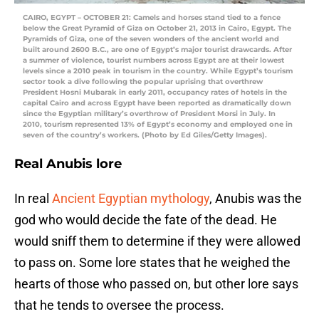
CAIRO, EGYPT – OCTOBER 21: Camels and horses stand tied to a fence
below the Great Pyramid of Giza on October 21, 2013 in Cairo, Egypt. The
Pyramids of Giza, one of the seven wonders of the ancient world and
built around 2600 B.C., are one of Egypt’s major tourist drawcards. After
a summer of violence, tourist numbers across Egypt are at their lowest
levels since a 2010 peak in tourism in the country. While Egypt’s tourism
sector took a dive following the popular uprising that overthrew
President Hosni Mubarak in early 2011, occupancy rates of hotels in the
capital Cairo and across Egypt have been reported as dramatically down
since the Egyptian military’s overthrow of President Morsi in July. In
2010, tourism represented 13% of Egypt’s economy and employed one in
seven of the country’s workers. (Photo by Ed Giles/Getty Images).
Real Anubis lore
In real
Ancient Egyptian mythology
, Anubis was the
god who would decide the fate of the dead. He
would sniff them to determine if they were allowed
to pass on. Some lore states that he weighed the
hearts of those who passed on, but other lore says
that he tends to oversee the process.