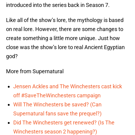
introduced into the series back in Season 7.
Like all of the show’s lore, the mythology is based
on real lore. However, there are some changes to
create something a little more unique. Just how
close was the show’s lore to real Ancient Egyptian
god?
More from Supernatural
Jensen Ackles and The Winchesters cast kick
off #SaveTheWinchesters campaign
Will The Winchesters be saved? (Can
Supernatural fans save the prequel?)
Did The Winchesters get renewed? (Is The
Winchesters season 2 happening?)