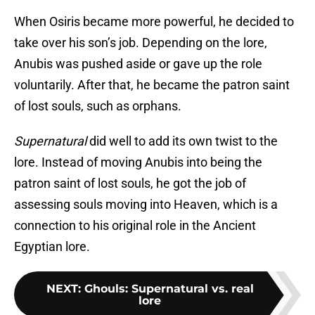
When Osiris became more powerful, he decided to
take over his son’s job. Depending on the lore,
Anubis was pushed aside or gave up the role
voluntarily. After that, he became the patron saint
of lost souls, such as orphans.
Supernatural
did well to add its own twist to the
lore. Instead of moving Anubis into being the
patron saint of lost souls, he got the job of
assessing souls moving into Heaven, which is a
connection to his original role in the Ancient
Egyptian lore.
NEXT
:
Ghouls: Supernatural vs. real
lore