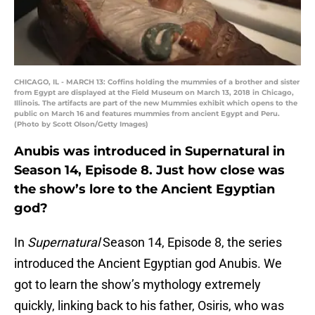
CHICAGO, IL - MARCH 13: Coffins holding the mummies of a brother and sister
from Egypt are displayed at the Field Museum on March 13, 2018 in Chicago,
Illinois. The artifacts are part of the new Mummies exhibit which opens to the
public on March 16 and features mummies from ancient Egypt and Peru.
(Photo by Scott Olson/Getty Images)
Anubis was introduced in Supernatural in
Season 14, Episode 8. Just how close was
the show’s lore to the Ancient Egyptian
god?
In
Supernatural
Season 14, Episode 8, the series
introduced the Ancient Egyptian god Anubis. We
got to learn the show’s mythology extremely
quickly, linking back to his father, Osiris, who was