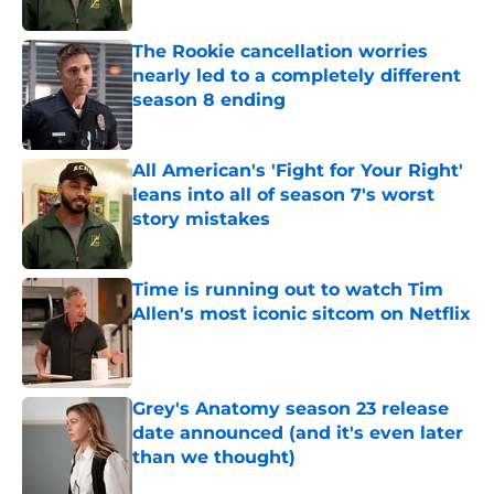
The Rookie cancellation worries
nearly led to a completely different
season 8 ending
Published by on Invalid Date
All American's 'Fight for Your Right'
leans into all of season 7's worst
story mistakes
Published by on Invalid Date
Time is running out to watch Tim
Allen's most iconic sitcom on Netflix
Published by on Invalid Date
Grey's Anatomy season 23 release
date announced (and it's even later
than we thought)
Published by on Invalid Date