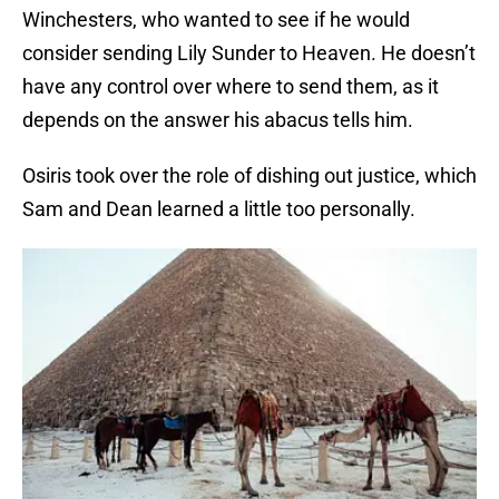
Winchesters, who wanted to see if he would
consider sending Lily Sunder to Heaven. He doesn’t
have any control over where to send them, as it
depends on the answer his abacus tells him.
Osiris took over the role of dishing out justice, which
Sam and Dean learned a little too personally.