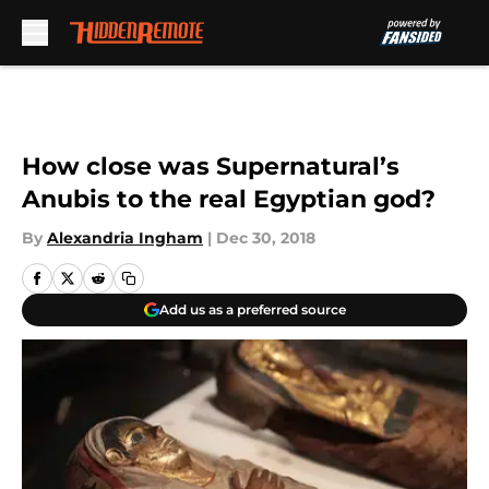
Skip to main content
How close was Supernatural’s
Anubis to the real Egyptian god?
By
Alexandria Ingham
|
Dec 30, 2018
Add us as a preferred source