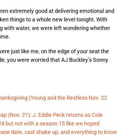
en extremely good at delivering emotional and
en things to a whole new level tonight. With
ing with water, we were left wondering whether
time.
re just like me, on the edge of your seat the
e, you were worried that AJ Buckley’s Sonny
hanksgiving (Young and the Restless Nov. 22
p (Nov. 21): J. Eddie Peck returns as Cole
024 but not with a season 15 like we hoped
ase date, cast shake up, and everything to know