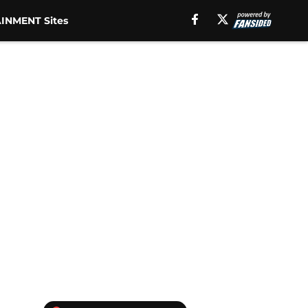
INMENT Sites