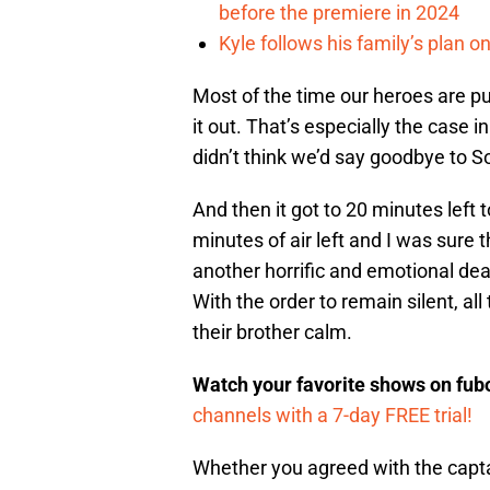
before the premiere in 2024
Kyle follows his family’s plan 
Most of the time our heroes are put
it out. That’s especially the case i
didn’t think we’d say goodbye to S
And then it got to 20 minutes left 
minutes of air left and I was sure 
another horrific and emotional de
With the order to remain silent, al
their brother calm.
Watch your favorite shows on fu
channels with a 7-day FREE trial!
Whether you agreed with the captain