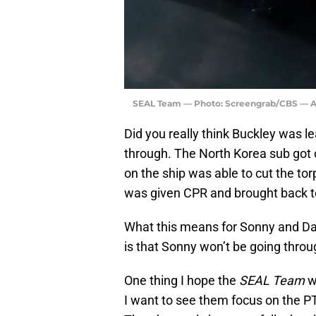
SEAL Team — Photo: Screengrab/CBS — Ac
Did you really think Buckley was l
through. The North Korea sub got o
on the ship was able to cut the to
was given CPR and brought back t
What this means for Sonny and Dav
is that Sonny won’t be going thro
One thing I hope the
SEAL Team
wr
I want to see them focus on the P