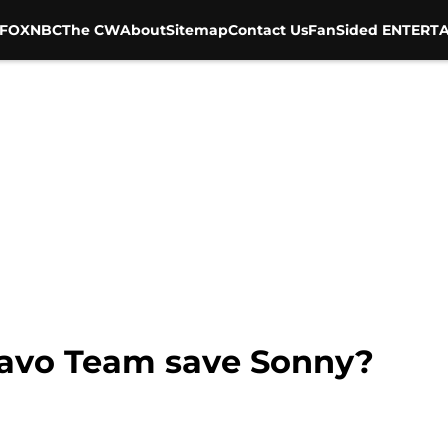
FOX
NBC
The CW
About
Sitemap
Contact Us
FanSided ENTERTA
ravo Team save Sonny?