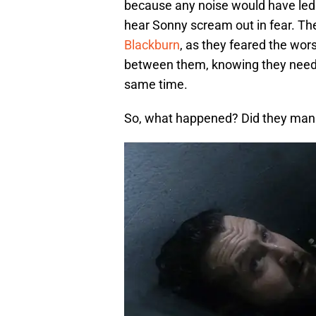
because any noise would have led 
hear Sonny scream out in fear. Th
Blackburn
, as they feared the wor
between them, knowing they needed
same time.
So, what happened? Did they mana