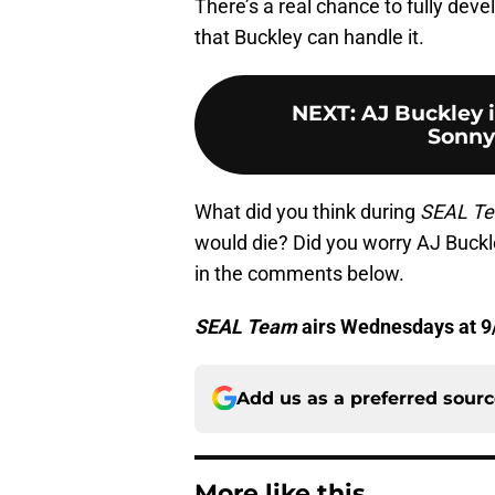
There’s a real chance to fully deve
that Buckley can handle it.
NEXT
:
AJ Buckley i
Sonny
What did you think during
SEAL T
would die? Did you worry AJ Buck
in the comments below.
SEAL Team
airs Wednesdays at 9
Add us as a preferred sour
More like this