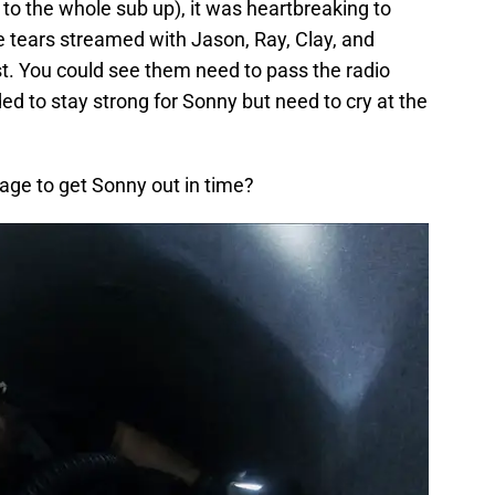
to the whole sub up), it was heartbreaking to
e tears streamed with Jason, Ray, Clay, and
st. You could see them need to pass the radio
 to stay strong for Sonny but need to cry at the
ge to get Sonny out in time?