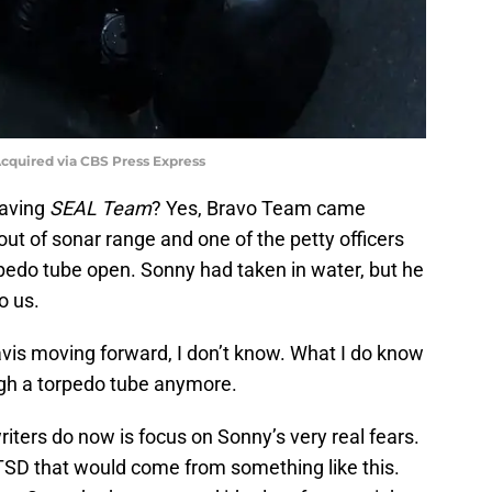
quired via CBS Press Express
eaving
SEAL Team
? Yes, Bravo Team came
ut of sonar range and one of the petty officers
rpedo tube open. Sonny had taken in water, but he
o us.
is moving forward, I don’t know. What I do know
ugh a torpedo tube anymore.
iters do now is focus on Sonny’s very real fears.
TSD that would come from something like this.