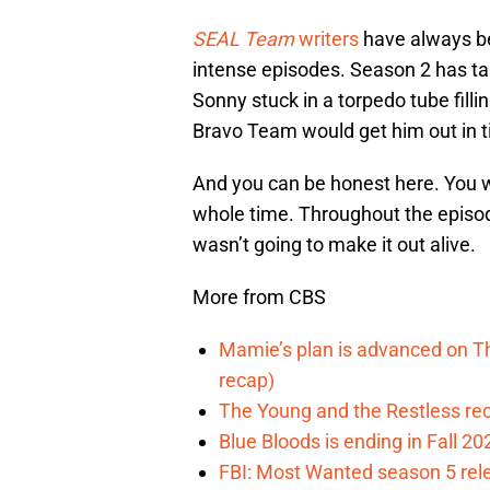
SEAL Team
writers
have always be
intense episodes. Season 2 has tak
Sonny stuck in a torpedo tube fill
Bravo Team would get him out in 
And you can be honest here. You we
whole time. Throughout the episod
wasn’t going to make it out alive.
More from CBS
Mamie’s plan is advanced on T
recap)
The Young and the Restless reca
Blue Bloods is ending in Fall 2
FBI: Most Wanted season 5 rele