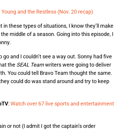
on Young and the Restless (Nov. 20 recap)
 in these types of situations, I know they’ll make
n the middle of a season. Going into this episode, I
onny.
to go and I couldn’t see a way out. Sonny had five
that the
SEAL Team
writers were going to deliver
ath. You could tell Bravo Team thought the same.
l they could do was stand around and try to keep
boTV
:
Watch over 67 live sports and entertainment
 or not (I admit I got the captain’s order