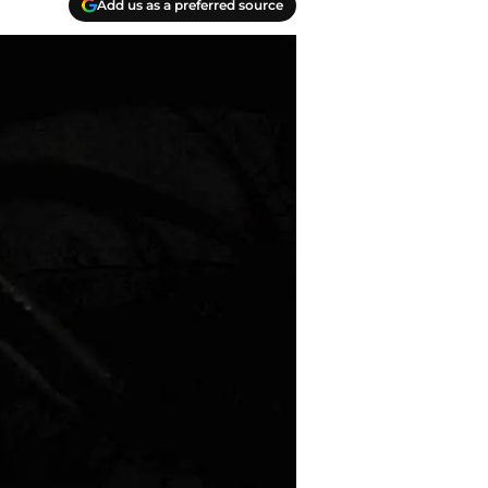
Add us as a preferred source