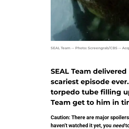
SEAL Team -- Photo: Screengrab/CBS -- Acq
SEAL Team delivered 
scariest episode ever
torpedo tube filling 
Team get to him in t
Caution: There are major spoilers 
haven’t watched it yet, you
need
to