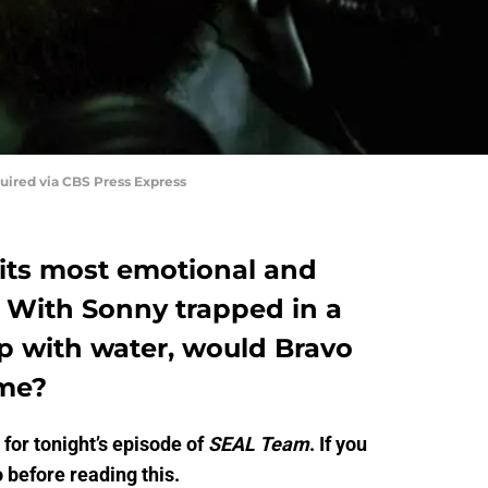
uired via CBS Press Express
its most emotional and
. With Sonny trapped in a
up with water, would Bravo
ime?
for tonight’s episode of
SEAL Team
. If you
 before reading this.