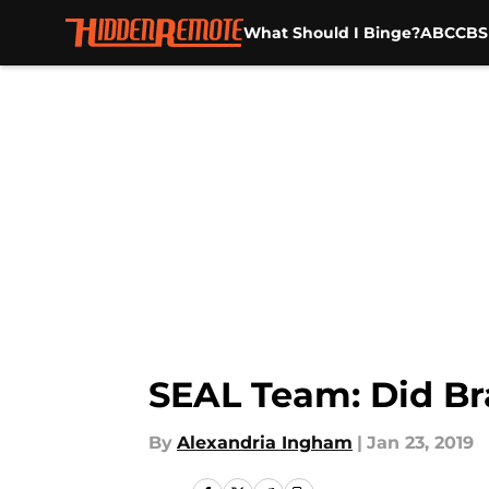
What Should I Binge?
ABC
CBS
Skip to main content
SEAL Team: Did B
By
Alexandria Ingham
|
Jan 23, 2019