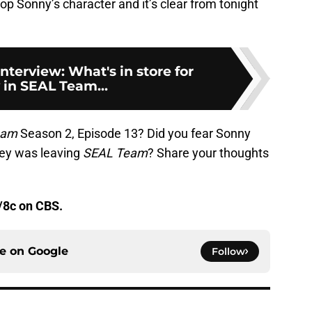
lop Sonny’s character and it’s clear from tonight
nterview: What's in store for
 in SEAL Team...
eam
Season 2, Episode 13? Did you fear Sonny
ley was leaving
SEAL Team
? Share your thoughts
/8c on CBS.
ce on
Google
Follow