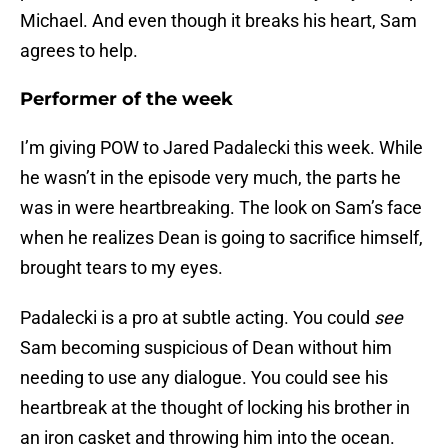
Michael. And even though it breaks his heart, Sam
agrees to help.
Performer of the week
I’m giving POW to Jared Padalecki this week. While
he wasn’t in the episode very much, the parts he
was in were heartbreaking. The look on Sam’s face
when he realizes Dean is going to sacrifice himself,
brought tears to my eyes.
Padalecki is a pro at subtle acting. You could
see
Sam becoming suspicious of Dean without him
needing to use any dialogue. You could see his
heartbreak at the thought of locking his brother in
an iron casket and throwing him into the ocean.