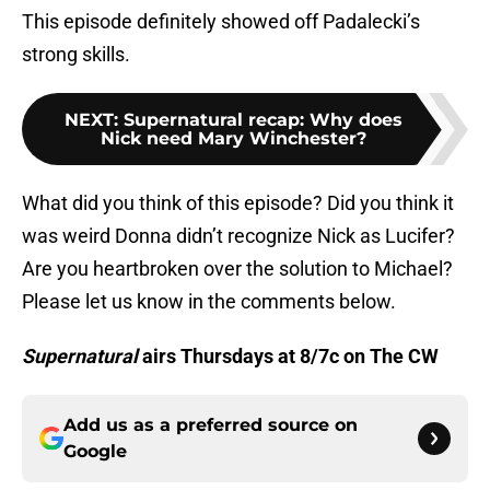
This episode definitely showed off Padalecki’s
strong skills.
NEXT
:
Supernatural recap: Why does
Nick need Mary Winchester?
What did you think of this episode? Did you think it
was weird Donna didn’t recognize Nick as Lucifer?
Are you heartbroken over the solution to Michael?
Please let us know in the comments below.
Supernatural
airs Thursdays at 8/7c on The CW
Add us as a preferred source on
Google