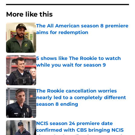
More like this
The All American season 8 premiere
aims for redemption
Published by on Invalid Date
5 shows like The Rookie to watch
while you wait for season 9
Published by on Invalid Date
The Rookie cancellation worries
nearly led to a completely different
season 8 ending
Published by on Invalid Date
NCIS season 24 premiere date
confirmed with CBS bringing NCIS