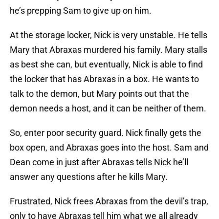
he’s prepping Sam to give up on him.
At the storage locker, Nick is very unstable. He tells
Mary that Abraxas murdered his family. Mary stalls
as best she can, but eventually, Nick is able to find
the locker that has Abraxas in a box. He wants to
talk to the demon, but Mary points out that the
demon needs a host, and it can be neither of them.
So, enter poor security guard. Nick finally gets the
box open, and Abraxas goes into the host. Sam and
Dean come in just after Abraxas tells Nick he’ll
answer any questions after he kills Mary.
Frustrated, Nick frees Abraxas from the devil’s trap,
only to have Abraxas tell him what we all already