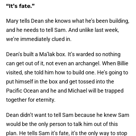
“It’s fate.”
Mary tells Dean she knows what he’s been building,
and he needs to tell Sam. And unlike last week,
we’re immediately clued in.
Dean’s built a Ma’lak box. It’s warded so nothing
can get out of it, not even an archangel. When Billie
visited, she told him how to build one. He’s going to
put himself in the box and get tossed into the
Pacific Ocean and he and Michael will be trapped
together for eternity.
Dean didn’t want to tell Sam because he knew Sam
would be the only person to talk him out of this
plan. He tells Sam it’s fate, it’s the only way to stop