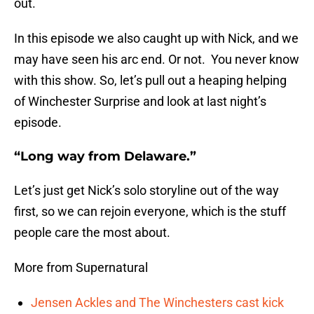
out.
In this episode we also caught up with Nick, and we
may have seen his arc end. Or not. You never know
with this show. So, let’s pull out a heaping helping
of Winchester Surprise and look at last night’s
episode.
“Long way from Delaware.”
Let’s just get Nick’s solo storyline out of the way
first, so we can rejoin everyone, which is the stuff
people care the most about.
More from Supernatural
Jensen Ackles and The Winchesters cast kick