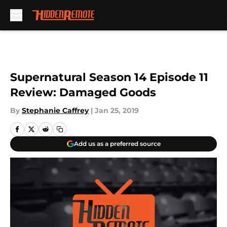
Skip to main content
Supernatural Season 14 Episode 11
Review: Damaged Goods
By
Stephanie Caffrey
|
Jan 25, 2019
Add us as a preferred source