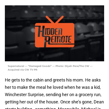
Supernatural — “Damaged Goods” — Photo: Diyah Pera/The CW —
Acquired via CW TV PR
He gets to the cabin and greets his mom. He asks
her to make the meal he loved when he was a kid,
Winchester Surprise, sending her on a grocery run,
getting her out of the house. Once she’s gone, Dean