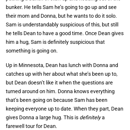
bunker. He tells Sam he’s going to go up and see
their mom and Donna, but he wants to do it solo.
Sam is understandably suspicious of this, but still
he tells Dean to have a good time. Once Dean gives
him a hug, Sam is definitely suspicious that
something is going on.
Up in Minnesota, Dean has lunch with Donna and
catches up with her about what she’s been up to,
but Dean doesn’t like it when the questions are
turned around on him. Donna knows everything
that’s been going on because Sam has been
keeping everyone up to date. When they part, Dean
gives Donna a large hug. This is
definitely
a
farewell tour for Dean.