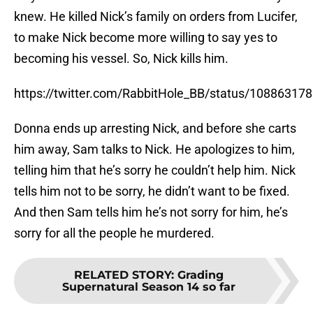
knew. He killed Nick’s family on orders from Lucifer,
to make Nick become more willing to say yes to
becoming his vessel. So, Nick kills him.
https://twitter.com/RabbitHole_BB/status/1088631
Donna ends up arresting Nick, and before she carts
him away, Sam talks to Nick. He apologizes to him,
telling him that he’s sorry he couldn’t help him. Nick
tells him not to be sorry, he didn’t want to be fixed.
And then Sam tells him he’s not sorry for him, he’s
sorry for all the people he murdered.
RELATED STORY
:
Grading
Supernatural Season 14 so far