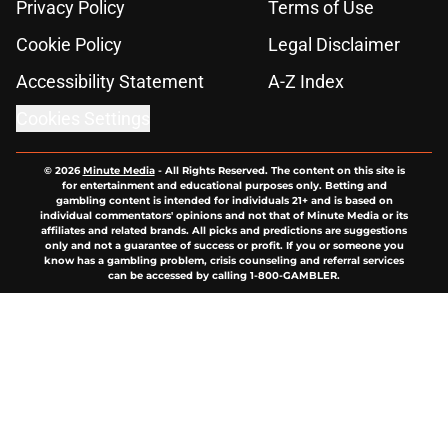
Privacy Policy
Terms of Use
Cookie Policy
Legal Disclaimer
Accessibility Statement
A-Z Index
Cookies Settings
© 2026
Minute Media
-
All Rights Reserved. The content on this site is
for entertainment and educational purposes only. Betting and
gambling content is intended for individuals 21+ and is based on
individual commentators' opinions and not that of Minute Media or its
affiliates and related brands. All picks and predictions are suggestions
only and not a guarantee of success or profit. If you or someone you
know has a gambling problem, crisis counseling and referral services
can be accessed by calling 1-800-GAMBLER.