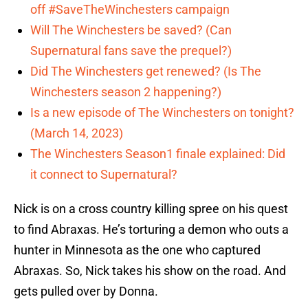
off #SaveTheWinchesters campaign
Will The Winchesters be saved? (Can
Supernatural fans save the prequel?)
Did The Winchesters get renewed? (Is The
Winchesters season 2 happening?)
Is a new episode of The Winchesters on tonight?
(March 14, 2023)
The Winchesters Season1 finale explained: Did
it connect to Supernatural?
Nick is on a cross country killing spree on his quest
to find Abraxas. He’s torturing a demon who outs a
hunter in Minnesota as the one who captured
Abraxas. So, Nick takes his show on the road. And
gets pulled over by Donna.