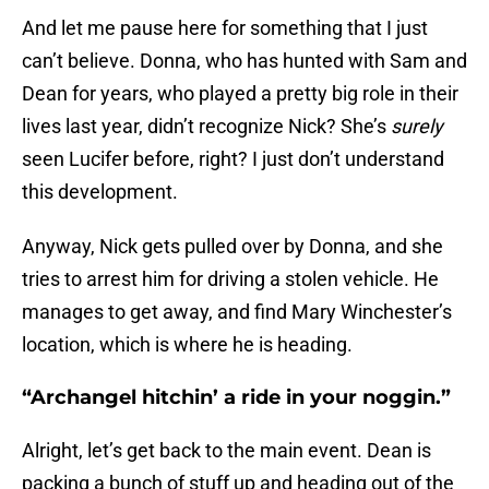
And let me pause here for something that I just
can’t believe. Donna, who has hunted with Sam and
Dean for years, who played a pretty big role in their
lives last year, didn’t recognize Nick? She’s
surely
seen Lucifer before, right? I just don’t understand
this development.
Anyway, Nick gets pulled over by Donna, and she
tries to arrest him for driving a stolen vehicle. He
manages to get away, and find Mary Winchester’s
location, which is where he is heading.
“Archangel hitchin’ a ride in your noggin.”
Alright, let’s get back to the main event. Dean is
packing a bunch of stuff up and heading out of the