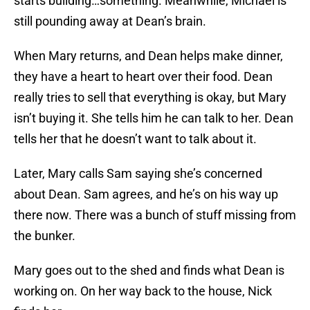
starts building…something. Meanwhile, Michael is
still pounding away at Dean’s brain.
When Mary returns, and Dean helps make dinner,
they have a heart to heart over their food. Dean
really tries to sell that everything is okay, but Mary
isn’t buying it. She tells him he can talk to her. Dean
tells her that he doesn’t want to talk about it.
Later, Mary calls Sam saying she’s concerned
about Dean. Sam agrees, and he’s on his way up
there now. There was a bunch of stuff missing from
the bunker.
Mary goes out to the shed and finds what Dean is
working on. On her way back to the house, Nick