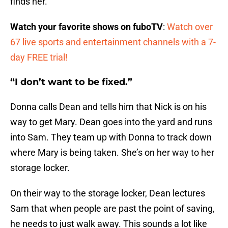
finds her.
Watch your favorite shows on fuboTV
:
Watch over
67 live sports and entertainment channels with a 7-
day FREE trial!
“I don’t want to be fixed.”
Donna calls Dean and tells him that Nick is on his
way to get Mary. Dean goes into the yard and runs
into Sam. They team up with Donna to track down
where Mary is being taken. She’s on her way to her
storage locker.
On their way to the storage locker, Dean lectures
Sam that when people are past the point of saving,
he needs to just walk away. This sounds a lot like