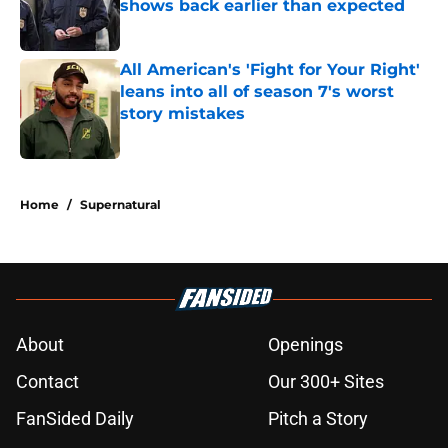
shows back earlier than expected
Published by on Invalid Date
All American's 'Fight for Your Right'
leans into all of season 7's worst
story mistakes
Published by on Invalid Date
5 related articles loaded
Home
/
Supernatural
About
Openings
Contact
Our 300+ Sites
FanSided Daily
Pitch a Story