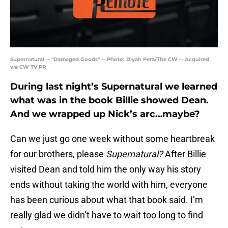
Supernatural -- "Damaged Goods" -- Photo: Diyah Pera/The CW -- Acquired
via CW TV PR
During last night’s Supernatural we learned
what was in the book Billie showed Dean.
And we wrapped up Nick’s arc…maybe?
Can we just go one week without some heartbreak
for our brothers, please
Supernatural?
After Billie
visited Dean and told him the only way his story
ends without taking the world with him, everyone
has been curious about what that book said. I’m
really glad we didn’t have to wait too long to find