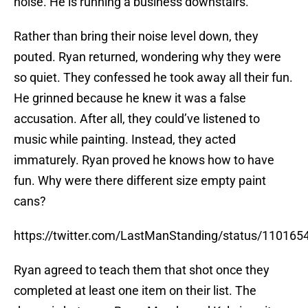
noise. He is running a business downstairs.
Rather than bring their noise level down, they
pouted. Ryan returned, wondering why they were
so quiet. They confessed he took away all their fun.
He grinned because he knew it was a false
accusation. After all, they could’ve listened to
music while painting. Instead, they acted
immaturely. Ryan proved he knows how to have
fun. Why were there different size empty paint
cans?
https://twitter.com/LastManStanding/status/11016
Ryan agreed to teach them that shot once they
completed at least one item on their list. The