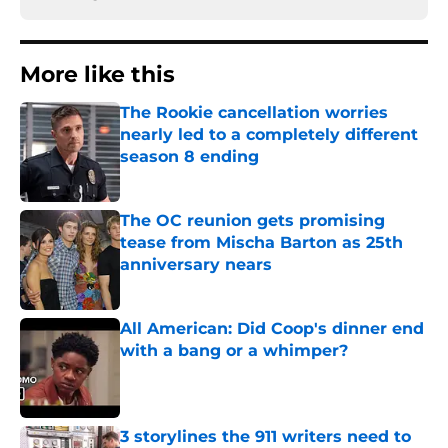
More like this
The Rookie cancellation worries
nearly led to a completely different
season 8 ending
Published by on Invalid Date
The OC reunion gets promising
tease from Mischa Barton as 25th
anniversary nears
Published by on Invalid Date
All American: Did Coop's dinner end
with a bang or a whimper?
Published by on Invalid Date
3 storylines the 911 writers need to