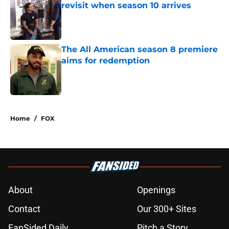
revisit when season 10 arrives
Published by on Invalid Date
The All American season 8 premiere
aims for redemption
Published by on Invalid Date
5 related articles loaded
Home
/
FOX
About
Openings
Contact
Our 300+ Sites
FanSided Daily
Pitch a Story