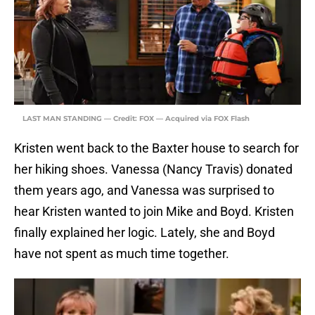
LAST MAN STANDING — Credit: FOX — Acquired via FOX Flash
Kristen went back to the Baxter house to search for
her hiking shoes. Vanessa (Nancy Travis) donated
them years ago, and Vanessa was surprised to
hear Kristen wanted to join Mike and Boyd. Kristen
finally explained her logic. Lately, she and Boyd
have not spent as much time together.