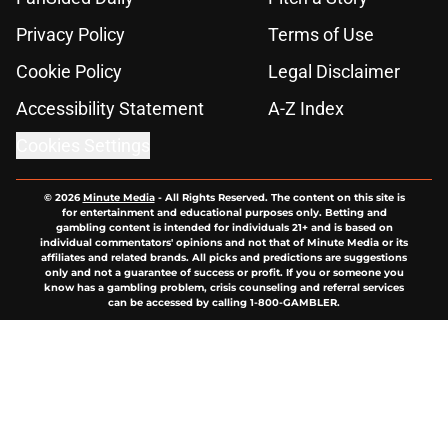
Privacy Policy
Terms of Use
Cookie Policy
Legal Disclaimer
Accessibility Statement
A-Z Index
Cookies Settings
© 2026
Minute Media
-
All Rights Reserved. The content on this site is
for entertainment and educational purposes only. Betting and
gambling content is intended for individuals 21+ and is based on
individual commentators' opinions and not that of Minute Media or its
affiliates and related brands. All picks and predictions are suggestions
only and not a guarantee of success or profit. If you or someone you
know has a gambling problem, crisis counseling and referral services
can be accessed by calling 1-800-GAMBLER.