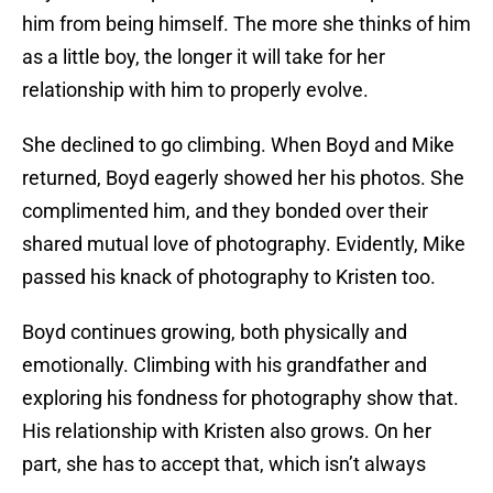
him from being himself. The more she thinks of him
as a little boy, the longer it will take for her
relationship with him to properly evolve.
She declined to go climbing. When Boyd and Mike
returned, Boyd eagerly showed her his photos. She
complimented him, and they bonded over their
shared mutual love of photography. Evidently, Mike
passed his knack of photography to Kristen too.
Boyd continues growing, both physically and
emotionally. Climbing with his grandfather and
exploring his fondness for photography show that.
His relationship with Kristen also grows. On her
part, she has to accept that, which isn’t always