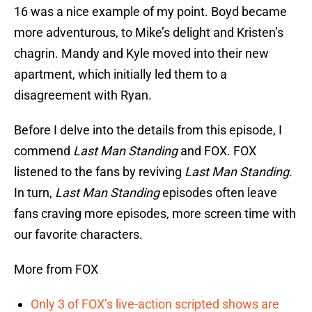
16 was a nice example of my point. Boyd became
more adventurous, to Mike’s delight and Kristen’s
chagrin. Mandy and Kyle moved into their new
apartment, which initially led them to a
disagreement with Ryan.
Before I delve into the details from this episode, I
commend
Last Man Standing
and FOX. FOX
listened to the fans by reviving
Last Man Standing
.
In turn,
Last Man Standing
episodes often leave
fans craving more episodes, more screen time with
our favorite characters.
More from FOX
Only 3 of FOX’s live-action scripted shows are