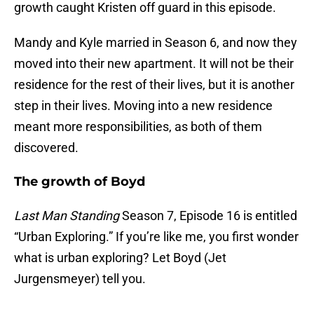
growth caught Kristen off guard in this episode.
Mandy and Kyle married in Season 6, and now they
moved into their new apartment. It will not be their
residence for the rest of their lives, but it is another
step in their lives. Moving into a new residence
meant more responsibilities, as both of them
discovered.
The growth of Boyd
Last Man Standing
Season 7, Episode 16 is entitled
“Urban Exploring.” If you’re like me, you first wonder
what is urban exploring? Let Boyd (Jet
Jurgensmeyer) tell you.