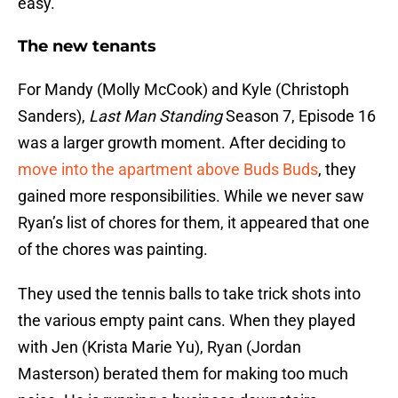
easy.
The new tenants
For Mandy (Molly McCook) and Kyle (Christoph
Sanders),
Last Man Standing
Season 7, Episode 16
was a larger growth moment. After deciding to
move into the apartment above Buds Buds
, they
gained more responsibilities. While we never saw
Ryan’s list of chores for them, it appeared that one
of the chores was painting.
They used the tennis balls to take trick shots into
the various empty paint cans. When they played
with Jen (Krista Marie Yu), Ryan (Jordan
Masterson) berated them for making too much