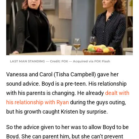
LAST MAN STANDING — Credit: FOX — Acquired via FOX Flash
Vanessa and Carol (Tisha Campbell) gave her
sound advice. Boyd is a pre-teen. His relationship
with his parents is changing. He already
dealt with
his relationship with Ryan
during the guys outing,
but his growth caught Kristen by surprise.
So the advice given to her was to allow Boyd to be
Boyd. She can parent him, but she can’t prevent