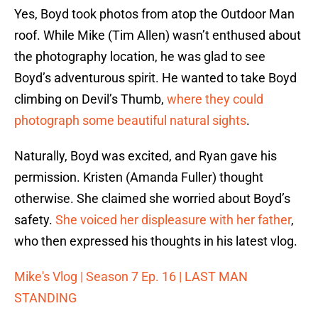
Yes, Boyd took photos from atop the Outdoor Man
roof. While Mike (Tim Allen) wasn’t enthused about
the photography location, he was glad to see
Boyd’s adventurous spirit. He wanted to take Boyd
climbing on Devil’s Thumb,
where they could
photograph some beautiful natural sights
.
Naturally, Boyd was excited, and Ryan gave his
permission. Kristen (Amanda Fuller) thought
otherwise. She claimed she worried about Boyd’s
safety.
She voiced her displeasure with her father
,
who then expressed his thoughts in his latest vlog.
Mike's Vlog | Season 7 Ep. 16 | LAST MAN
STANDING