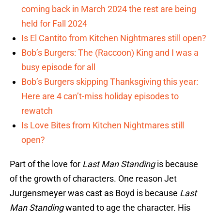
coming back in March 2024 the rest are being
held for Fall 2024
Is El Cantito from Kitchen Nightmares still open?
Bob’s Burgers: The (Raccoon) King and I was a
busy episode for all
Bob’s Burgers skipping Thanksgiving this year:
Here are 4 can’t-miss holiday episodes to
rewatch
Is Love Bites from Kitchen Nightmares still
open?
Part of the love for
Last Man Standing
is because
of the growth of characters. One reason Jet
Jurgensmeyer was cast as Boyd is because
Last
Man Standing
wanted to age the character. His