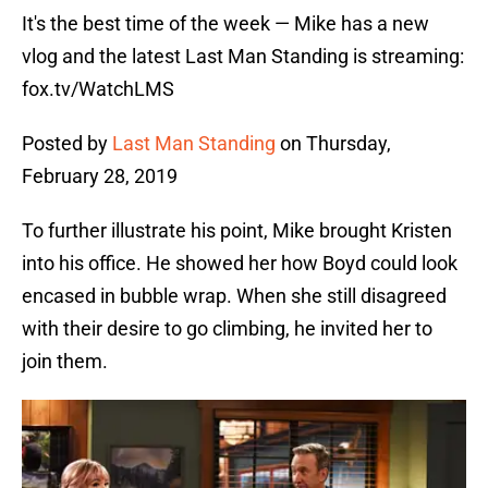
It's the best time of the week — Mike has a new
vlog and the latest Last Man Standing is streaming:
fox.tv/WatchLMS
Posted by
Last Man Standing
on Thursday,
February 28, 2019
To further illustrate his point, Mike brought Kristen
into his office. He showed her how Boyd could look
encased in bubble wrap. When she still disagreed
with their desire to go climbing, he invited her to
join them.