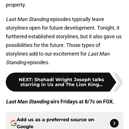
property.
Last Man Standing
episodes typically leave
storylines open for future development. Tonight, it
furthered established storylines, but it also gave us
possibilities for the future. Those types of
storylines add to our excitement for
Last Man
Standing
episodes.
NEXT
:
Shahadi Wright Joseph talks
starring in Us and The Lion King...
Last Man Standing
airs Fridays at 8/7c on FOX.
Add us as a preferred source on
Google