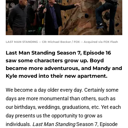
LAST MAN STANDING -- CR: Michael Becker / FOX -- Acquired via FOX Flash
Last Man Standing Season 7, Episode 16
saw some characters grow up. Boyd
became more adventurous, and Mandy and
Kyle moved into their new apartment.
We become a day older every day. Certainly some
days are more monumental than others, such as
our birthdays, weddings, graduations, etc. Yet each
day presents us the opportunity to grow as
individuals.
Last Man Standing
Season 7, Episode