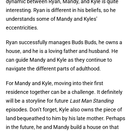
dynamic between Ryan, Mandy, and Kyle is quite
interesting. Ryan is different in his beliefs, so he
understands some of Mandy and Kyles’
eccentricities.
Ryan successfully manages Buds Buds, he owns a
house, and he is a loving father and husband. He
can guide Mandy and Kyle as they continue to
navigate the different parts of adulthood.
For Mandy and Kyle, moving into their first
residence together can be a challenge. It definitely
will be a storyline for future
Last Man Standing
episodes. Don’t forget, Kyle also owns the piece of
land bequeathed to him by his late mother. Perhaps
in the future, he and Mandy build a house on that