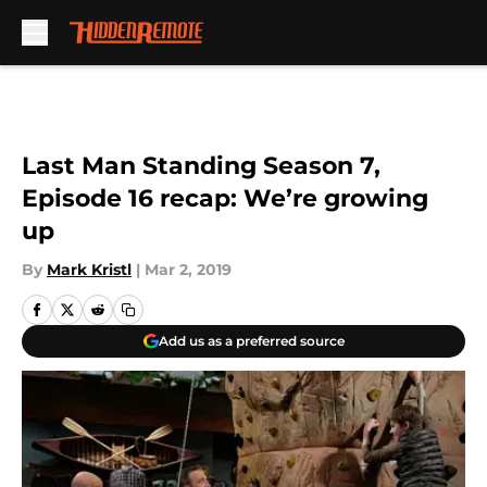
Skip to main content
Last Man Standing Season 7,
Episode 16 recap: We’re growing
up
By
Mark Kristl
|
Mar 2, 2019
Add us as a preferred source