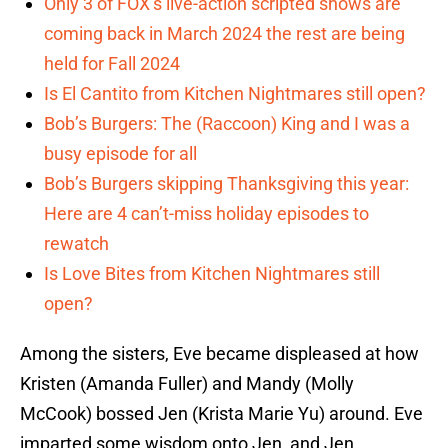
Only 3 of FOX’s live-action scripted shows are
coming back in March 2024 the rest are being
held for Fall 2024
Is El Cantito from Kitchen Nightmares still open?
Bob’s Burgers: The (Raccoon) King and I was a
busy episode for all
Bob’s Burgers skipping Thanksgiving this year:
Here are 4 can’t-miss holiday episodes to
rewatch
Is Love Bites from Kitchen Nightmares still
open?
Among the sisters, Eve became displeased at how
Kristen (Amanda Fuller) and Mandy (Molly
McCook) bossed Jen (Krista Marie Yu) around. Eve
imparted some wisdom onto Jen, and Jen