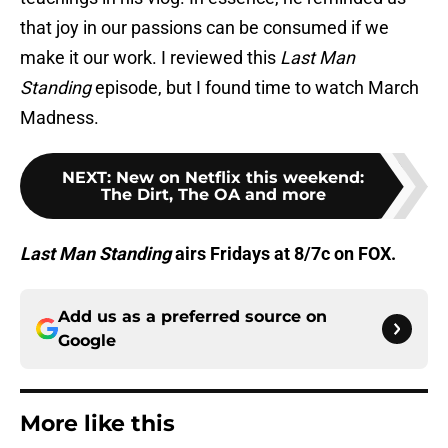
that joy in our passions can be consumed if we
make it our work. I reviewed this
Last Man
Standing
episode, but I found time to watch March
Madness.
NEXT
:
New on Netflix this weekend:
The Dirt, The OA and more
Last Man Standing
airs Fridays at 8/7c on FOX.
Add us as a preferred source on
Google
More like this