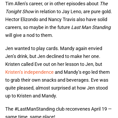
Tim Allen’s career, or in other episodes about
The
Tonight Show
in relation to Jay Leno, are pure gold.
Hector Elizondo and Nancy Travis also have solid
careers, so maybe in the future
Last Man Standing
will give a nod to them.
Jen wanted to play cards. Mandy again envied
Jen’s drink, but Jen declined to make her one.
Kristen called Eve out on her lesson to Jen, but
Kristen’s independence
and Mandy’s ego led them
to grab their own snacks and beverages. Eve was
quite pleased, almost surprised at how Jen stood
up to Kristen and Mandy.
The
#LastManStanding
club reconvenes April 19 —
same time, same place!