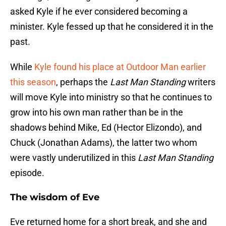
asked Kyle if he ever considered becoming a
minister. Kyle fessed up that he considered it in the
past.
While
Kyle found his place at Outdoor Man earlier
this season
, perhaps the
Last Man Standing
writers
will move Kyle into ministry so that he continues to
grow into his own man rather than be in the
shadows behind Mike, Ed (Hector Elizondo), and
Chuck (Jonathan Adams), the latter two whom
were vastly underutilized in this
Last Man Standing
episode.
The wisdom of Eve
Eve returned home for a short break, and she and