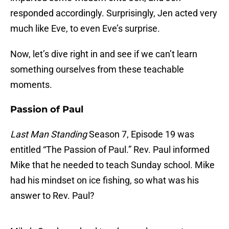
responded accordingly. Surprisingly, Jen acted very
much like Eve, to even Eve’s surprise.
Now, let’s dive right in and see if we can’t learn
something ourselves from these teachable
moments.
Passion of Paul
Last Man Standing
Season 7, Episode 19 was
entitled “The Passion of Paul.” Rev. Paul informed
Mike that he needed to teach Sunday school. Mike
had his mindset on ice fishing, so what was his
answer to Rev. Paul?