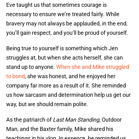
Eve taught us that sometimes courage is
necessary to ensure we’re treated fairly. While
bravery may not always be applauded, in the end,
you’ll gain respect, and you’ll be proud of yourself.
Being true to yourself is something which Jen
struggles at, but when she acts herself, she can
stand up to anyone.
When she and Mike struggled
to bond
, she was honest, and he enjoyed her
company far more as a result of it. She reminded
us how sarcasm and determination help us get our
way, but we should remain polite.
As the patriarch of
Last Man Standing
, Outdoor
Man, and the Baxter family, Mike shared his
teachings in his vlog. In essence, he reminded us