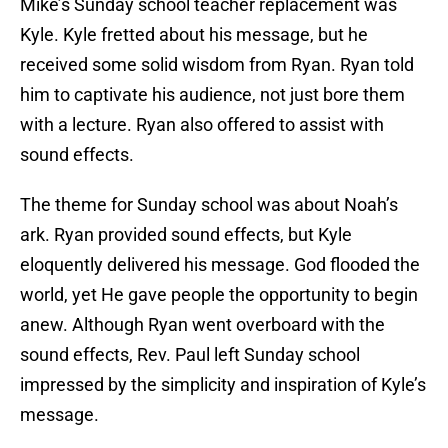
Mike’s Sunday school teacher replacement was
Kyle. Kyle fretted about his message, but he
received some solid wisdom from Ryan. Ryan told
him to captivate his audience, not just bore them
with a lecture. Ryan also offered to assist with
sound effects.
The theme for Sunday school was about Noah’s
ark. Ryan provided sound effects, but Kyle
eloquently delivered his message. God flooded the
world, yet He gave people the opportunity to begin
anew. Although Ryan went overboard with the
sound effects, Rev. Paul left Sunday school
impressed by the simplicity and inspiration of Kyle’s
message.