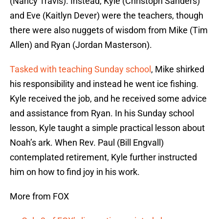
(Nancy Travis). Instead, Kyle (Christoph Sanders)
and Eve (Kaitlyn Dever) were the teachers, though
there were also nuggets of wisdom from Mike (Tim
Allen) and Ryan (Jordan Masterson).
Tasked with teaching Sunday school
, Mike shirked
his responsibility and instead he went ice fishing.
Kyle received the job, and he received some advice
and assistance from Ryan. In his Sunday school
lesson, Kyle taught a simple practical lesson about
Noah’s ark. When Rev. Paul (Bill Engvall)
contemplated retirement, Kyle further instructed
him on how to find joy in his work.
More from FOX