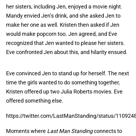
her sisters, including Jen, enjoyed a movie night.
Mandy envied Jen’s drink, and she asked Jen to
make her one as well. Kristen then asked if Jen
would make popcorn too. Jen agreed, and Eve
recognized that Jen wanted to please her sisters.
Eve confronted Jen about this, and hilarity ensued.
Eve convinced Jen to stand up for herself. The next
time the girls wanted to do something together,
Kristen offered up two Julia Roberts movies. Eve
offered something else.
https://twitter.com/LastManStanding/status/11092
Moments where
Last Man Standing
connects to