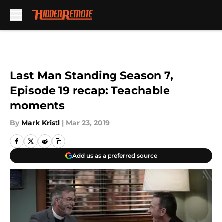
Skip to main content
Last Man Standing Season 7,
Episode 19 recap: Teachable
moments
By
Mark Kristl
|
Mar 23, 2019
Add us as a preferred source