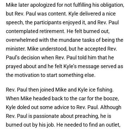
Mike later apologized for not fulfilling his obligation,
but Rev. Paul was content. Kyle delivered a nice
speech, the participants enjoyed it, and Rev. Paul
contemplated retirement. He felt burned out,
overwhelmed with the mundane tasks of being the
minister. Mike understood, but he accepted Rev.
Paul’s decision when Rev. Paul told him that he
prayed about and he felt Kyle’s message served as
the motivation to start something else.
Rev. Paul then joined Mike and Kyle ice fishing.
When Mike headed back to the car for the booze,
Kyle doled out some advice to Rev. Paul. Although
Rev. Paul is passionate about preaching, he is
burned out by his job. He needed to find an outlet,