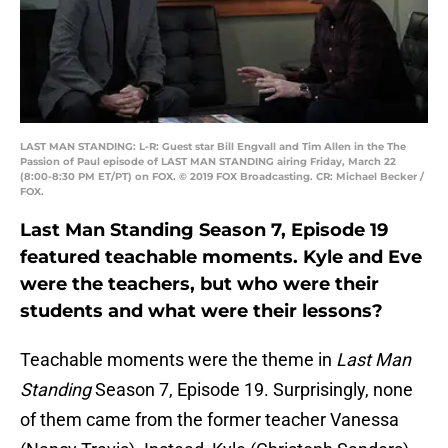
LAST MAN STANDING: L-R: Guest star Bill Engvall and Tim Allen in the The
Passion of Paul episode of LAST MAN STANDING airing Friday, March 22
(8:00-8:30 PM ET/PT) on FOX. © 2019 FOX Broadcasting. CR: Michael Becker /
FOX.
Last Man Standing Season 7, Episode 19
featured teachable moments. Kyle and Eve
were the teachers, but who were their
students and what were their lessons?
Teachable moments were the theme in
Last Man
Standing
Season 7, Episode 19. Surprisingly, none
of them came from the former teacher Vanessa