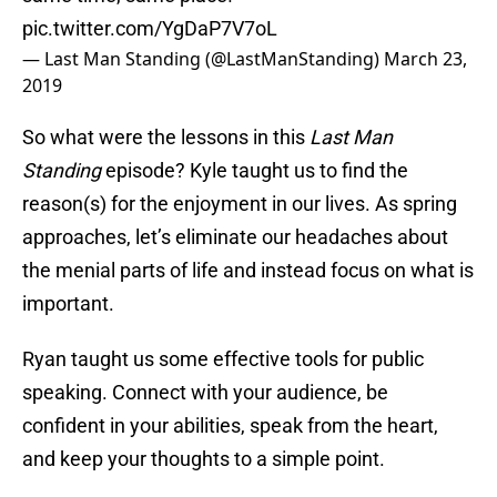
pic.twitter.com/YgDaP7V7oL
— Last Man Standing (@LastManStanding)
March 23,
2019
So what were the lessons in this
Last Man
Standing
episode? Kyle taught us to find the
reason(s) for the enjoyment in our lives. As spring
approaches, let’s eliminate our headaches about
the menial parts of life and instead focus on what is
important.
Ryan taught us some effective tools for public
speaking. Connect with your audience, be
confident in your abilities, speak from the heart,
and keep your thoughts to a simple point.