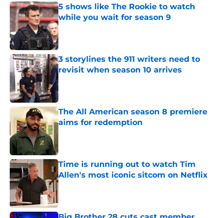
5 shows like The Rookie to watch
while you wait for season 9
Published by on Invalid Date
3 storylines the 911 writers need to
revisit when season 10 arrives
Published by on Invalid Date
The All American season 8 premiere
aims for redemption
Published by on Invalid Date
Time is running out to watch Tim
Allen's most iconic sitcom on Netflix
Published by on Invalid Date
Big Brother 28 cuts cast member