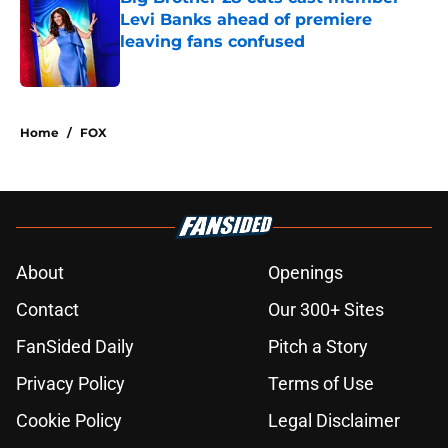
Levi Banks ahead of premiere
leaving fans confused
Published by on Invalid Date
5 related articles loaded
Home
/
FOX
About
Openings
Contact
Our 300+ Sites
FanSided Daily
Pitch a Story
Privacy Policy
Terms of Use
Cookie Policy
Legal Disclaimer