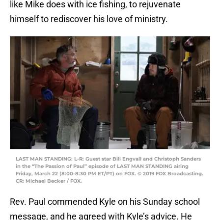
like Mike does with ice fishing, to rejuvenate
himself to rediscover his love of ministry.
LAST MAN STANDING: L-R: Guest star Bill Engvall and Christoph Sanders
in the “The Passion of Paul” episode of LAST MAN STANDING airing
Friday, March 22 (8:00-8:30 PM ET/PT) on FOX. © 2019 FOX Broadcasting.
CR: Michael Becker / FOX.
Rev. Paul commended Kyle on his Sunday school
message, and he agreed with Kyle’s advice. He