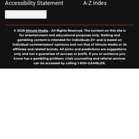
Accessibility Statement
A-Z Index
Cookies Settings
© 2026
Minute Media
-
All Rights Reserved. The content on this site is
for entertainment and educational purposes only. Betting and
gambling content is intended for individuals 21+ and is based on
individual commentators' opinions and not that of Minute Media or its
affiliates and related brands. All picks and predictions are suggestions
only and not a guarantee of success or profit. If you or someone you
know has a gambling problem, crisis counseling and referral services
can be accessed by calling 1-800-GAMBLER.