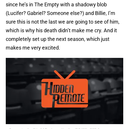
since he’s in The Empty with a shadowy blob
(Lucifer? Gabriel? Someone else?) and Billie, I’m
sure this is not the last we are going to see of him,
which is why his death didn’t make me cry. And it
completely set up the next season, which just
makes me very excited.