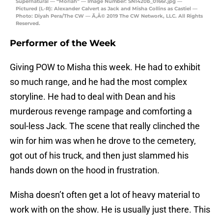
Supernatural — “Moriah” — Image Number: SN1420b_0166r.jpg —
Pictured (L-R): Alexander Calvert as Jack and Misha Collins as Castiel —
Photo: Diyah Pera/The CW — Ã‚Â© 2019 The CW Network, LLC. All Rights
Reserved.
Performer of the Week
Giving POW to Misha this week. He had to exhibit
so much range, and he had the most complex
storyline. He had to deal with Dean and his
murderous revenge rampage and comforting a
soul-less Jack. The scene that really clinched the
win for him was when he drove to the cemetery,
got out of his truck, and then just slammed his
hands down on the hood in frustration.
Misha doesn’t often get a lot of heavy material to
work with on the show. He is usually just there. This