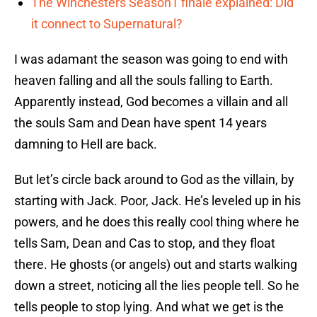
The Winchesters Season1 finale explained: Did
it connect to Supernatural?
I was adamant the season was going to end with
heaven falling and all the souls falling to Earth.
Apparently instead, God becomes a villain and all
the souls Sam and Dean have spent 14 years
damning to Hell are back.
But let’s circle back around to God as the villain, by
starting with Jack. Poor, Jack. He’s leveled up in his
powers, and he does this really cool thing where he
tells Sam, Dean and Cas to stop, and they float
there. He ghosts (or angels) out and starts walking
down a street, noticing all the lies people tell. So he
tells people to stop lying. And what we get is the