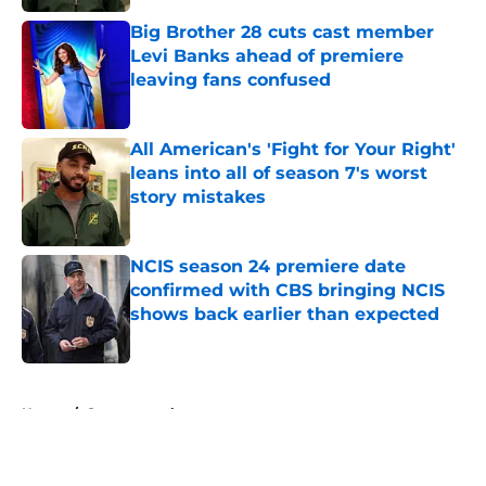
Big Brother 28 cuts cast member
Levi Banks ahead of premiere
leaving fans confused
Published by on Invalid Date
All American's 'Fight for Your Right'
leans into all of season 7's worst
story mistakes
Published by on Invalid Date
NCIS season 24 premiere date
confirmed with CBS bringing NCIS
shows back earlier than expected
Published by on Invalid Date
5 related articles loaded
Home
/
Supernatural