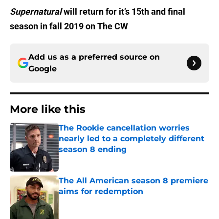
Supernatural
will return for it’s 15th and final
season in fall 2019 on The CW
Add us as a preferred source on
Google
More like this
The Rookie cancellation worries
nearly led to a completely different
season 8 ending
Published by on Invalid Date
The All American season 8 premiere
aims for redemption
Published by on Invalid Date