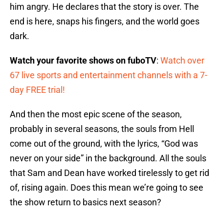
him angry. He declares that the story is over. The
end is here, snaps his fingers, and the world goes
dark.
Watch your favorite shows on fuboTV
:
Watch over
67 live sports and entertainment channels with a 7-
day FREE trial!
And then the most epic scene of the season,
probably in several seasons, the souls from Hell
come out of the ground, with the lyrics, “God was
never on your side” in the background. All the souls
that Sam and Dean have worked tirelessly to get rid
of, rising again. Does this mean we’re going to see
the show return to basics next season?