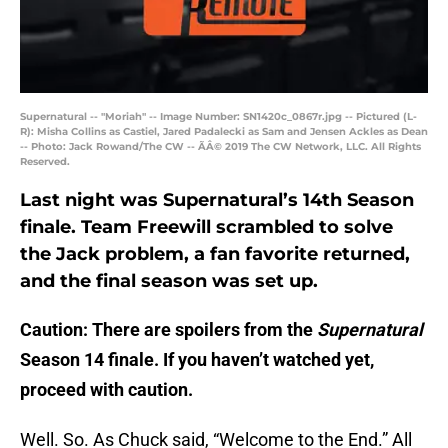
Supernatural -- "Moriah" -- Image Number: SN1420c_0867r.jpg -- Pictured (L-
R): Misha Collins as Castiel, Jared Padalecki as Sam and Jensen Ackles as Dean
-- Photo: Jack Rowand/The CW -- ÃÂ© 2019 The CW Network, LLC. All Rights
Reserved.
Last night was Supernatural’s 14th Season
finale. Team Freewill scrambled to solve
the Jack problem, a fan favorite returned,
and the final season was set up.
Caution: There are spoilers from the
Supernatural
Season 14 finale. If you haven’t watched yet,
proceed with caution.
Well. So. As Chuck said, “Welcome to the End.” All