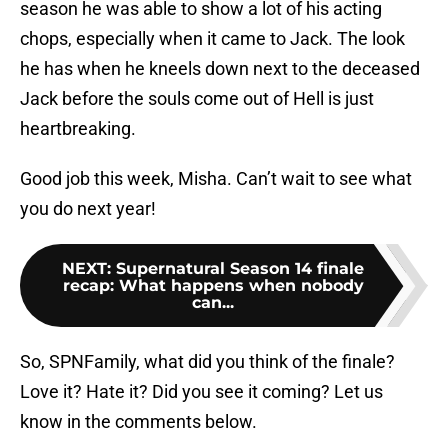
season he was able to show a lot of his acting
chops, especially when it came to Jack. The look
he has when he kneels down next to the deceased
Jack before the souls come out of Hell is just
heartbreaking.
Good job this week, Misha. Can’t wait to see what
you do next year!
NEXT
:
Supernatural Season 14 finale
recap: What happens when nobody
can...
So, SPNFamily, what did you think of the finale?
Love it? Hate it? Did you see it coming? Let us
know in the comments below.