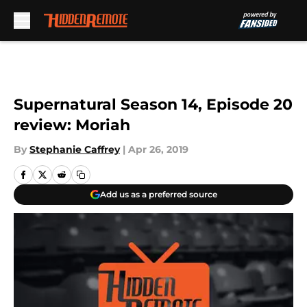
Skip to main content
Supernatural Season 14, Episode 20
review: Moriah
By
Stephanie Caffrey
|
Apr 26, 2019
Add us as a preferred source