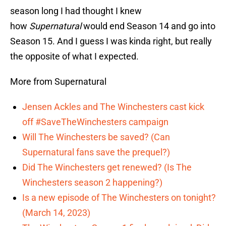
season long I had thought I knew
how
Supernatural
would end Season 14 and go into
Season 15. And I guess I was kinda right, but really
the opposite of what I expected.
More from Supernatural
Jensen Ackles and The Winchesters cast kick
off #SaveTheWinchesters campaign
Will The Winchesters be saved? (Can
Supernatural fans save the prequel?)
Did The Winchesters get renewed? (Is The
Winchesters season 2 happening?)
Is a new episode of The Winchesters on tonight?
(March 14, 2023)