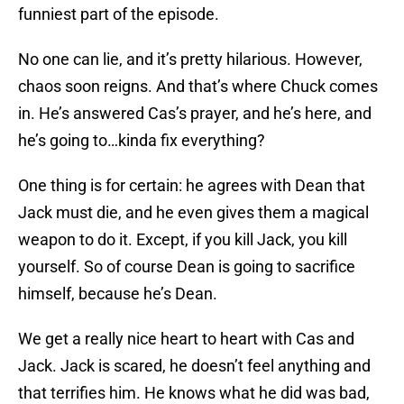
funniest part of the episode.
No one can lie, and it’s pretty hilarious. However,
chaos soon reigns. And that’s where Chuck comes
in. He’s answered Cas’s prayer, and he’s here, and
he’s going to…kinda fix everything?
One thing is for certain: he agrees with Dean that
Jack must die, and he even gives them a magical
weapon to do it. Except, if you kill Jack, you kill
yourself. So of course Dean is going to sacrifice
himself, because he’s Dean.
We get a really nice heart to heart with Cas and
Jack. Jack is scared, he doesn’t feel anything and
that terrifies him. He knows what he did was bad,