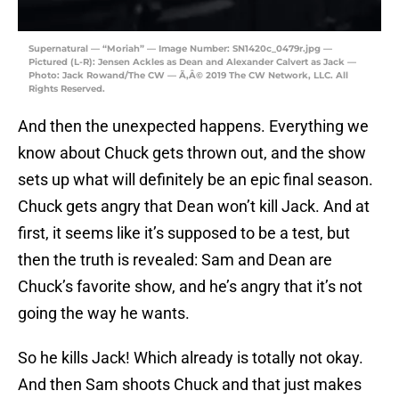
Supernatural — “Moriah” — Image Number: SN1420c_0479r.jpg —
Pictured (L-R): Jensen Ackles as Dean and Alexander Calvert as Jack —
Photo: Jack Rowand/The CW — Ã‚Â© 2019 The CW Network, LLC. All
Rights Reserved.
And then the unexpected happens. Everything we
know about Chuck gets thrown out, and the show
sets up what will definitely be an epic final season.
Chuck gets angry that Dean won’t kill Jack. And at
first, it seems like it’s supposed to be a test, but
then the truth is revealed: Sam and Dean are
Chuck’s favorite show, and he’s angry that it’s not
going the way he wants.
So he kills Jack! Which already is totally not okay.
And then Sam shoots Chuck and that just makes