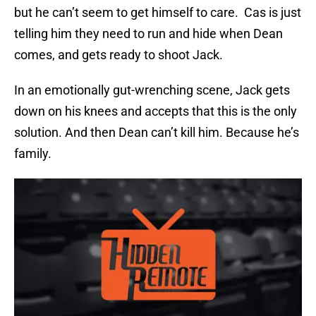
but he can’t seem to get himself to care. Cas is just
telling him they need to run and hide when Dean
comes, and gets ready to shoot Jack.
In an emotionally gut-wrenching scene, Jack gets
down on his knees and accepts that this is the only
solution. And then Dean can’t kill him. Because he’s
family.