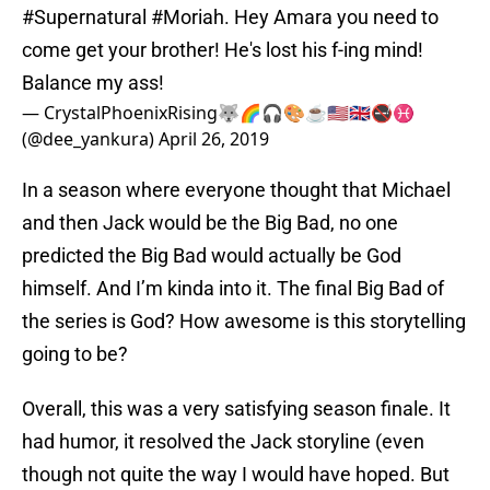
#Supernatural
#Moriah
. Hey Amara you need to
come get your brother! He's lost his f-ing mind!
Balance my ass!
— CrystalPhoenixRising🐺🌈🎧🎨☕🇺🇸🇬🇧🚭♓
(@dee_yankura)
April 26, 2019
In a season where everyone thought that Michael
and then Jack would be the Big Bad, no one
predicted the Big Bad would actually be God
himself. And I’m kinda into it. The final Big Bad of
the series is God? How awesome is this storytelling
going to be?
Overall, this was a very satisfying season finale. It
had humor, it resolved the Jack storyline (even
though not quite the way I would have hoped. But