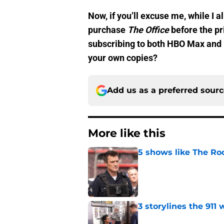
Now, if you’ll excuse me, while I a
purchase
The Office
before the pr
subscribing to both HBO Max and
your own copies?
Add us as a preferred sour
More like this
5 shows like The Ro
Published by on Invalid Dat
3 storylines the 911
Published by on Invalid Dat