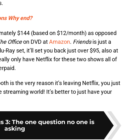
s.
ons Why end?
roximately $144 (based on $12/month) as opposed
he Office
on DVD at
Amazon
.
Friends
is just a
Blu-Ray set, it’ll set you back just over $95, also at
eally only have Netflix for these two shows all of
erpaid.
h is the very reason it’s leaving Netflix, you just
 streaming world! It’s better to just have your
s 3: The one question no one is
asking