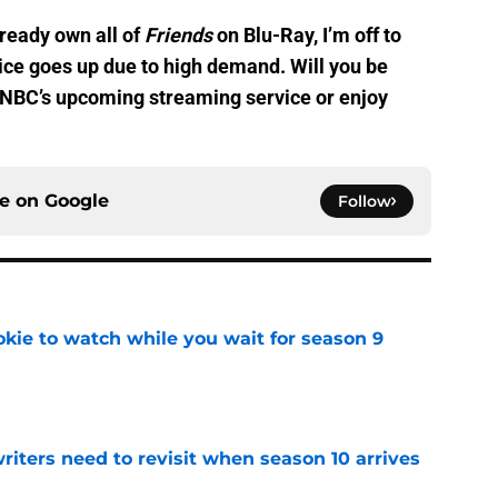
lready own all of
Friends
on Blu-Ray, I’m off to
ice goes up due to high demand. Will you be
 NBC’s upcoming streaming service or enjoy
ce on
Google
Follow
okie to watch while you wait for season 9
e
 writers need to revisit when season 10 arrives
e