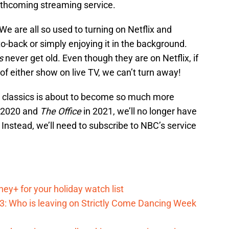
orthcoming streaming service.
We are all so used to turning on Netflix and
o-back or simply enjoying it in the background.
ds
never get old. Even though they are on Netflix, if
f either show on live TV, we can’t turn away!
o classics is about to become so much more
n 2020 and
The Office
in 2021, we’ll no longer have
Instead, we’ll need to subscribe to NBC’s service
ey+ for your holiday watch list
023: Who is leaving on Strictly Come Dancing Week