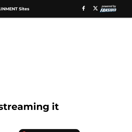
INMENT Sites
streaming it