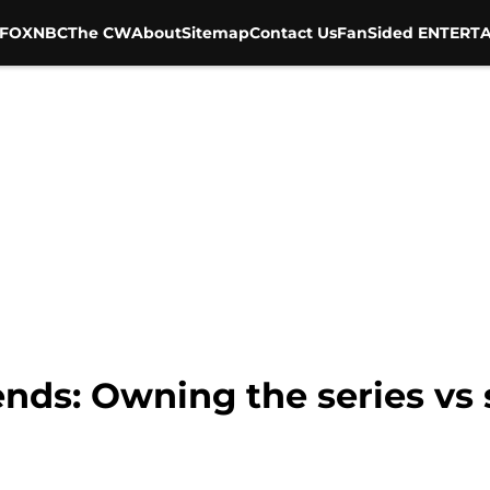
FOX
NBC
The CW
About
Sitemap
Contact Us
FanSided ENTERTA
ends: Owning the series vs 