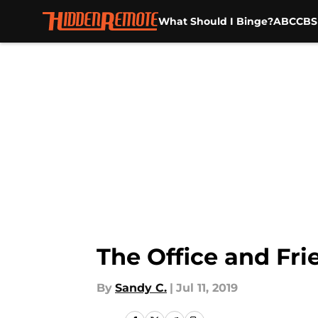
What Should I Binge?
ABC
CBS
Skip to main content
The Office and Fri
By
Sandy C.
|
Jul 11, 2019