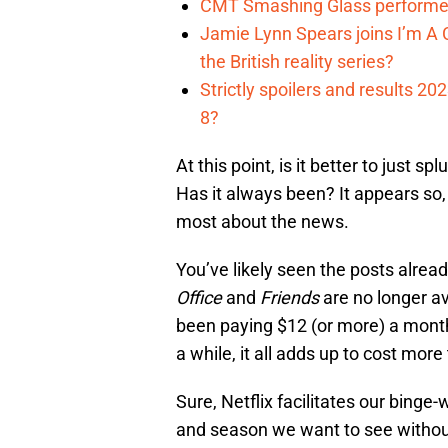
CMT Smashing Glass performer
Jamie Lynn Spears joins I’m A C
the British reality series?
Strictly spoilers and results 2
8?
At this point, is it better to just
Has it always been? It appears so,
most about the news.
You’ve likely seen the posts alrea
Office
and
Friends
are no longer ava
been paying $12 (or more) a mon
a while, it all adds up to cost mor
Sure, Netflix facilitates our binge
and season we want to see without