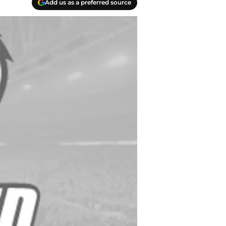
Add us as a preferred source