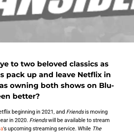
ye to two beloved classics as
s pack up and leave Netflix in
 has owning both shows on Blu-
en better?
tflix beginning in 2021, and
Friends
is moving
year in 2020.
Friends
will be available to stream
ia
‘s upcoming streaming service. While
The