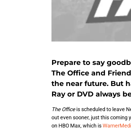
Prepare to say goodb
The Office and Friend
the near future. But
Ray or DVD always be
The Office
is scheduled to leave Ne
out even sooner, just this coming 
on HBO Max, which is
WarnerMed