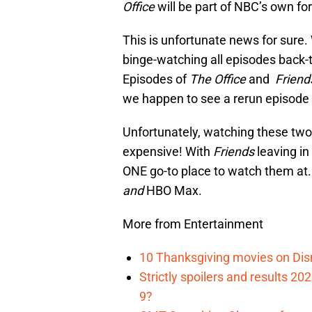
Office
will be part of NBC’s own f
This is unfortunate news for sure. 
binge-watching all episodes back-t
Episodes of
The Office
and
Frien
we happen to see a rerun episode o
Unfortunately, watching these tw
expensive! With
Friends
leaving i
ONE go-to place to watch them at. 
and
HBO Max.
More from Entertainment
10 Thanksgiving movies on Disn
Strictly spoilers and results 2
9?