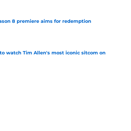
ason 8 premiere aims for redemption
e
to watch Tim Allen's most iconic sitcom on
e
 cast member Levi Banks ahead of premiere
ed
e