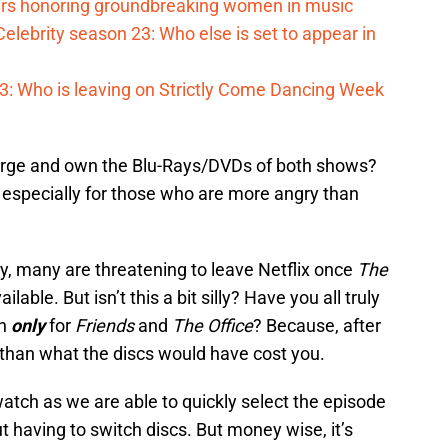
s honoring groundbreaking women in music
elebrity season 23: Who else is set to appear in
023: Who is leaving on Strictly Come Dancing Week
 splurge and own the Blu-Rays/DVDs of both shows?
 especially for those who are more angry than
dy, many are threatening to leave Netflix once
The
ilable. But isn’t this a bit silly? Have you all truly
th
only
for
Friends
and
The Office
? Because, after
e than what the discs would have cost you.
-watch as we are able to quickly select the episode
 having to switch discs. But money wise, it’s