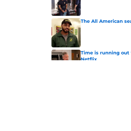
The All American se
Published by on Invalid Dat
Time is running out 
Netflix
Published by on Invalid Dat
Big Brother 28 cuts
leaving fans confus
Published by on Invalid Dat
5 related articles loaded
Home
/
Entertainment