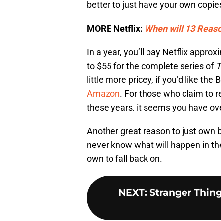
better to just have your own copie
MORE Netflix:
When will 13 Reas
In a year, you’ll pay Netflix app
to $55 for the complete series of
T
little more pricey, if you’d like the 
Amazon
. For those who claim to r
these years, it seems you have ov
Another great reason to just own bot
never know what will happen in the
own to fall back on.
NEXT
:
Stranger Thing