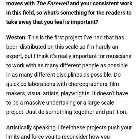
moves with
The Farewell
and your consistent work
in this field, so what’s something for the readers to
take away that you feel is important?
Weston:
This is the first project I’ve had that has
been distributed on this scale so I’m hardly an
expert, but I think it’s really important for musicians
to work with as many different people as possible
in as many different disciplines as possible. Do
quick collaborations with choreographers, film
makers, visual artists, playwrights. It doesn’t have
to be a massive undertaking or a large scale
project. Just do something together and put it on.
Artistically speaking, I feel these projects push your
limits and force you to reconsider how you