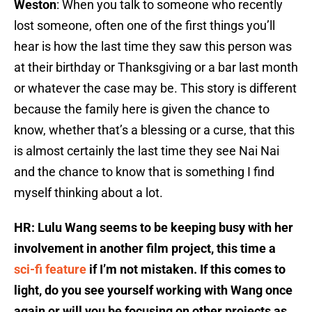
Weston
: When you talk to someone who recently
lost someone, often one of the first things you’ll
hear is how the last time they saw this person was
at their birthday or Thanksgiving or a bar last month
or whatever the case may be. This story is different
because the family here is given the chance to
know, whether that’s a blessing or a curse, that this
is almost certainly the last time they see Nai Nai
and the chance to know that is something I find
myself thinking about a lot.
HR: Lulu Wang seems to be keeping busy with her
involvement in another film project, this time a
sci-fi feature
if I’m not mistaken. If this comes to
light, do you see yourself working with Wang once
again or will you be focusing on other projects as