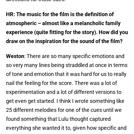
HR: The music for the film is the definition of
atmospheric – almost like a melancholic family
experience (quite fitting for the story). How did you
draw on the inspiration for the sound of the film?
Weston
: There are so many specific emotions and
so very many lines being straddled at once in terms
of tone and emotion that it was hard for us to really
nail the feeling for the score. There was a lot of
experimentation and a lot of different versions to
get even get started. I think I wrote something like
25 different melodies for one of the cues until we
found something that Lulu thought captured
everything she wanted it to, given how specific and