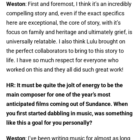
Weston
: First and foremost, I think it’s an incredibly
compelling story and, even if the exact specifics
here are exceptional, the core of story, with it’s
focus on family and heritage and ultimately grief, is
universally relatable. I also think Lulu brought on
the perfect collaborators to bring to this story to
life. I have so much respect for everyone who
worked on this and they all did such great work!
HR: It must be quite the jolt of energy to be the
main composer for one of the year’s most
anticipated films coming out of Sundance. When
you first started dabbling in music, was something
like this a goal for you personally?
Weston
: I’ve been writing music for almost as long