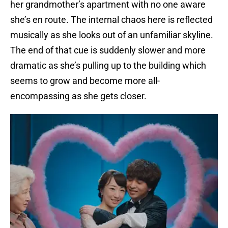
her grandmother’s apartment with no one aware
she’s en route. The internal chaos here is reflected
musically as she looks out of an unfamiliar skyline.
The end of that cue is suddenly slower and more
dramatic as she’s pulling up to the building which
seems to grow and become more all-
encompassing as she gets closer.