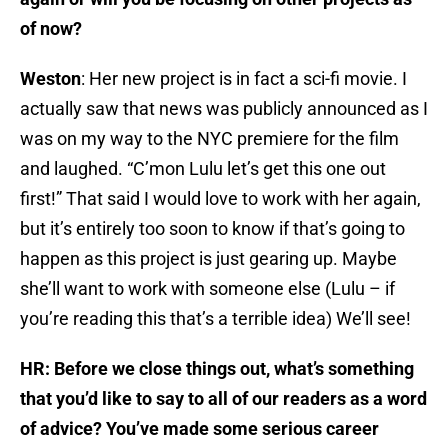
of now?
Weston
: Her new project is in fact a sci-fi movie. I
actually saw that news was publicly announced as I
was on my way to the NYC premiere for the film
and laughed. “C’mon Lulu let’s get this one out
first!” That said I would love to work with her again,
but it’s entirely too soon to know if that’s going to
happen as this project is just gearing up. Maybe
she’ll want to work with someone else (Lulu – if
you’re reading this that’s a terrible idea) We’ll see!
HR: Before we close things out, what’s something
that you’d like to say to all of our readers as a word
of advice? You’ve made some serious career