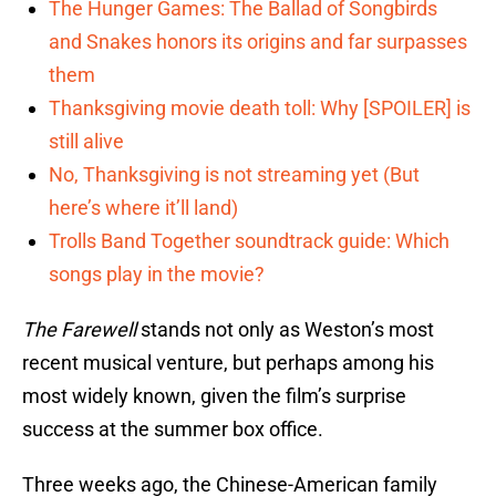
The Hunger Games: The Ballad of Songbirds
and Snakes honors its origins and far surpasses
them
Thanksgiving movie death toll: Why [SPOILER] is
still alive
No, Thanksgiving is not streaming yet (But
here’s where it’ll land)
Trolls Band Together soundtrack guide: Which
songs play in the movie?
The Farewell
stands not only as Weston’s most
recent musical venture, but perhaps among his
most widely known, given the film’s surprise
success at the summer box office.
Three weeks ago, the Chinese-American family