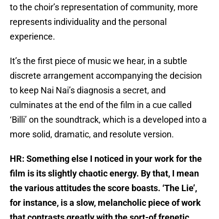
to the choir’s representation of community, more
represents individuality and the personal
experience.
It’s the first piece of music we hear, in a subtle
discrete arrangement accompanying the decision
to keep Nai Nai’s diagnosis a secret, and
culminates at the end of the film in a cue called
‘Billi’ on the soundtrack, which is a developed into a
more solid, dramatic, and resolute version.
HR: Something else I noticed in your work for the
film is its slightly chaotic energy. By that, I mean
the various attitudes the score boasts. ‘The Lie’,
for instance, is a slow, melancholic piece of work
that contrasts greatly with the sort-of frenetic