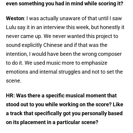
even something you had in mind while scoring it?
Weston
: I was actually unaware of that until I saw
Lulu say it in an interview this week, but honestly it
never came up. We never wanted this project to
sound explicitly Chinese and if that was the
intention, I would have been the wrong composer
to do it. We used music more to emphasize
emotions and internal struggles and not to set the
scene.
HR: Was there a specific musical moment that
stood out to you while working on the score? Like
a track that specifically got you personally based
on its placement in a particular scene?