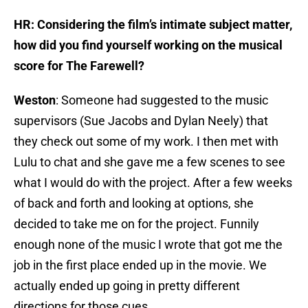
HR: Considering the film’s intimate subject matter,
how did you find yourself working on the musical
score for The Farewell?
Weston
: Someone had suggested to the music
supervisors (Sue Jacobs and Dylan Neely) that
they check out some of my work. I then met with
Lulu to chat and she gave me a few scenes to see
what I would do with the project. After a few weeks
of back and forth and looking at options, she
decided to take me on for the project. Funnily
enough none of the music I wrote that got me the
job in the first place ended up in the movie. We
actually ended up going in pretty different
directions for those cues.