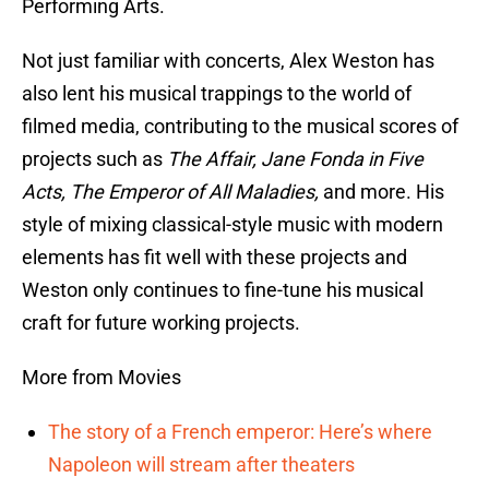
Performing Arts.
Not just familiar with concerts, Alex Weston has
also lent his musical trappings to the world of
filmed media, contributing to the musical scores of
projects such as
The Affair, Jane Fonda in Five
Acts, The Emperor of All Maladies,
and more. His
style of mixing classical-style music with modern
elements has fit well with these projects and
Weston only continues to fine-tune his musical
craft for future working projects.
More from Movies
The story of a French emperor: Here’s where
Napoleon will stream after theaters