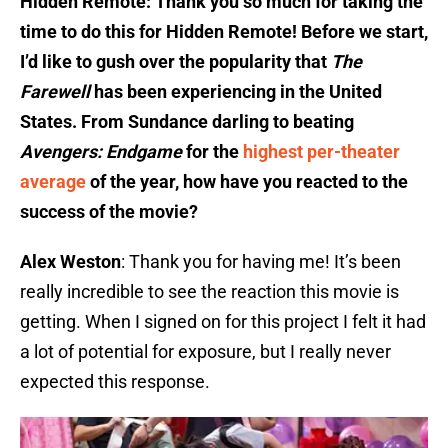
Hidden Remote: Thank you so much for taking the
time to do this for Hidden Remote! Before we start,
I’d like to gush over the popularity that
The
Farewell
has been experiencing in the United
States. From Sundance darling to beating
Avengers: Endgame
for the
highest per-theater
average
of the year, how have you reacted to the
success of the movie?
Alex Weston
: Thank you for having me! It’s been
really incredible to see the reaction this movie is
getting. When I signed on for this project I felt it had
a lot of potential for exposure, but I really never
expected this response.