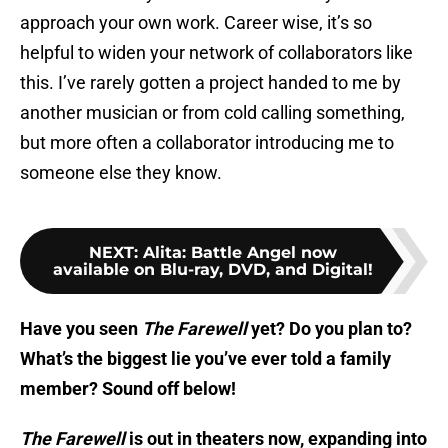
approach your own work. Career wise, it’s so
helpful to widen your network of collaborators like
this. I’ve rarely gotten a project handed to me by
another musician or from cold calling something,
but more often a collaborator introducing me to
someone else they know.
NEXT
:
Alita: Battle Angel now
available on Blu-ray, DVD, and Digital!
Have you seen
The Farewell
yet? Do you plan to?
What’s the biggest lie you’ve ever told a family
member? Sound off below!
The Farewell
is out in theaters now, expanding into