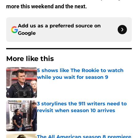
more this weekend and the next.
Add us as a preferred source on
Google
More like this
5 shows like The Rookie to watch
while you wait for season 9
Published by on Invalid Date
3 storylines the 911 writers need to
revisit when season 10 arrives
Published by on Invalid Date
The All American season 8 premiere