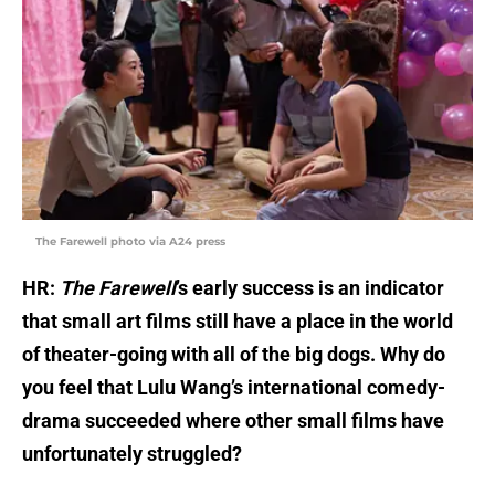
The Farewell photo via A24 press
HR:
The Farewell
’s early success is an indicator
that small art films still have a place in the world
of theater-going with all of the big dogs. Why do
you feel that Lulu Wang’s international comedy-
drama succeeded where other small films have
unfortunately struggled?