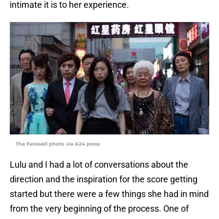
intimate it is to her experience.
The Farewell photo via A24 press
Lulu and I had a lot of conversations about the
direction and the inspiration for the score getting
started but there were a few things she had in mind
from the very beginning of the process. One of