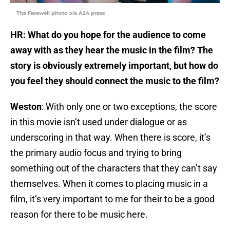
The Farewell photo via A24 press
HR: What do you hope for the audience to come
away with as they hear the music in the film? The
story is obviously extremely important, but how do
you feel they should connect the music to the film?
Weston
: With only one or two exceptions, the score
in this movie isn’t used under dialogue or as
underscoring in that way. When there is score, it’s
the primary audio focus and trying to bring
something out of the characters that they can’t say
themselves. When it comes to placing music in a
film, it’s very important to me for their to be a good
reason for there to be music here.