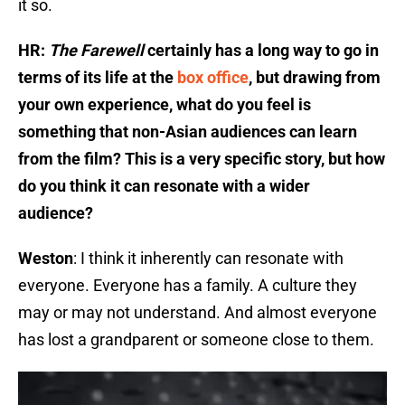
it so.
HR:
The Farewell
certainly has a long way to go in
terms of its life at the
box office
, but drawing from
your own experience, what do you feel is
something that non-Asian audiences can learn
from the film? This is a very specific story, but how
do you think it can resonate with a wider
audience?
Weston
: I think it inherently can resonate with
everyone. Everyone has a family. A culture they
may or may not understand. And almost everyone
has lost a grandparent or someone close to them.