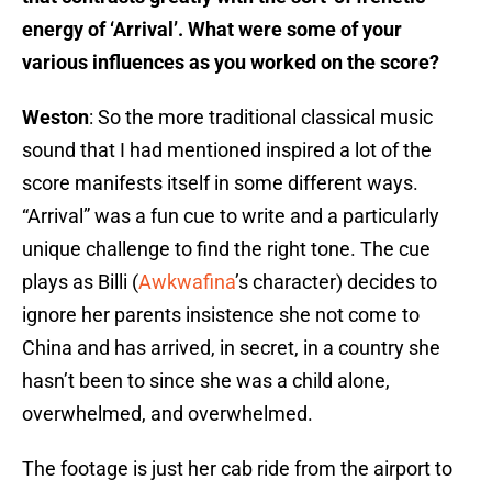
energy of ‘Arrival’. What were some of your
various influences as you worked on the score?
Weston
: So the more traditional classical music
sound that I had mentioned inspired a lot of the
score manifests itself in some different ways.
“Arrival” was a fun cue to write and a particularly
unique challenge to find the right tone. The cue
plays as Billi (
Awkwafina
’s character) decides to
ignore her parents insistence she not come to
China and has arrived, in secret, in a country she
hasn’t been to since she was a child alone,
overwhelmed, and overwhelmed.
The footage is just her cab ride from the airport to