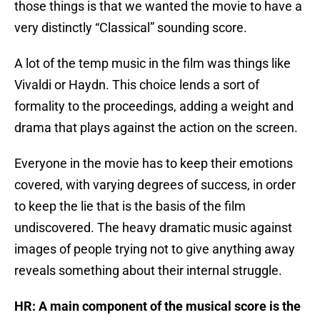
those things is that we wanted the movie to have a
very distinctly “Classical” sounding score.
A lot of the temp music in the film was things like
Vivaldi or Haydn. This choice lends a sort of
formality to the proceedings, adding a weight and
drama that plays against the action on the screen.
Everyone in the movie has to keep their emotions
covered, with varying degrees of success, in order
to keep the lie that is the basis of the film
undiscovered. The heavy dramatic music against
images of people trying not to give anything away
reveals something about their internal struggle.
HR: A main component of the musical score is the