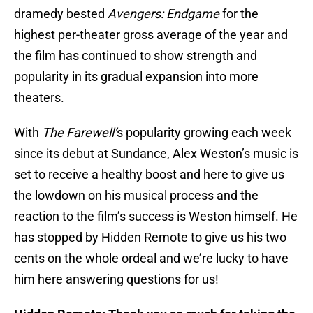
dramedy bested
Avengers: Endgame
for the
highest per-theater gross average of the year and
the film has continued to show strength and
popularity in its gradual expansion into more
theaters.
With
The Farewell’
s popularity growing each week
since its debut at Sundance, Alex Weston’s music is
set to receive a healthy boost and here to give us
the lowdown on his musical process and the
reaction to the film’s success is Weston himself. He
has stopped by Hidden Remote to give us his two
cents on the whole ordeal and we’re lucky to have
him here answering questions for us!