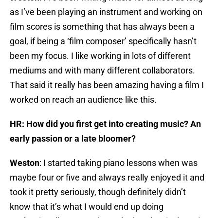
as I’ve been playing an instrument and working on
film scores is something that has always been a
goal, if being a ‘film composer’ specifically hasn’t
been my focus. I like working in lots of different
mediums and with many different collaborators.
That said it really has been amazing having a film I
worked on reach an audience like this.
HR: How did you first get into creating music? An
early passion or a late bloomer?
Weston
: I started taking piano lessons when was
maybe four or five and always really enjoyed it and
took it pretty seriously, though definitely didn’t
know that it’s what I would end up doing