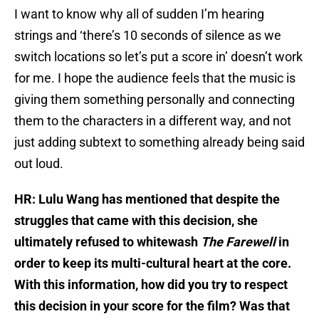
I want to know why all of sudden I’m hearing
strings and ‘there’s 10 seconds of silence as we
switch locations so let’s put a score in’ doesn’t work
for me. I hope the audience feels that the music is
giving them something personally and connecting
them to the characters in a different way, and not
just adding subtext to something already being said
out loud.
HR: Lulu Wang has mentioned that despite the
struggles that came with this decision, she
ultimately refused to whitewash
The Farewell
in
order to keep its multi-cultural heart at the core.
With this information, how did you try to respect
this decision in your score for the film? Was that