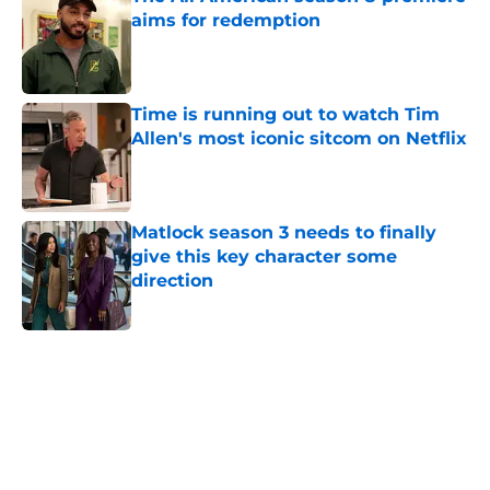
aims for redemption
Published by on Invalid Date
Time is running out to watch Tim
Allen's most iconic sitcom on Netflix
Published by on Invalid Date
Matlock season 3 needs to finally
give this key character some
direction
Published by on Invalid Date
5 related articles loaded
Home
/
Movies