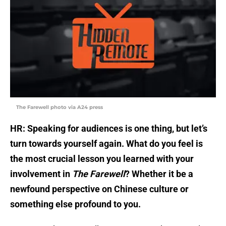
The Farewell photo via A24 press
HR: Speaking for audiences is one thing, but let’s
turn towards yourself again. What do you feel is
the most crucial lesson you learned with your
involvement in
The Farewell
? Whether it be a
newfound perspective on Chinese culture or
something else profound to you.