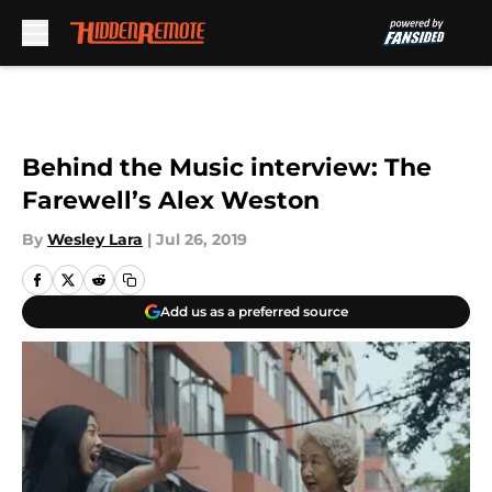
Skip to main content
Behind the Music interview: The
Farewell’s Alex Weston
By
Wesley Lara
|
Jul 26, 2019
Add us as a preferred source