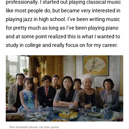
professionally. I started out playing classical music
like most people do, but became very interested in
playing jazz in high school. I’ve been writing music
for pretty much as long as I’ve been playing piano
and at some point realized this is what I wanted to
study in college and really focus on for my career.
The Farewell photo via A24 press