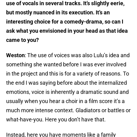
use of vocals in several tracks. It’s slightly eerie,
but mostly nuanced in its execution. It’s an
interesting choice for a comedy-drama, so can I
ask what you envisioned in your head as that idea
came to you?
Weston
: The use of voices was also Lulu’s idea and
something she wanted before I was ever involved
in the project and this is for a variety of reasons. To
the end I was saying before about the internalized
emotions, voice is inherently a dramatic sound and
usually when you hear a choir in a film score it’s a
much more intense context. Gladiators or battles or
what-have-you. Here you don’t have that.
Instead, here you have moments like a family