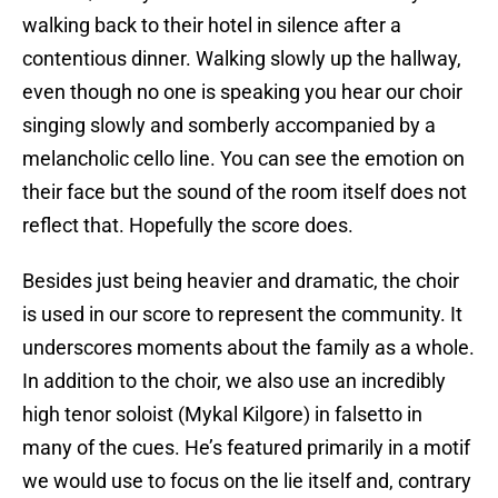
walking back to their hotel in silence after a
contentious dinner. Walking slowly up the hallway,
even though no one is speaking you hear our choir
singing slowly and somberly accompanied by a
melancholic cello line. You can see the emotion on
their face but the sound of the room itself does not
reflect that. Hopefully the score does.
Besides just being heavier and dramatic, the choir
is used in our score to represent the community. It
underscores moments about the family as a whole.
In addition to the choir, we also use an incredibly
high tenor soloist (Mykal Kilgore) in falsetto in
many of the cues. He’s featured primarily in a motif
we would use to focus on the lie itself and, contrary