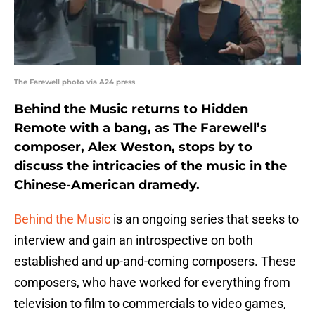
The Farewell photo via A24 press
Behind the Music returns to Hidden
Remote with a bang, as The Farewell’s
composer, Alex Weston, stops by to
discuss the intricacies of the music in the
Chinese-American dramedy.
Behind the Music
is an ongoing series that seeks to
interview and gain an introspective on both
established and up-and-coming composers. These
composers, who have worked for everything from
television to film to commercials to video games,