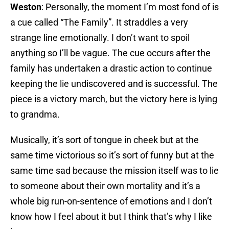
Weston
: Personally, the moment I’m most fond of is
a cue called “The Family”. It straddles a very
strange line emotionally. I don’t want to spoil
anything so I’ll be vague. The cue occurs after the
family has undertaken a drastic action to continue
keeping the lie undiscovered and is successful. The
piece is a victory march, but the victory here is lying
to grandma.
Musically, it’s sort of tongue in cheek but at the
same time victorious so it’s sort of funny but at the
same time sad because the mission itself was to lie
to someone about their own mortality and it’s a
whole big run-on-sentence of emotions and I don’t
know how I feel about it but I think that’s why I like