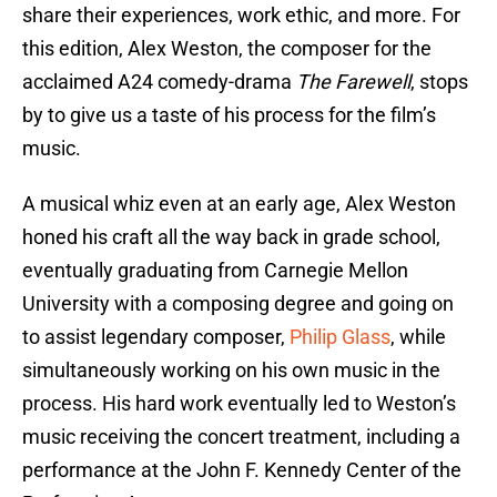
share their experiences, work ethic, and more. For
this edition, Alex Weston, the composer for the
acclaimed A24 comedy-drama
The Farewell
, stops
by to give us a taste of his process for the film’s
music.
A musical whiz even at an early age, Alex Weston
honed his craft all the way back in grade school,
eventually graduating from Carnegie Mellon
University with a composing degree and going on
to assist legendary composer,
Philip Glass
, while
simultaneously working on his own music in the
process. His hard work eventually led to Weston’s
music receiving the concert treatment, including a
performance at the John F. Kennedy Center of the