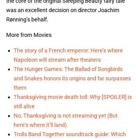
the core of the original Sleeping Beauty fairy tale
was an excellent decision on director Joachim
Rønning’s behalf.
More from Movies
The story of a French emperor: Here’s where
Napoleon will stream after theaters
The Hunger Games: The Ballad of Songbirds
and Snakes honors its origins and far surpasses
them
Thanksgiving movie death toll: Why [SPOILER] is
still alive
No, Thanksgiving is not streaming yet (But
here’s where it’ll land)
Trolls Band Together soundtrack guide: Which