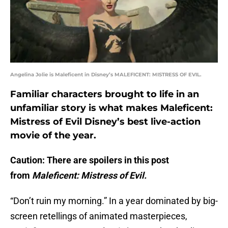
Angelina Jolie is Maleficent in Disney’s MALEFICENT: MISTRESS OF EVIL.
Familiar characters brought to life in an
unfamiliar story is what makes Maleficent:
Mistress of Evil Disney’s best live-action
movie of the year.
Caution: There are spoilers in this post
from
Maleficent: Mistress of Evil.
“Don’t ruin my morning.” In a year dominated by big-
screen retellings of animated masterpieces,