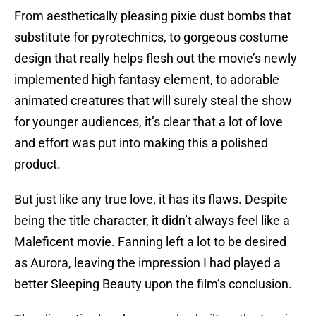
From aesthetically pleasing pixie dust bombs that
substitute for pyrotechnics, to gorgeous costume
design that really helps flesh out the movie’s newly
implemented high fantasy element, to adorable
animated creatures that will surely steal the show
for younger audiences, it’s clear that a lot of love
and effort was put into making this a polished
product.
But just like any true love, it has its flaws. Despite
being the title character, it didn’t always feel like a
Maleficent movie. Fanning left a lot to be desired
as Aurora, leaving the impression I had played a
better Sleeping Beauty upon the film’s conclusion.