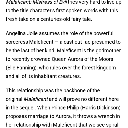
Maleficent: Mistress of Evil
tries very hard to live up
to the title character’s first spoken words with this
fresh take on a centuries-old fairy tale.
Angelina Jolie assumes the role of the powerful
sorceress Maleficent — a cast out fae presumed to
be the last of her kind. Maleficent is the godmother
to recently crowned Queen Aurora of the Moors
(Elle Fanning), who rules over the forest kingdom
and all of its inhabitant creatures.
This relationship was the backbone of the
original
Maleficent
and will prove no different here
in the sequel. When Prince Philip (Harris Dickinson)
proposes marriage to Aurora, it throws a wrench in
her relationship with Maleficent that we see spiral