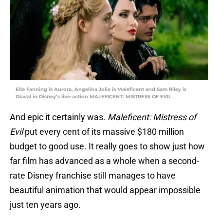
Elle Fanning is Aurora, Angelina Jolie is Maleficent and Sam Riley is
Diaval in Disney’s live-action MALEFICENT: MISTRESS OF EVIL
And epic it certainly was.
Maleficent: Mistress of
Evil
put every cent of its massive $180 million
budget to good use. It really goes to show just how
far film has advanced as a whole when a second-
rate Disney franchise still manages to have
beautiful animation that would appear impossible
just ten years ago.