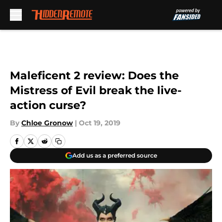
Skip to main content
Maleficent 2 review: Does the
Mistress of Evil break the live-
action curse?
By
Chloe Gronow
|
Oct 19, 2019
Add us as a preferred source