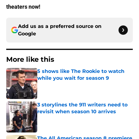
theaters now!
Add us as a preferred source on
Google
More like this
5 shows like The Rookie to watch
while you wait for season 9
Published by on Invalid Date
3 storylines the 911 writers need to
revisit when season 10 arrives
Published by on Invalid Date
The All American season 8 premiere