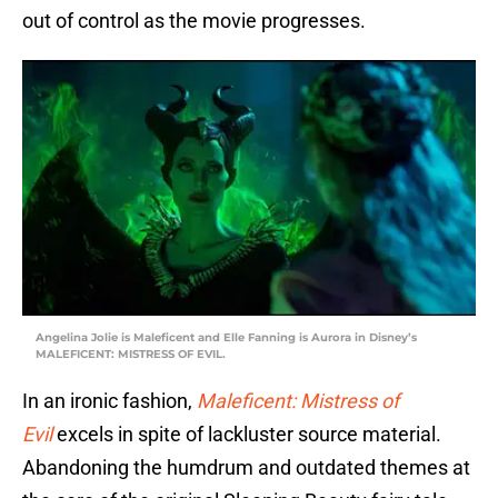
out of control as the movie progresses.
Angelina Jolie is Maleficent and Elle Fanning is Aurora in Disney’s
MALEFICENT: MISTRESS OF EVIL.
In an ironic fashion,
Maleficent: Mistress of
Evil
excels in spite of lackluster source material.
Abandoning the humdrum and outdated themes at