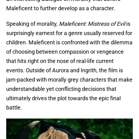
Maleficent to further develop as a character.
Speaking of morality,
Maleficent: Mistress of Evil
is
surprisingly earnest for a genre usually reserved for
children. Maleficent is confronted with the dilemma
of choosing between compassion or vengeance
that hits right on the nose of real-life current
events. Outside of Aurora and Ingrith, the film is
jam-packed with morally grey characters that make
understandable yet conflicting decisions that
ultimately drives the plot towards the epic final
battle.