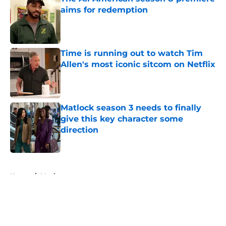
aims for redemption
Published by on Invalid Date
Time is running out to watch Tim
Allen's most iconic sitcom on Netflix
Published by on Invalid Date
Matlock season 3 needs to finally
give this key character some
direction
Published by on Invalid Date
5 related articles loaded
Home
/
Movies