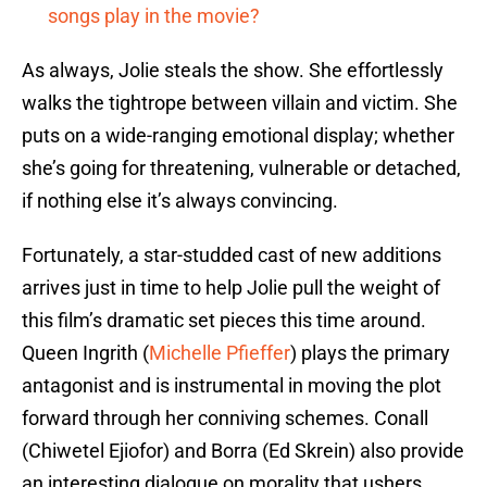
songs play in the movie?
As always, Jolie steals the show. She effortlessly
walks the tightrope between villain and victim. She
puts on a wide-ranging emotional display; whether
she’s going for threatening, vulnerable or detached,
if nothing else it’s always convincing.
Fortunately, a star-studded cast of new additions
arrives just in time to help Jolie pull the weight of
this film’s dramatic set pieces this time around.
Queen Ingrith (
Michelle Pfieffer
) plays the primary
antagonist and is instrumental in moving the plot
forward through her conniving schemes. Conall
(Chiwetel Ejiofor) and Borra (Ed Skrein) also provide
an interesting dialogue on morality that ushers