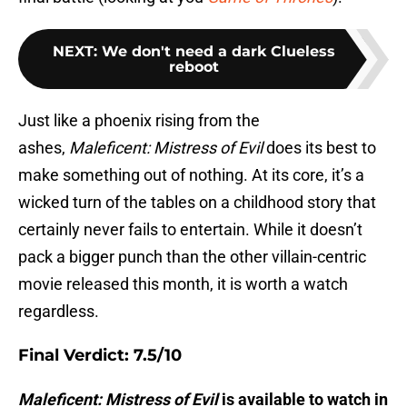
NEXT
:
We don't need a dark Clueless
reboot
Just like a phoenix rising from the
ashes,
Maleficent: Mistress of Evil
does its best to
make something out of nothing. At its core, it’s a
wicked turn of the tables on a childhood story that
certainly never fails to entertain. While it doesn’t
pack a bigger punch than the other villain-centric
movie released this month, it is worth a watch
regardless.
Final Verdict: 7.5/10
Maleficent: Mistress of Evil
is available to watch in