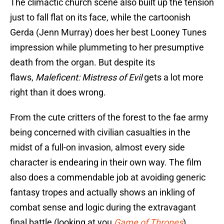
The climactic church scene also built up the tension
just to fall flat on its face, while the cartoonish
Gerda (Jenn Murray) does her best Looney Tunes
impression while plummeting to her presumptive
death from the organ. But despite its
flaws,
Maleficent: Mistress of Evil
gets a lot more
right than it does wrong.
From the cute critters of the forest to the fae army
being concerned with civilian casualties in the
midst of a full-on invasion, almost every side
character is endearing in their own way. The film
also does a commendable job at avoiding generic
fantasy tropes and actually shows an inkling of
combat sense and logic during the extravagant
final battle (looking at you
Game of Thrones
).