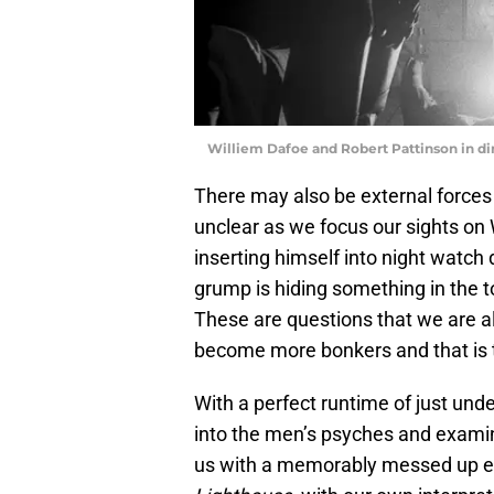
Williem Dafoe and Robert Pattinson in di
There may also be external forces a
unclear as we focus our sights on
inserting himself into night watch d
grump is hiding something in the 
These are questions that we are al
become more bonkers and that is t
With a perfect runtime of just und
into the men’s psyches and examin
us with a memorably messed up ex