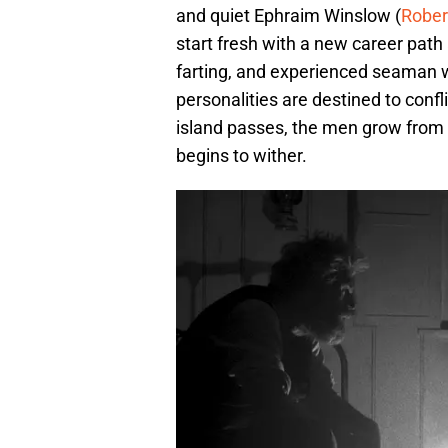
and quiet Ephraim Winslow (
Rober
start fresh with a new career pat
farting, and experienced seaman 
personalities are destined to confl
island passes, the men grow from ir
begins to wither.