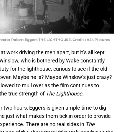
rector Robert Eggers THE LIGHTHOUSE. Credit : A24 Pictures
t work driving the men apart, but it’s all kept
 Winslow, who is bothered by Wake constantly
uty for the lighthouse, curious to see if the old
tower. Maybe he is? Maybe Winslow’s just crazy?
lowed to mull over as the film continues to
he true strength of
The Lighthouse
.
er two hours, Eggers is given ample time to dig
e just what makes them tick in order to provide
perience. There are no real sides in
The