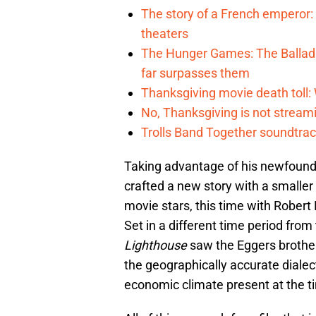
The story of a French emperor:
theaters
The Hunger Games: The Ballad 
far surpasses them
Thanksgiving movie death toll: W
No, Thanksgiving is not streamin
Trolls Band Together soundtrac
Taking advantage of his newfound
crafted a new story with a smaller
movie stars, this time with Robert
Set in a different time period from
Lighthouse
saw the Eggers brother
the geographically accurate dialec
economic climate present at the t