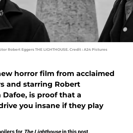
ctor Robert Eggers THE LIGHTHOUSE. Credit : A24 Pictures
new horror film from acclaimed
s and starring Robert
Dafoe, is proof that a
rive you insane if they play
oilers for
The Lighthouse
in this post.