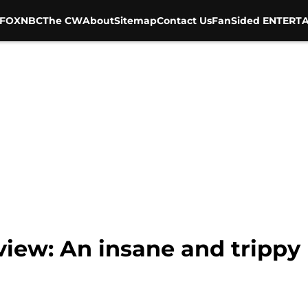
FOX
NBC
The CW
About
Sitemap
Contact Us
FanSided ENTERTA
view: An insane and trippy