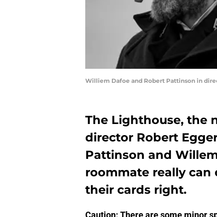
Williem Dafoe and Robert Pattinson in dire
The Lighthouse, the 
director Robert Egger
Pattinson and Willem 
roommate really can d
their cards right.
Caution: There are some minor sp