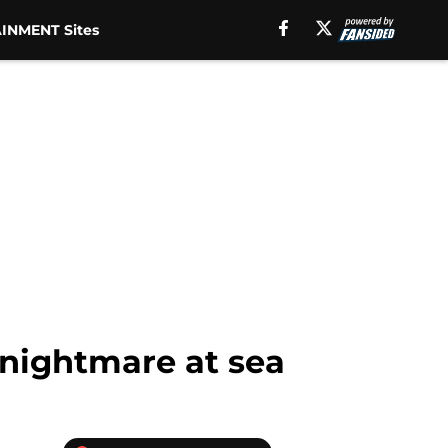
INMENT Sites
 nightmare at sea