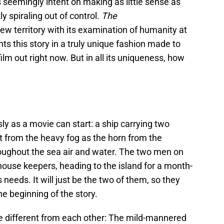
 is seemingly intent on making as little sense as
ly spiraling out of control.
The
new territory with its examination of humanity at
ts this story in a truly unique fashion made to
ilm out right now. But in all its uniqueness, how
y as a movie can start: a ship carrying two
 from the heavy fog as the horn from the
oughout the sea air and water. The two men on
thouse keepers, heading to the island for a month-
s needs. It will just be the two of them, so they
e beginning of the story.
e different from each other: The mild-mannered