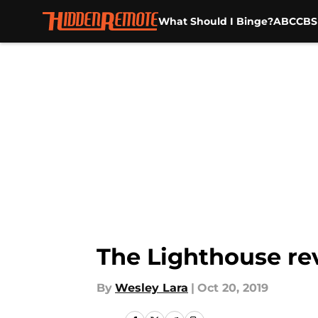
What Should I Binge?
ABC
CBS
Skip to main content
The Lighthouse re
By
Wesley Lara
|
Oct 20, 2019