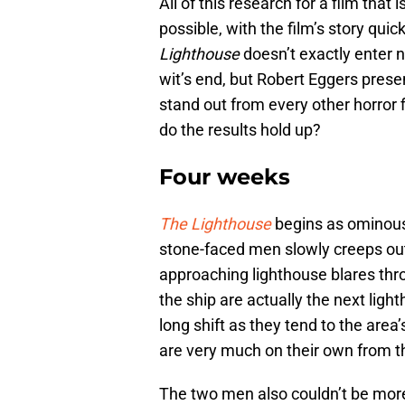
All of this research for a film that
possible, with the film’s story quick
Lighthouse
doesn’t exactly enter 
wit’s end, but Robert Eggers presen
stand out from every other horror f
do the results hold up?
Four weeks
The Lighthouse
begins as ominousl
stone-faced men slowly creeps out
approaching lighthouse blares thr
the ship are actually the next ligh
long shift as they tend to the area’
are very much on their own from th
The two men also couldn’t be mor