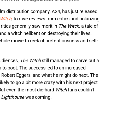
ilm distribution company, A24, has just released
Witch
, to rave reviews from critics and polarizing
itics generally saw merit in
The Witch
, a tale of
and a witch hellbent on destroying their lives.
ole movie to reek of pretentiousness and self-
audiences,
The Witch
still managed to carve out a
on to boot. The success led to an increased
tor, Robert Eggers, and what he might do next. The
ely to go a bit more crazy with his next project
But even the most die-hard
Witch
fans couldn’t
 Lighthouse
was coming.