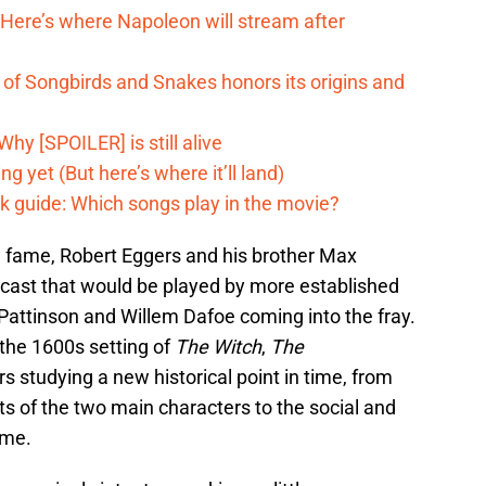
 Here’s where Napoleon will stream after
of Songbirds and Snakes honors its origins and
hy [SPOILER] is still alive
g yet (But here’s where it’ll land)
k guide: Which songs play in the movie?
 fame, Robert Eggers and his brother Max
 cast that would be played by more established
 Pattinson and Willem Dafoe coming into the fray.
 the 1600s setting of
The Witch
,
The
s studying a new historical point in time, from
ts of the two main characters to the social and
ime.