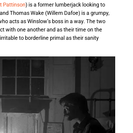
t Pattinson
) is a former lumberjack looking to
h and Thomas Wake (Willem Dafoe) is a grumpy,
who acts as Winslow’s boss in a way. The two
ict with one another and as their time on the
ritable to borderline primal as their sanity