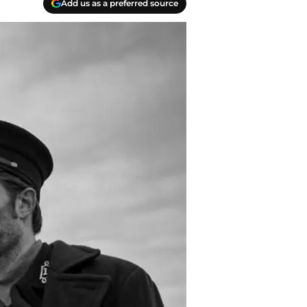
Add us as a preferred source