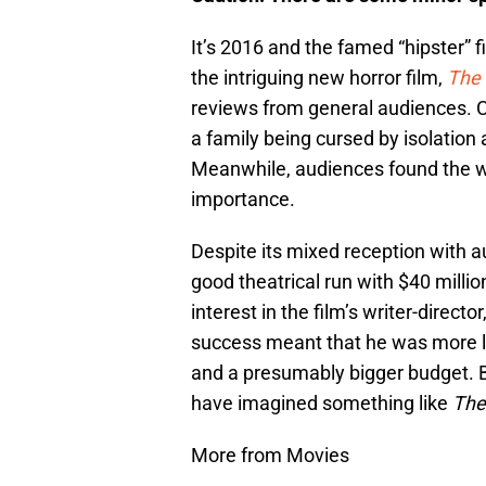
It’s 2016 and the famed “hipster” f
the intriguing new horror film,
The 
reviews from general audiences. Cr
a family being cursed by isolation 
Meanwhile, audiences found the wh
importance.
Despite its mixed reception with 
good theatrical run with $40 milli
interest in the film’s writer-direc
success meant that he was more lik
and a presumably bigger budget. 
have imagined something like
The
More from Movies