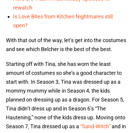
rewatch
Is Love Bites from Kitchen Nightmares still
open?
With that out of the way, let’s get into the costumes
and see which Belcher is the best of the best.
Starting off with Tina, she has worn the least
amount of costumes so she’s a good character to
start with. In Season 3, Tina was dressed up as a
mommy mummy while in Season 4, the kids
planned on dressing up as a dragon. For Season 5,
Tina didn’t dress up and in Season 6’s “The
Hautening,” none of the kids dress up. Moving onto
Season 7, Tina dressed up as a
“Sand-Witch”
and in