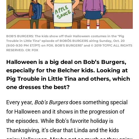
BOB'S BURGERS: The kids show off their Halloween costumes in the "Pig
Trouble in Little Tina" episode of BOBÕS BURGERS airing Sunday, Oct. 20
(9:00-9:30 PM ET/PT) on FOX. BOB'S BURGERSª and © 2019 TCFFC ALL RIGHTS
RESERVED. CR: FOX
Halloween is a big deal on Bob’s Burgers,
especially for the Belcher kids. Looking at
Pig Trouble in Little Tina and others, which
one dresses the best?
Every year,
Bob’s Burgers
does something special
for Halloween and it shows in the progression of
the episodes. While Bob’s favorite holiday is
Thanksgiving, it’s clear that Linda and the kids