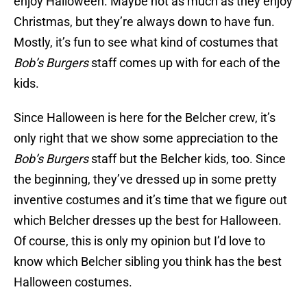
enjoy Halloween. Maybe not as much as they enjoy
Christmas, but they’re always down to have fun.
Mostly, it’s fun to see what kind of costumes that
Bob’s Burgers
staff comes up with for each of the
kids.
Since Halloween is here for the Belcher crew, it’s
only right that we show some appreciation to the
Bob’s Burgers
staff but the Belcher kids, too. Since
the beginning, they’ve dressed up in some pretty
inventive costumes and it’s time that we figure out
which Belcher dresses up the best for Halloween.
Of course, this is only my opinion but I’d love to
know which Belcher sibling you think has the best
Halloween costumes.