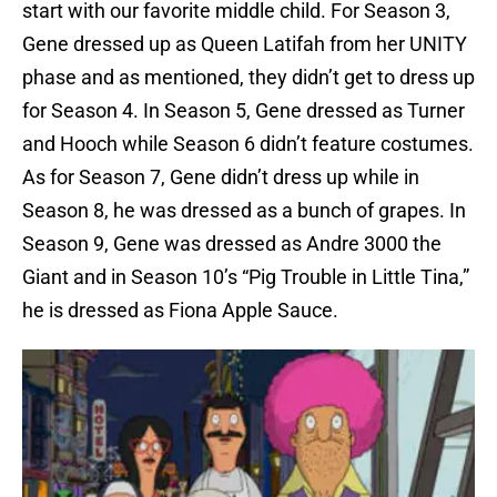
start with our favorite middle child. For Season 3,
Gene dressed up as Queen Latifah from her UNITY
phase and as mentioned, they didn’t get to dress up
for Season 4. In Season 5, Gene dressed as Turner
and Hooch while Season 6 didn’t feature costumes.
As for Season 7, Gene didn’t dress up while in
Season 8, he was dressed as a bunch of grapes. In
Season 9, Gene was dressed as Andre 3000 the
Giant and in Season 10’s “Pig Trouble in Little Tina,”
he is dressed as Fiona Apple Sauce.