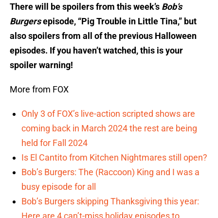
There will be spoilers from this week’s
Bob’s
Burgers
episode, “Pig Trouble in Little Tina,” but
also spoilers from all of the previous Halloween
episodes. If you haven’t watched, this is your
spoiler warning!
More from FOX
Only 3 of FOX’s live-action scripted shows are
coming back in March 2024 the rest are being
held for Fall 2024
Is El Cantito from Kitchen Nightmares still open?
Bob’s Burgers: The (Raccoon) King and I was a
busy episode for all
Bob’s Burgers skipping Thanksgiving this year:
Here are 4 can’t-miss holiday episodes to