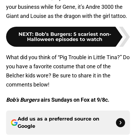
your business while for Gene, it’s Andre 3000 the
Giant and Louise as the dragon with the girl tattoo.
NEXT
:
Bob’s Burgers: 5 scariest non-
Halloween episodes to watch
What did you think of “Pig Trouble in Little Tina?” Do
you have a favorite costume that one of the
Belcher kids wore? Be sure to share it in the
comments below!
Bob’s Burgers
airs Sundays on Fox at 9/8c.
Add us as a preferred source on
Google