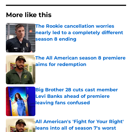
More like this
The Rookie cancellation worries
nearly led to a completely different
season 8 ending
Published by on Invalid Date
The All American season 8 premiere
aims for redemption
Published by on Invalid Date
Big Brother 28 cuts cast member
Levi Banks ahead of premiere
leaving fans confused
Published by on Invalid Date
All American's 'Fight for Your Right'
leans into all of season 7's worst