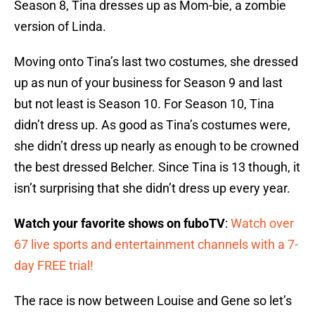
Season 8, Tina dresses up as Mom-bie, a zombie
version of Linda.
Moving onto Tina’s last two costumes, she dressed
up as nun of your business for Season 9 and last
but not least is Season 10. For Season 10, Tina
didn’t dress up. As good as Tina’s costumes were,
she didn’t dress up nearly as enough to be crowned
the best dressed Belcher. Since Tina is 13 though, it
isn’t surprising that she didn’t dress up every year.
Watch your favorite shows on fuboTV
:
Watch over
67 live sports and entertainment channels with a 7-
day FREE trial!
The race is now between Louise and Gene so let’s