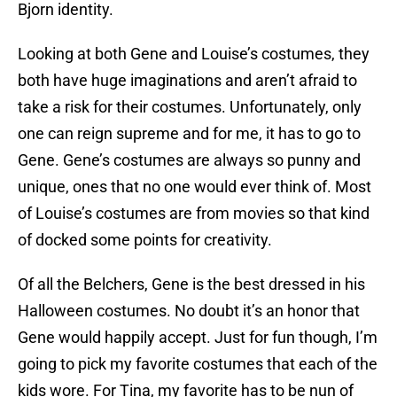
Bjorn identity.
Looking at both Gene and Louise’s costumes, they
both have huge imaginations and aren’t afraid to
take a risk for their costumes. Unfortunately, only
one can reign supreme and for me, it has to go to
Gene. Gene’s costumes are always so punny and
unique, ones that no one would ever think of. Most
of Louise’s costumes are from movies so that kind
of docked some points for creativity.
Of all the Belchers, Gene is the best dressed in his
Halloween costumes. No doubt it’s an honor that
Gene would happily accept. Just for fun though, I’m
going to pick my favorite costumes that each of the
kids wore. For Tina, my favorite has to be nun of