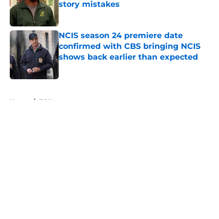
story mistakes
Published by on Invalid Date
NCIS season 24 premiere date
confirmed with CBS bringing NCIS
shows back earlier than expected
Published by on Invalid Date
5 related articles loaded
Home
/
FOX
About
Openings
Contact
Our 300+ Sites
FanSided Daily
Pitch a Story