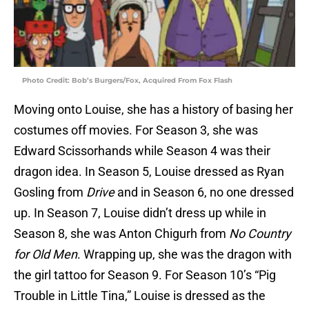
Photo Credit: Bob’s Burgers/Fox, Acquired From Fox Flash
Moving onto Louise, she has a history of basing her
costumes off movies. For Season 3, she was
Edward Scissorhands while Season 4 was their
dragon idea. In Season 5, Louise dressed as Ryan
Gosling from
Drive
and in Season 6, no one dressed
up. In Season 7, Louise didn’t dress up while in
Season 8, she was Anton Chigurh from
No Country
for Old Men
. Wrapping up, she was the dragon with
the girl tattoo for Season 9. For Season 10’s “Pig
Trouble in Little Tina,” Louise is dressed as the