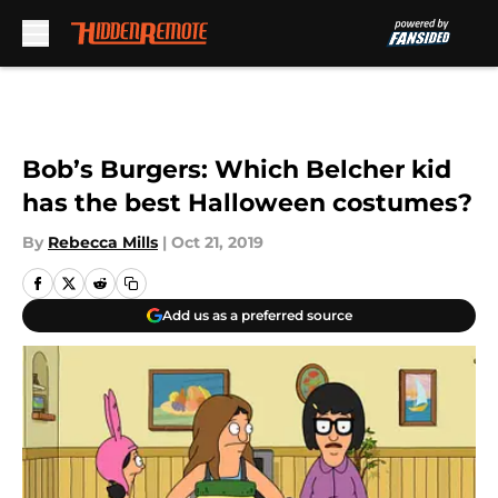
Skip to main content
Bob’s Burgers: Which Belcher kid
has the best Halloween costumes?
By
Rebecca Mills
|
Oct 21, 2019
Add us as a preferred source