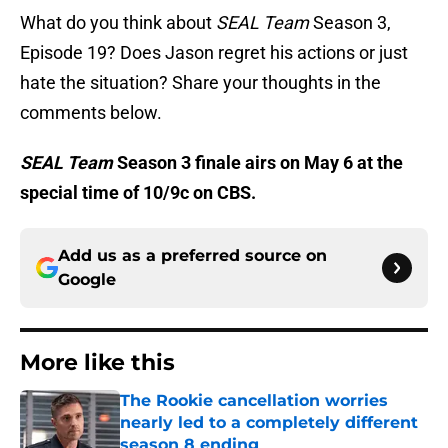
What do you think about
SEAL Team
Season 3,
Episode 19? Does Jason regret his actions or just
hate the situation? Share your thoughts in the
comments below.
SEAL Team
Season 3 finale airs on May 6 at the
special time of 10/9c on CBS.
Add us as a preferred source on
Google
More like this
The Rookie cancellation worries
nearly led to a completely different
season 8 ending