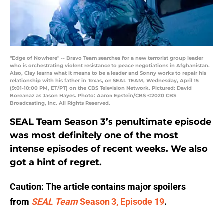
"Edge of Nowhere" -- Bravo Team searches for a new terrorist group leader
who is orchestrating violent resistance to peace negotiations in Afghanistan.
Also, Clay learns what it means to be a leader and Sonny works to repair his
relationship with his father in Texas, on SEAL TEAM, Wednesday, April 15
(9:01-10:00 PM, ET/PT) on the CBS Television Network. Pictured: David
Boreanaz as Jason Hayes. Photo: Aaron Epstein/CBS ©2020 CBS
Broadcasting, Inc. All Rights Reserved.
SEAL Team Season 3’s penultimate episode
was most definitely one of the most
intense episodes of recent weeks. We also
got a hint of regret.
Caution: The article contains major spoilers
from
SEAL Team
Season 3, Episode 19
.