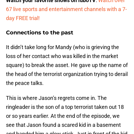
Watch your favorite shows on fuboTV
:
Watch over
67 live sports and entertainment channels with a 7-
day FREE trial!
Connections to the past
It didn’t take long for Mandy (who is grieving the
loss of her contact who was killed in the market
square) to break the asset. He gave up the name of
the head of the terrorist organization trying to derail
the peace talks.
This is where Jason’s regrets come in. The
ringleader is the son of a top terrorist taken out 18
or so years earlier. At the end of the episode, we
see that Jason found a scared kid in a basement
and handed him a glow stick. Just in front of the kid