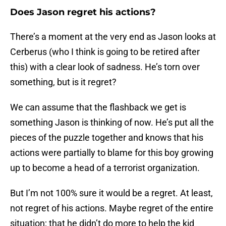
Does Jason regret his actions?
There’s a moment at the very end as Jason looks at
Cerberus (who I think is going to be retired after
this) with a clear look of sadness. He’s torn over
something, but is it regret?
We can assume that the flashback we get is
something Jason is thinking of now. He’s put all the
pieces of the puzzle together and knows that his
actions were partially to blame for this boy growing
up to become a head of a terrorist organization.
But I’m not 100% sure it would be a regret. At least,
not regret of his actions. Maybe regret of the entire
situation; that he didn’t do more to help the kid