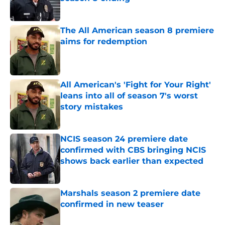
Published by on Invalid Date
The All American season 8 premiere
aims for redemption
Published by on Invalid Date
All American's 'Fight for Your Right'
leans into all of season 7's worst
story mistakes
Published by on Invalid Date
NCIS season 24 premiere date
confirmed with CBS bringing NCIS
shows back earlier than expected
Published by on Invalid Date
Marshals season 2 premiere date
confirmed in new teaser
Published by on Invalid Date