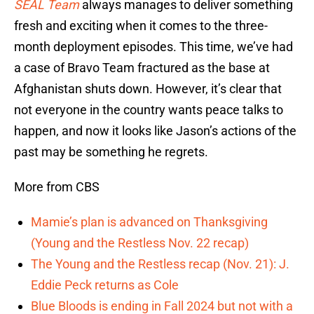
SEAL Team
always manages to deliver something
fresh and exciting when it comes to the three-
month deployment episodes. This time, we’ve had
a case of Bravo Team fractured as the base at
Afghanistan shuts down. However, it’s clear that
not everyone in the country wants peace talks to
happen, and now it looks like Jason’s actions of the
past may be something he regrets.
More from CBS
Mamie’s plan is advanced on Thanksgiving
(Young and the Restless Nov. 22 recap)
The Young and the Restless recap (Nov. 21): J.
Eddie Peck returns as Cole
Blue Bloods is ending in Fall 2024 but not with a