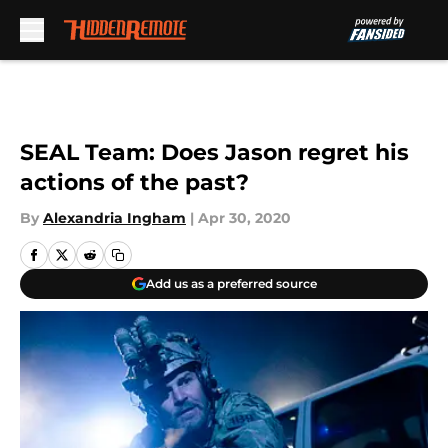
Skip to main content
SEAL Team: Does Jason regret his
actions of the past?
By
Alexandria Ingham
|
Apr 30, 2020
Add us as a preferred source