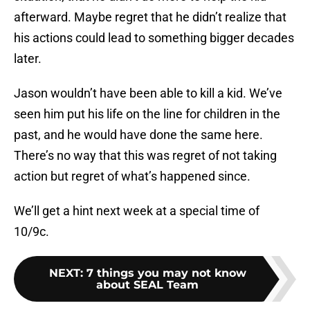
afterward. Maybe regret that he didn’t realize that
his actions could lead to something bigger decades
later.
Jason wouldn’t have been able to kill a kid. We’ve
seen him put his life on the line for children in the
past, and he would have done the same here.
There’s no way that this was regret of not taking
action but regret of what’s happened since.
We’ll get a hint next week at a special time of
10/9c.
NEXT
:
7 things you may not know
about SEAL Team