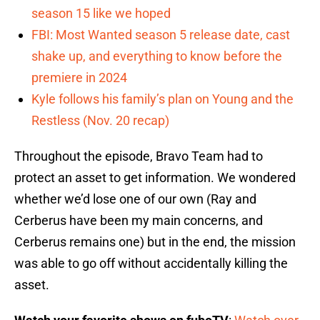
season 15 like we hoped
FBI: Most Wanted season 5 release date, cast
shake up, and everything to know before the
premiere in 2024
Kyle follows his family’s plan on Young and the
Restless (Nov. 20 recap)
Throughout the episode, Bravo Team had to
protect an asset to get information. We wondered
whether we’d lose one of our own (Ray and
Cerberus have been my main concerns, and
Cerberus remains one) but in the end, the mission
was able to go off without accidentally killing the
asset.