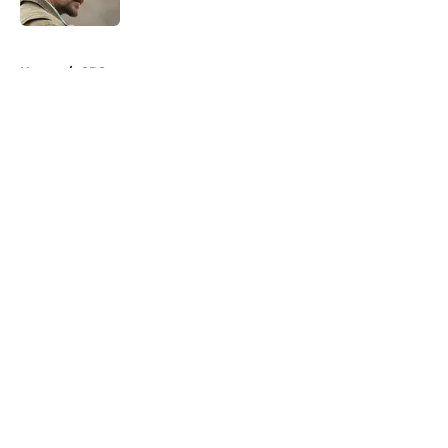
5 related articles loaded
Home
/
CBS
About
Openings
Contact
Our 300+ Sites
FanSided Daily
Pitch a Story
Privacy Policy
Terms of Use
Cookie Policy
Legal Disclaimer
Accessibility Statement
A-Z Index
Cookies Settings