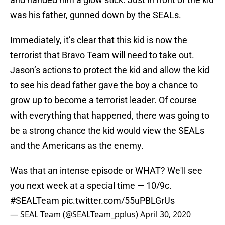
was his father, gunned down by the SEALs.
Immediately, it’s clear that this kid is now the
terrorist that Bravo Team will need to take out.
Jason’s actions to protect the kid and allow the kid
to see his dead father gave the boy a chance to
grow up to become a terrorist leader. Of course
with everything that happened, there was going to
be a strong chance the kid would view the SEALs
and the Americans as the enemy.
Was that an intense episode or WHAT? We'll see
you next week at a special time — 10/9c.
#SEALTeam
pic.twitter.com/55uPBLGrUs
— SEAL Team (@SEALTeam_pplus)
April 30, 2020