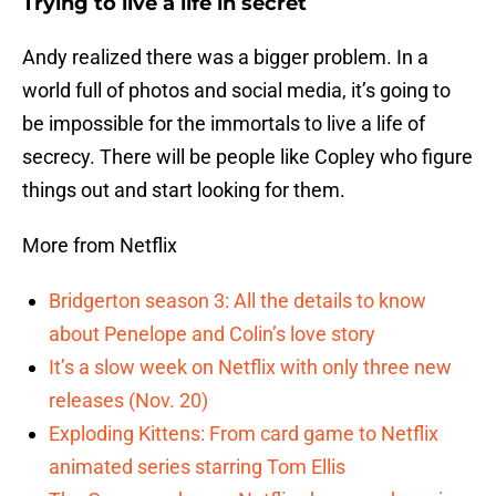
Trying to live a life in secret
Andy realized there was a bigger problem. In a
world full of photos and social media, it’s going to
be impossible for the immortals to live a life of
secrecy. There will be people like Copley who figure
things out and start looking for them.
More from Netflix
Bridgerton season 3: All the details to know
about Penelope and Colin’s love story
It’s a slow week on Netflix with only three new
releases (Nov. 20)
Exploding Kittens: From card game to Netflix
animated series starring Tom Ellis