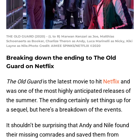
THE OLD GUARD (2020) - (L to R) Marwan Kenzari as Joe, Matthias
Schoenaerts as Booker, Charlize Theron as Andy, Luca Marinelli as Nicky, Kiki
Layne as Nile.Photo Credit: AIMEE SPINKS/NETFLIX ©2020
Breaking down the ending to The Old
Guard on Netflix
The Old Guard
is the latest movie to hit
Netflix
and
was one of the most highly anticipated releases of
the summer. The ending certainly set things up for
a sequel, but here’s a breakdown of the events.
It shouldn’t be surprising that Andy and Nile found
their missing comrades and saved them from