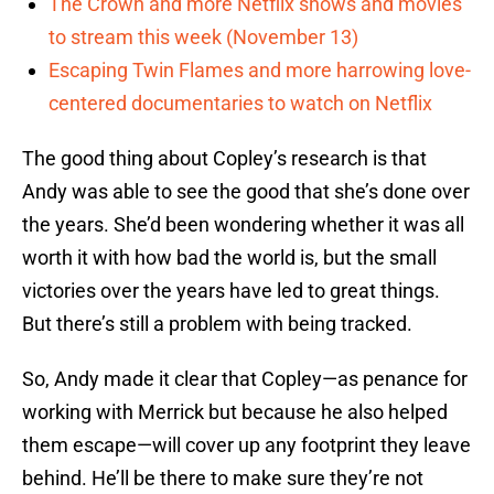
The Crown and more Netflix shows and movies
to stream this week (November 13)
Escaping Twin Flames and more harrowing love-
centered documentaries to watch on Netflix
The good thing about Copley’s research is that
Andy was able to see the good that she’s done over
the years. She’d been wondering whether it was all
worth it with how bad the world is, but the small
victories over the years have led to great things.
But there’s still a problem with being tracked.
So, Andy made it clear that Copley—as penance for
working with Merrick but because he also helped
them escape—will cover up any footprint they leave
behind. He’ll be there to make sure they’re not