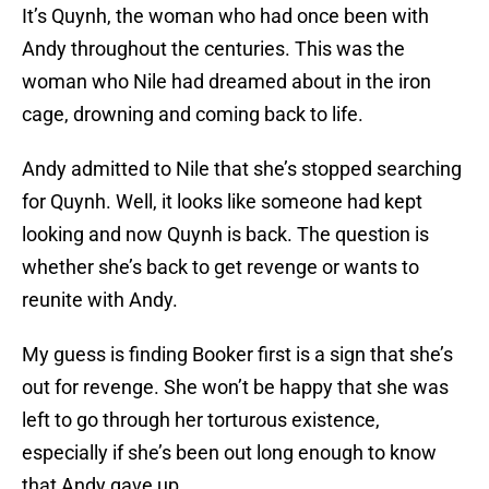
It’s Quynh, the woman who had once been with
Andy throughout the centuries. This was the
woman who Nile had dreamed about in the iron
cage, drowning and coming back to life.
Andy admitted to Nile that she’s stopped searching
for Quynh. Well, it looks like someone had kept
looking and now Quynh is back. The question is
whether she’s back to get revenge or wants to
reunite with Andy.
My guess is finding Booker first is a sign that she’s
out for revenge. She won’t be happy that she was
left to go through her torturous existence,
especially if she’s been out long enough to know
that Andy gave up.