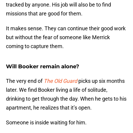
tracked by anyone. His job will also be to find
missions that are good for them.
It makes sense. They can continue their good work
but without the fear of someone like Merrick
coming to capture them.
Will Booker remain alone?
The very end of
The Old Guard
picks up six months
later. We find Booker living a life of solitude,
drinking to get through the day. When he gets to his
apartment, he realizes that it’s open.
Someone is inside waiting for him.