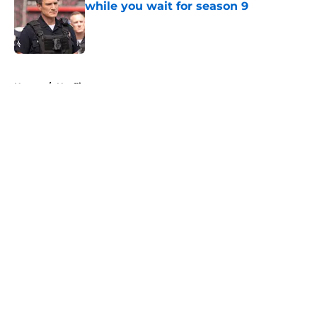
while you wait for season 9
Published by on Invalid Date
5 related articles loaded
Home
/
Netflix
About
Openings
Contact
Our 300+ Sites
FanSided Daily
Pitch a Story
Privacy Policy
Terms of Use
Cookie Policy
Legal Disclaimer
Accessibility Statement
A-Z Index