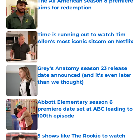
The All American season 8 premiere
aims for redemption
Published by on Invalid Date
Time is running out to watch Tim
Allen's most iconic sitcom on Netflix
Published by on Invalid Date
Grey's Anatomy season 23 release
date announced (and it's even later
than we thought)
Published by on Invalid Date
Abbott Elementary season 6
premiere date set at ABC leading to
100th episode
Published by on Invalid Date
5 shows like The Rookie to watch