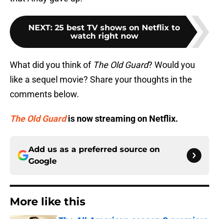
NEXT
:
25 best TV shows on Netflix to
watch right now
What did you think of
The Old Guard
? Would you
like a sequel movie? Share your thoughts in the
comments below.
The Old Guard
is now streaming on Netflix.
Add us as a preferred source on
Google
More like this