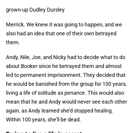
grown-up Dudley Dursley
Merrick. We knew it was going to happen, and we
also had an idea that one of their own betrayed
them.
Andy, Nile, Joe, and Nicky had to decide what to do
about Booker since he betrayed them and almost
led to permanent imprisonment. They decided that
he would be banished from the group for 100 years,
living a life of solitude as penance. This would also
mean that he and Andy would never see each other
again, as Andy learned she’d stopped healing.
Within 100 years, she’ll be dead.