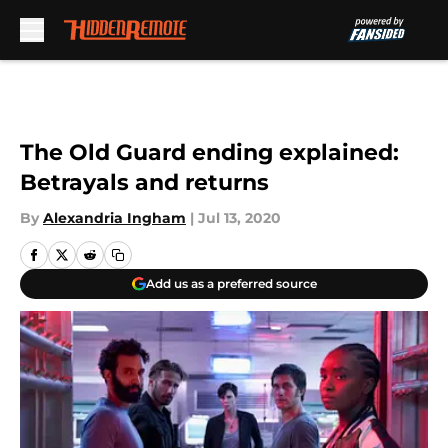
Skip to main content
The Old Guard ending explained:
Betrayals and returns
By
Alexandria Ingham
|
Jul 13, 2020
Add us as a preferred source