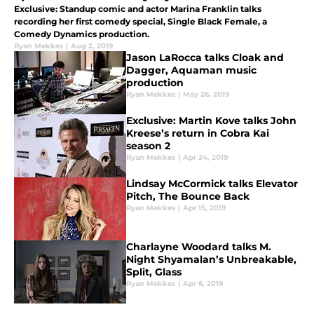
Exclusive: Standup comic and actor Marina Franklin talks
recording her first comedy special, Single Black Female, a
Comedy Dynamics production.
Ryan Mekkes
|
Aug 2, 2019
Jason LaRocca talks Cloak and
Dagger, Aquaman music
production
Ryan Mekkes
|
May 26, 2019
Exclusive: Martin Kove talks John
Kreese’s return in Cobra Kai
season 2
Ryan Mekkes
|
Apr 24, 2019
Lindsay McCormick talks Elevator
Pitch, The Bounce Back
Ryan Mekkes
|
Apr 15, 2019
Charlayne Woodard talks M.
Night Shyamalan’s Unbreakable,
Split, Glass
Ryan Mekkes
|
Apr 6, 2019