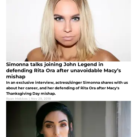
Simonna talks joining John Legend in
defending Rita Ora after unavoidable Macy’s
mishap
In an exclusive interview, actress/singer Simonna shares with us
about her career, and her defending of Rita Ora after Macy's
Thanksgiving Day mishap.
Ryan Mekkes
|
Nov 29, 2018