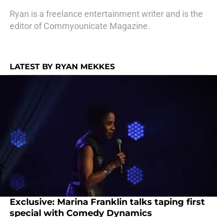
Ryan is a freelance entertainment writer and is the
editor of Commyounicate Magazine.
LATEST BY RYAN MEKKES
Exclusive: Marina Franklin talks taping first
special with Comedy Dynamics