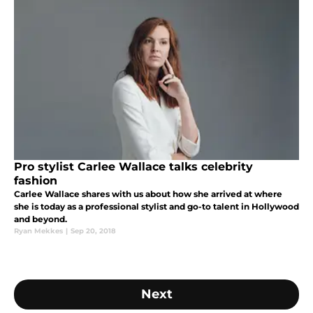
Pro stylist Carlee Wallace talks celebrity
fashion
Carlee Wallace shares with us about how she arrived at where
she is today as a professional stylist and go-to talent in Hollywood
and beyond.
Ryan Mekkes
|
Sep 20, 2018
Next