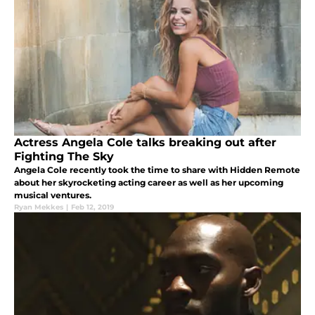
Actress Angela Cole talks breaking out after
Fighting The Sky
Angela Cole recently took the time to share with Hidden Remote
about her skyrocketing acting career as well as her upcoming
musical ventures.
Ryan Mekkes
|
Feb 12, 2019