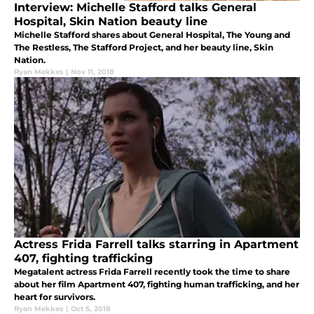
Interview: Michelle Stafford talks General
Hospital, Skin Nation beauty line
Michelle Stafford shares about General Hospital, The Young and
The Restless, The Stafford Project, and her beauty line, Skin
Nation.
Ryan Mekkes
|
Nov 11, 2018
Actress Frida Farrell talks starring in Apartment
407, fighting trafficking
Megatalent actress Frida Farrell recently took the time to share
about her film Apartment 407, fighting human trafficking, and her
heart for survivors.
Ryan Mekkes
|
Oct 5, 2018