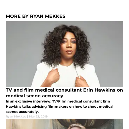
MORE BY RYAN MEKKES
TV and film medical consultant Erin Hawkins on
medical scene accuracy
In an exclusive interview, TV/Film medical consultant Erin
Hawkins talks advising filmmakers on how to shoot medical
scenes accurately.
Ryan Mekkes
|
Mar 22, 2019