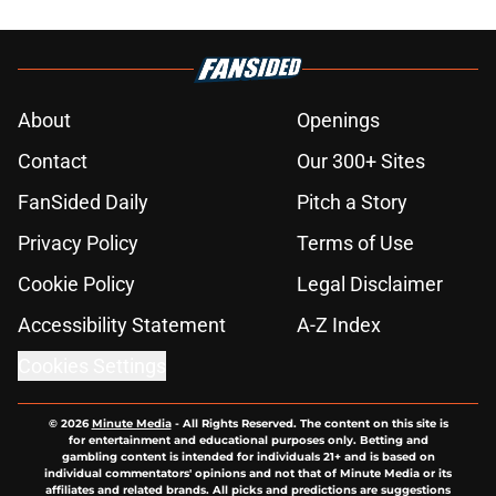
About
Openings
Contact
Our 300+ Sites
FanSided Daily
Pitch a Story
Privacy Policy
Terms of Use
Cookie Policy
Legal Disclaimer
Accessibility Statement
A-Z Index
Cookies Settings
© 2026
Minute Media
-
All Rights Reserved. The content on this site is
for entertainment and educational purposes only. Betting and
gambling content is intended for individuals 21+ and is based on
individual commentators' opinions and not that of Minute Media or its
affiliates and related brands. All picks and predictions are suggestions