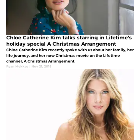
Chloe Catherine Kim talks starring in Lifetime’s
holiday special A Christmas Arrangement
Chloe Catherine Kim recently spoke with us about her family, her
life journey, and her new Christmas movie on the Lifetime
channel, A Christmas Arrangement.
Ryan Mekkes
|
Nov 21, 2018