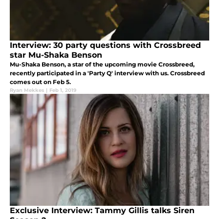
Interview: 30 party questions with Crossbreed
star Mu-Shaka Benson
Mu-Shaka Benson, a star of the upcoming movie Crossbreed,
recently participated in a 'Party Q' interview with us. Crossbreed
comes out on Feb 5.
Ryan Mekkes
|
Feb 1, 2019
Exclusive Interview: Tammy Gillis talks Siren