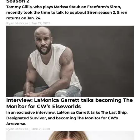
Season 2
Tammy Gillis, who plays Marissa Staub on Freeform's Siren,
recently took the time to talk to us about Siren season 2. Siren
returns on Jan. 24.
Ryan Mekkes
|
Jan 17, 2019
Interview: LaMonica Garrett talks becoming The
Monitor for CW’s Elseworlds
In an exclusive interview, LaMonica Garrett talks The Last Ship,
Designated Survivor, and becoming The Monitor for CW's
Arroverse.
Ryan Mekkes
|
Dec 7, 2018