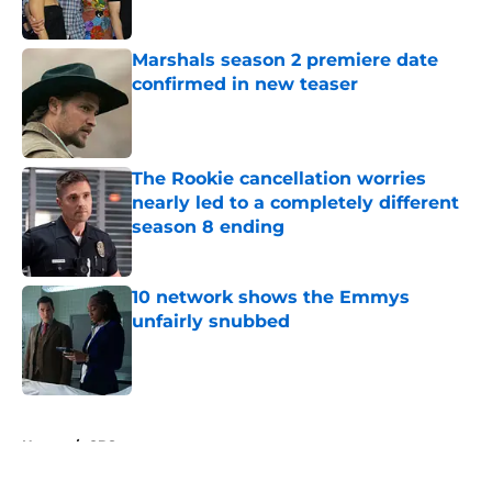
Published by on Invalid Date
Marshals season 2 premiere date
confirmed in new teaser
Published by on Invalid Date
The Rookie cancellation worries
nearly led to a completely different
season 8 ending
Published by on Invalid Date
10 network shows the Emmys
unfairly snubbed
Published by on Invalid Date
5 related articles loaded
Home
/
CBS