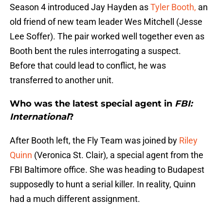
Season 4 introduced Jay Hayden as
Tyler Booth,
an
old friend of new team leader Wes Mitchell (Jesse
Lee Soffer). The pair worked well together even as
Booth bent the rules interrogating a suspect.
Before that could lead to conflict, he was
transferred to another unit.
Who was the latest special agent in
FBI:
International
?
After Booth left, the Fly Team was joined by
Riley
Quinn
(Veronica St. Clair), a special agent from the
FBI Baltimore office. She was heading to Budapest
supposedly to hunt a serial killer. In reality, Quinn
had a much different assignment.