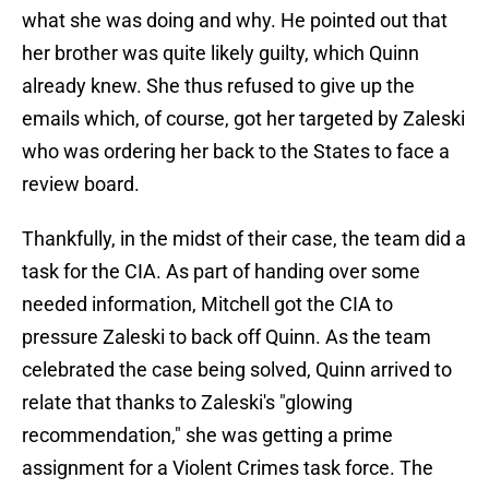
what she was doing and why. He pointed out that
her brother was quite likely guilty, which Quinn
already knew. She thus refused to give up the
emails which, of course, got her targeted by Zaleski
who was ordering her back to the States to face a
review board.
Thankfully, in the midst of their case, the team did a
task for the CIA. As part of handing over some
needed information, Mitchell got the CIA to
pressure Zaleski to back off Quinn. As the team
celebrated the case being solved, Quinn arrived to
relate that thanks to Zaleski's "glowing
recommendation," she was getting a prime
assignment for a Violent Crimes task force. The