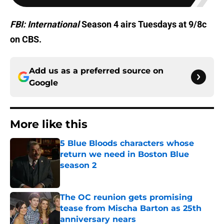
FBI: International
Season 4 airs Tuesdays at 9/8c
on CBS.
Add us as a preferred source on
Google
More like this
5 Blue Bloods characters whose
return we need in Boston Blue
season 2
Published by on Invalid Date
The OC reunion gets promising
tease from Mischa Barton as 25th
anniversary nears