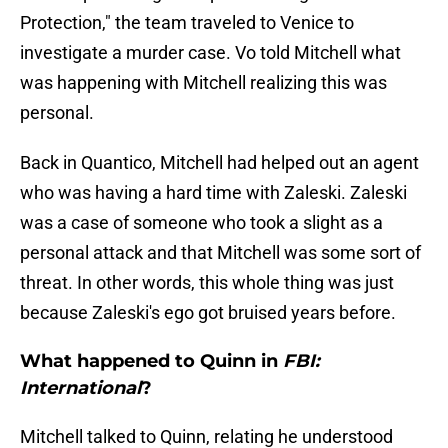
Protection," the team traveled to Venice to
investigate a murder case. Vo told Mitchell what
was happening with Mitchell realizing this was
personal.
Back in Quantico, Mitchell had helped out an agent
who was having a hard time with Zaleski. Zaleski
was a case of someone who took a slight as a
personal attack and that Mitchell was some sort of
threat. In other words, this whole thing was just
because Zaleski's ego got bruised years before.
What happened to Quinn in
FBI:
International
?
Mitchell talked to Quinn, relating he understood