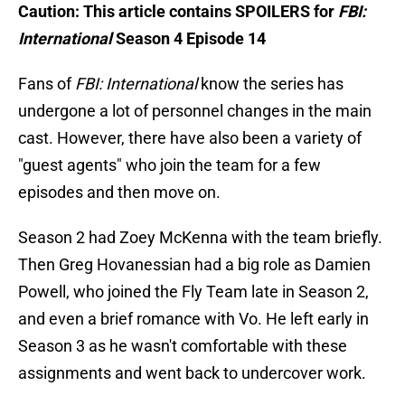
Caution: This article contains SPOILERS for
FBI:
International
Season 4 Episode 14
Fans of
FBI: International
know the series has
undergone a lot of personnel changes in the main
cast. However, there have also been a variety of
"guest agents" who join the team for a few
episodes and then move on.
Season 2 had Zoey McKenna with the team briefly.
Then Greg Hovanessian had a big role as Damien
Powell, who joined the Fly Team late in Season 2,
and even a brief romance with Vo. He left early in
Season 3 as he wasn't comfortable with these
assignments and went back to undercover work.