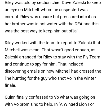
Riley was told by section chief Dave Zaleski to keep
an eye on Mitchell, whom he suspected was
corrupt. Riley was unsure but pressured into it as
her brother was in hot water with the DEA and this
was the best way to keep him out of jail.
Riley worked with the team to report to Zaleski that
Mitchell was clean. That wasn't good enough, as
Zaleski arranged for Riley to stay with the Fly Team
and continue to spy for him. That included
discovering emails on how Mitchell had crossed the
line hunting for the guy who shot Vo in the winter
finale.
Quinn finally confessed to Vo what was going on
with Vo promising to help. In "A Winged Lion For