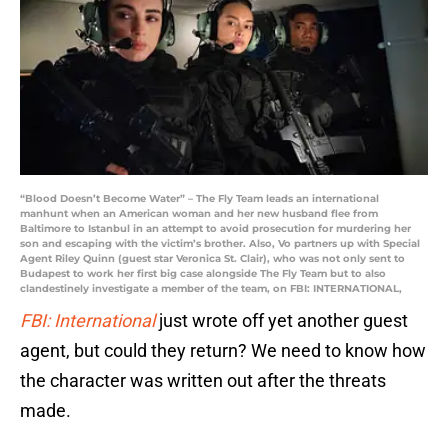
“Blood Doesn’t Become Water” – The Fly Team leads an international
manhunt when an American woman and her new husband flee from
Baltimore to Istanbul in an attempt to avoid prosecution for murdering her
son and escaping with the victim’s brother. Also, Vo partners up with Special
Agent Riley Quinn (guest star Veronica St. Clair), who was not only sent to
Budapest to work her first big case alongside The Fly Team but to also
clandestinely investigate a member of the team, on FBI: INTERNATIONAL,
FBI: International
just wrote off yet another guest
agent, but could they return? We need to know how
the character was written out after the threats
made.