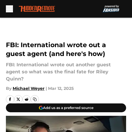
Skip to main content
FBI: International wrote out a
guest agent (and here's how)
FBI: International wrote out another guest
agent so what was the final fate for Riley
Quinn?
By
Michael Weyer
|
Mar 12, 2025
Add us as a preferred source