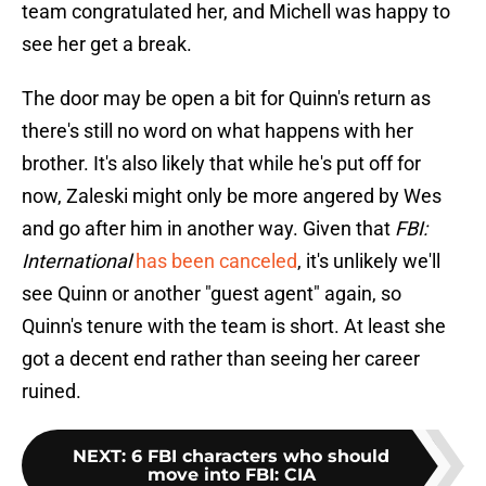
team congratulated her, and Michell was happy to
see her get a break.
The door may be open a bit for Quinn's return as
there's still no word on what happens with her
brother. It's also likely that while he's put off for
now, Zaleski might only be more angered by Wes
and go after him in another way. Given that
FBI:
International
has been canceled
, it's unlikely we'll
see Quinn or another "guest agent" again, so
Quinn's tenure with the team is short. At least she
got a decent end rather than seeing her career
ruined.
NEXT
:
6 FBI characters who should
move into FBI: CIA