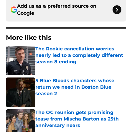
Add us as a preferred source on
Google
More like this
The Rookie cancellation worries
nearly led to a completely different
season 8 ending
Published by on Invalid Date
5 Blue Bloods characters whose
return we need in Boston Blue
season 2
Published by on Invalid Date
The OC reunion gets promising
tease from Mischa Barton as 25th
anniversary nears
Published by on Invalid Date