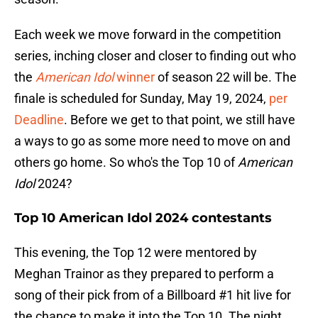
Each week we move forward in the competition
series, inching closer and closer to finding out who
the
American Idol
winner
of season 22 will be. The
finale is scheduled for Sunday, May 19, 2024,
per
Deadline
. Before we get to that point, we still have
a ways to go as some more need to move on and
others go home. So who's the Top 10 of
American
Idol
2024?
Top 10 American Idol 2024 contestants
This evening, the Top 12 were mentored by
Meghan Trainor as they prepared to perform a
song of their pick from of a Billboard #1 hit live for
the chance to make it into the Top 10. The night