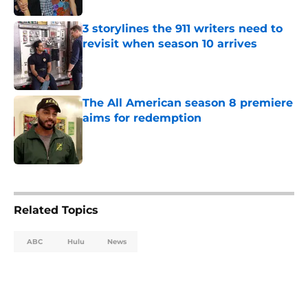
3 storylines the 911 writers need to
revisit when season 10 arrives
Published by on Invalid Date
The All American season 8 premiere
aims for redemption
Published by on Invalid Date
5 related articles loaded
Related Topics
ABC
Hulu
News
Home
/
ABC