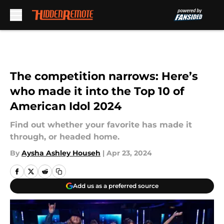
Skip to main content
The competition narrows: Here’s
who made it into the Top 10 of
American Idol 2024
Find out whether your favorite has made it
through, or headed home.
By
Aysha Ashley Househ
|
Apr 23, 2024
Add us as a preferred source