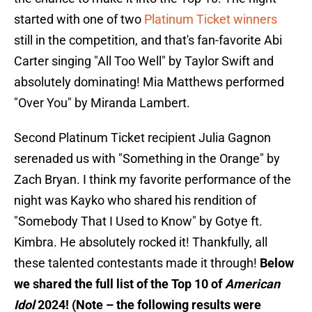
started with one of two
Platinum Ticket winners
still in the competition, and that's fan-favorite Abi
Carter singing "All Too Well" by Taylor Swift and
absolutely dominating! Mia Matthews performed
"Over You" by Miranda Lambert.
Second Platinum Ticket recipient Julia Gagnon
serenaded us with "Something in the Orange" by
Zach Bryan. I think my favorite performance of the
night was Kayko who shared his rendition of
"Somebody That I Used to Know" by Gotye ft.
Kimbra. He absolutely rocked it! Thankfully, all
these talented contestants made it through!
Below
we shared the full list of the Top 10 of
American
Idol
2024! (Note – the following results were