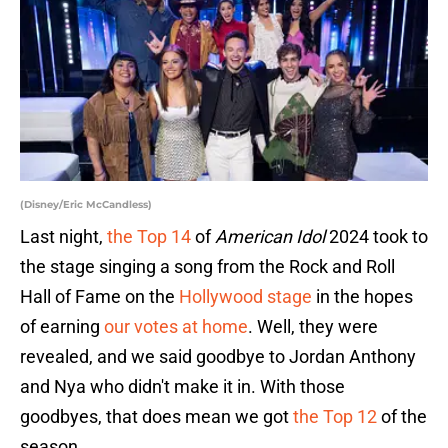
(Disney/Eric McCandless)
Last night,
the Top 14
of
American Idol
2024 took to
the stage singing a song from the Rock and Roll
Hall of Fame on the
Hollywood stage
in the hopes
of earning
our votes at home
. Well, they were
revealed, and we said goodbye to Jordan Anthony
and Nya who didn't make it in. With those
goodbyes, that does mean we got
the Top 12
of the
season.