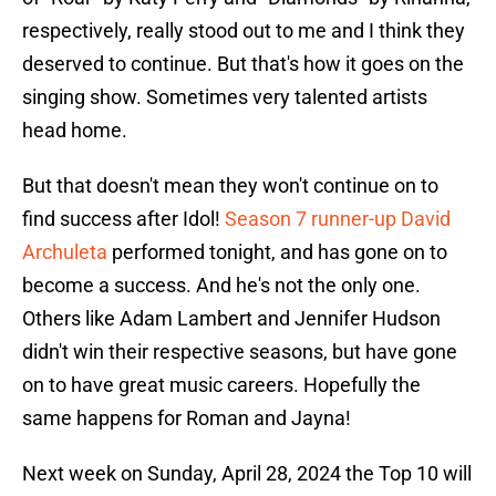
respectively, really stood out to me and I think they
deserved to continue. But that's how it goes on the
singing show. Sometimes very talented artists
head home.
But that doesn't mean they won't continue on to
find success after Idol!
Season 7 runner-up David
Archuleta
performed tonight, and has gone on to
become a success. And he's not the only one.
Others like Adam Lambert and Jennifer Hudson
didn't win their respective seasons, but have gone
on to have great music careers. Hopefully the
same happens for Roman and Jayna!
Next week on Sunday, April 28, 2024 the Top 10 will