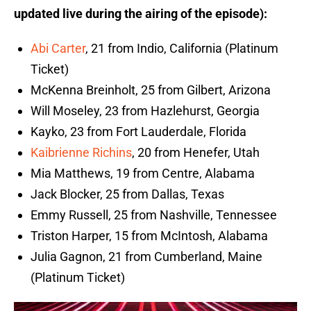
updated live during the airing of the episode):
Abi Carter
, 21 from Indio, California (Platinum
Ticket)
McKenna Breinholt, 25 from Gilbert, Arizona
Will Moseley, 23 from Hazlehurst, Georgia
Kayko, 23 from Fort Lauderdale, Florida
Kaibrienne Richins
, 20 from Henefer, Utah
Mia Matthews, 19 from Centre, Alabama
Jack Blocker, 25 from Dallas, Texas
Emmy Russell, 25 from Nashville, Tennessee
Triston Harper, 15 from McIntosh, Alabama
Julia Gagnon, 21 from Cumberland, Maine
(Platinum Ticket)