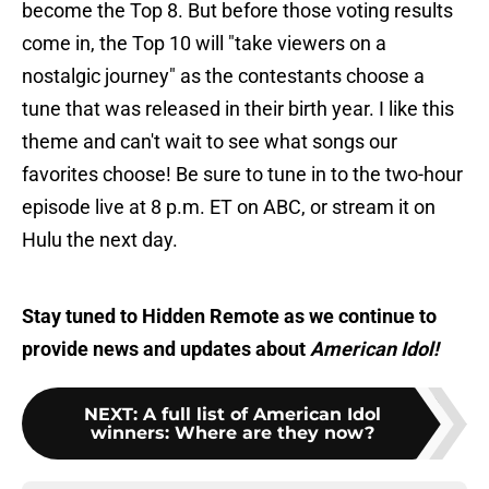
become the Top 8. But before those voting results
come in, the Top 10 will "take viewers on a
nostalgic journey" as the contestants choose a
tune that was released in their birth year. I like this
theme and can't wait to see what songs our
favorites choose! Be sure to tune in to the two-hour
episode live at 8 p.m. ET on ABC, or stream it on
Hulu the next day.
Stay tuned to Hidden Remote as we continue to
provide news and updates about
American Idol!
NEXT
:
A full list of American Idol
winners: Where are they now?