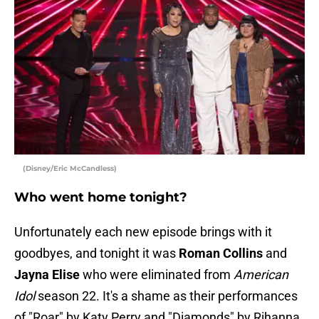
(Disney/Eric McCandless)
Who went home tonight?
Unfortunately each new episode brings with it
goodbyes, and tonight it was
Roman Collins
and
Jayna Elise
who were eliminated from
American
Idol
season 22. It's a shame as their performances
of "Roar" by Katy Perry and "Diamonds" by Rihanna,