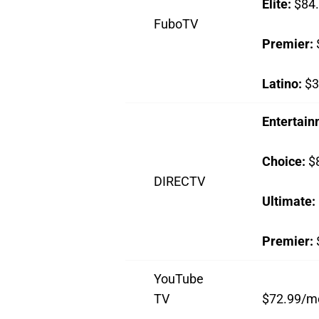
Elite:
$84
FuboTV
Premier:
Latino:
$3
Entertai
Choice:
$
DIRECTV
Ultimate:
Premier:
YouTube
TV
$72.99/m