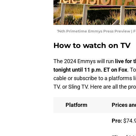
74th Primetime Emmys Press Preview | F
How to watch on TV
The 2024 Emmys will run
live for 
tonight until 11 p.m. ET
on Fox
. T
cable or subscribe to a platforms 
TV. or Sling TV. Here are all the p
Platform
Prices a
Pro:
$74.