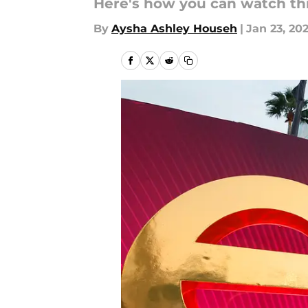
Here's how you can watch th
By
Aysha Ashley Househ
|
Jan 23, 20