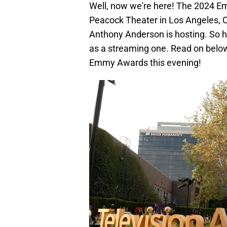
Well, now we're here! The 2024 Em
Peacock Theater in Los Angeles, C
Anthony Anderson is hosting. So ho
as a streaming one. Read on below
Emmy Awards this evening!