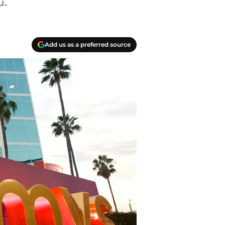
u.
Add us as a preferred source