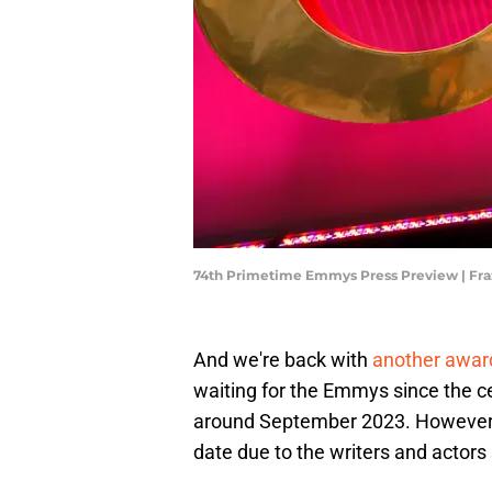
74th Primetime Emmys Press Preview | Fra
And we're back with
another awa
waiting for the Emmys since the c
around September 2023. However,
date due to the writers and actors 