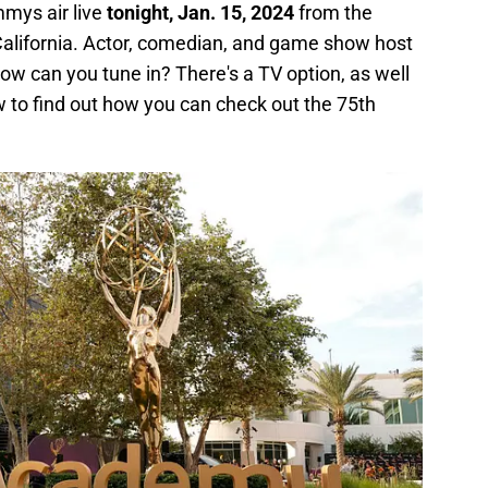
mys air live
tonight, Jan. 15, 2024
from the
alifornia. Actor, comedian, and game show host
w can you tune in? There's a TV option, as well
 to find out how you can check out the 75th