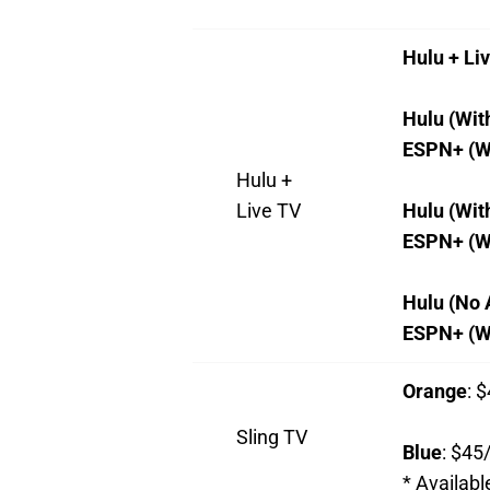
Hulu + Li
Hulu (Wit
ESPN+ (W
Hulu +
Live TV
Hulu (Wit
ESPN+ (W
Hulu (No 
ESPN+ (Wi
Orange
: 
Sling TV
Blue
: $45
*
Availabl