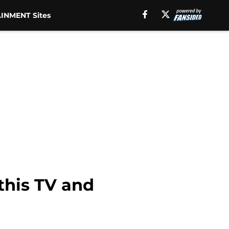
INMENT Sites
this TV and