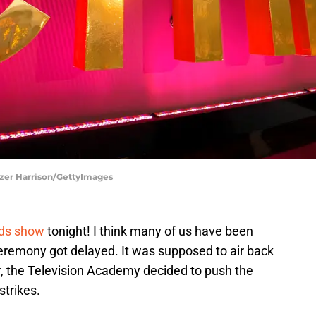
zer Harrison/GettyImages
rds show
tonight! I think many of us have been
eremony got delayed. It was supposed to air back
 the Television Academy decided to push the
strikes.