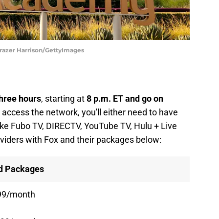
razer Harrison/GettyImages
three hours
, starting at
8 p.m. ET and go on
o access the network, you'll either need to have
like Fubo TV, DIRECTV, YouTube TV, Hulu + Live
roviders with Fox and their packages below:
nd Packages
99/month