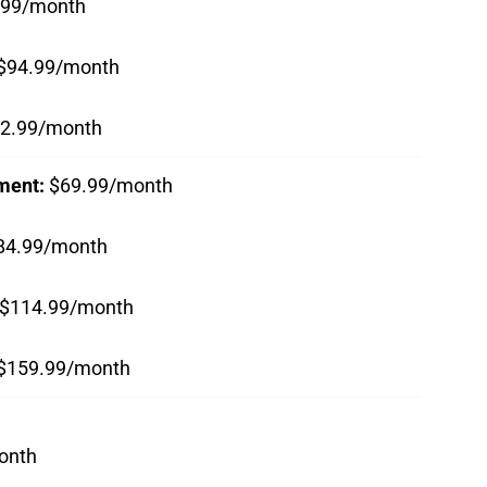
.99/month
$94.99/month
2.99/month
nment:
$69.99/month
84.99/month
$114.99/month
$159.99/month
onth