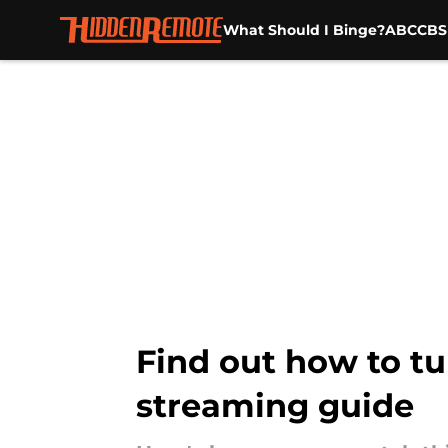
What Should I Binge?
ABC
CBS
Skip to main content
Find out how to t
streaming guide