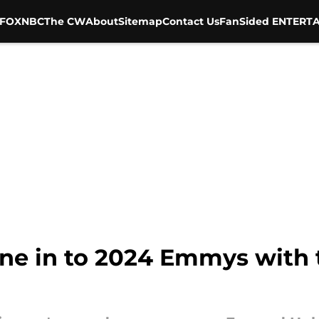
FOX
NBC
The CW
About
Sitemap
Contact Us
FanSided ENTERTA
une in to 2024 Emmys with 