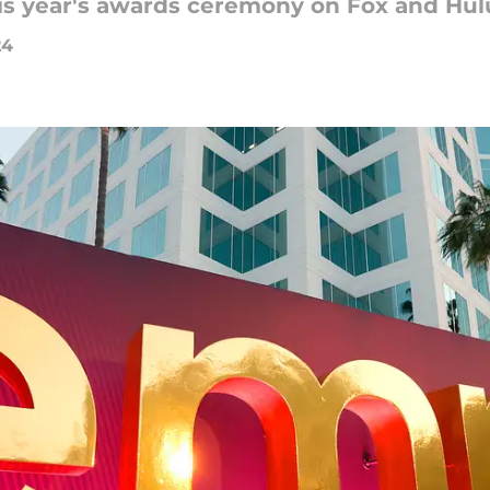
is year's awards ceremony on Fox and Hul
24