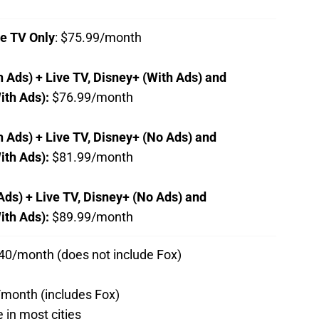
ve TV Only
: $75.99/month
h Ads) + Live TV, Disney+ (With Ads) and
ith Ads):
$76.99/month
h Ads) + Live TV, Disney+ (No Ads) and
ith Ads):
$81.99/month
Ads) + Live TV, Disney+ (No Ads) and
th Ads):
$89.99/month
$40/month (does not include Fox)
/month (includes Fox)
e in most cities