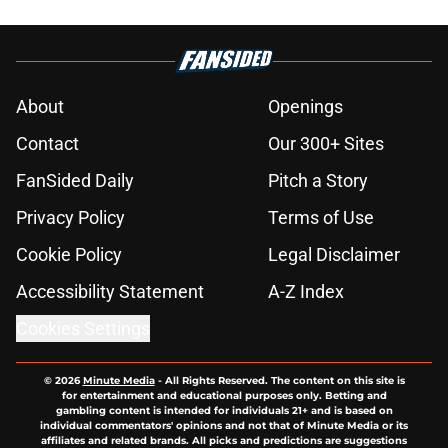
About
Openings
Contact
Our 300+ Sites
FanSided Daily
Pitch a Story
Privacy Policy
Terms of Use
Cookie Policy
Legal Disclaimer
Accessibility Statement
A-Z Index
Cookies Settings
© 2026
Minute Media
-
All Rights Reserved. The content on this site is
for entertainment and educational purposes only. Betting and
gambling content is intended for individuals 21+ and is based on
individual commentators' opinions and not that of Minute Media or its
affiliates and related brands. All picks and predictions are suggestions