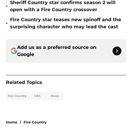
Sheriff Country star confirms season 2 will
•
open with a Fire Country crossover
Fire Country star teases new spinoff and the
•
surprising character who may lead the cast
Add us as a preferred source on
Google
Related Topics
Fire Country
CBS
News
Home
/
Fire Country