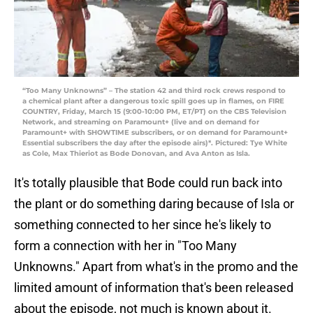
“Too Many Unknowns” – The station 42 and third rock crews respond to
a chemical plant after a dangerous toxic spill goes up in flames, on FIRE
COUNTRY, Friday, March 15 (9:00-10:00 PM, ET/PT) on the CBS Television
Network, and streaming on Paramount+ (live and on demand for
Paramount+ with SHOWTIME subscribers, or on demand for Paramount+
Essential subscribers the day after the episode airs)*. Pictured: Tye White
as Cole, Max Thieriot as Bode Donovan, and Ava Anton as Isla.
It's totally plausible that Bode could run back into
the plant or do something daring because of Isla or
something connected to her since he's likely to
form a connection with her in "Too Many
Unknowns." Apart from what's in the promo and the
limited amount of information that's been released
about the episode, not much is known about it.