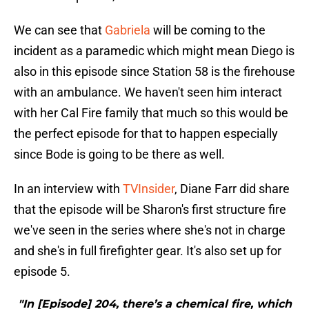
We can see that
Gabriela
will be coming to the
incident as a paramedic which might mean Diego is
also in this episode since Station 58 is the firehouse
with an ambulance. We haven't seen him interact
with her Cal Fire family that much so this would be
the perfect episode for that to happen especially
since Bode is going to be there as well.
In an interview with
TVInsider
, Diane Farr did share
that the episode will be Sharon's first structure fire
we've seen in the series where she's not in charge
and she's in full firefighter gear. It's also set up for
episode 5.
"In [Episode] 204, there’s a chemical fire, which