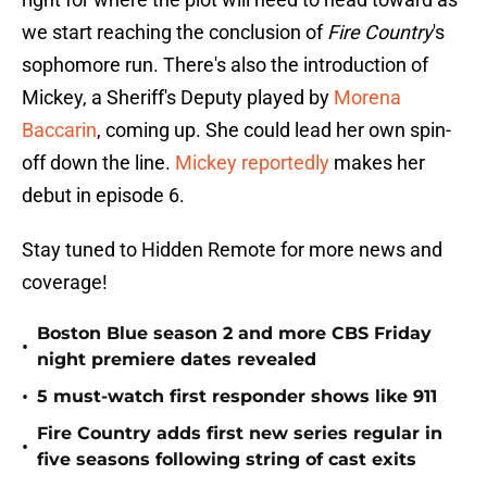
we start reaching the conclusion of
Fire Country
's
sophomore run. There's also the introduction of
Mickey, a Sheriff's Deputy played by
Morena
Baccarin
, coming up. She could lead her own spin-
off down the line.
Mickey reportedly
makes her
debut in episode 6.
Stay tuned to Hidden Remote for more news and
coverage!
Boston Blue season 2 and more CBS Friday
•
night premiere dates revealed
•
5 must-watch first responder shows like 911
Fire Country adds first new series regular in
•
five seasons following string of cast exits