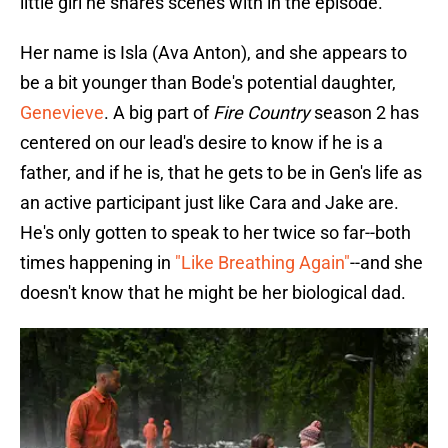
little girl he shares scenes with in the episode.
Her name is Isla (Ava Anton), and she appears to
be a bit younger than Bode's potential daughter,
Genevieve
. A big part of
Fire Country
season 2 has
centered on our lead's desire to know if he is a
father, and if he is, that he gets to be in Gen's life as
an active participant just like Cara and Jake are.
He's only gotten to speak to her twice so far--both
times happening in
"Like Breathing Again"
--and she
doesn't know that he might be her biological dad.