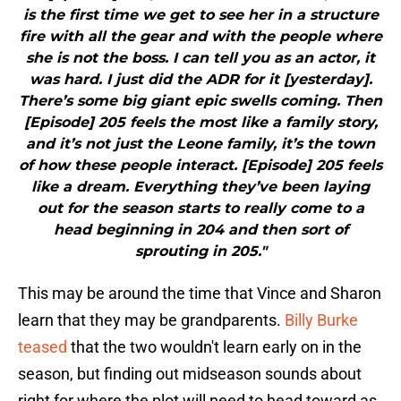
is the first time we get to see her in a structure
fire with all the gear and with the people where
she is not the boss. I can tell you as an actor, it
was hard. I just did the ADR for it [yesterday].
There’s some big giant epic swells coming. Then
[Episode] 205 feels the most like a family story,
and it’s not just the Leone family, it’s the town
of how these people interact. [Episode] 205 feels
like a dream. Everything they’ve been laying
out for the season starts to really come to a
head beginning in 204 and then sort of
sprouting in 205."
This may be around the time that Vince and Sharon
learn that they may be grandparents.
Billy Burke
teased
that the two wouldn't learn early on in the
season, but finding out midseason sounds about
right for where the plot will need to head toward as