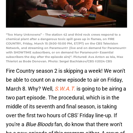
“Too Many Unknowns” – The station 42 and third rock crews respond to a
chemical plant after a dangerous toxic spill goes up in flames, on FIRE
COUNTRY, Friday, March 15 (9:00-10:00 PM, ET/PT) on the CBS Television
Network, and streaming on Paramount+ (live and on demand for Paramount+
with SHOWTIME subscribers, or on demand for Paramount+ Essential
subscribers the day after the episode airs)*. Pictured: Ava Anton as Isla, Max
Thieriot as Bode Donovan. Photo: Sergei Bachlakov/CBS ©2024 CBS
Fire Country season 2 is skipping a week! We won't
be able to count on a new episode to air on Friday,
March 8. Why? Well,
S
.
W
.
A
.
T
.
is going to be airing a
two part episode. The procedural, which is in the
middle of its seventh and final season, is taking
over the first two hours of CBS' Friday line-up. If
you're a
Blue Bloods
fan, do know that there won't