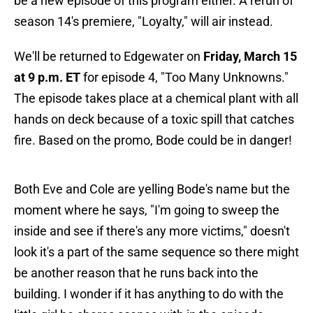
be a new episode of this program either. A rerun of
season 14's premiere, "Loyalty," will air instead.
We'll be returned to Edgewater on
Friday, March 15
at 9 p.m. ET
for episode 4, "Too Many Unknowns."
The episode takes place at a chemical plant with all
hands on deck because of a toxic spill that catches
fire. Based on the promo, Bode could be in danger!
Both Eve and Cole are yelling Bode's name but the
moment where he says, "I'm going to sweep the
inside and see if there's any more victims," doesn't
look it's a part of the same sequence so there might
be another reason that he runs back into the
building. I wonder if it has anything to do with the