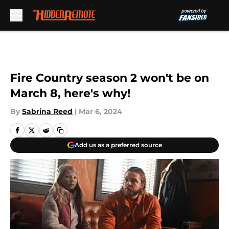
Skip to main content
Fire Country season 2 won't be on
March 8, here's why!
By
Sabrina Reed
|
Mar 6, 2024
Add us as a preferred source