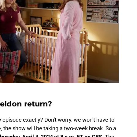
ldon return?
 episode exactly? Don't worry, we won't have to
, the show will be taking a two-week break. So a
hursday, April 4, 2024 at 8 p.m. ET on CBS.
The