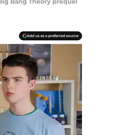
 Big Bang Theory prequel
Add us as a preferred source