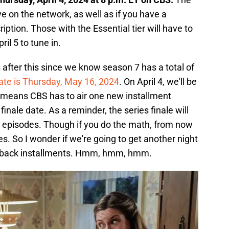
ive on the network, as well as if you have a
tion. Those with the Essential tier will have to
ril 5 to tune in.
after this since we know season 7 has a total of
date is Thursday, May 16, 2024
. On April 4, we'll be
 means CBS has to air one new installment
inale date. As a reminder, the series finale will
 episodes. Though if you do the math, from now
des. So I wonder if we're going to get another night
to-back installments. Hmm, hmm, hmm.