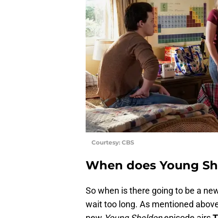
Courtesy: CBS
When does Young She
So when is there going to be a new
wait too long. As mentioned above
new
Young Sheldon
episode airs
T