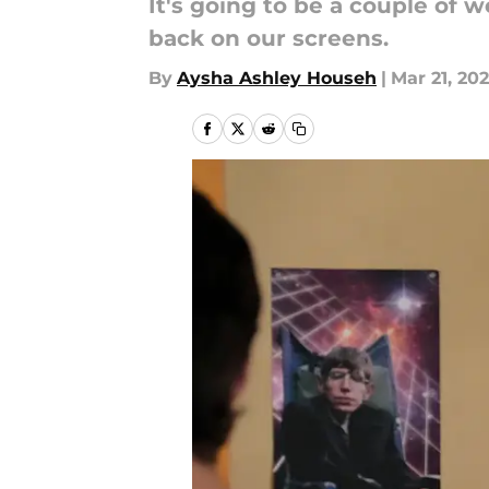
It's going to be a couple of
back on our screens.
By
Aysha Ashley Househ
|
Mar 21, 20