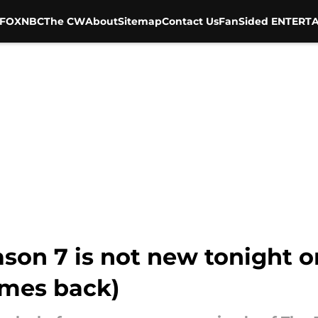
FOX
NBC
The CW
About
Sitemap
Contact Us
FanSided ENTERTA
son 7 is not new tonight o
mes back)