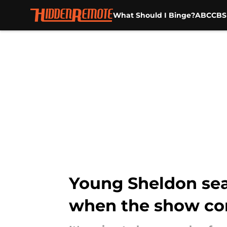
What Should I Binge?
ABC
CBS
Skip to main content
Young Sheldon sea
when the show co