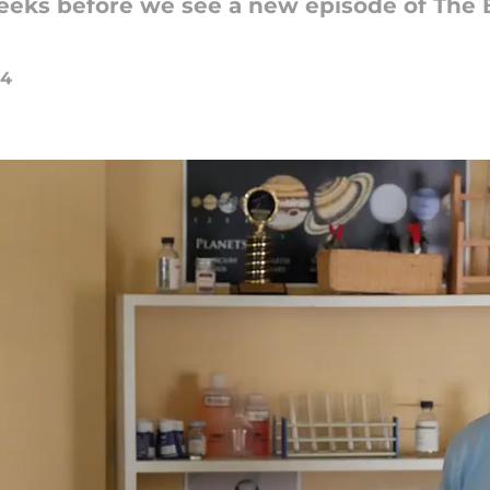
 weeks before we see a new episode of The
24