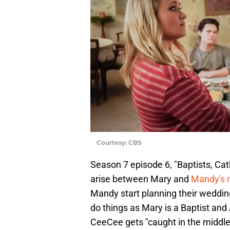
Courtesy: CBS
Season 7 episode 6, "Baptists, Ca
arise between Mary and
Mandy's
Mandy start planning their weddin
do things as Mary is a Baptist and A
CeeCee gets "caught in the middl