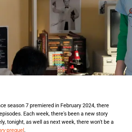
nce season 7 premiered in February 2024, there
episodes. Each week, there's been a new story
y, tonight, as well as next week, there won't be a
ory
prequel
.