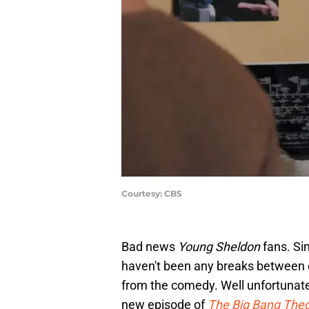
Courtesy: CBS
Bad news
Young Sheldon
fans. Si
haven't been any breaks between 
from the comedy. Well unfortunatel
new episode of
The Big Bang The