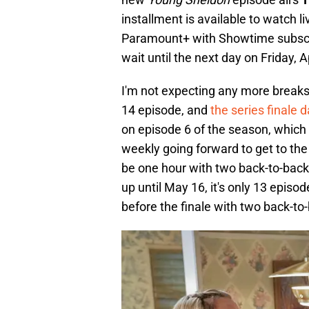
installment is available to watch l
Paramount+ with Showtime subscrip
wait until the next day on Friday, Ap
I'm not expecting any more breaks 
14 episode, and
the series finale 
on episode 6 of the season, which
weekly going forward to get to the f
be one hour with two back-to-back
up until May 16, it's only 13 episo
before the finale with two back-