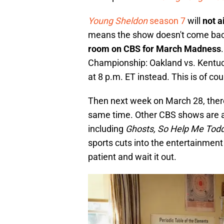
Young Sheldon
season 7
will
not a
means the show doesn't come back u
room on CBS for March Madness
Championship: Oakland vs. Kentuck
at 8 p.m. ET instead. This is of co
Then next week on March 28, there 
same time. Other CBS shows are a
including
Ghosts, So Help Me Tod
sports cuts into the entertainment
patient and wait it out.