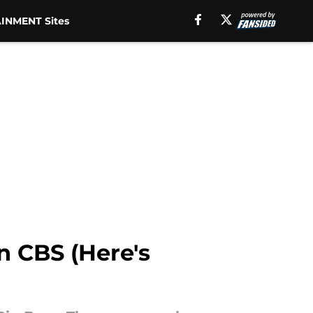
INMENT Sites
n CBS (Here's