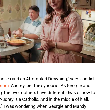
tholics and an Attempted Drowning,” sees conflict
 mom
, Audrey, per the synopsis. As Georgie and
g, the two mothers have different ideas of how to
udrey is a Catholic. And in the middle of it all,
e." I was wondering when Georgie and Mandy