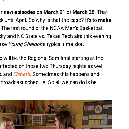
ir new episodes on March 21 or March 28
. That
ntil April. So why is that the case? It's to
make
. The first round of the NCAA Men's Basketball
y and NC State vs. Texas Tech airs this evening
urse
Young Sheldon
's typical time slot.
will be the Regional Semifinal starting at the
ffected on those two Thursday nights as well
d
, and
Elsbeth
. Sometimes this happens and
 broadcast schedule. So all we can do is be