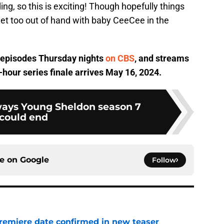
ng, so this is exciting! Though hopefully things
et too out of hand with baby CeeCee in the
 episodes Thursday nights
on CBS
, and streams
hour series finale arrives May 16, 2024.
 ways Young Sheldon season 7
could end
ce on
Google
Follow
remiere date confirmed in new teaser