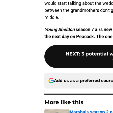
would start talking about the weddi
between the grandmothers don't g
middle.
Young Sheldon
season 7 airs new
the next day on Peacock. The one-
NEXT
:
3 potential
Add us as a preferred sour
More like this
Marshals season 2 p