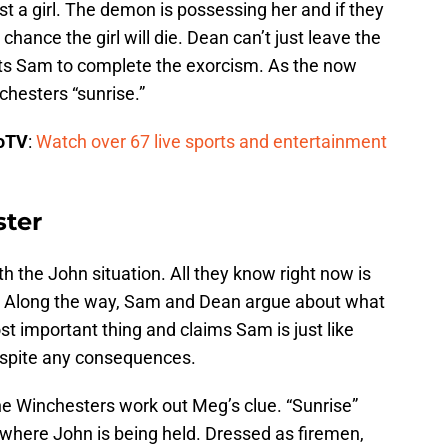
st a girl. The demon is possessing her and if they
hance the girl will die. Dean can’t just leave the
ets Sam to complete the exorcism. As the now
chesters “sunrise.”
boTV
:
Watch over 67 live sports and entertainment
ter
th the John situation. All they know right now is
e. Along the way, Sam and Dean argue about what
st important thing and claims Sam is just like
espite any consequences.
he Winchesters work out Meg’s clue. “Sunrise”
where John is being held. Dressed as firemen,