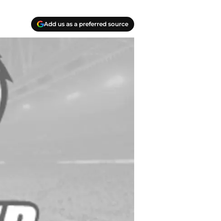
Add us as a preferred source