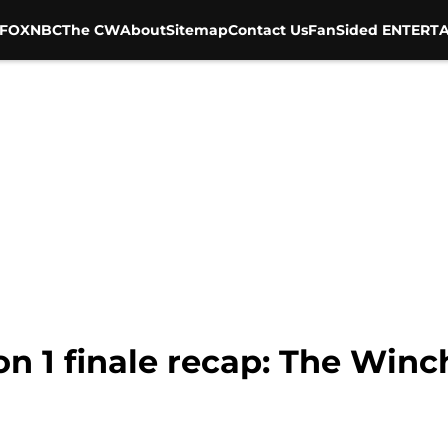
FOX
NBC
The CW
About
Sitemap
Contact Us
FanSided ENTERTA
n 1 finale recap: The Win