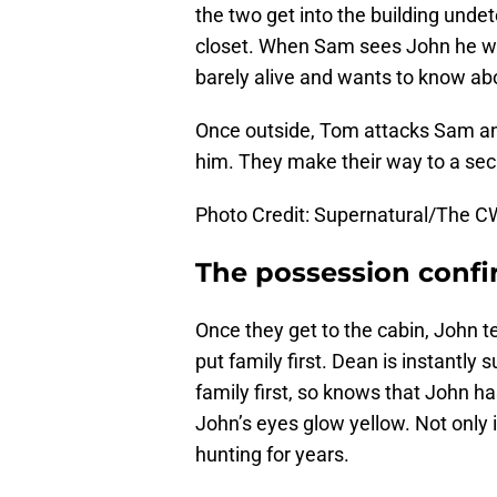
the two get into the building und
closet. When Sam sees John he wan
barely alive and wants to know abo
Once outside, Tom attacks Sam and
him. They make their way to a sec
Photo Credit: Supernatural/The C
The possession conf
Once they get to the cabin, John t
put family first. Dean is instantly
family first, so knows that John h
John’s eyes glow yellow. Not only 
hunting for years.