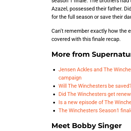
season 1 finale. The brothers ha
Azazel, possessed their father. Di
for the full season or save their d
Can’t remember exactly how the 
covered with this finale recap.
More from
Supernatu
Jensen Ackles and The Winches
campaign
Will The Winchesters be saved?
Did The Winchesters get renew
Is a new episode of The Winche
The Winchesters Season1 finale
Meet Bobby Singer