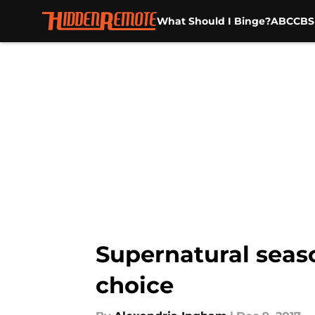
What Should I Binge?
ABC
CBS
Skip to main content
Supernatural seaso
choice