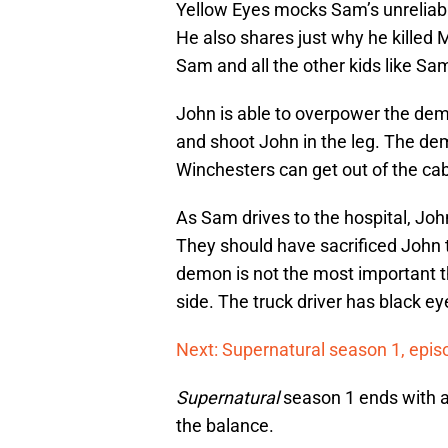
Yellow Eyes mocks Sam’s unreliabil
He also shares just why he killed M
Sam and all the other kids like Sa
John is able to overpower the demo
and shoot John in the leg. The dem
Winchesters can get out of the cab
As Sam drives to the hospital, Joh
They should have sacrificed John 
demon is not the most important th
side. The truck driver has black e
Next: Supernatural season 1, epis
Supernatural
season 1 ends with a c
the balance.