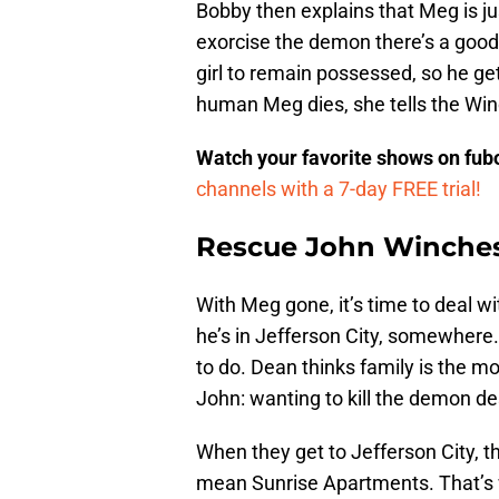
Bobby then explains that Meg is ju
exorcise the demon there’s a good c
girl to remain possessed, so he g
human Meg dies, she tells the Win
Watch your favorite shows on fu
channels with a 7-day FREE trial!
Rescue John Winches
With Meg gone, it’s time to deal wi
he’s in Jefferson City, somewher
to do. Dean thinks family is the mo
John: wanting to kill the demon d
When they get to Jefferson City, t
mean Sunrise Apartments. That’s 