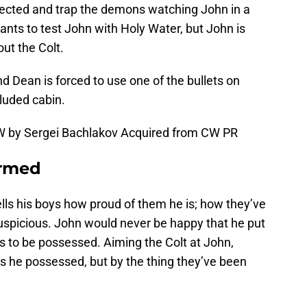
etected and trap the demons watching John in a
ts to test John with Holy Water, but John is
ut the Colt.
 Dean is forced to use one of the bullets on
luded cabin.
W by Sergei Bachlakov Acquired from CW PR
irmed
ells his boys how proud of them he is; how they’ve
 suspicious. John would never be happy that he put
as to be possessed. Aiming the Colt at John,
is he possessed, but by the thing they’ve been