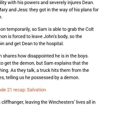
ity with his powers and severely injures Dean.
ary and Jess: they got in the way of his plans for
m.
n temporarily, so Sam is able to grab the Colt
on is forced to leave John’s body, so the
in and get Dean to the hospital.
n shares how disappointed he is in the boys.
to get the demon, but Sam explains that the
ing. As they talk, a truck hits them from the
yes, telling us he possessed by a demon.
ode 21 recap: Salvation
liffhanger, leaving the Winchesters’ lives all in