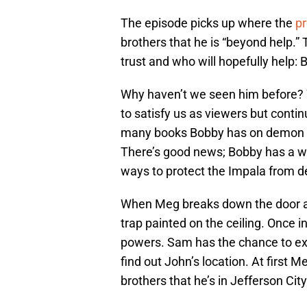
The episode picks up where the
pr
brothers that he is “beyond help.
trust and who will hopefully help: 
Why haven’t we seen him before? W
to satisfy us as viewers but contin
many books Bobby has on demon lor
There’s good news; Bobby has a way
ways to protect the Impala from dem
When Meg breaks down the door and
trap painted on the ceiling. Once i
powers. Sam has the chance to exo
find out John’s location. At first M
brothers that he’s in Jefferson City