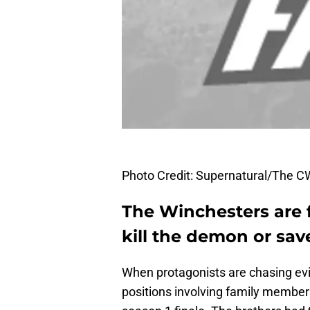
Photo Credit: Supernatural/The C
The Winchesters are f
kill the demon or save
When protagonists are chasing evil
positions involving family membe