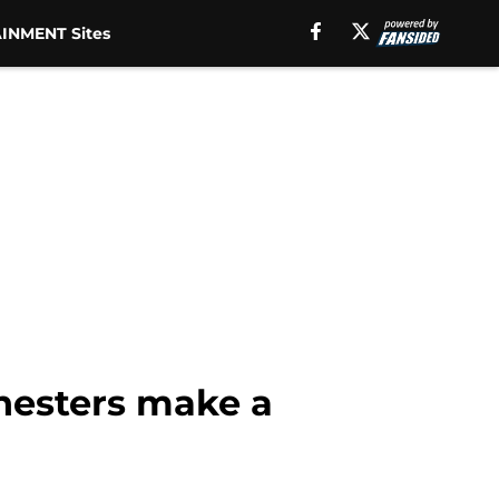
INMENT Sites
chesters make a