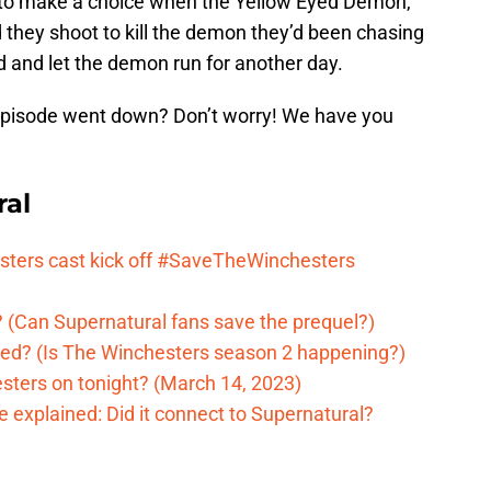
d to make a choice when the Yellow Eyed Demon,
d they shoot to kill the demon they’d been chasing
ad and let the demon run for another day.
episode went down? Don’t worry! We have you
ral
ters cast kick off #SaveTheWinchesters
 (Can Supernatural fans save the prequel?)
ed? (Is The Winchesters season 2 happening?)
sters on tonight? (March 14, 2023)
 explained: Did it connect to Supernatural?