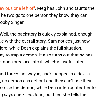
evious one left off
. Meg has John and taunts the
” The two go to one person they know they can
Bobby Singer.
ell, the backstory is quickly explained, enough
ue with the overall story. Sam notices just how
e, while Dean explains the full situation.
 to trap a demon. It also turns out that he has
ons breaking into it, which is useful later.
 forces her way in, she’s trapped in a devil’s
n, no demon can get out and they can’t use their
rcise the demon, while Dean interrogates her to
eg says she killed John, but then she tells the
.