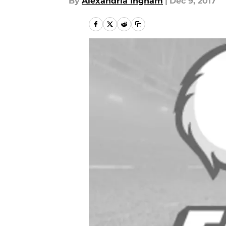
By
Alexandria Ingham
|
Dec 9, 2017