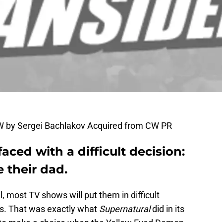
W by Sergei Bachlakov Acquired from CW PR
aced with a difficult decision:
 their dad.
, most TV shows will put them in difficult
rs. That was exactly what
Supernatural
did in its