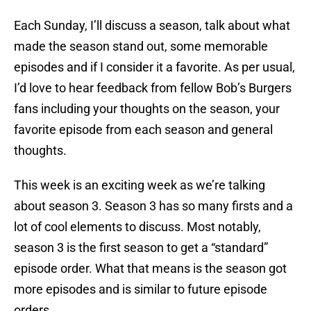
Each Sunday, I’ll discuss a season, talk about what
made the season stand out, some memorable
episodes and if I consider it a favorite. As per usual,
I’d love to hear feedback from fellow Bob’s Burgers
fans including your thoughts on the season, your
favorite episode from each season and general
thoughts.
This week is an exciting week as we’re talking
about season 3. Season 3 has so many firsts and a
lot of cool elements to discuss. Most notably,
season 3 is the first season to get a “standard”
episode order. What that means is the season got
more episodes and is similar to future episode
orders.