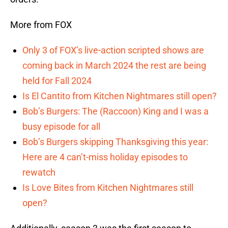
More from FOX
Only 3 of FOX’s live-action scripted shows are
coming back in March 2024 the rest are being
held for Fall 2024
Is El Cantito from Kitchen Nightmares still open?
Bob’s Burgers: The (Raccoon) King and I was a
busy episode for all
Bob’s Burgers skipping Thanksgiving this year:
Here are 4 can’t-miss holiday episodes to
rewatch
Is Love Bites from Kitchen Nightmares still
open?