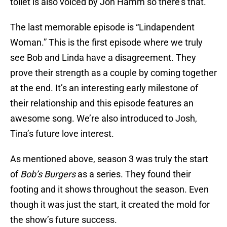
toilet is also voiced by Jon Hamm so there’s that.
The last memorable episode is “Lindapendent
Woman.” This is the first episode where we truly
see Bob and Linda have a disagreement. They
prove their strength as a couple by coming together
at the end. It’s an interesting early milestone of
their relationship and this episode features an
awesome song. We’re also introduced to Josh,
Tina’s future love interest.
As mentioned above, season 3 was truly the start
of
Bob’s Burgers
as a series. They found their
footing and it shows throughout the season. Even
though it was just the start, it created the mold for
the show’s future success.