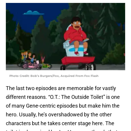
Photo Credit: Bob’s Burgers/Fox, Acquired From Fox Flash
The last two episodes are memorable for vastly
different reasons. “O.T.: The Outside Toilet” is one
of many Gene-centric episodes but make him the
hero. Usually, he’s overshadowed by the other
characters but he takes center stage here. The