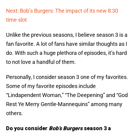
Next: Bob’s Burgers: The impact of its new 8:30
time slot
Unlike the previous seasons, I believe season 3 is a
fan favorite. A lot of fans have similar thoughts as I
do. With such a huge plethora of episodes, it’s hard
to not love a handful of them.
Personally, I consider season 3 one of my favorites.
Some of my favorite episodes include
“Lindapendent Woman,” “The Deepening” and “God
Rest Ye Merry Gentle-Mannequins” among many
others.
Do you consider
Bob’s Burgers
season 3 a