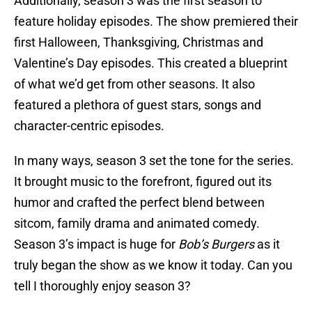
Additionally, season 3 was the first season to
feature holiday episodes. The show premiered their
first Halloween, Thanksgiving, Christmas and
Valentine’s Day episodes. This created a blueprint
of what we’d get from other seasons. It also
featured a plethora of guest stars, songs and
character-centric episodes.
In many ways, season 3 set the tone for the series.
It brought music to the forefront, figured out its
humor and crafted the perfect blend between
sitcom, family drama and animated comedy.
Season 3’s impact is huge for
Bob’s Burgers
as it
truly began the show as we know it today. Can you
tell I thoroughly enjoy season 3?