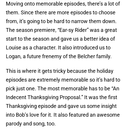
Moving onto memorable episodes, there’s a lot of
them. Since there are more episodes to choose
from, it’s going to be hard to narrow them down.
The season premiere, “Ear-sy Rider” was a great
start to the season and gave us a better idea of
Louise as a character. It also introduced us to
Logan, a future frenemy of the Belcher family.
This is where it gets tricky because the holiday
episodes are extremely memorable so it’s hard to
pick just one. The most memorable has to be “An
Indecent Thanksgiving Proposal.” It was the first
Thanksgiving episode and gave us some insight
into Bob’s love for it. It also featured an awesome
parody and song, too.