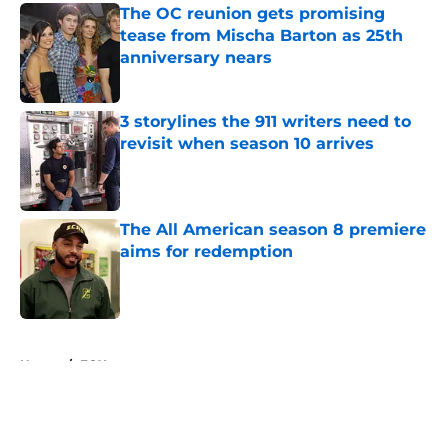
The OC reunion gets promising
tease from Mischa Barton as 25th
anniversary nears
Published by on Invalid Date
3 storylines the 911 writers need to
revisit when season 10 arrives
Published by on Invalid Date
The All American season 8 premiere
aims for redemption
Published by on Invalid Date
5 related articles loaded
Home
/
FOX