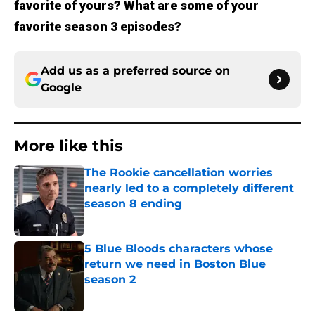
favorite of yours? What are some of your
favorite season 3 episodes?
Add us as a preferred source on
Google
More like this
The Rookie cancellation worries
nearly led to a completely different
season 8 ending
Published by on Invalid Date
5 Blue Bloods characters whose
return we need in Boston Blue
season 2
Published by on Invalid Date