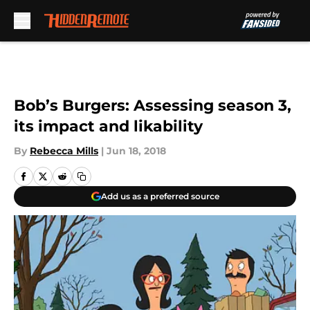
Skip to main content
Bob’s Burgers: Assessing season 3,
its impact and likability
By
Rebecca Mills
|
Jun 18, 2018
Add us as a preferred source