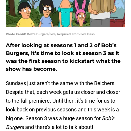
Photo Credit: Bob's Burgers/Fox, Acquired From Fox Flash
After looking at seasons 1 and 2 of Bob’s
Burgers, it’s time to look at season 3 as it
was the first season to kickstart what the
show has become.
Sundays just aren’t the same with the Belchers.
Despite that, each week gets us closer and closer
to the fall premiere. Until then, it’s time for us to
look back on previous seasons and this week is a
big one. Season 3 was a huge season for
Bob’s
Burgers
and there’s a lot to talk about!