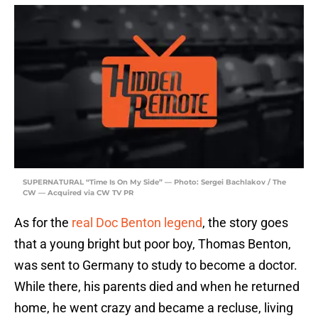
SUPERNATURAL “Time Is On My Side” — Photo: Sergei Bachlakov / The
CW — Acquired via CW TV PR
As for the
real Doc Benton legend
, the story goes
that a young bright but poor boy, Thomas Benton,
was sent to Germany to study to become a doctor.
While there, his parents died and when he returned
home, he went crazy and became a recluse, living