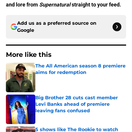
and lore from
Supernatural
straight to your feed.
Add us as a preferred source on
Google
More like this
The All American season 8 premiere
aims for redemption
Published by on Invalid Date
Big Brother 28 cuts cast member
Levi Banks ahead of premiere
leaving fans confused
Published by on Invalid Date
5 shows like The Rookie to watch