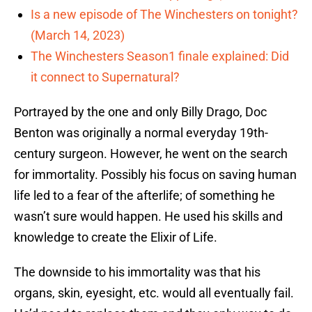
Is a new episode of The Winchesters on tonight?
(March 14, 2023)
The Winchesters Season1 finale explained: Did
it connect to Supernatural?
Portrayed by the one and only Billy Drago, Doc
Benton was originally a normal everyday 19th-
century surgeon. However, he went on the search
for immortality. Possibly his focus on saving human
life led to a fear of the afterlife; of something he
wasn’t sure would happen. He used his skills and
knowledge to create the Elixir of Life.
The downside to his immortality was that his
organs, skin, eyesight, etc. would all eventually fail.