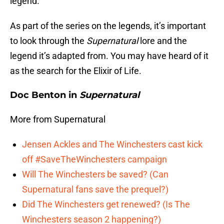
legend.
As part of the series on the legends, it’s important
to look through the
Supernatural
lore and the
legend it’s adapted from. You may have heard of it
as the search for the Elixir of Life.
Doc Benton in
Supernatural
More from Supernatural
Jensen Ackles and The Winchesters cast kick
off #SaveTheWinchesters campaign
Will The Winchesters be saved? (Can
Supernatural fans save the prequel?)
Did The Winchesters get renewed? (Is The
Winchesters season 2 happening?)