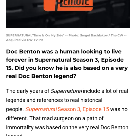
SUPERNATURAL"Time Is On My Side" -- Photo: Sergei Bachlakov / The CW --
Acquired via CW TV PR
Doc Benton was a human looking to live
forever in Supernatural Season 3, Episode
15. Did you know he is also based on a very
real Doc Benton legend?
The early years of
Supernatural
include a lot of real
legends and references to real historical
people.
Supernatural
Season 3, Episode 15
was no
different. That mad surgeon on a path of
immortality was based on the very real Doc Benton