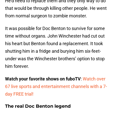
He’d need to replace them and they only way to do
that would be through killing other people. He went
from normal surgeon to zombie monster.
It was possible for Doc Benton to survive for some
time without organs. John Winchester had cut out
his heart but Benton found a replacement. It took
shutting him in a fridge and burying him six-feet-
under was the Winchester brothers’ option to stop
him forever.
Watch your favorite shows on fuboTV
:
Watch over
67 live sports and entertainment channels with a 7-
day FREE trial!
The real Doc Benton legend