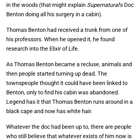
in the woods (that might explain
Supernatural
‘s Doc
Benton doing all his surgery in a cabin).
Thomas Benton had received a trunk from one of
his professors. When he opened it, he found
research into the Elixir of Life.
As Thomas Benton became a recluse, animals and
then people started turning up dead. The
townspeople thought it could have been linked to
Benton, only to find his cabin was abandoned.
Legend has it that Thomas Benton runs around in a
black cape and now has white hair.
Whatever the doc had been up to, there are people
who still believe that whatever exists of him now is