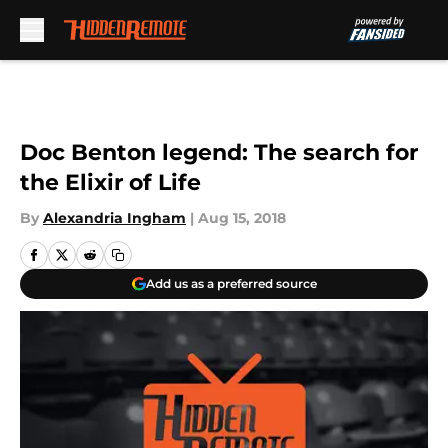
Skip to main content
Doc Benton legend: The search for
the Elixir of Life
By
Alexandria Ingham
|
Aug 15, 2018
Add us as a preferred source