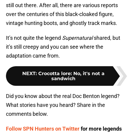
still out there. After all, there are various reports
over the centuries of this black-cloaked figure,
vintage hunting boots, and ghostly track marks.
It’s not quite the legend
Supernatural
shared, but
it’s still creepy and you can see where the
adaptation came from.
NEXT
:
Crocotta lore: No, it's not a
sandwich
Did you know about the real Doc Benton legend?
What stories have you heard? Share in the
comments below.
Follow SPN Hunters on Twitter
for more legends