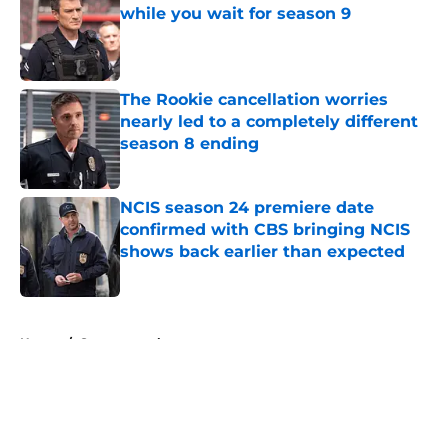
while you wait for season 9
Published by on Invalid Date
The Rookie cancellation worries
nearly led to a completely different
season 8 ending
Published by on Invalid Date
NCIS season 24 premiere date
confirmed with CBS bringing NCIS
shows back earlier than expected
Published by on Invalid Date
5 related articles loaded
Home
/
Supernatural