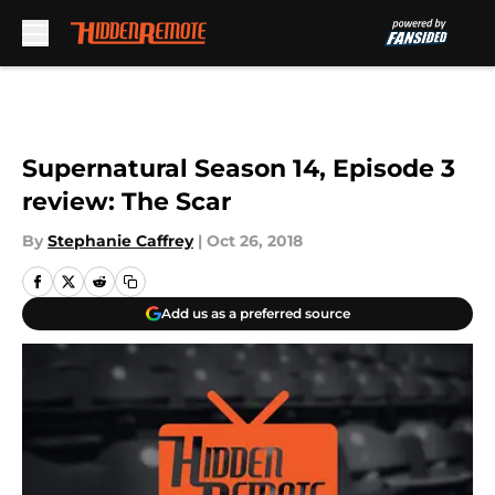
Skip to main content
Supernatural Season 14, Episode 3
review: The Scar
By
Stephanie Caffrey
|
Oct 26, 2018
Add us as a preferred source