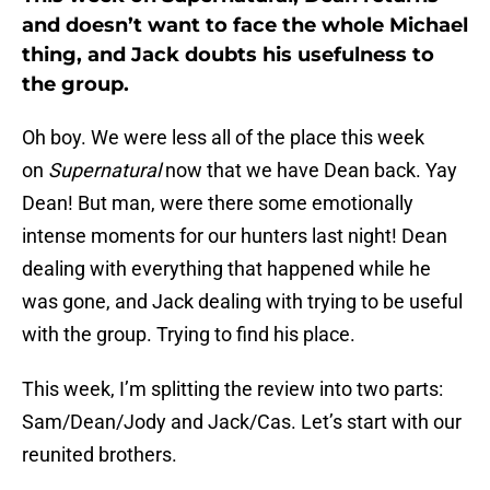
and doesn’t want to face the whole Michael
thing, and Jack doubts his usefulness to
the group.
Oh boy. We were less all of the place this week
on
Supernatural
now that we have Dean back. Yay
Dean! But man, were there some emotionally
intense moments for our hunters last night! Dean
dealing with everything that happened while he
was gone, and Jack dealing with trying to be useful
with the group. Trying to find his place.
This week, I’m splitting the review into two parts:
Sam/Dean/Jody and Jack/Cas. Let’s start with our
reunited brothers.