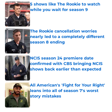
5 shows like The Rookie to watch
while you wait for season 9
Published by on Invalid Date
The Rookie cancellation worries
nearly led to a completely different
season 8 ending
Published by on Invalid Date
NCIS season 24 premiere date
confirmed with CBS bringing NCIS
shows back earlier than expected
Published by on Invalid Date
All American's 'Fight for Your Right'
leans into all of season 7's worst
story mistakes
Published by on Invalid Date
5 related articles loaded