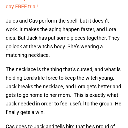
day FREE trial!
Jules and Cas perform the spell, but it doesn’t
work. It makes the aging happen faster, and Lora
dies. But Jack has put some pieces together. They
go look at the witch’s body. She’s wearing a
matching necklace.
The necklace is the thing that’s cursed, and what is
holding Lora’s life force to keep the witch young.
Jack breaks the necklace, and Lora gets better and
gets to go home to her mom. This is exactly what
Jack needed in order to feel useful to the group. He
finally gets a win.
Cas goes to Jack and tells him that he’s proud of