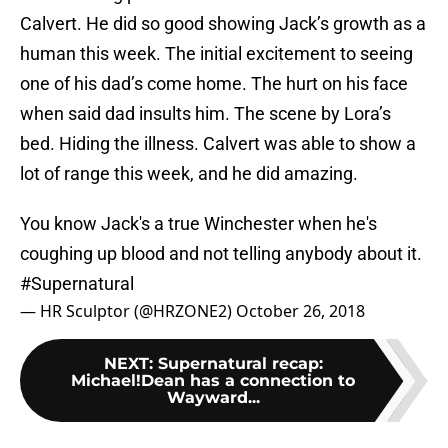
Calvert. He did so good showing Jack’s growth as a
human this week. The initial excitement to seeing
one of his dad’s come home. The hurt on his face
when said dad insults him. The scene by Lora’s
bed. Hiding the illness. Calvert was able to show a
lot of range this week, and he did amazing.
You know Jack's a true Winchester when he's
coughing up blood and not telling anybody about it.
#Supernatural
— HR Sculptor (@HRZONE2)
October 26, 2018
NEXT
:
Supernatural recap:
Michael!Dean has a connection to
Wayward...