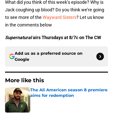
What did you think of this week’s episode? Why is
Jack coughing up blood? Do you think we’re going
to see more of the
Wayward Sisters
? Let us know
in the comments below
Supernatural
airs Thursdays at 8/7c on The CW
Add us as a preferred source on
Google
More like this
The All American season 8 premiere
aims for redemption
Published by on Invalid Date