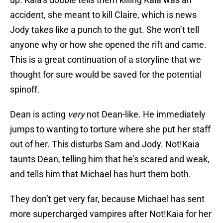
accident, she meant to kill Claire, which is news
Jody takes like a punch to the gut. She won’t tell
anyone why or how she opened the rift and came.
This is a great continuation of a storyline that we
thought for sure would be saved for the potential
spinoff.
Dean is acting
very
not Dean-like. He immediately
jumps to wanting to torture where she put her staff
out of her. This disturbs Sam and Jody. Not!Kaia
taunts Dean, telling him that he’s scared and weak,
and tells him that Michael has hurt them both.
They don’t get very far, because Michael has sent
more supercharged vampires after Not!Kaia for her