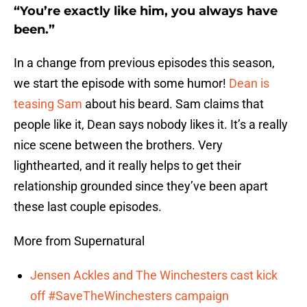
“You’re exactly like him, you always have
been.”
In a change from previous episodes this season,
we start the episode with some humor!
Dean is
teasing Sam
about his beard. Sam claims that
people like it, Dean says nobody likes it. It’s a really
nice scene between the brothers. Very
lighthearted, and it really helps to get their
relationship grounded since they’ve been apart
these last couple episodes.
More from Supernatural
Jensen Ackles and The Winchesters cast kick
off #SaveTheWinchesters campaign