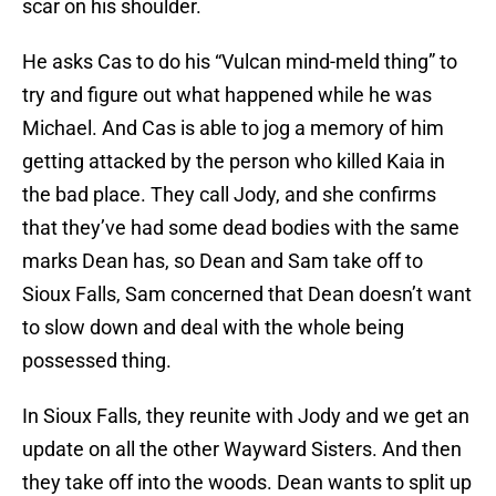
scar on his shoulder.
He asks Cas to do his “Vulcan mind-meld thing” to
try and figure out what happened while he was
Michael. And Cas is able to jog a memory of him
getting attacked by the person who killed Kaia in
the bad place. They call Jody, and she confirms
that they’ve had some dead bodies with the same
marks Dean has, so Dean and Sam take off to
Sioux Falls, Sam concerned that Dean doesn’t want
to slow down and deal with the whole being
possessed thing.
In Sioux Falls, they reunite with Jody and we get an
update on all the other Wayward Sisters. And then
they take off into the woods. Dean wants to split up