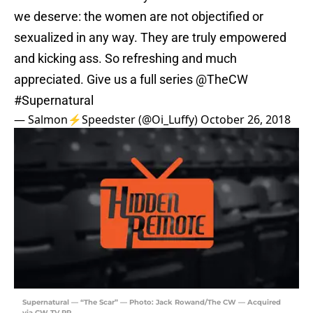
we deserve: the women are not objectified or
sexualized in any way. They are truly empowered
and kicking ass. So refreshing and much
appreciated. Give us a full series
@TheCW
#Supernatural
— Salmon⚡️Speedster (@Oi_Luffy)
October 26, 2018
Supernatural — “The Scar” — Photo: Jack Rowand/The CW — Acquired
via CW TV PR