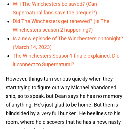
Will The Winchesters be saved? (Can
Supernatural fans save the prequel?)
Did The Winchesters get renewed? (Is The
Winchesters season 2 happening?)
Is a new episode of The Winchesters on tonight?
(March 14, 2023)
The Winchesters Season1 finale explained: Did
it connect to Supernatural?
However, things turn serious quickly when they
start trying to figure out why Michael abandoned
ship, so to speak, but Dean says he has no memory
of anything. He’s just glad to be home. But then is
blindsided by a
very
full bunker. He beeline’s to his
room, where he discovers that he has a new, nasty