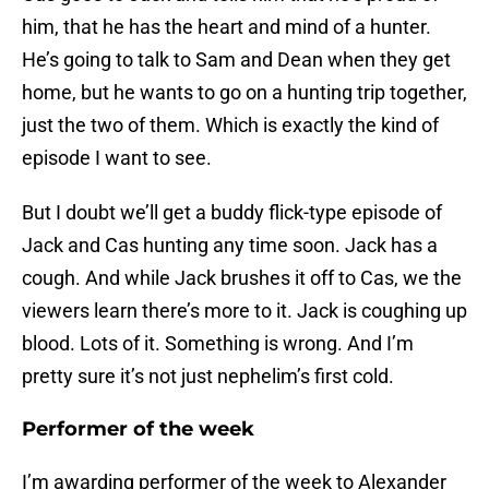
him, that he has the heart and mind of a hunter.
He’s going to talk to Sam and Dean when they get
home, but he wants to go on a hunting trip together,
just the two of them. Which is exactly the kind of
episode I want to see.
But I doubt we’ll get a buddy flick-type episode of
Jack and Cas hunting any time soon. Jack has a
cough. And while Jack brushes it off to Cas, we the
viewers learn there’s more to it. Jack is coughing up
blood. Lots of it. Something is wrong. And I’m
pretty sure it’s not just nephelim’s first cold.
Performer of the week
I’m awarding performer of the week to Alexander