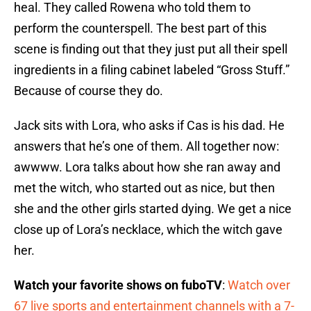
heal. They called Rowena who told them to
perform the counterspell. The best part of this
scene is finding out that they just put all their spell
ingredients in a filing cabinet labeled “Gross Stuff.”
Because of course they do.
Jack sits with Lora, who asks if Cas is his dad. He
answers that he’s one of them. All together now:
awwww. Lora talks about how she ran away and
met the witch, who started out as nice, but then
she and the other girls started dying. We get a nice
close up of Lora’s necklace, which the witch gave
her.
Watch your favorite shows on fuboTV
:
Watch over
67 live sports and entertainment channels with a 7-