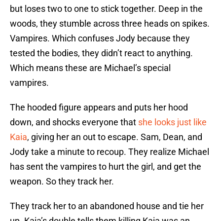
but loses two to one to stick together. Deep in the
woods, they stumble across three heads on spikes.
Vampires. Which confuses Jody because they
tested the bodies, they didn’t react to anything.
Which means these are Michael’s special
vampires.
The hooded figure appears and puts her hood
down, and shocks everyone that
she looks just like
Kaia
, giving her an out to escape. Sam, Dean, and
Jody take a minute to recoup. They realize Michael
has sent the vampires to hurt the girl, and get the
weapon. So they track her.
They track her to an abandoned house and tie her
up. Kaia’s double tells them killing Kaia was an