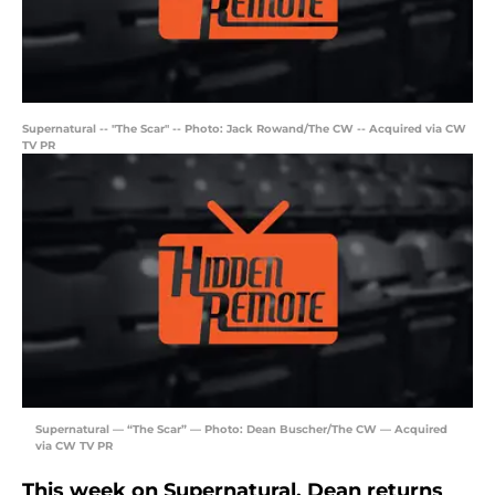
Supernatural -- "The Scar" -- Photo: Jack Rowand/The CW -- Acquired via CW
TV PR
Supernatural — “The Scar” — Photo: Dean Buscher/The CW — Acquired
via CW TV PR
This week on Supernatural, Dean returns