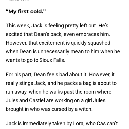
“My first cold.”
This week, Jack is feeling pretty left out. He’s
excited that Dean’s back, even embraces him.
However, that excitement is quickly squashed
when Dean is unnecessarily mean to him when he
wants to go to Sioux Falls.
For his part, Dean feels bad about it. However, it
really stings Jack, and he packs a bag is about to
run away, when he walks past the room where
Jules and Castiel are working on a girl Jules
brought in who was cursed by a witch.
Jack is immediately taken by Lora, who Cas can’t