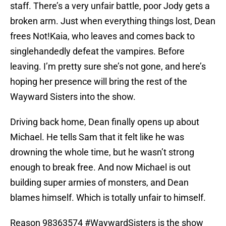
staff. There’s a very unfair battle, poor Jody gets a
broken arm. Just when everything things lost, Dean
frees Not!Kaia, who leaves and comes back to
singlehandedly defeat the vampires. Before
leaving. I’m pretty sure she’s not gone, and here’s
hoping her presence will bring the rest of the
Wayward Sisters into the show.
Driving back home, Dean finally opens up about
Michael. He tells Sam that it felt like he was
drowning the whole time, but he wasn’t strong
enough to break free. And now Michael is out
building super armies of monsters, and Dean
blames himself. Which is totally unfair to himself.
Reason 98363574
#WaywardSisters
is the show