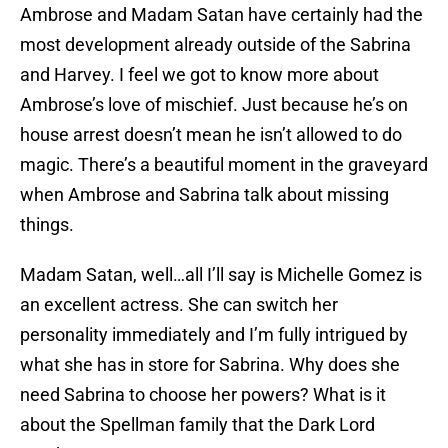
Ambrose and Madam Satan have certainly had the
most development already outside of the Sabrina
and Harvey. I feel we got to know more about
Ambrose’s love of mischief. Just because he’s on
house arrest doesn’t mean he isn’t allowed to do
magic. There’s a beautiful moment in the graveyard
when Ambrose and Sabrina talk about missing
things.
Madam Satan, well…all I’ll say is Michelle Gomez is
an excellent actress. She can switch her
personality immediately and I’m fully intrigued by
what she has in store for Sabrina. Why does she
need Sabrina to choose her powers? What is it
about the Spellman family that the Dark Lord