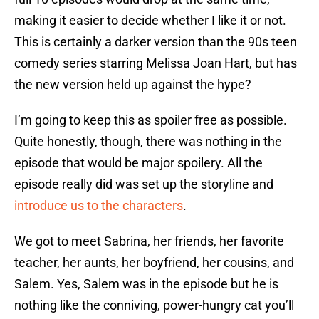
making it easier to decide whether I like it or not.
This is certainly a darker version than the 90s teen
comedy series starring Melissa Joan Hart, but has
the new version held up against the hype?
I’m going to keep this as spoiler free as possible.
Quite honestly, though, there was nothing in the
episode that would be major spoilery. All the
episode really did was set up the storyline and
introduce us to the characters
.
We got to meet Sabrina, her friends, her favorite
teacher, her aunts, her boyfriend, her cousins, and
Salem. Yes, Salem was in the episode but he is
nothing like the conniving, power-hungry cat you’ll