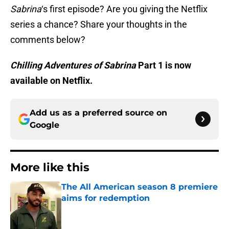
Sabrina
‘s first episode? Are you giving the Netflix
series a chance? Share your thoughts in the
comments below?
Chilling Adventures of Sabrina
Part 1 is now
available on Netflix.
Add us as a preferred source on
Google
More like this
The All American season 8 premiere
aims for redemption
Published by on Invalid Date