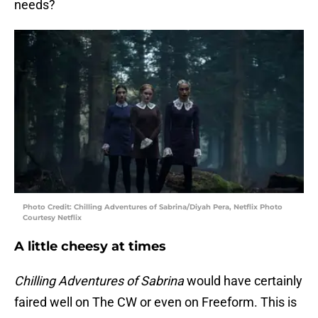
needs?
Photo Credit: Chilling Adventures of Sabrina/Diyah Pera, Netflix Photo
Courtesy Netflix
A little cheesy at times
Chilling Adventures of Sabrina
would have certainly
faired well on The CW or even on Freeform. This is