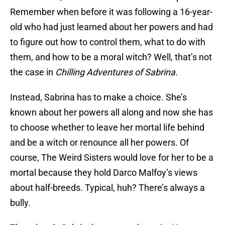
Remember when before it was following a 16-year-
old who had just learned about her powers and had
to figure out how to control them, what to do with
them, and how to be a moral witch? Well, that’s not
the case in
Chilling Adventures of Sabrina.
Instead, Sabrina has to make a choice. She’s
known about her powers all along and now she has
to choose whether to leave her mortal life behind
and be a witch or renounce all her powers. Of
course, The Weird Sisters would love for her to be a
mortal because they hold Darco Malfoy’s views
about half-breeds. Typical, huh? There’s always a
bully.