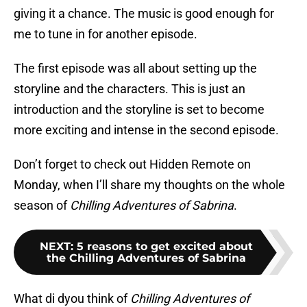
giving it a chance. The music is good enough for
me to tune in for another episode.
The first episode was all about setting up the
storyline and the characters. This is just an
introduction and the storyline is set to become
more exciting and intense in the second episode.
Don’t forget to check out Hidden Remote on
Monday, when I’ll share my thoughts on the whole
season of
Chilling Adventures of Sabrina
.
NEXT
:
5 reasons to get excited about
the Chilling Adventures of Sabrina
What di dyou think of
Chilling Adventures of