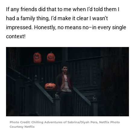
If any friends did that to me when I’d told them I
had a family thing, I’d make it clear I wasn’t
impressed. Honestly, no means no–in every single
context!
Photo Credit: Chilling Adventures of Sabrina/Diyah Pera, Netflix Photo
Courtesy Netflix