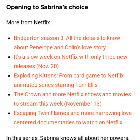
Opening to Sabrina’s choice
More from Netflix
Bridgerton season 3: All the details to know
about Penelope and Colin’s love story
It’s a slow week on Netflix with only three new
releases (Nov. 20)
Exploding Kittens: From card game to Netflix
animated series starring Tom Ellis
The Crown and more Netflix shows and movies
to stream this week (November 13)
Escaping Twin Flames and more harrowing love-
centered documentaries to watch on Netflix
In this series, Sabrina knows all about her powers.