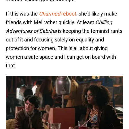
If this was the
Charmed
reboot
, she’d likely make
friends with Mel rather quickly. At least
Chilling
Adventures of Sabrina
is keeping the feminist rants
out of it and focusing solely on equality and
protection for women. This is all about giving
women a safe space and I can get on board with
that.