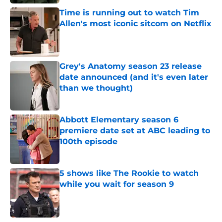
Time is running out to watch Tim
Allen's most iconic sitcom on Netflix
Published by on Invalid Date
Grey's Anatomy season 23 release
date announced (and it's even later
than we thought)
Published by on Invalid Date
Abbott Elementary season 6
premiere date set at ABC leading to
100th episode
Published by on Invalid Date
5 shows like The Rookie to watch
while you wait for season 9
Published by on Invalid Date