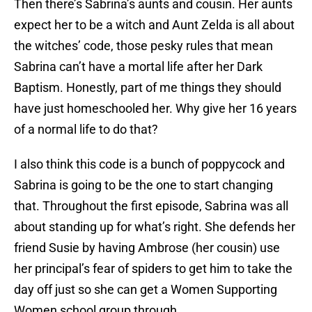
Then there’s Sabrina’s aunts and cousin. Her aunts
expect her to be a witch and Aunt Zelda is all about
the witches’ code, those pesky rules that mean
Sabrina can’t have a mortal life after her Dark
Baptism. Honestly, part of me things they should
have just homeschooled her. Why give her 16 years
of a normal life to do that?
I also think this code is a bunch of poppycock and
Sabrina is going to be the one to start changing
that. Throughout the first episode, Sabrina was all
about standing up for what’s right. She defends her
friend Susie by having Ambrose (her cousin) use
her principal’s fear of spiders to get him to take the
day off just so she can get a Women Supporting
Women school group through.