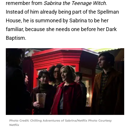
remember from
Sabrina the Teenage Witch
.
Instead of him already being part of the Spellman
House, he is summoned by Sabrina to be her
familiar, because she needs one before her Dark
Baptism.
Photo Credit: Chilling Adventures of Sabrina/Netflix Photo Courtesy
Netflix