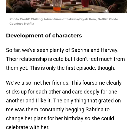
Photo Credit: Chilling Adventures of Sabrina/Diyah Pera, Netflix Photo
Courtesy Netflix
Development of characters
So far, we’ve seen plenty of Sabrina and Harvey.
Their relationship is cute but I don’t feel much from
them yet. This is only the first episode, though.
We’ve also met her friends. This foursome clearly
sticks up for each other and care deeply for one
another and I like it. The only thing that grated on
me was them constantly begging Sabrina to
change her plans for her birthday so she could
celebrate with her.