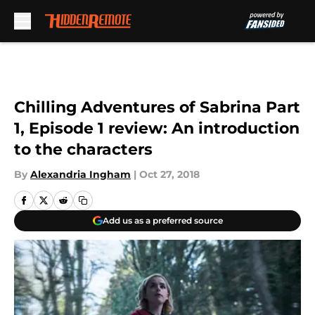
Skip to main content
Chilling Adventures of Sabrina Part
1, Episode 1 review: An introduction
to the characters
By
Alexandria Ingham
|
Oct 27, 2018
Add us as a preferred source