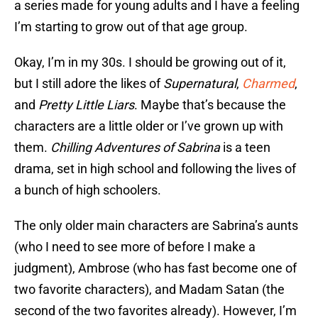
a series made for young adults and I have a feeling
I’m starting to grow out of that age group.
Okay, I’m in my 30s. I should be growing out of it,
but I still adore the likes of
Supernatural
,
Charmed
,
and
Pretty Little Liars
. Maybe that’s because the
characters are a little older or I’ve grown up with
them.
Chilling Adventures of Sabrina
is a teen
drama, set in high school and following the lives of
a bunch of high schoolers.
The only older main characters are Sabrina’s aunts
(who I need to see more of before I make a
judgment), Ambrose (who has fast become one of
two favorite characters), and Madam Satan (the
second of the two favorites already). However, I’m