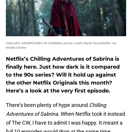
CHILLING ADVENTURES OF SABRINA photo credit Diyah Pera/Netflix via
Media Center
Netflix’s Chilling Adventures of Sabrina is
finally here. Just how dark is it compared
to the 90s series? Will it hold up against
the other Netflix Originals this month?
Here’s a look at the very first episode.
There’s been plenty of hype around
Chilling
Adventures of Sabrina
. When Netflix took it instead
of The CW, I have to admit I was happy. It meant a
full 10 episodes would drop at the same time,