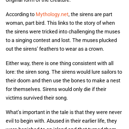
According to
Mythology.net
, the sirens are part
woman, part bird. This links to the story of when
the sirens were tricked into challenging the muses
to a singing contest and lost. The muses plucked
out the sirens’ feathers to wear as a crown.
Either way, there is one thing consistent with all
lore: the siren song. The sirens would lure sailors to
their doom and then use the bones to make a nest
for themselves. Sirens would only die if their
victims survived their song.
What’s important in the tale is that they were never
evil to begin with. Abused in their earlier life, they