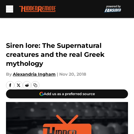
Skip to main content
Siren lore: The Supernatural
creatures and the real Greek
mythology
By
Alexandria Ingham
|
Nov 20, 2018
Add us as a preferred source