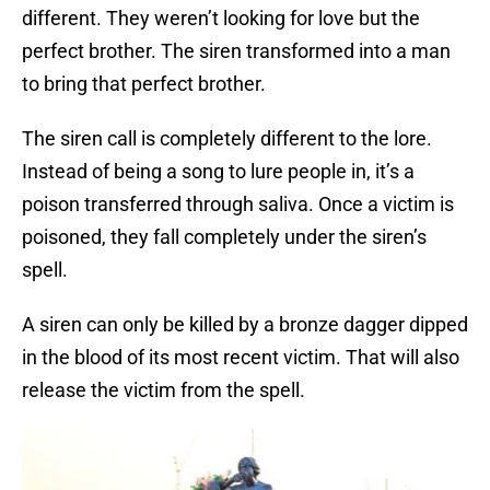
different. They weren’t looking for love but the
perfect brother. The siren transformed into a man
to bring that perfect brother.
The siren call is completely different to the lore.
Instead of being a song to lure people in, it’s a
poison transferred through saliva. Once a victim is
poisoned, they fall completely under the siren’s
spell.
A siren can only be killed by a bronze dagger dipped
in the blood of its most recent victim. That will also
release the victim from the spell.