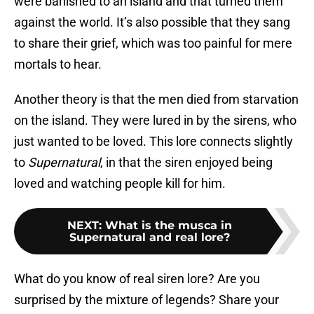
were banished to an island and that turned them
against the world. It’s also possible that they sang
to share their grief, which was too painful for mere
mortals to hear.
Another theory is that the men died from starvation
on the island. They were lured in by the sirens, who
just wanted to be loved. This lore connects slightly
to
Supernatural
, in that the siren enjoyed being
loved and watching people kill for him.
NEXT
:
What is the musca in
Supernatural and real lore?
What do you know of real siren lore? Are you
surprised by the mixture of legends? Share your