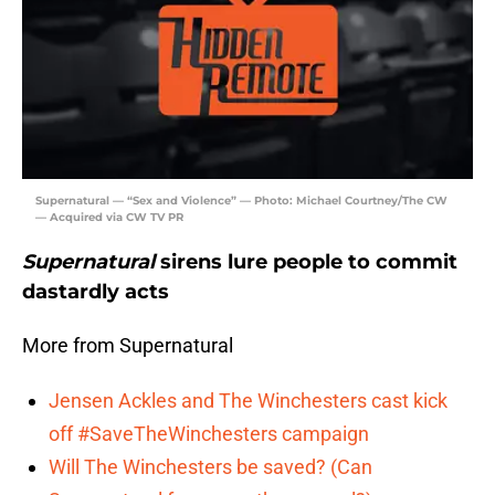
Supernatural — “Sex and Violence” — Photo: Michael Courtney/The CW
— Acquired via CW TV PR
Supernatural
sirens lure people to commit
dastardly acts
More from Supernatural
Jensen Ackles and The Winchesters cast kick
off #SaveTheWinchesters campaign
Will The Winchesters be saved? (Can