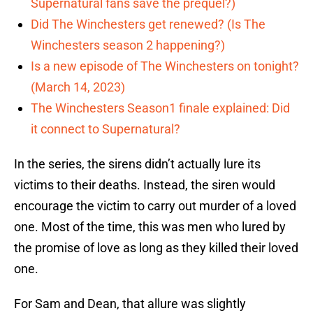
Supernatural fans save the prequel?)
Did The Winchesters get renewed? (Is The
Winchesters season 2 happening?)
Is a new episode of The Winchesters on tonight?
(March 14, 2023)
The Winchesters Season1 finale explained: Did
it connect to Supernatural?
In the series, the sirens didn’t actually lure its
victims to their deaths. Instead, the siren would
encourage the victim to carry out murder of a loved
one. Most of the time, this was men who lured by
the promise of love as long as they killed their loved
one.
For Sam and Dean, that allure was slightly