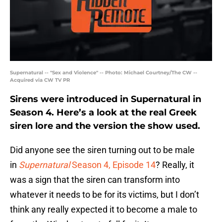
Supernatural -- "Sex and Violence" -- Photo: Michael Courtney/The CW --
Acquired via CW TV PR
Sirens were introduced in Supernatural in
Season 4. Here’s a look at the real Greek
siren lore and the version the show used.
Did anyone see the siren turning out to be male
in
Supernatural
Season 4, Episode 14
? Really, it
was a sign that the siren can transform into
whatever it needs to be for its victims, but I don’t
think any really expected it to become a male to