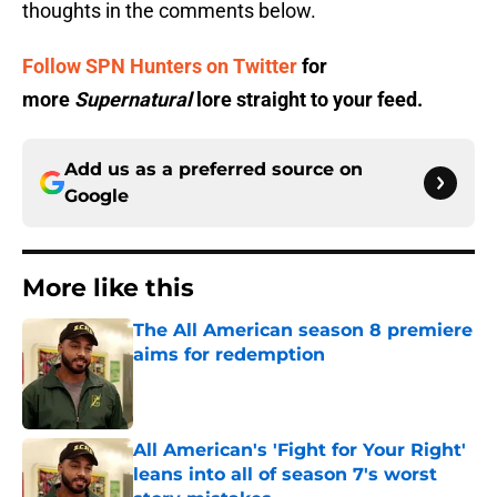
thoughts in the comments below.
Follow SPN Hunters on Twitter
for
more
Supernatural
lore straight to your feed.
Add us as a preferred source on
Google
More like this
The All American season 8 premiere
aims for redemption
Published by on Invalid Date
All American's 'Fight for Your Right'
leans into all of season 7's worst