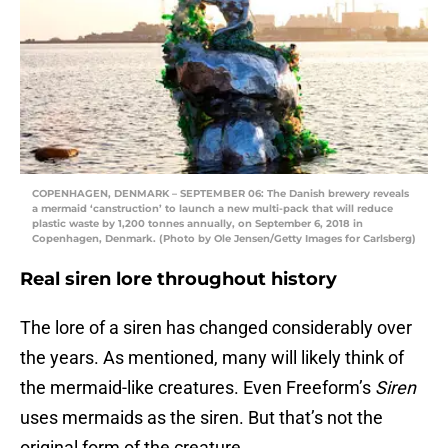
COPENHAGEN, DENMARK – SEPTEMBER 06: The Danish brewery reveals
a mermaid ‘canstruction’ to launch a new multi-pack that will reduce
plastic waste by 1,200 tonnes annually, on September 6, 2018 in
Copenhagen, Denmark. (Photo by Ole Jensen/Getty Images for Carlsberg)
Real siren lore throughout history
The lore of a siren has changed considerably over
the years. As mentioned, many will likely think of
the mermaid-like creatures. Even Freeform’s
Siren
uses mermaids as the siren. But that’s not the
original form of the creature.