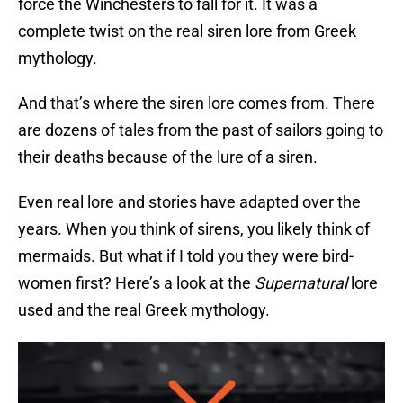
force the Winchesters to fall for it. It was a
complete twist on the real siren lore from Greek
mythology.
And that’s where the siren lore comes from. There
are dozens of tales from the past of sailors going to
their deaths because of the lure of a siren.
Even real lore and stories have adapted over the
years. When you think of sirens, you likely think of
mermaids. But what if I told you they were bird-
women first? Here’s a look at the
Supernatural
lore
used and the real Greek mythology.