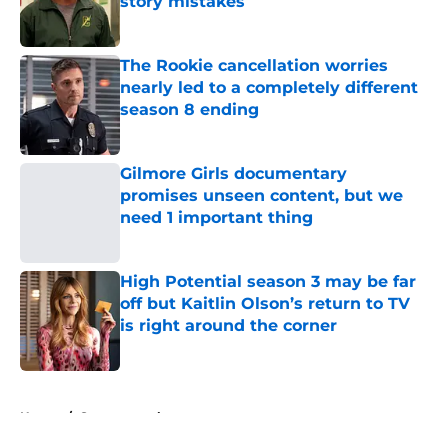
story mistakes
Published by on Invalid Date
The Rookie cancellation worries
nearly led to a completely different
season 8 ending
Published by on Invalid Date
Gilmore Girls documentary
promises unseen content, but we
need 1 important thing
Published by on Invalid Date
High Potential season 3 may be far
off but Kaitlin Olson’s return to TV
is right around the corner
Published by on Invalid Date
5 related articles loaded
Home
/
Supernatural