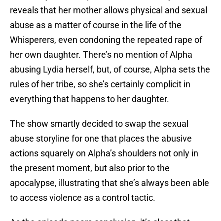
reveals that her mother allows physical and sexual
abuse as a matter of course in the life of the
Whisperers, even condoning the repeated rape of
her own daughter. There’s no mention of Alpha
abusing Lydia herself, but, of course, Alpha sets the
rules of her tribe, so she’s certainly complicit in
everything that happens to her daughter.
The show smartly decided to swap the sexual
abuse storyline for one that places the abusive
actions squarely on Alpha’s shoulders not only in
the present moment, but also prior to the
apocalypse, illustrating that she’s always been able
to access violence as a control tactic.