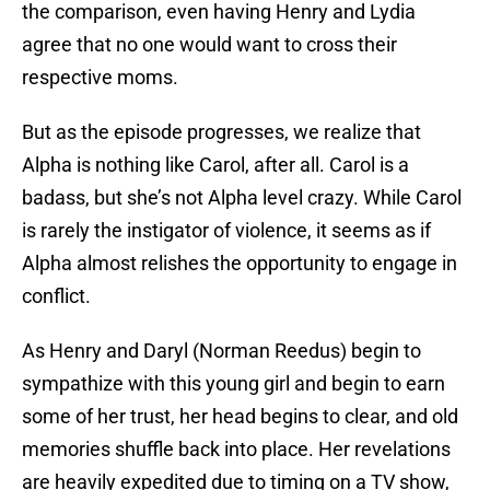
the comparison, even having Henry and Lydia
agree that no one would want to cross their
respective moms.
But as the episode progresses, we realize that
Alpha is nothing like Carol, after all. Carol is a
badass, but she’s not Alpha level crazy. While Carol
is rarely the instigator of violence, it seems as if
Alpha almost relishes the opportunity to engage in
conflict.
As Henry and Daryl (Norman Reedus) begin to
sympathize with this young girl and begin to earn
some of her trust, her head begins to clear, and old
memories shuffle back into place. Her revelations
are heavily expedited due to timing on a TV show,