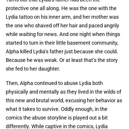
protective one all along. He was the one with the
Lydia tattoo on his inner arm, and her mother was
the one who shaved off her hair and paced angrily
while waiting for news. And one night when things
started to turn in their little basement community,
Alpha killed Lydia’s father just because she could.
Because he was weak. Or at least that’s the story
she fed to her daughter.
Then, Alpha continued to abuse Lydia both
physically and mentally as they lived in the wilds of
this new and brutal world, excusing her behavior as
what it takes to survive. Oddly enough, in the
comics the abuse storyline is played out a bit
differently. While captive in the comics, Lydia