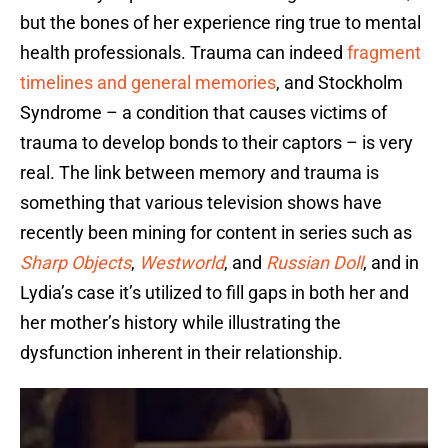
but the bones of her experience ring true to mental
health professionals. Trauma can indeed
fragment
timelines and general memories
, and Stockholm
Syndrome – a condition that causes victims of
trauma to develop bonds to their captors – is very
real. The link between memory and trauma is
something that various television shows have
recently been mining for content in series such as
Sharp Objects
,
Westworld
, and
Russian Doll
, and in
Lydia’s case it’s utilized to fill gaps in both her and
her mother’s history while illustrating the
dysfunction inherent in their relationship.