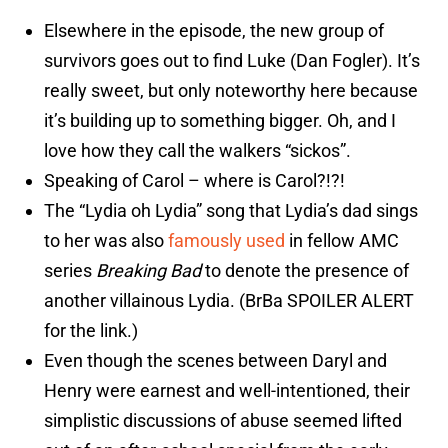
Elsewhere in the episode, the new group of
survivors goes out to find Luke (Dan Fogler). It’s
really sweet, but only noteworthy here because
it’s building up to something bigger. Oh, and I
love how they call the walkers “sickos”.
Speaking of Carol – where is Carol?!?!
The “Lydia oh Lydia” song that Lydia’s dad sings
to her was also
famously used
in fellow AMC
series
Breaking Bad
to denote the presence of
another villainous Lydia. (BrBa SPOILER ALERT
for the link.)
Even though the scenes between Daryl and
Henry were earnest and well-intentioned, their
simplistic discussions of abuse seemed lifted