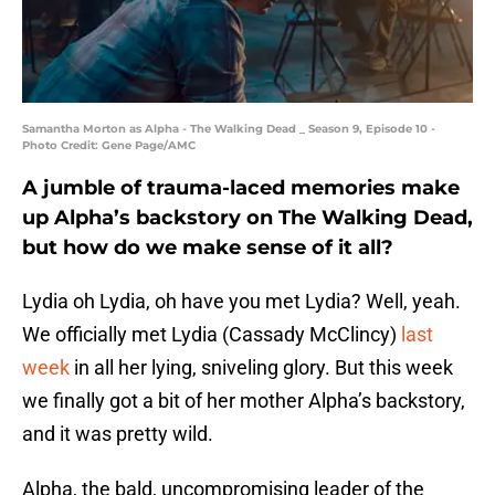
Samantha Morton as Alpha - The Walking Dead _ Season 9, Episode 10 -
Photo Credit: Gene Page/AMC
A jumble of trauma-laced memories make
up Alpha’s backstory on The Walking Dead,
but how do we make sense of it all?
Lydia oh Lydia, oh have you met Lydia? Well, yeah.
We officially met Lydia (Cassady McClincy)
last
week
in all her lying, sniveling glory. But this week
we finally got a bit of her mother Alpha’s backstory,
and it was pretty wild.
Alpha, the bald, uncompromising leader of the