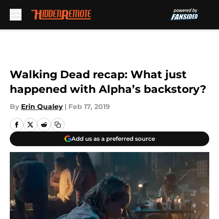
Skip to main content
Walking Dead recap: What just
happened with Alpha’s backstory?
By
Erin Qualey
|
Feb 17, 2019
Add us as a preferred source