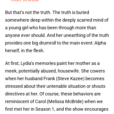
But that’s not the truth. The truth is buried
somewhere deep within the deeply scarred mind of
a young girl who has been through more than
anyone ever should. And her unearthing of the truth
provides one big drumroll to the main event: Alpha
herself, in the flesh.
At first, Lydia’s memories paint her mother as a
meek, potentially abused, housewife. She cowers
when her husband Frank (Steve Kazee) becomes
stressed about their untenable situation or shouts
directives at her. Of course, these behaviors are
reminiscent of Carol (Melissa McBride) when we
first met her in Season 1, and the show encourages