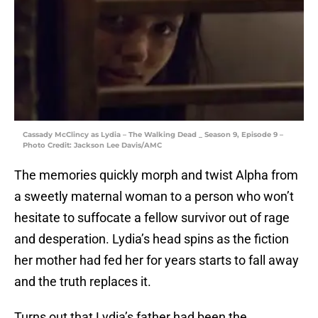
Cassady McClincy as Lydia – The Walking Dead _ Season 9, Episode 9 –
Photo Credit: Jackson Lee Davis/AMC
The memories quickly morph and twist Alpha from
a sweetly maternal woman to a person who won’t
hesitate to suffocate a fellow survivor out of rage
and desperation. Lydia’s head spins as the fiction
her mother had fed her for years starts to fall away
and the truth replaces it.
Turns out that Lydia’s father had been the