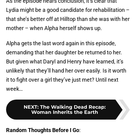
As the episode nears conclusion, it’s clear that
Lydia might be a good candidate for rehabilitation –
that she’s better off at Hilltop than she was with her
mother – when Alpha herself shows up.
Alpha gets the last word again in this episode,
demanding that her daughter be returned to her.
But given what Daryl and Henry have learned, it’s
unlikely that they’ll hand her over easily. Is it worth
it to fight over a girl they’ve just met? Until next
week…
NEXT
:
The Walking Dead Recap:
Woman Inherits the Earth
Random Thoughts Before I Go
: