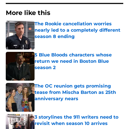
More like this
The Rookie cancellation worries
nearly led to a completely different
season 8 ending
Published by on Invalid Date
5 Blue Bloods characters whose
return we need in Boston Blue
season 2
Published by on Invalid Date
The OC reunion gets promising
tease from Mischa Barton as 25th
anniversary nears
Published by on Invalid Date
3 storylines the 911 writers need to
revisit when season 10 arrives