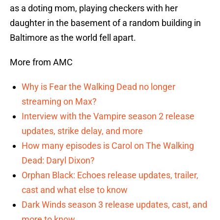
as a doting mom, playing checkers with her
daughter in the basement of a random building in
Baltimore as the world fell apart.
More from AMC
Why is Fear the Walking Dead no longer
streaming on Max?
Interview with the Vampire season 2 release
updates, strike delay, and more
How many episodes is Carol on The Walking
Dead: Daryl Dixon?
Orphan Black: Echoes release updates, trailer,
cast and what else to know
Dark Winds season 3 release updates, cast, and
more to know