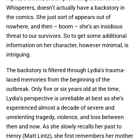
Whisperers, doesn’t actually have a backstory in
the comics. She just sort of appears out of
nowhere, and then – boom – she’s an insidious
threat to our survivors. So to get some additional
information on her character, however minimal, is
intriguing.
The backstory is filtered through Lydia’s trauma-
laced memories from the beginning of the
outbreak. Only five or six years old at the time,
Lydia’s perspective is unreliable at best as she’s
experienced almost a decade of severe and
unrelenting tragedy, violence, and loss between
then and now. As she slowly recalls her past to
Henry (Matt Lintz), she first remembers her mother