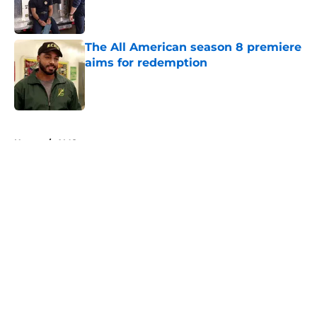
Published by on Invalid Date
The All American season 8 premiere
aims for redemption
Published by on Invalid Date
5 related articles loaded
Home
/
AMC
About
Openings
Contact
Our 300+ Sites
FanSided Daily
Pitch a Story