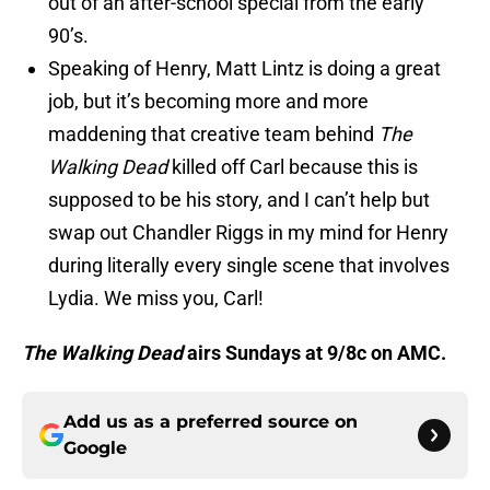
out of an after-school special from the early
90’s.
Speaking of Henry, Matt Lintz is doing a great
job, but it’s becoming more and more
maddening that creative team behind
The
Walking Dead
killed off Carl because this is
supposed to be his story, and I can’t help but
swap out Chandler Riggs in my mind for Henry
during literally every single scene that involves
Lydia. We miss you, Carl!
The Walking Dead
airs Sundays at 9/8c on AMC.
Add us as a preferred source on
Google