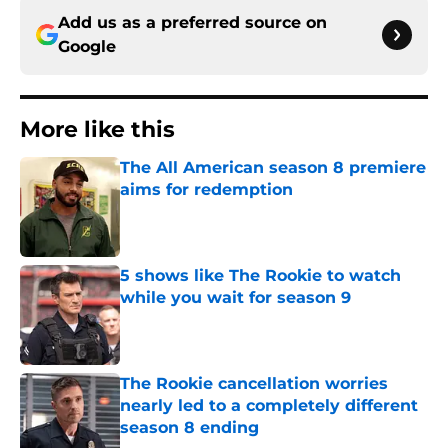
Add us as a preferred source on
Google
More like this
The All American season 8 premiere
aims for redemption
Published by on Invalid Date
5 shows like The Rookie to watch
while you wait for season 9
Published by on Invalid Date
The Rookie cancellation worries
nearly led to a completely different
season 8 ending
Published by on Invalid Date