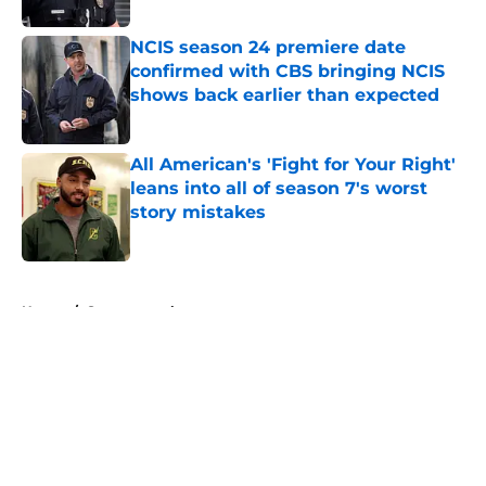
NCIS season 24 premiere date
confirmed with CBS bringing NCIS
shows back earlier than expected
Published by on Invalid Date
All American's 'Fight for Your Right'
leans into all of season 7's worst
story mistakes
Published by on Invalid Date
5 related articles loaded
Home
/
Supernatural
About
Openings