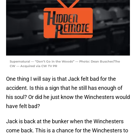
Supernatural — “Don’t Go in the Woods” — Photo: Dean Buscher/The
CW — Acquired via CW TV PR
One thing I will say is that Jack felt bad for the
accident. Is this a sign that he still has enough of
his soul? Or did he just know the Winchesters would
have felt bad?
Jack is back at the bunker when the Winchesters
come back. This is a chance for the Winchesters to