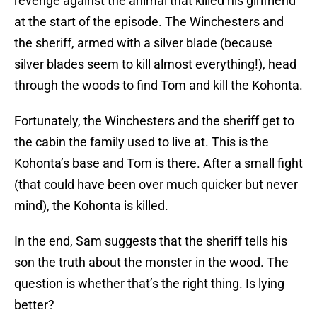
revenge against the animal that killed his girlfriend
at the start of the episode. The Winchesters and
the sheriff, armed with a silver blade (because
silver blades seem to kill almost everything!), head
through the woods to find Tom and kill the Kohonta.
Fortunately, the Winchesters and the sheriff get to
the cabin the family used to live at. This is the
Kohonta’s base and Tom is there. After a small fight
(that could have been over much quicker but never
mind), the Kohonta is killed.
In the end, Sam suggests that the sheriff tells his
son the truth about the monster in the wood. The
question is whether that’s the right thing. Is lying
better?