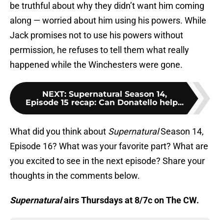
be truthful about why they didn’t want him coming
along — worried about him using his powers. While
Jack promises not to use his powers without
permission, he refuses to tell them what really
happened while the Winchesters were gone.
NEXT
:
Supernatural Season 14,
Episode 15 recap: Can Donatello help...
What did you think about
Supernatural
Season 14,
Episode 16? What was your favorite part? What are
you excited to see in the next episode? Share your
thoughts in the comments below.
Supernatural
airs Thursdays at 8/7c on The CW.