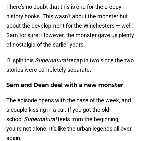
There’s no doubt that this is one for the creepy
history books. This wasn’t about the monster but
about the development for the Winchesters — well,
Sam for sure! However, the monster gave us plenty
of nostalgia of the earlier years.
I’ll split this
Supernatural
recap in two since the two
stories were completely separate.
Sam and Dean deal with a new monster
The episode opens with the case of the week, and
a couple kissing in a car. If you got the old-
school
Supernatural
feels from the beginning,
you’re not alone. It’s like the urban legends all over
again.