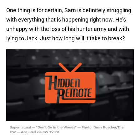
One thing is for certain, Sam is definitely struggling
with everything that is happening right now. He’s
unhappy with the loss of his hunter army and with
lying to Jack. Just how long will it take to break?
Supernatural — “Don’t Go in the Woods” — Photo: Dean Buscher/The
CW — Acquired via CW TV PR