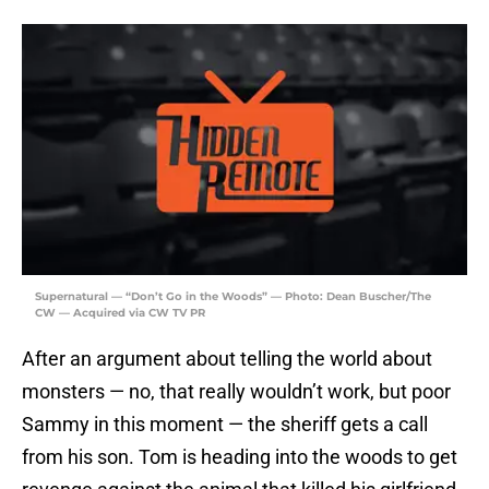
Supernatural — “Don’t Go in the Woods” — Photo: Dean Buscher/The
CW — Acquired via CW TV PR
After an argument about telling the world about
monsters — no, that really wouldn’t work, but poor
Sammy in this moment — the sheriff gets a call
from his son. Tom is heading into the woods to get