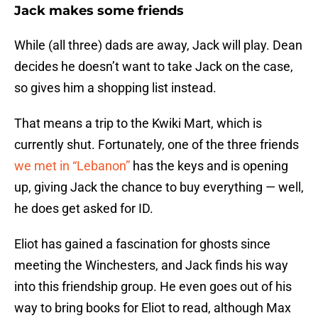
Jack makes some friends
While (all three) dads are away, Jack will play. Dean
decides he doesn’t want to take Jack on the case,
so gives him a shopping list instead.
That means a trip to the Kwiki Mart, which is
currently shut. Fortunately, one of the three friends
we met in “Lebanon”
has the keys and is opening
up, giving Jack the chance to buy everything — well,
he does get asked for ID.
Eliot has gained a fascination for ghosts since
meeting the Winchesters, and Jack finds his way
into this friendship group. He even goes out of his
way to bring books for Eliot to read, although Max