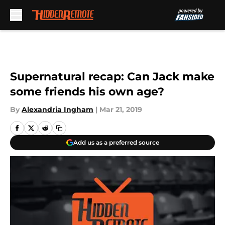
Skip to main content
Supernatural recap: Can Jack make
some friends his own age?
By
Alexandria Ingham
|
Mar 21, 2019
Add us as a preferred source