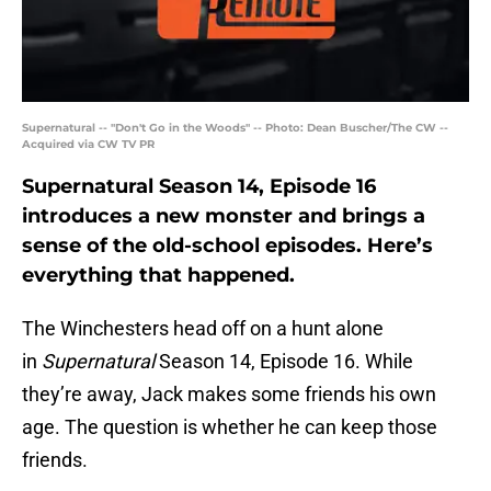
Supernatural -- "Don't Go in the Woods" -- Photo: Dean Buscher/The CW --
Acquired via CW TV PR
Supernatural Season 14, Episode 16
introduces a new monster and brings a
sense of the old-school episodes. Here’s
everything that happened.
The Winchesters head off on a hunt alone
in
Supernatural
Season 14, Episode 16. While
they’re away, Jack makes some friends his own
age. The question is whether he can keep those
friends.