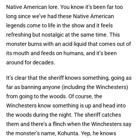
Native American lore. You know it’s been far too
long since we’ve had these Native American
legends come to life in the show and it feels
refreshing but nostalgic at the same time. This
monster burns with an acid liquid that comes out of
its mouth and feeds on humans, and it’s been
around for decades.
It’s clear that the sheriff knows something, going as
far as banning anyone (including the Winchesters)
from going to the woods. Of course, the
Winchesters know something is up and head into
the woods during the night. The sheriff catches
them and there’s a flinch when the Winchesters say
the monster’s name, Kohunta. Yep, he knows