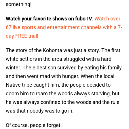
something!
Watch your favorite shows on fuboTV
:
Watch over
67 live sports and entertainment channels with a 7-
day FREE trial!
The story of the Kohonta was just a story. The first
white settlers in the area struggled with a hard
winter. The eldest son survived by eating his family
and then went mad with hunger. When the local
Native tribe caught him, the people decided to
doom him to roam the woods always starving, but
he was always confined to the woods and the rule
was that nobody was to go in.
Of course, people forget.