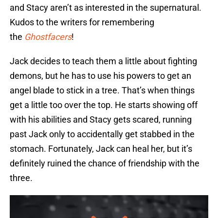
and Stacy aren’t as interested in the supernatural.
Kudos to the writers for remembering
the
Ghostfacers
!
Jack decides to teach them a little about fighting
demons, but he has to use his powers to get an
angel blade to stick in a tree. That’s when things
get a little too over the top. He starts showing off
with his abilities and Stacy gets scared, running
past Jack only to accidentally get stabbed in the
stomach. Fortunately, Jack can heal her, but it’s
definitely ruined the chance of friendship with the
three.