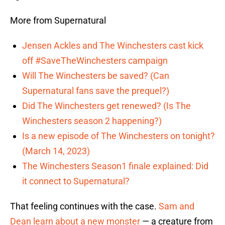
More from Supernatural
Jensen Ackles and The Winchesters cast kick
off #SaveTheWinchesters campaign
Will The Winchesters be saved? (Can
Supernatural fans save the prequel?)
Did The Winchesters get renewed? (Is The
Winchesters season 2 happening?)
Is a new episode of The Winchesters on tonight?
(March 14, 2023)
The Winchesters Season1 finale explained: Did
it connect to Supernatural?
That feeling continues with the case.
Sam and
Dean learn about a new monster
— a creature from