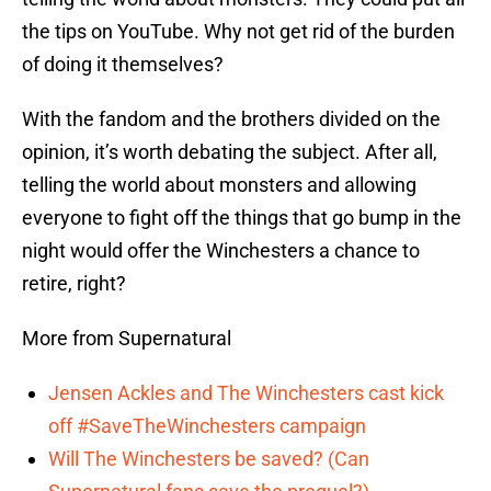
the tips on YouTube. Why not get rid of the burden
of doing it themselves?
With the fandom and the brothers divided on the
opinion, it’s worth debating the subject. After all,
telling the world about monsters and allowing
everyone to fight off the things that go bump in the
night would offer the Winchesters a chance to
retire, right?
More from Supernatural
Jensen Ackles and The Winchesters cast kick
off #SaveTheWinchesters campaign
Will The Winchesters be saved? (Can