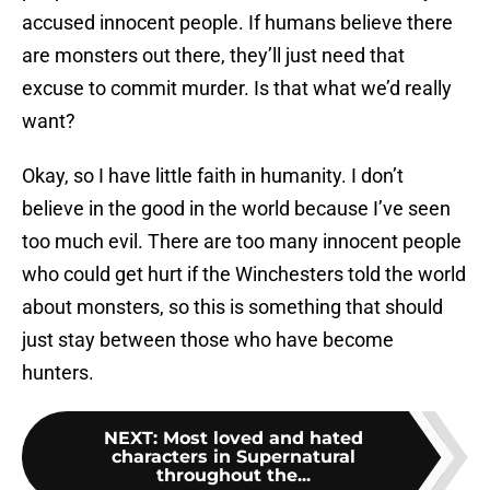
accused innocent people. If humans believe there
are monsters out there, they’ll just need that
excuse to commit murder. Is that what we’d really
want?
Okay, so I have little faith in humanity. I don’t
believe in the good in the world because I’ve seen
too much evil. There are too many innocent people
who could get hurt if the Winchesters told the world
about monsters, so this is something that should
just stay between those who have become
hunters.
NEXT
:
Most loved and hated
characters in Supernatural
throughout the...