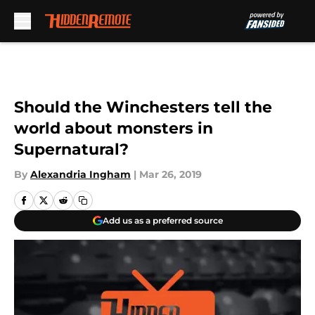
Skip to main content
Should the Winchesters tell the
world about monsters in
Supernatural?
By
Alexandria Ingham
|
Mar 26, 2019
Add us as a preferred source