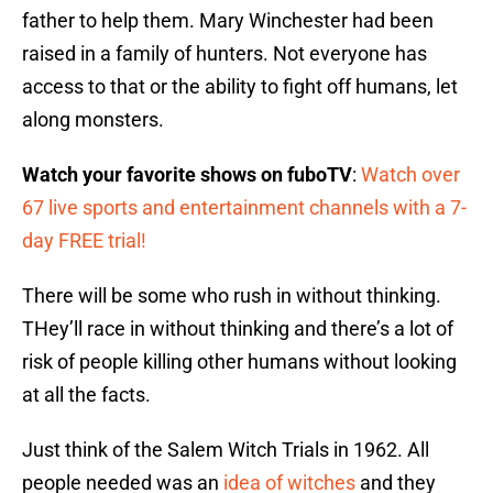
father to help them. Mary Winchester had been
raised in a family of hunters. Not everyone has
access to that or the ability to fight off humans, let
along monsters.
Watch your favorite shows on fuboTV
:
Watch over
67 live sports and entertainment channels with a 7-
day FREE trial!
There will be some who rush in without thinking.
THey’ll race in without thinking and there’s a lot of
risk of people killing other humans without looking
at all the facts.
Just think of the Salem Witch Trials in 1962. All
people needed was an
idea of witches
and they