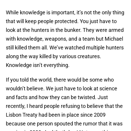
While knowledge is important, it’s not the only thing
that will keep people protected. You just have to
look at the hunters in the bunker. They were armed
with knowledge, weapons, and a team but Michael
still killed them all. We’ve watched multiple hunters
along the way killed by various creatures.
Knowledge isn’t everything.
If you told the world, there would be some who
wouldn’t believe. We just have to look at science
and facts and how they can be twisted. Just
recently, I heard people refusing to believe that the
Lisbon Treaty had been in place since 2009
because one person spouted the rumor that it was