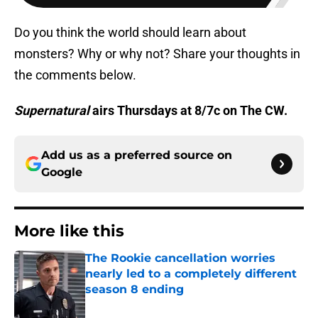
Do you think the world should learn about
monsters? Why or why not? Share your thoughts in
the comments below.
Supernatural
airs Thursdays at 8/7c on The CW.
Add us as a preferred source on
Google
More like this
The Rookie cancellation worries
nearly led to a completely different
season 8 ending
Published by on Invalid Date