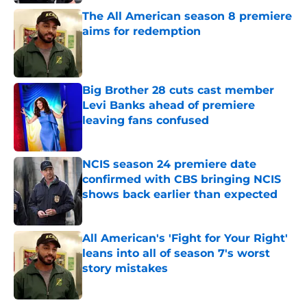
The All American season 8 premiere
aims for redemption
Published by on Invalid Date
Big Brother 28 cuts cast member
Levi Banks ahead of premiere
leaving fans confused
Published by on Invalid Date
NCIS season 24 premiere date
confirmed with CBS bringing NCIS
shows back earlier than expected
Published by on Invalid Date
All American's 'Fight for Your Right'
leans into all of season 7's worst
story mistakes
Published by on Invalid Date