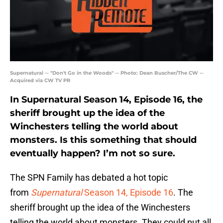
Supernatural -- "Don't Go in the Woods" -- Photo: Dean Buscher/The CW --
Acquired via CW TV PR
In Supernatural Season 14, Episode 16, the
sheriff brought up the idea of the
Winchesters telling the world about
monsters. Is this something that should
eventually happen? I’m not so sure.
The SPN Family has debated a hot topic
from
Supernatural
Season 14, Episode 16
. The
sheriff brought up the idea of the Winchesters
telling the world about monsters. They could put all