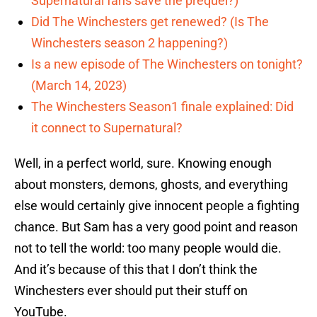
Supernatural fans save the prequel?)
Did The Winchesters get renewed? (Is The
Winchesters season 2 happening?)
Is a new episode of The Winchesters on tonight?
(March 14, 2023)
The Winchesters Season1 finale explained: Did
it connect to Supernatural?
Well, in a perfect world, sure. Knowing enough
about monsters, demons, ghosts, and everything
else would certainly give innocent people a fighting
chance. But Sam has a very good point and reason
not to tell the world: too many people would die.
And it’s because of this that I don’t think the
Winchesters ever should put their stuff on
YouTube.