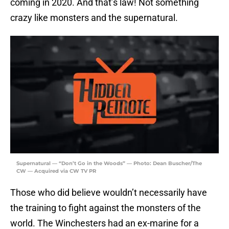
coming in 2020. And that’s law! Not something
crazy like monsters and the supernatural.
Supernatural — “Don’t Go in the Woods” — Photo: Dean Buscher/The
CW — Acquired via CW TV PR
Those who did believe wouldn’t necessarily have
the training to fight against the monsters of the
world. The Winchesters had an ex-marine for a