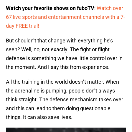
Watch your favorite shows on fuboTV
:
Watch over
67 live sports and entertainment channels with a 7-
day FREE trial!
But shouldn’t that change with everything he’s
seen? Well, no, not exactly. The fight or flight
defense is something we have little control over in
the moment. And I say this from experience.
All the training in the world doesn’t matter. When
the adrenaline is pumping, people don’t always
think straight. The defense mechanism takes over
and this can lead to them doing questionable
things. It can also save lives.