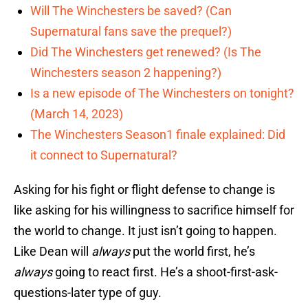
Will The Winchesters be saved? (Can
Supernatural fans save the prequel?)
Did The Winchesters get renewed? (Is The
Winchesters season 2 happening?)
Is a new episode of The Winchesters on tonight?
(March 14, 2023)
The Winchesters Season1 finale explained: Did
it connect to Supernatural?
Asking for his fight or flight defense to change is
like asking for his willingness to sacrifice himself for
the world to change. It just isn’t going to happen.
Like Dean will
always
put the world first, he’s
always
going to react first. He’s a shoot-first-ask-
questions-later type of guy.