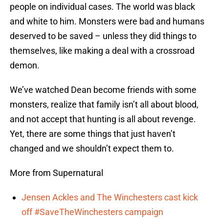
people on individual cases. The world was black
and white to him. Monsters were bad and humans
deserved to be saved – unless they did things to
themselves, like making a deal with a crossroad
demon.
We’ve watched Dean become friends with some
monsters, realize that family isn’t all about blood,
and not accept that hunting is all about revenge.
Yet, there are some things that just haven’t
changed and we shouldn’t expect them to.
More from Supernatural
Jensen Ackles and The Winchesters cast kick
off #SaveTheWinchesters campaign