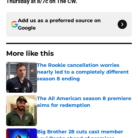
Thursday at 8/7c on The CW.
Add us as a preferred source on
Google
More like this
The Rookie cancellation worries
nearly led to a completely different
season 8 ending
Published by on Invalid Date
The All American season 8 premiere
aims for redemption
Published by on Invalid Date
Big Brother 28 cuts cast member