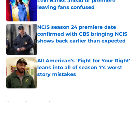
Levi Banks ahead of premiere
leaving fans confused
Published by on Invalid Date
NCIS season 24 premiere date
confirmed with CBS bringing NCIS
shows back earlier than expected
Published by on Invalid Date
All American's 'Fight for Your Right'
leans into all of season 7's worst
story mistakes
Published by on Invalid Date
5 related articles loaded
Home
/
Supernatural