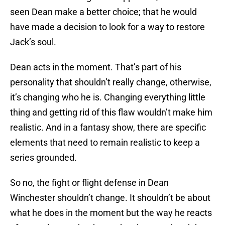
seen Dean make a better choice; that he would
have made a decision to look for a way to restore
Jack’s soul.
Dean acts in the moment. That’s part of his
personality that shouldn’t really change, otherwise,
it’s changing who he is. Changing everything little
thing and getting rid of this flaw wouldn’t make him
realistic. And in a fantasy show, there are specific
elements that need to remain realistic to keep a
series grounded.
So no, the fight or flight defense in Dean
Winchester shouldn’t change. It shouldn’t be about
what he does in the moment but the way he reacts