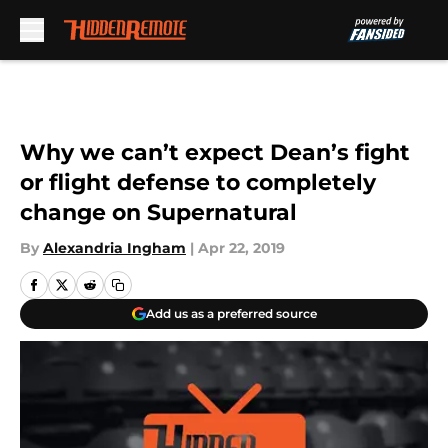
Skip to main content
Why we can’t expect Dean’s fight
or flight defense to completely
change on Supernatural
By
Alexandria Ingham
|
Apr 22, 2019
Add us as a preferred source