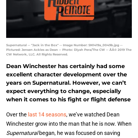
Supernatural -- "Jack in the Box" -- Image Number: SN1419a_0049b.jpg --
Pictured: Jensen Ackles as Dean -- Photo: Diyah Pera/The CW -- ÃÂ© 2019 The
CW Network, LLC. All Rights Reserved.
Dean Winchester has certainly had some
excellent character development over the
years on Supernatural. However, we can’t
expect everything to change, especially
when it comes to his fight or flight defense
Over the
last 14 seasons
, we’ve watched Dean
Winchester grow into the man that he is now. When
Supernatural
began, he was focused on saving