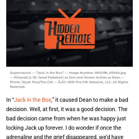
Supernatural — “Jack in the Box” — Image Number: SN1419b_0094b.jpg
— Pictured (L-R): Jared Padalecki as Sam and Jensen Ackles as Dean —
Photo: Diyah Pera/The CW — Ã‚Â© 2019 The CW Network, LLC. All Rights
Reserved.
In “
Jack in the Box
,” it caused Dean to make a bad
decision. Well, at first, it was a good decision. The
bad decision came from when he was happy just
locking Jack up forever. I do wonder if once the
adrenaline and the grief disappeared, we’d have