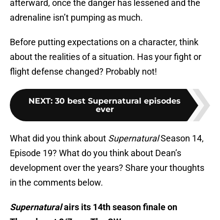
afterward, once the danger has lessened and the
adrenaline isn’t pumping as much.
Before putting expectations on a character, think
about the realities of a situation. Has your fight or
flight defense changed? Probably not!
NEXT
:
30 best Supernatural episodes
ever
What did you think about
Supernatural
Season 14,
Episode 19? What do you think about Dean’s
development over the years? Share your thoughts
in the comments below.
Supernatural
airs its 14th season finale on