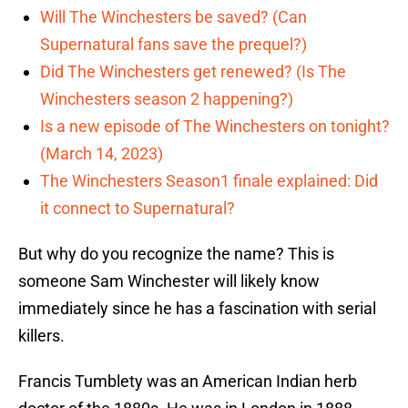
Will The Winchesters be saved? (Can
Supernatural fans save the prequel?)
Did The Winchesters get renewed? (Is The
Winchesters season 2 happening?)
Is a new episode of The Winchesters on tonight?
(March 14, 2023)
The Winchesters Season1 finale explained: Did
it connect to Supernatural?
But why do you recognize the name? This is
someone Sam Winchester will likely know
immediately since he has a fascination with serial
killers.
Francis Tumblety was an American Indian herb