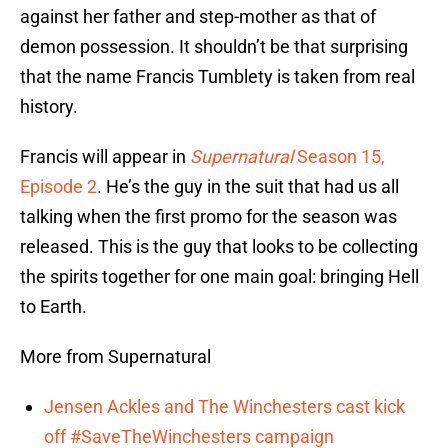
against her father and step-mother as that of
demon possession. It shouldn’t be that surprising
that the name Francis Tumblety is taken from real
history.
Francis will appear in
Supernatural
Season 15,
Episode 2
. He’s the guy in the suit that had us all
talking when the first promo for the season was
released. This is the guy that looks to be collecting
the spirits together for one main goal: bringing Hell
to Earth.
More from Supernatural
Jensen Ackles and The Winchesters cast kick
off #SaveTheWinchesters campaign