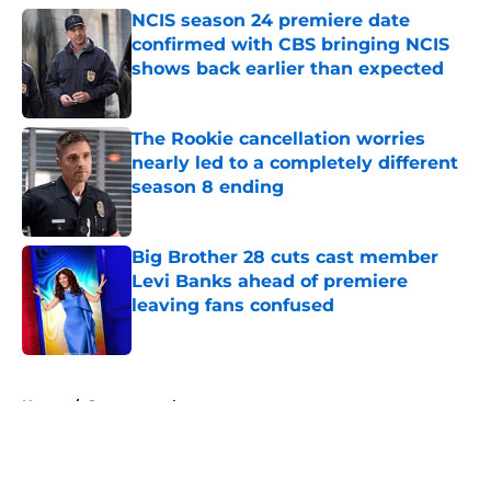
NCIS season 24 premiere date
confirmed with CBS bringing NCIS
shows back earlier than expected
Published by on Invalid Date
The Rookie cancellation worries
nearly led to a completely different
season 8 ending
Published by on Invalid Date
Big Brother 28 cuts cast member
Levi Banks ahead of premiere
leaving fans confused
Published by on Invalid Date
5 related articles loaded
Home
/
Supernatural