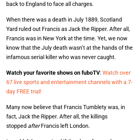
back to England to face all charges.
When there was a death in July 1889, Scotland
Yard ruled out Francis as Jack the Ripper. After all,
Francis was in New York at the time. Yet, we now
know that the July death wasn’t at the hands of the
infamous serial killer who was never caught.
Watch your favorite shows on fuboTV
:
Watch over
67 live sports and entertainment channels with a 7-
day FREE trial!
Many now believe that Francis Tumblety was, in
fact, Jack the Ripper. After all, the killings
stopped
after
Francis left London.