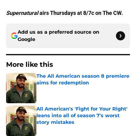
Supernatural
airs Thursdays at 8/7c on The CW.
Add us as a preferred source on
Google
More like this
The All American season 8 premiere
aims for redemption
Published by on Invalid Date
All American's 'Fight for Your Right'
leans into all of season 7's worst
story mistakes
Published by on Invalid Date