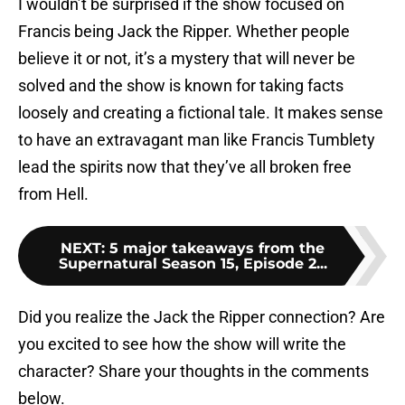
I wouldn’t be surprised if the show focused on
Francis being Jack the Ripper. Whether people
believe it or not, it’s a mystery that will never be
solved and the show is known for taking facts
loosely and creating a fictional tale. It makes sense
to have an extravagant man like Francis Tumblety
lead the spirits now that they’ve all broken free
from Hell.
NEXT
:
5 major takeaways from the
Supernatural Season 15, Episode 2...
Did you realize the Jack the Ripper connection? Are
you excited to see how the show will write the
character? Share your thoughts in the comments
below.