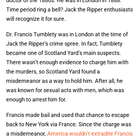
doctor of the 1880s. He was in London in 1888.
Time period ring a bell? Jack the Ripper enthusiasts
will recognize it for sure.
Dr. Francis Tumblety was in London at the time of
Jack the Ripper’s crime spree. In fact, Tumblety
became one of Scotland Yard’s main suspects.
There wasn’t enough evidence to charge him with
the murders, so Scotland Yard found a
misdemeanor as a way to hold him. After all, he
was known for sexual acts with men, which was
enough to arrest him for.
Francis made bail and used that chance to escape
back to New York via France. Since the charge was
a misdemeanor,
America wouldn’t extradite Francis