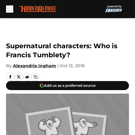
Skip to main content
Supernatural characters: Who is
Francis Tumblety?
By
Alexandria Ingham
|
Oct 12, 2019
Add us as a preferred source