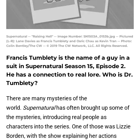
Supernatural -- "Raising Hell" -- Image Number: SN1503A_0153b.jpg -- Pictured
(L-R): Lane Davies as Francis Tumblety and Osric Chau as Kevin Tran -- Photo:
Colin Bentley/The CW -- © 2019 The CW Network, LLC. All Rights Reserved.
Francis Tumblety is the name of a guy in a
suit in Supernatural Season 15, Episode 2.
He has a connection to real lore. Who is Dr.
Tumblety?
There are many mysteries of the
world.
Supernatural
has often brought up some of
the mysteries, introducing real people as
characters into the series. One of those was Lizzie
Borden, with the show explaining her actions