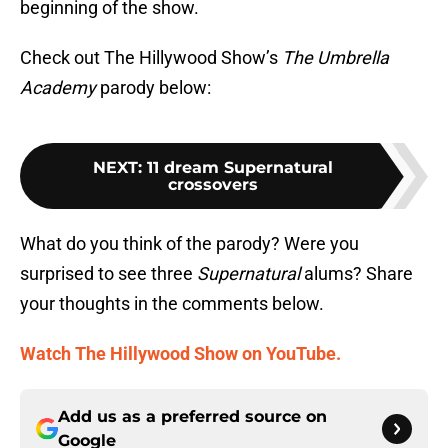
beginning of the show.
Check out The Hillywood Show’s
The Umbrella
Academy
parody below:
NEXT
:
11 dream Supernatural
crossovers
What do you think of the parody? Were you
surprised to see three
Supernatural
alums? Share
your thoughts in the comments below.
Watch The Hillywood Show on YouTube.
Add us as a preferred source on
Google