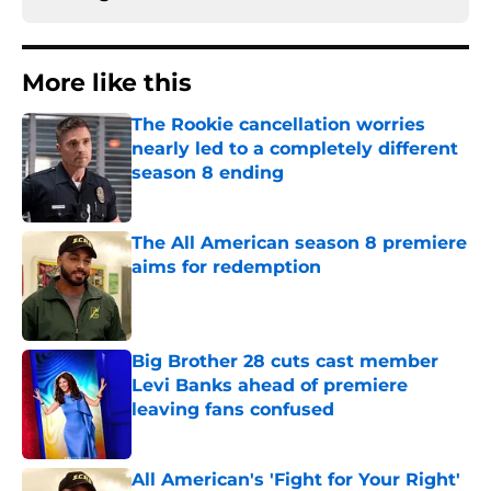
More like this
The Rookie cancellation worries
nearly led to a completely different
season 8 ending
Published by on Invalid Date
The All American season 8 premiere
aims for redemption
Published by on Invalid Date
Big Brother 28 cuts cast member
Levi Banks ahead of premiere
leaving fans confused
Published by on Invalid Date
All American's 'Fight for Your Right'