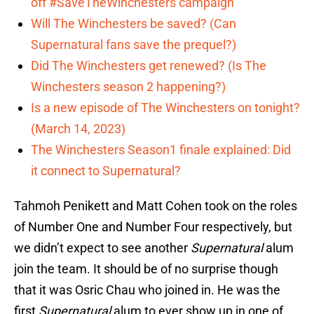
off #SaveTheWinchesters campaign
Will The Winchesters be saved? (Can
Supernatural fans save the prequel?)
Did The Winchesters get renewed? (Is The
Winchesters season 2 happening?)
Is a new episode of The Winchesters on tonight?
(March 14, 2023)
The Winchesters Season1 finale explained: Did
it connect to Supernatural?
Tahmoh Penikett and Matt Cohen took on the roles
of Number One and Number Four respectively, but
we didn’t expect to see another
Supernatural
alum
join the team. It should be of no surprise though
that it was Osric Chau who joined in. He was the
first
Supernatural
alum to ever show up in one of