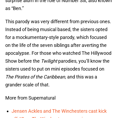
surprise alum in the role of Number Six, also known
as “Ben.”
This parody was very different from previous ones.
Instead of being musical based, the sisters opted
for a mockumentary-style parody, which focused
on the life of the seven siblings after averting the
apocalypse. For those who watched The Hillywood
Show before the
Twilight
parodies, you’ll know the
sisters used to put on mini episodes focused on
The Pirates of the Caribbean
, and this was a
grander scale of that.
More from Supernatural
Jensen Ackles and The Winchesters cast kick