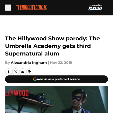
Skip to main content
The Hillywood Show parody: The
Umbrella Academy gets third
Supernatural alum
By
Alexandria Ingham
|
Nov 22, 2019
Add us as a preferred source