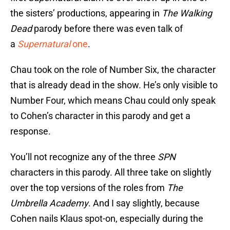
the sisters’ productions, appearing in
The Walking
Dead
parody before there was even talk of
a
Supernatural
one
.
Chau took on the role of Number Six, the character
that is already dead in the show. He’s only visible to
Number Four, which means Chau could only speak
to Cohen’s character in this parody and get a
response.
You’ll not recognize any of the three
SPN
characters in this parody. All three take on slightly
over the top versions of the roles from
The
Umbrella Academy
. And I say slightly, because
Cohen nails Klaus spot-on, especially during the