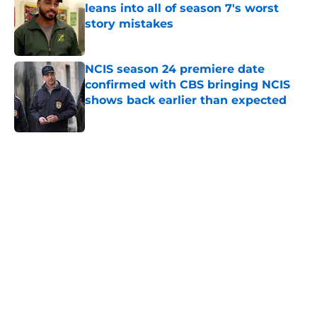
leans into all of season 7's worst
story mistakes
Published by on Invalid Date
NCIS season 24 premiere date
confirmed with CBS bringing NCIS
shows back earlier than expected
Published by on Invalid Date
5 related articles loaded
Home
/
Supernatural
About
Openings
Contact
Our 300+ Sites
FanSided Daily
Pitch a Story