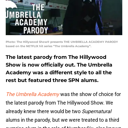
Photo: The Hillywood Show® presents THE UMBRELLA ACADEMY PARODY
based on the NETFLIX hit series “The Umbrella Academy”.
The latest parody from The Hillywood
Show is now officially out. The Umbrella
Academy was a different style to all the
rest but featured three SPN alums.
The Umbrella Academy
was the show of choice for
the latest parody from The Hillywood Show. We
already knew there would be two
Supernatural
alums in the parody, but we were treated to a third