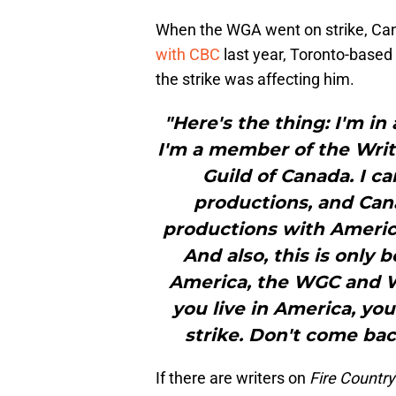
When the WGA went on strike, Cana
with CBC
last year, Toronto-based
the strike was affecting him.
"Here's the thing: I'm i
I'm a member of the Writ
Guild of Canada. I c
productions, and Cana
productions with America
And also, this is only b
America, the WGC and WG
you live in America, yo
strike. Don't come bac
If there are writers on
Fire Country