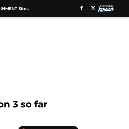
INMENT Sites
n 3 so far