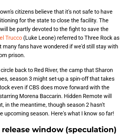
wn's citizens believe that it's not safe to have
ioning for the state to close the facility. The
ill be partly devoted to the fight to save the
ael Trucco
(Luke Leone) referred to Three Rock as
ut many fans have wondered if we'd still stay with
om prison.
t circle back to Red River, the camp that Sharon
oes, season 3 might set-up a spin-off that takes
ee Rock even if CBS does move forward with the
d starring Morena Baccarin. Hidden Remote will
ut, in the meantime, though season 2 hasn't
 the upcoming season. Here's what I know so far!
3 release window (speculation)