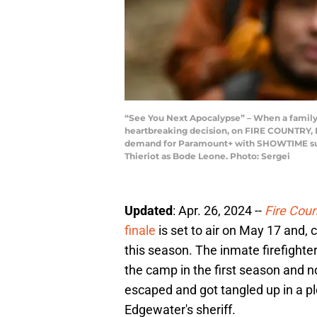
“See You Next Apocalypse” – When a family re
heartbreaking decision, on FIRE COUNTRY, F
demand for Paramount+ with SHOWTIME subscr
Thieriot as Bode Leone. Photo: Sergei
Updated
: Apr. 26, 2024 --
Fire Coun
finale
is set to air on May 17 and, c
this season. The inmate firefighte
the camp in the first season and 
escaped and got tangled up in a pl
Edgewater's sheriff.