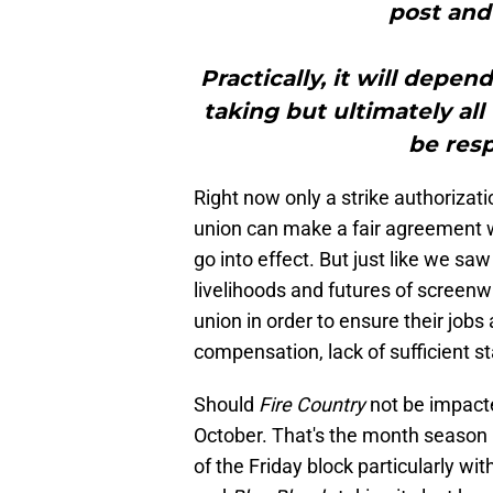
post and 
Practically, it will depe
taking but ultimately all
be resp
Right now only a strike authorizat
union can make a fair agreement wi
go into effect. But just like we saw
livelihoods and futures of screenwr
union in order to ensure their jobs 
compensation, lack of sufficient st
Should
Fire Country
not be impacte
October. That's the month season 1 
of the Friday block particularly wit