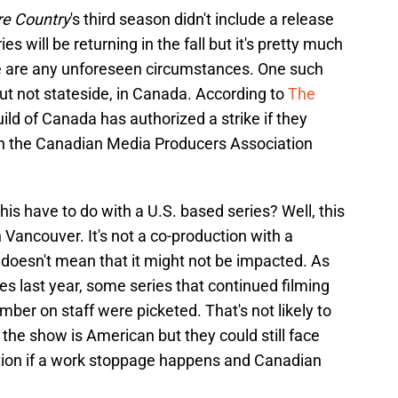
re Country
's third season didn't include a release
s will be returning in the fall but it's pretty much
ere are any unforeseen circumstances. One such
t not stateside, in Canada. According to
The
uild of Canada has authorized a strike if they
h the Canadian Media Producers Association
is have to do with a U.S. based series? Well, this
 Vancouver. It's not a co-production with a
doesn't mean that it might not be impacted. As
s last year, some series that continued filming
er on staff were picketed. That's not likely to
he show is American but they could still face
ction if a work stoppage happens and Canadian