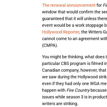
The renewal announcement
for
Fi
window that would confirm the serie
guaranteed that it will unless th
event would be a work stoppage bu
Hollywood Reporter
, the Writers G
cannot come to an agreement wit
(CMPA).
You might be thinking, what does th
particular CBS program is filmed in
Canadian company, however, that 
we saw during the Hollywood strike
even if they had only one WGA memb
happen with
Fire Country
because t
issues while season 3 is in produ
writers are striking.