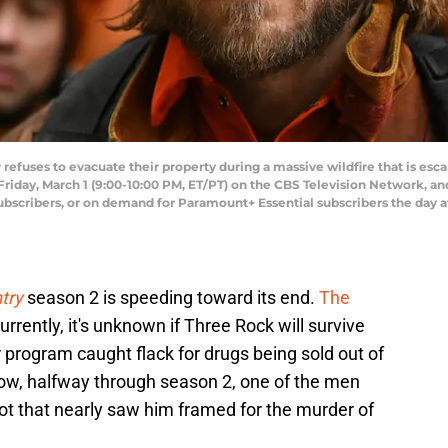
fuses to evacuate their property during a massive wildfire that is escal
riday, March 1 (9:00-10:00 PM, ET/PT) on the CBS Television Network, a
ibers, or on demand for Paramount+ Essential subscribers the day afte
try
season 2 is speeding toward its end.
The
urrently, it's unknown if Three Rock will survive
r program caught flack for drugs being sold out of
now, halfway through season 2, one of the men
ot that nearly saw him framed for the murder of