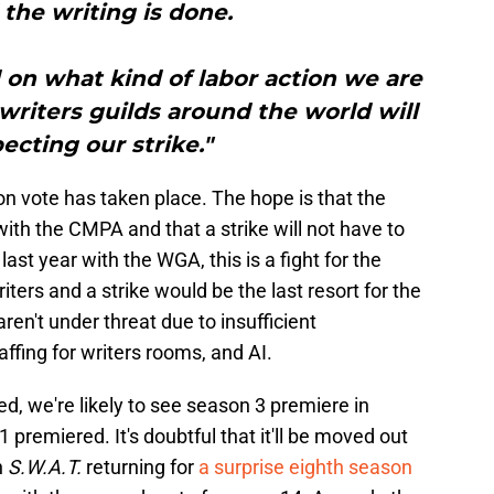
the writing is done.
nd on what kind of labor action we are
 writers guilds around the world will
ecting our strike."
ion vote has taken place. The hope is that the
th the CMPA and that a strike will not have to
 last year with the WGA, this is a fight for the
iters and a strike would be the last resort for the
aren't under threat due to insufficient
affing for writers rooms, and AI.
d, we're likely to see season 3 premiere in
premiered. It's doubtful that it'll be moved out
h
S.W.A.T.
returning for
a surprise eighth season