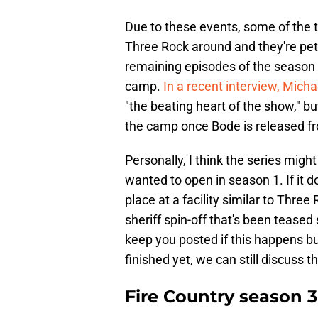
Due to these events, some of the to
Three Rock around and they're petit
remaining episodes of the season w
camp.
In a recent interview, Mich
"the beating heart of the show," b
the camp once Bode is released fr
Personally, I think the series migh
wanted to open in season 1. If it d
place at a facility similar to Thr
sheriff spin-off that's been tease
keep you posted if this happens b
finished yet, we can still discuss
Fire Country season 