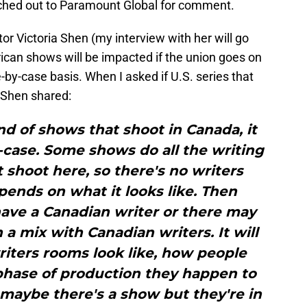
ached out to Paramount Global for comment.
r Victoria Shen (my interview with her will go
ican shows will be impacted if the union goes on
-by-case basis. When I asked if U.S. series that
 Shen shared:
ind of shows that shoot in Canada, it
-case. Some shows do all the writing
t shoot here, so there's no writers
epends on what it looks like. Then
ave a Canadian writer or there may
 a mix with Canadian writers. It will
iters rooms look like, how people
phase of production they happen to
 maybe there's a show but they're in