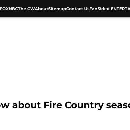
FOX
NBC
The CW
About
Sitemap
Contact Us
FanSided ENTERTA
w about Fire Country seaso