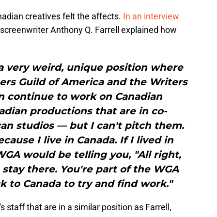
dian creatives felt the affects.
In an interview
 screenwriter Anthony Q. Farrell explained how
n a very weird, unique position where
ers Guild of America and the Writers
an continue to work on Canadian
dian productions that are in co-
n studios — but I can't pitch them.
ecause I live in Canada. If I lived in
A would be telling you, "All right,
u stay there. You're part of the WGA
k to Canada to try and find work."
's staff that are in a similar position as Farrell,