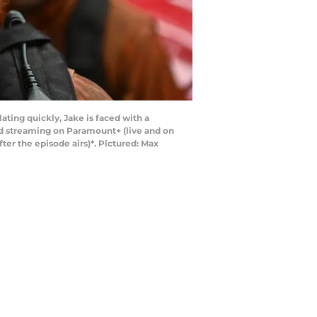
ating quickly, Jake is faced with a
nd streaming on Paramount+ (live and on
r the episode airs)*. Pictured: Max