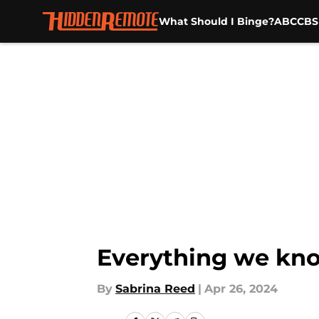
What Should I Binge?
ABC
CBS
Skip to main content
Everything we kno
By
Sabrina Reed
|
Apr 26, 2024