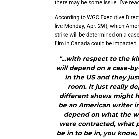
there may be some issue. I've re
According to WGC Executive Directo
live Monday, Apr. 29!), which Amer
strike will be determined on a case
film in Canada could be impacted,
"...with respect to the k
will depend on a case-by
in the US and they jus
room. It just really d
different shows might h
be an American writer in
depend on what the wr
were contracted, what 
be in to be in, you know,