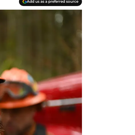
Add us as a preferred source