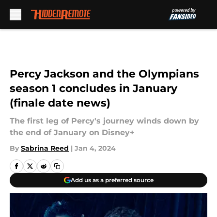
Skip to main content
Percy Jackson and the Olympians
season 1 concludes in January
(finale date news)
The first leg of Percy's journey winds down by
the end of January on Disney+
By
Sabrina Reed
|
Jan 4, 2024
Add us as a preferred source