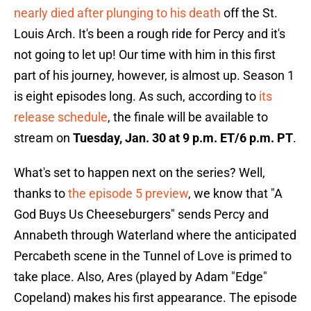
nearly died after plunging to his death
off the St.
Louis Arch. It's been a rough ride for Percy and it's
not going to let up! Our time with him in this first
part of his journey, however, is almost up. Season 1
is eight episodes long. As such, according to
its
release schedule
, the finale will be available to
stream on
Tuesday, Jan. 30 at 9 p.m. ET/6 p.m. PT
.
What's set to happen next on the series? Well,
thanks to
the episode 5 preview
, we know that "A
God Buys Us Cheeseburgers" sends Percy and
Annabeth through Waterland where the anticipated
Percabeth scene in the Tunnel of Love is primed to
take place. Also, Ares (played by Adam "Edge"
Copeland) makes his first appearance. The episode