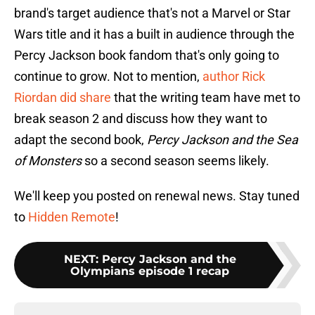
brand's target audience that's not a Marvel or Star
Wars title and it has a built in audience through the
Percy Jackson book fandom that's only going to
continue to grow. Not to mention,
author Rick
Riordan did share
that the writing team have met to
break season 2 and discuss how they want to
adapt the second book,
Percy Jackson and the Sea
of Monsters
so a second season seems likely.
We'll keep you posted on renewal news. Stay tuned
to
Hidden Remote
!
NEXT
:
Percy Jackson and the
Olympians episode 1 recap