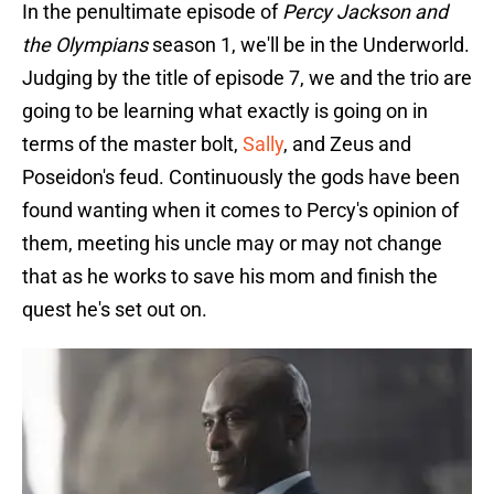
In the penultimate episode of
Percy Jackson and
the Olympians
season 1, we'll be in the Underworld.
Judging by the title of episode 7, we and the trio are
going to be learning what exactly is going on in
terms of the master bolt,
Sally
, and Zeus and
Poseidon's feud. Continuously the gods have been
found wanting when it comes to Percy's opinion of
them, meeting his uncle may or may not change
that as he works to save his mom and finish the
quest he's set out on.