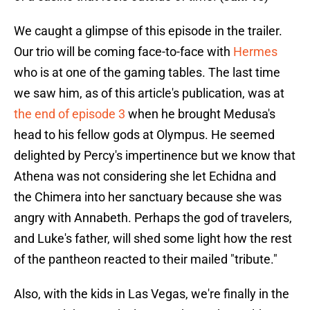
We caught a glimpse of this episode in the trailer.
Our trio will be coming face-to-face with
Hermes
who is at one of the gaming tables. The last time
we saw him, as of this article's publication, was at
the end of episode 3
when he brought Medusa's
head to his fellow gods at Olympus. He seemed
delighted by Percy's impertinence but we know that
Athena was not considering she let Echidna and
the Chimera into her sanctuary because she was
angry with Annabeth. Perhaps the god of travelers,
and Luke's father, will shed some light how the rest
of the pantheon reacted to their mailed "tribute."
Also, with the kids in Las Vegas, we're finally in the