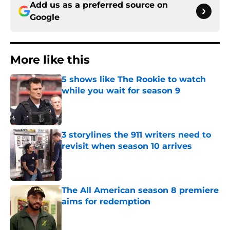
Add us as a preferred source on
Google
More like this
5 shows like The Rookie to watch
while you wait for season 9
Published by on Invalid Date
3 storylines the 911 writers need to
revisit when season 10 arrives
Published by on Invalid Date
The All American season 8 premiere
aims for redemption
Published by on Invalid Date