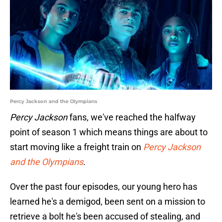
Percy Jackson and the Olympians
Percy Jackson
fans, we've reached the halfway
point of season 1 which means things are about to
start moving like a freight train on
Percy Jackson
and the Olympians
.
Over the past four episodes, our young hero has
learned he's a demigod, been sent on a mission to
retrieve a bolt he's been accused of stealing, and