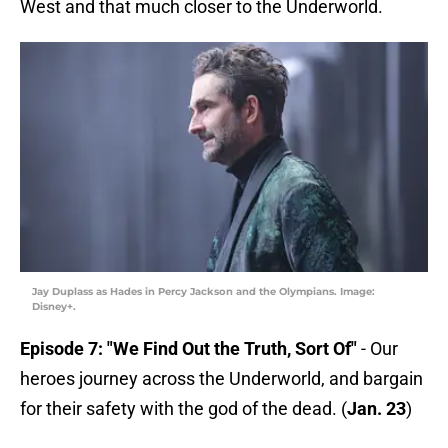
West and that much closer to the Underworld.
Jay Duplass as Hades in Percy Jackson and the Olympians. Image:
Disney+.
Episode 7: "We Find Out the Truth, Sort Of"
- Our
heroes journey across the Underworld, and bargain
for their safety with the god of the dead. (
Jan. 23
)