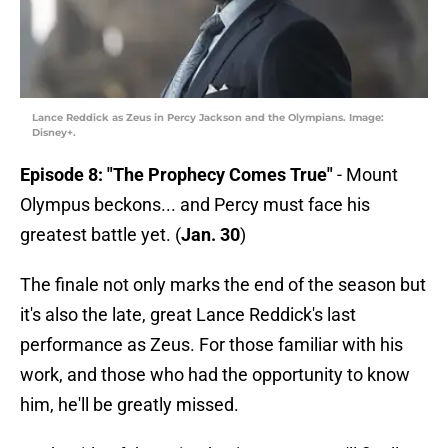
Lance Reddick as Zeus in Percy Jackson and the Olympians. Image:
Disney+.
Episode 8: "The Prophecy Comes True"
- Mount
Olympus beckons... and Percy must face his
greatest battle yet. (
Jan. 30
)
The finale not only marks the end of the season but
it's also the late, great Lance Reddick's last
performance as Zeus. For those familiar with his
work, and those who had the opportunity to know
him, he'll be greatly missed.