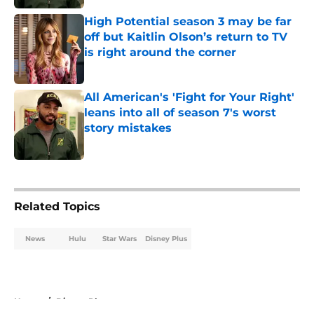
High Potential season 3 may be far
off but Kaitlin Olson’s return to TV
is right around the corner
Published by on Invalid Date
All American's 'Fight for Your Right'
leans into all of season 7's worst
story mistakes
Published by on Invalid Date
5 related articles loaded
Related Topics
News
Hulu
Star Wars
Disney Plus
Home
/
Disney Plus