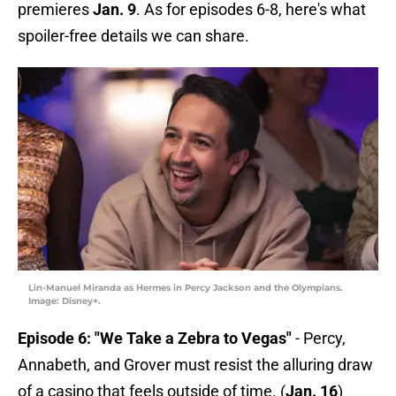
premieres
Jan. 9
. As for episodes 6-8, here's what
spoiler-free details we can share.
Lin-Manuel Miranda as Hermes in Percy Jackson and the Olympians.
Image: Disney+.
Episode 6: "We Take a Zebra to Vegas"
- Percy,
Annabeth, and Grover must resist the alluring draw
of a casino that feels outside of time. (
Jan. 16
)