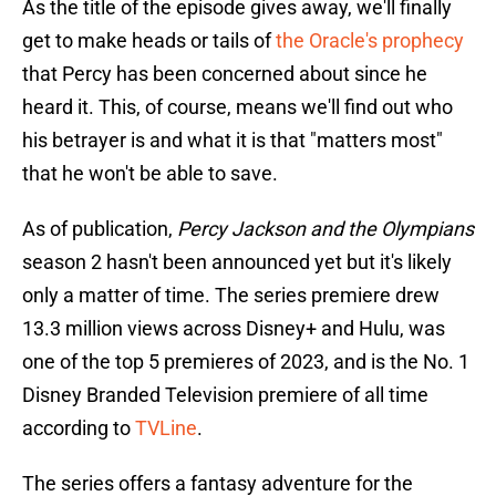
As the title of the episode gives away, we'll finally
get to make heads or tails of
the Oracle's prophecy
that Percy has been concerned about since he
heard it. This, of course, means we'll find out who
his betrayer is and what it is that "matters most"
that he won't be able to save.
As of publication,
Percy Jackson and the Olympians
season 2 hasn't been announced yet but it's likely
only a matter of time. The series premiere drew
13.3 million views across Disney+ and Hulu, was
one of the top 5 premieres of 2023, and is the No. 1
Disney Branded Television premiere of all time
according to
TVLine
.
The series offers a fantasy adventure for the