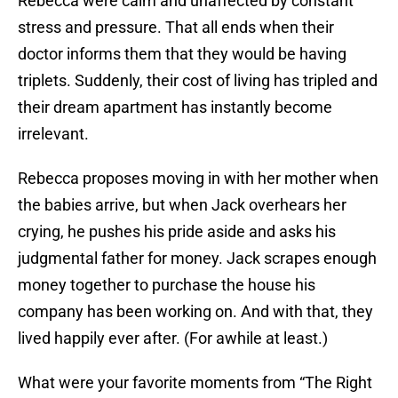
Rebecca were calm and unaffected by constant
stress and pressure. That all ends when their
doctor informs them that they would be having
triplets. Suddenly, their cost of living has tripled and
their dream apartment has instantly become
irrelevant.
Rebecca proposes moving in with her mother when
the babies arrive, but when Jack overhears her
crying, he pushes his pride aside and asks his
judgmental father for money. Jack scrapes enough
money together to purchase the house his
company has been working on. And with that, they
lived happily ever after. (For awhile at least.)
What were your favorite moments from “The Right