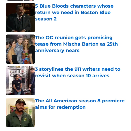
5 Blue Bloods characters whose
return we need in Boston Blue
season 2
Published by on Invalid Date
The OC reunion gets promising
tease from Mischa Barton as 25th
anniversary nears
Published by on Invalid Date
3 storylines the 911 writers need to
revisit when season 10 arrives
Published by on Invalid Date
The All American season 8 premiere
aims for redemption
Published by on Invalid Date