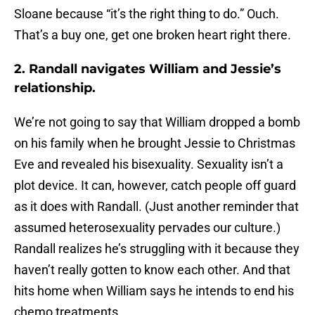
Sloane because “it’s the right thing to do.” Ouch.
That’s a buy one, get one broken heart right there.
2. Randall navigates William and Jessie’s
relationship.
We’re not going to say that William dropped a bomb
on his family when he brought Jessie to Christmas
Eve and revealed his bisexuality. Sexuality isn’t a
plot device. It can, however, catch people off guard
as it does with Randall. (Just another reminder that
assumed heterosexuality pervades our culture.)
Randall realizes he’s struggling with it because they
haven’t really gotten to know each other. And that
hits home when William says he intends to end his
chemo treatments.