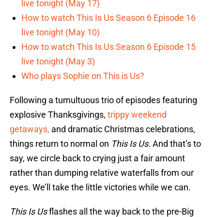
live tonight (May 17)
How to watch This Is Us Season 6 Episode 16
live tonight (May 10)
How to watch This Is Us Season 6 Episode 15
live tonight (May 3)
Who plays Sophie on This is Us?
Following a tumultuous trio of episodes featuring
explosive Thanksgivings,
trippy weekend
getaways,
and dramatic Christmas celebrations,
things return to normal on
This Is Us.
And that’s to
say, we circle back to crying just a fair amount
rather than dumping relative waterfalls from our
eyes. We’ll take the little victories while we can.
This Is Us
flashes all the way back to the pre-Big