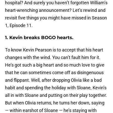
hospital? And surely you haven’t forgotten William’s
heart-wrenching announcement? Let’s rewind and
revisit five things you might have missed in Season
1, Episode 11.
1. Kevin breaks BOGO hearts.
To know Kevin Pearson is to accept that his heart
changes with the wind. You can’t fault him for it.
He’s got such a big heart and so much love to give
that he can sometimes come off as disingenuous
and flippant. Well, after dropping Olivia like a bad
habit and spending the holiday with Sloane, Kevin’s
all in with Sloane and putting on their play together.
But when Olivia returns, he turns her down, saying
— within earshot of Sloane — he’s staying with