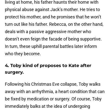
living at home, his father haunts their home with
physical abuse against Jack’s mother. He tries to
protect his mother, and he promises that he won’t
turn out like his father. Rebecca, on the other hand,
deals with a passive aggressive mother who
doesn’t even feign the facade of being supportive.
In turn, these uphill parental battles later inform
who they become.
4. Toby kind of proposes to Kate after
surgery.
Following his Christmas Eve collapse, Toby walks
away with an arrhythmia, a heart condition that can
be fixed by medication or surgery. Of course, Toby
immediately balks at the idea of undergoing