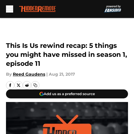
Skip to main content
This Is Us rewind recap: 5 things
you might have missed in season 1,
episode 11
By
Reed Gaudens
|
Aug 21, 2017
Add us as a preferred source