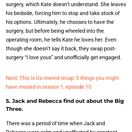
surgery, which Kate doesn’t understand. She leaves
his bedside, forcing him to stop and take stock of
his options. Ultimately, he chooses to have the
surgery, but before being wheeled into the
operating room, he tells Kate he loves her. Even
though she doesn’t say it back, they swap post-
surgery “I love yous” and unofficially get engaged.
Next: This Is Us rewind recap: 5 things you might
have missed in season 1, episode 10
5. Jack and Rebecca find out about the Big
Three.
There was a period of time when Jack and