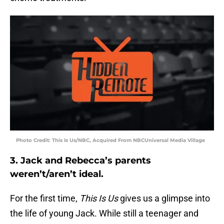
Photo Credit: This Is Us/NBC, Acquired From NBCUniversal Media Village
3. Jack and Rebecca’s parents
weren’t/aren’t ideal.
For the first time,
This Is Us
gives us a glimpse into
the life of young Jack. While still a teenager and