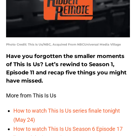
Photo Credit: This Is Us/NBC, Acquired From NBCUniversal Media Village
Have you forgotten the smaller moments
of This Is Us? Let’s rewind to Season 1,
Episode 11 and recap five things you might
have missed.
More from This Is Us
How to watch This Is Us series finale tonight
(May 24)
How to watch This Is Us Season 6 Episode 17