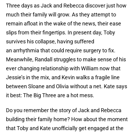
Three days as Jack and Rebecca discover just how
much their family will grow. As they attempt to
remain afloat in the wake of the news, their ease
slips from their fingertips. In present day, Toby
survives his collapse, having suffered
an arrhythmia that could require surgery to fix.
Meanwhile, Randall struggles to make sense of his
ever changing relationship with William now that
Jessie’s in the mix, and Kevin walks a fragile line
between Sloane and Olivia without a net. Kate says
it best: The Big Three are a hot mess.
Do you remember the story of Jack and Rebecca
building their family home? How about the moment
that Toby and Kate unofficially get engaged at the