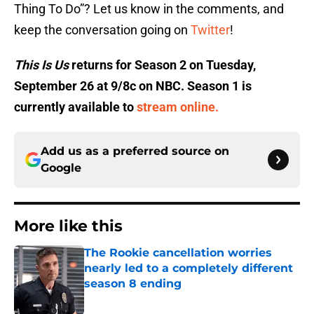
Thing To Do”? Let us know in the comments, and
keep the conversation going on
Twitter
!
This Is Us
returns for Season 2 on Tuesday,
September 26 at 9/8c on NBC. Season 1 is
currently available to
stream online.
Add us as a preferred source on
Google
More like this
The Rookie cancellation worries
nearly led to a completely different
season 8 ending
Published by on Invalid Date