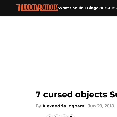
What Should I Binge?
ABC
CBS
Skip to main content
7 cursed objects S
By
Alexandria Ingham
|
Jun 29, 2018