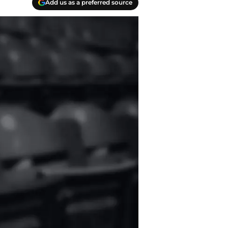
Add us as a preferred source