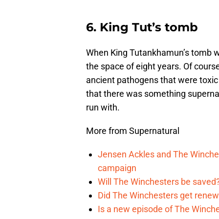
6. King Tut’s tomb
When King Tutankhamun’s tomb was 
the space of eight years. Of course
ancient pathogens that were toxic 
that there was something supernat
run with.
More from Supernatural
Jensen Ackles and The Winches
campaign
Will The Winchesters be saved?
Did The Winchesters get renew
Is a new episode of The Winche