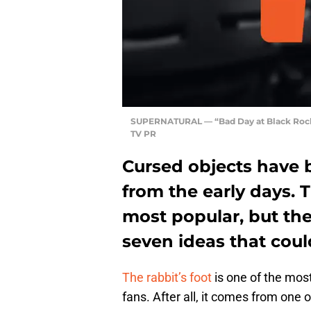
SUPERNATURAL — “Bad Day at Black Rock
TV PR
Cursed objects have 
from the early days. T
most popular, but the
seven ideas that coul
The rabbit’s foot
is one of the mos
fans. After all, it comes from one