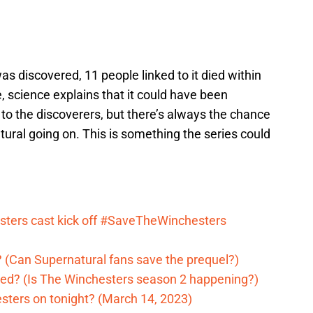
discovered, 11 people linked to it died within
, science explains that it could have been
to the discoverers, but there’s always the chance
ural going on. This is something the series could
ters cast kick off #SaveTheWinchesters
 (Can Supernatural fans save the prequel?)
ed? (Is The Winchesters season 2 happening?)
sters on tonight? (March 14, 2023)