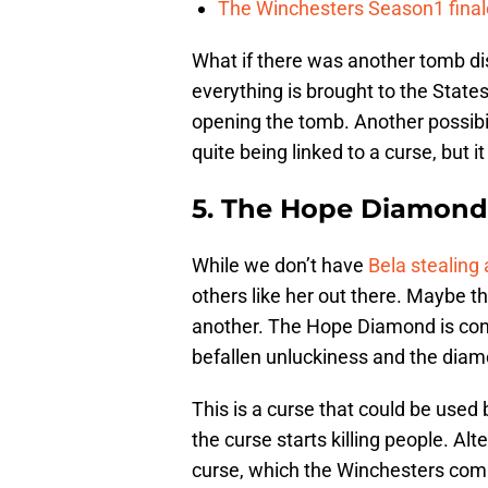
The Winchesters Season1 finale
What if there was another tomb di
everything is brought to the State
opening the tomb. Another possibili
quite being linked to a curse, but it
5. The Hope Diamond
While we don’t have
Bela stealing 
others like her out there. Maybe th
another. The Hope Diamond is con
befallen unluckiness and the diam
This is a curse that could be use
the curse starts killing people. Al
curse, which the Winchesters com