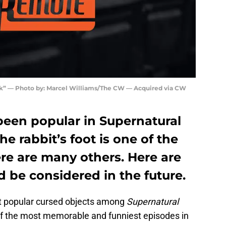
” — Photo by: Marcel Williams/The CW — Acquired via CW
been popular in Supernatural
he rabbit’s foot is one of the
re are many others. Here are
d be considered in the future.
t popular cursed objects among
Supernatural
 of the most memorable and funniest episodes in