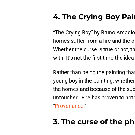
4. The Crying Boy Pai
“The Crying Boy” by Bruno Amadio 
homes suffer from a fire and the on
Whether the curse is true or not, t
with. It’s not the first time the id
Rather than being the painting that’
young boy in the painting, whether a
the homes and because of the supe
untouched. Fire has proven to not f
“
Provenance
.”
3. The curse of the 