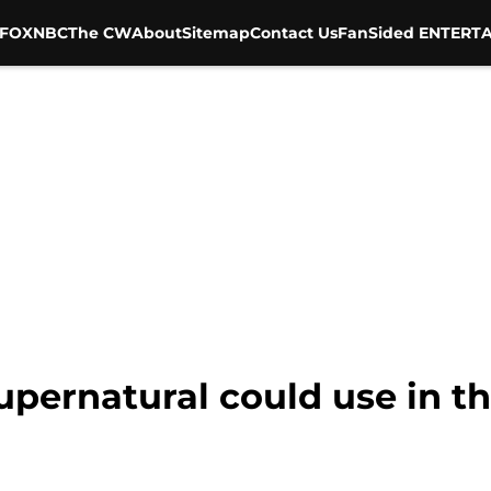
FOX
NBC
The CW
About
Sitemap
Contact Us
FanSided ENTERTA
upernatural could use in th