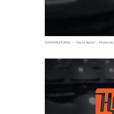
SUPERNATURAL -- "Jus In Bello"-- Photo b