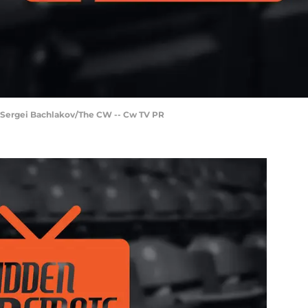
y Sergei Bachlakov/The CW -- Cw TV PR