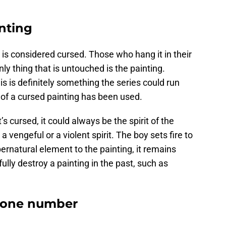
nting
is considered cursed. Those who hang it in their
ly thing that is untouched is the painting.
his is definitely something the series could run
ea of a cursed painting has been used.
s cursed, it could always be the spirit of the
 vengeful or a violent spirit. The boy sets fire to
rnatural element to the painting, it remains
ully destroy a painting in the past, such as
phone number