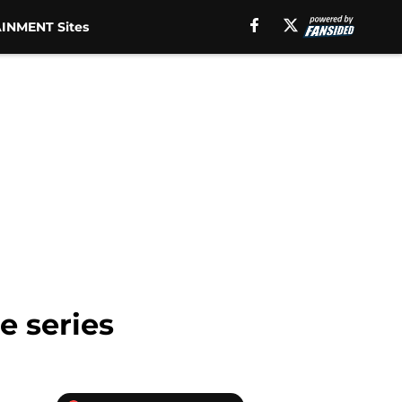
INMENT Sites
e series