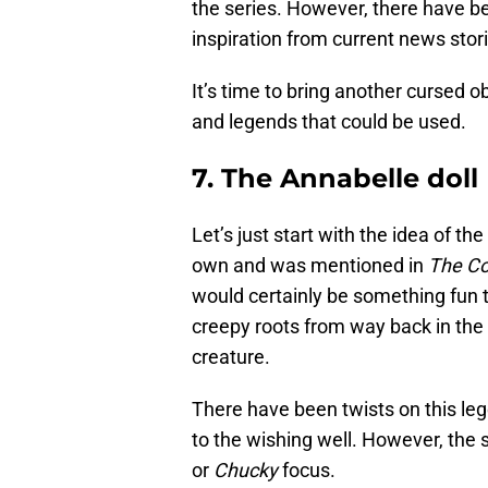
the series. However, there have b
inspiration from current news stori
It’s time to bring another cursed ob
and legends that could be used.
7. The Annabelle doll
Let’s just start with the idea of the
own and was mentioned in
The Co
would certainly be something fun t
creepy roots from way back in the 
creature.
There have been twists on this leg
to the wishing well. However, the 
or
Chucky
focus.