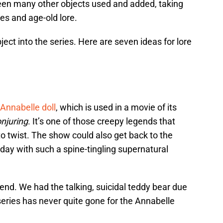
een many other objects used and added, taking
es and age-old lore.
ject into the series. Here are seven ideas for lore
Annabelle doll
, which is used in a movie of its
njuring
. It’s one of those creepy legends that
o twist. The show could also get back to the
day with such a spine-tingling supernatural
end. We had the talking, suicidal teddy bear due
series has never quite gone for the Annabelle