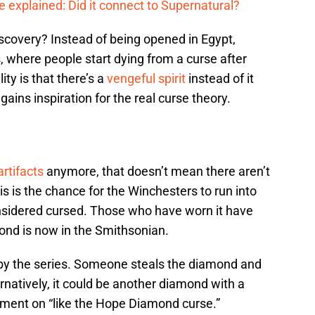
 explained: Did it connect to Supernatural?
scovery? Instead of being opened in Egypt,
s, where people start dying from a curse after
ty is that there’s a
vengeful spirit
instead of it
 gains inspiration for the real curse theory.
artifacts
anymore, that doesn’t mean there aren’t
is is the chance for the Winchesters to run into
sidered cursed. Those who have worn it have
ond is now in the Smithsonian.
d by the series. Someone steals the diamond and
ternatively, it could be another diamond with a
ment on “like the Hope Diamond curse.”