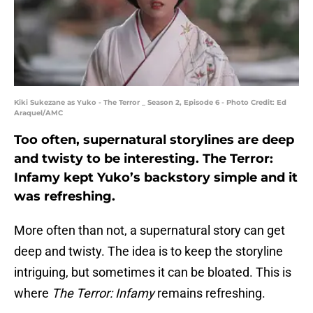
Kiki Sukezane as Yuko - The Terror _ Season 2, Episode 6 - Photo Credit: Ed
Araquel/AMC
Too often, supernatural storylines are deep
and twisty to be interesting. The Terror:
Infamy kept Yuko’s backstory simple and it
was refreshing.
More often than not, a supernatural story can get
deep and twisty. The idea is to keep the storyline
intriguing, but sometimes it can be bloated. This is
where
The Terror: Infamy
remains refreshing.