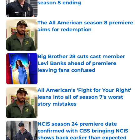
season 8 ending
Published by on Invalid Date
The All American season 8 premiere
aims for redemption
Published by on Invalid Date
Big Brother 28 cuts cast member
Levi Banks ahead of premiere
leaving fans confused
Published by on Invalid Date
All American's 'Fight for Your Right'
leans into all of season 7's worst
story mistakes
Published by on Invalid Date
NCIS season 24 premiere date
confirmed with CBS bringing NCIS
shows back earlier than expected