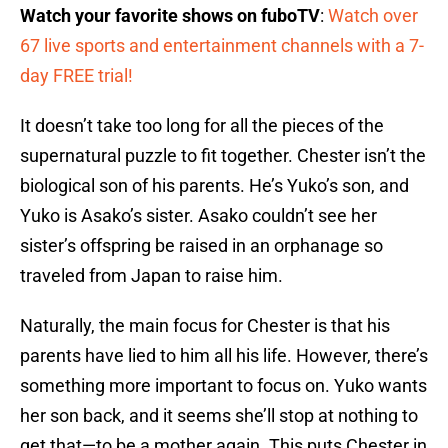
Watch your favorite shows on fuboTV
:
Watch over
67 live sports and entertainment channels with a 7-
day FREE trial!
It doesn’t take too long for all the pieces of the
supernatural puzzle to fit together. Chester isn’t the
biological son of his parents. He’s Yuko’s son, and
Yuko is Asako’s sister. Asako couldn’t see her
sister’s offspring be raised in an orphanage so
traveled from Japan to raise him.
Naturally, the main focus for Chester is that his
parents have lied to him all his life. However, there’s
something more important to focus on. Yuko wants
her son back, and it seems she’ll stop at nothing to
get that—to be a mother again. This puts Chester in