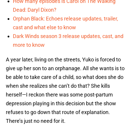
How many episodes is Carol on The Walking
Dead: Daryl Dixon?
Orphan Black: Echoes release updates, trailer,
cast and what else to know
Dark Winds season 3 release updates, cast, and
more to know
A year later, living on the streets, Yuko is forced to
give up her son to an orphanage. All she wants is to
be able to take care of a child, so what does she do
when she realizes she can’t do that? She kills
herself—I reckon there was some post-partum
depression playing in this decision but the show
refuses to go down that route of explanation.
There’s just no need for it.