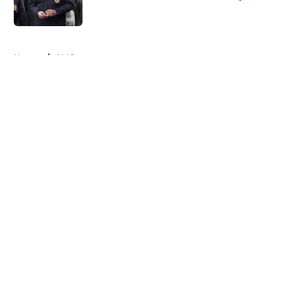
Published by on Invalid Date
5 related articles loaded
Home
/
AMC
About
Openings
Contact
Our 300+ Sites
FanSided Daily
Pitch a Story
Privacy Policy
Terms of Use
Cookie Policy
Legal Disclaimer
Accessibility Statement
A-Z Index
Cookies Settings