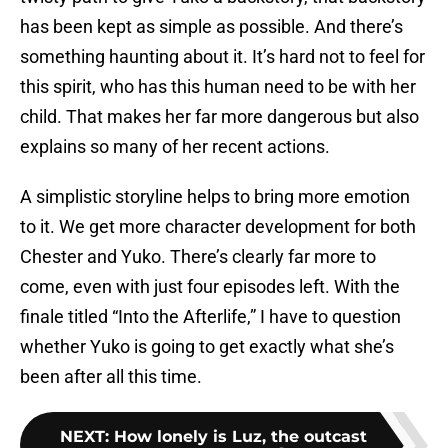
has been kept as simple as possible. And there’s
something haunting about it. It’s hard not to feel for
this spirit, who has this human need to be with her
child. That makes her far more dangerous but also
explains so many of her recent actions.
A simplistic storyline helps to bring more emotion
to it. We get more character development for both
Chester and Yuko. There’s clearly far more to
come, even with just four episodes left. With the
finale titled “Into the Afterlife,” I have to question
whether Yuko is going to get exactly what she’s
been after all this time.
NEXT
:
How lonely is Luz, the outcast