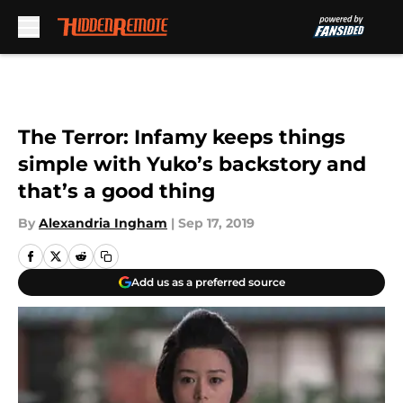
Skip to main content
The Terror: Infamy keeps things
simple with Yuko’s backstory and
that’s a good thing
By
Alexandria Ingham
|
Sep 17, 2019
Add us as a preferred source