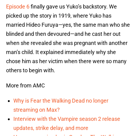
Episode 6
finally gave us Yuko’s backstory. We
picked up the story in 1919, where Yuko has
married Hideo Furuya—yes, the same man who she
blinded and then devoured—and he cast her out
when she revealed she was pregnant with another
man’s child. It explained immediately why she
chose him as her victim when there were so many
others to begin with.
More from AMC
Why is Fear the Walking Dead no longer
streaming on Max?
Interview with the Vampire season 2 release
updates, strike delay, and more