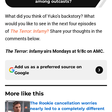
among outcasts?
What did you think of Yuko’s backstory? What
would you like to see in the next four episodes
of
The Terror: Infamy
?
Share your thoughts in the
comments below.
The Terror: Infamy
airs Mondays at 9/8c on AMC.
Add us as a preferred source on
Google
More like this
The Rookie cancellation worries
nearly led to a completely different