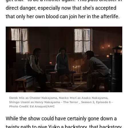
direct danger, especially now that she’s accepted
that only her own blood can join her in the afterlife.
Derek Mio as Chester Nakayama, Naoko Mori as Asako Nakayama,
Shingo Usami as Henry Nakayama – The Terror _ Season 2, Episode 6 –
Photo Credit: Ed Araquel/AMC
While the show could have certainly gone down a
twisty path to give Yuko a backstory, that backstory