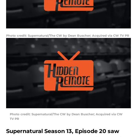
Photo credit: Supernatural/The CW by Dean Buscher; Acquired via CW TV PR
Photo credit: Supernatural/The CW by Dean Buscher; Acquired via CW
TV PR
Supernatural Season 13, Episode 20 saw