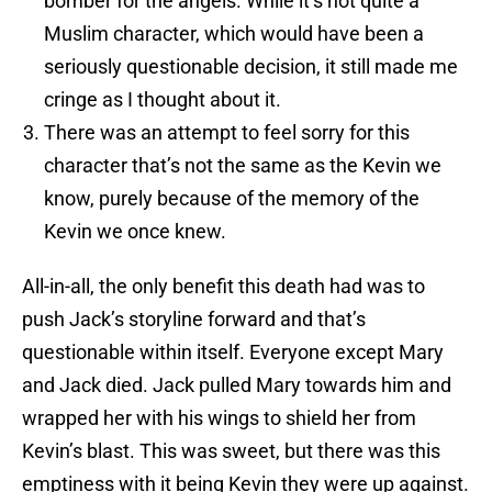
bomber for the angels. While it’s not quite a
Muslim character, which would have been a
seriously questionable decision, it still made me
cringe as I thought about it.
There was an attempt to feel sorry for this
character that’s not the same as the Kevin we
know, purely because of the memory of the
Kevin we once knew.
All-in-all, the only benefit this death had was to
push Jack’s storyline forward and that’s
questionable within itself. Everyone except Mary
and Jack died. Jack pulled Mary towards him and
wrapped her with his wings to shield her from
Kevin’s blast. This was sweet, but there was this
emptiness with it being Kevin they were up against.