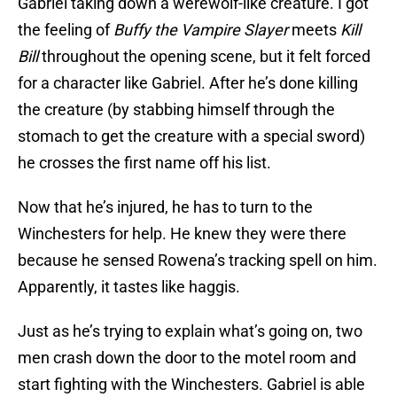
Gabriel taking down a werewolf-like creature. I got
the feeling of
Buffy the Vampire Slayer
meets
Kill
Bill
throughout the opening scene, but it felt forced
for a character like Gabriel. After he’s done killing
the creature (by stabbing himself through the
stomach to get the creature with a special sword)
he crosses the first name off his list.
Now that he’s injured, he has to turn to the
Winchesters for help. He knew they were there
because he sensed Rowena’s tracking spell on him.
Apparently, it tastes like haggis.
Just as he’s trying to explain what’s going on, two
men crash down the door to the motel room and
start fighting with the Winchesters. Gabriel is able