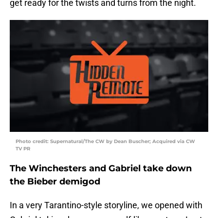
get ready for the twists and turns from the night.
Photo credit: Supernatural/The CW by Dean Buscher; Acquired via CW
TV PR
The Winchesters and Gabriel take down
the Bieber demigod
In a very Tarantino-style storyline, we opened with