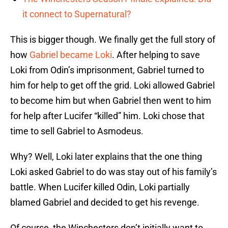
it connect to Supernatural?
This is bigger though. We finally get the full story of
how
Gabriel became Loki
. After helping to save
Loki from Odin’s imprisonment, Gabriel turned to
him for help to get off the grid. Loki allowed Gabriel
to become him but when Gabriel then went to him
for help after Lucifer “killed” him. Loki chose that
time to sell Gabriel to Asmodeus.
Why? Well, Loki later explains that the one thing
Loki asked Gabriel to do was stay out of his family’s
battle. When Lucifer killed Odin, Loki partially
blamed Gabriel and decided to get his revenge.
Of course, the Winchesters don’t initially want to