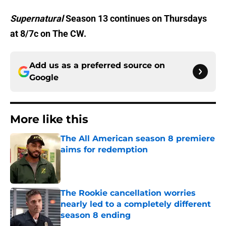
Supernatural
Season 13 continues on Thursdays
at 8/7c on The CW.
Add us as a preferred source on
Google
More like this
The All American season 8 premiere
aims for redemption
Published by on Invalid Date
The Rookie cancellation worries
nearly led to a completely different
season 8 ending
Published by on Invalid Date