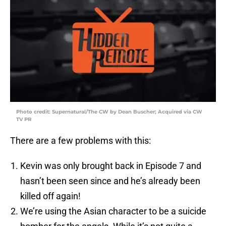
Photo credit: Supernatural/The CW by Dean Buscher; Acquired via CW
TV PR
There are a few problems with this:
Kevin was only brought back in Episode 7 and
hasn’t been seen since and he’s already been
killed off again!
We’re using the Asian character to be a suicide