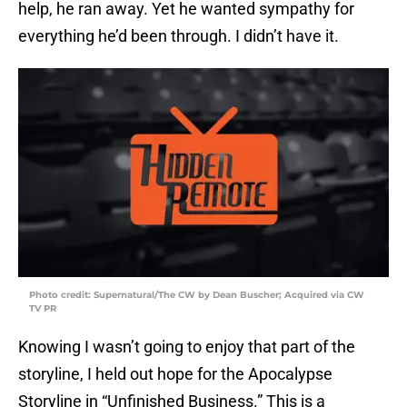
help, he ran away. Yet he wanted sympathy for
everything he’d been through. I didn’t have it.
Photo credit: Supernatural/The CW by Dean Buscher; Acquired via CW
TV PR
Knowing I wasn’t going to enjoy that part of the
storyline, I held out hope for the Apocalypse
Storyline in “Unfinished Business.” This is a