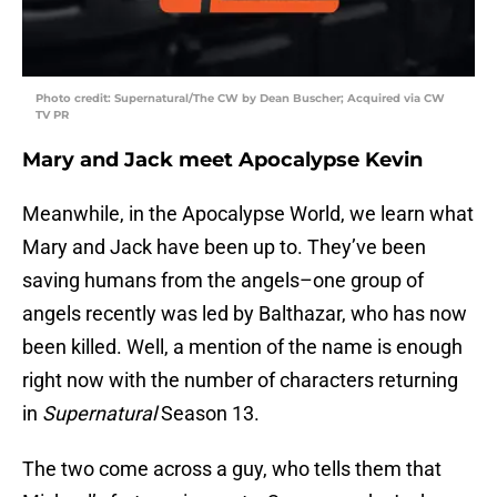
Photo credit: Supernatural/The CW by Dean Buscher; Acquired via CW
TV PR
Mary and Jack meet Apocalypse Kevin
Meanwhile, in the Apocalypse World, we learn what
Mary and Jack have been up to. They’ve been
saving humans from the angels–one group of
angels recently was led by Balthazar, who has now
been killed. Well, a mention of the name is enough
right now with the number of characters returning
in
Supernatural
Season 13.
The two come across a guy, who tells them that