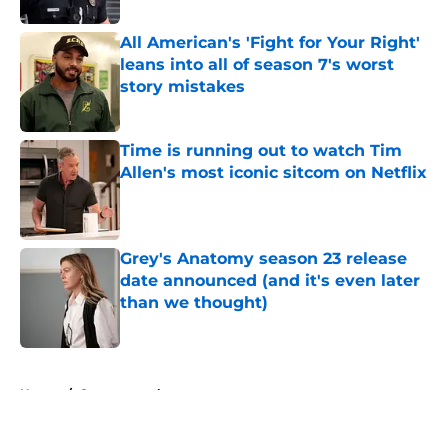
All American's 'Fight for Your Right'
leans into all of season 7's worst
story mistakes
Published by on Invalid Date
Time is running out to watch Tim
Allen's most iconic sitcom on Netflix
Published by on Invalid Date
Grey's Anatomy season 23 release
date announced (and it's even later
than we thought)
Published by on Invalid Date
5 related articles loaded
Home
/
Supernatural