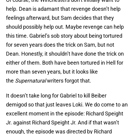
help. Dean is adamant that revenge doesn’t help
feelings afterward, but Sam decides that they
should possibly help out. Maybe revenge can help
this time. Gabriel’s sob story about being tortured
for seven years does the trick on Sam, but not
Dean. Honestly, it shouldn’t have done the trick on
either of them. Both have been tortured in Hell for
more than seven years, but it looks like
the
Supernatural
writers forgot that.
It doesn’t take long for Gabriel to kill Beiber
demigod so that just leaves Loki. We do come to an
excellent moment in the episode: Richard Speight
Jr. against Richard Speight Jr. And if that wasn’t
enough, the episode was directed by Richard