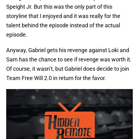
Speight Jr. But this was the only part of this
storyline that I enjoyed and it was really for the
talent behind the episode instead of the actual
episode.
Anyway, Gabriel gets his revenge against Loki and
Sam has the chance to see if revenge was worth it.
Of course, it wasn’t, but Gabriel does decide to join
Team Free Will 2.0 in return for the favor.