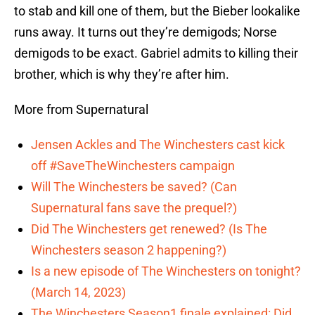
to stab and kill one of them, but the Bieber lookalike
runs away. It turns out they’re demigods; Norse
demigods to be exact. Gabriel admits to killing their
brother, which is why they’re after him.
More from Supernatural
Jensen Ackles and The Winchesters cast kick
off #SaveTheWinchesters campaign
Will The Winchesters be saved? (Can
Supernatural fans save the prequel?)
Did The Winchesters get renewed? (Is The
Winchesters season 2 happening?)
Is a new episode of The Winchesters on tonight?
(March 14, 2023)
The Winchesters Season1 finale explained: Did