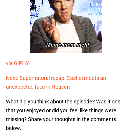
via GIPHY
Next: Supernatural recap: Castiel meets an
unexpected face in Heaven
What did you think about the episode? Was it one
that you enjoyed or did you feel like things were
missing? Share your thoughts in the comments
below.