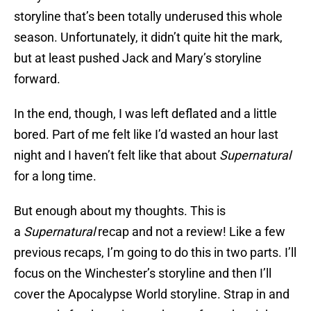
storyline that’s been totally underused this whole
season. Unfortunately, it didn’t quite hit the mark,
but at least pushed Jack and Mary’s storyline
forward.
In the end, though, I was left deflated and a little
bored. Part of me felt like I’d wasted an hour last
night and I haven’t felt like that about
Supernatural
for a long time.
But enough about my thoughts. This is
a
Supernatural
recap and not a review! Like a few
previous recaps, I’m going to do this in two parts. I’ll
focus on the Winchester’s storyline and then I’ll
cover the Apocalypse World storyline. Strap in and