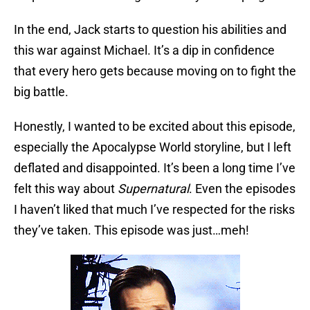
In the end, Jack starts to question his abilities and
this war against Michael. It’s a dip in confidence
that every hero gets because moving on to fight the
big battle.
Honestly, I wanted to be excited about this episode,
especially the Apocalypse World storyline, but I left
deflated and disappointed. It’s been a long time I’ve
felt this way about
Supernatural
. Even the episodes
I haven’t liked that much I’ve respected for the risks
they’ve taken. This episode was just…meh!