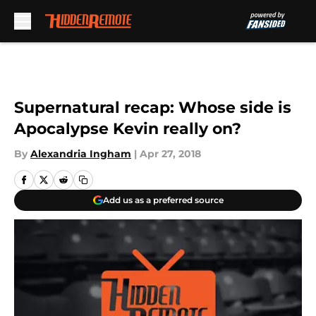
Skip to main content
Supernatural recap: Whose side is
Apocalypse Kevin really on?
By
Alexandria Ingham
|
Apr 27, 2018
Add us as a preferred source