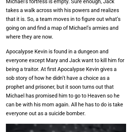
Michael’s fortress is empty. Sure enough, Jack
takes a walk across with his powers and realizes
that it is. So, a team moves in to figure out what’s
going on and find a map of Michael’s armies and
where they are now.
Apocalypse Kevin is found in a dungeon and
everyone except Mary and Jack want to kill him for
being a traitor. At first Apocalypse Kevin gives a
sob story of how he didn’t have a choice as a
prophet and prisoner, but it soon turns out that
Michael has promised him to go to Heaven so he
can be with his mom again. All he has to do is take
everyone out as a suicide bomber.