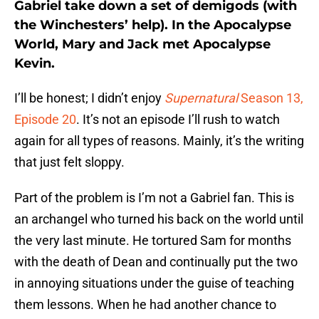
Gabriel take down a set of demigods (with
the Winchesters’ help). In the Apocalypse
World, Mary and Jack met Apocalypse
Kevin.
I’ll be honest; I didn’t enjoy
Supernatural
Season 13,
Episode 20
. It’s not an episode I’ll rush to watch
again for all types of reasons. Mainly, it’s the writing
that just felt sloppy.
Part of the problem is I’m not a Gabriel fan. This is
an archangel who turned his back on the world until
the very last minute. He tortured Sam for months
with the death of Dean and continually put the two
in annoying situations under the guise of teaching
them lessons. When he had another chance to