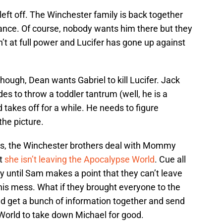
 left off. The Winchester family is back together
ance. Of course, nobody wants him there but they
sn’t at full power and Lucifer has gone up against
hough, Dean wants Gabriel to kill Lucifer. Jack
des to throw a toddler tantrum (well, he is a
 takes off for a while. He needs to figure
the picture.
es, the Winchester brothers deal with Mommy
at
she isn’t leaving the Apocalypse World
. Cue all
y until Sam makes a point that they can’t leave
his mess. What if they brought everyone to the
d get a bunch of information together and send
World to take down Michael for good.