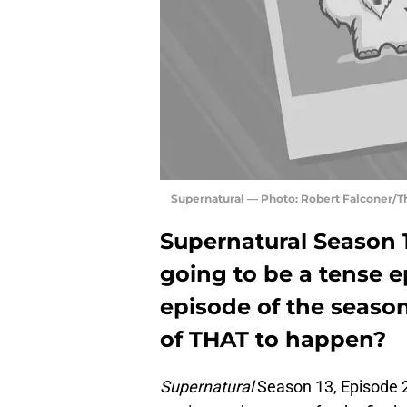
Supernatural — Photo: Robert Falconer/
Supernatural Season 
going to be a tense e
episode of the season.
of THAT to happen?
Supernatural
Season 13, Episode 2