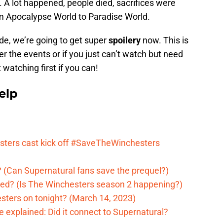
e. A lot happened, people died, sacrifices were
om Apocalypse World to Paradise World.
de, we’re going to get super
spoilery
now. This is
er the events or if you just can’t watch but need
atching first if you can!
elp
ters cast kick off #SaveTheWinchesters
 (Can Supernatural fans save the prequel?)
ed? (Is The Winchesters season 2 happening?)
sters on tonight? (March 14, 2023)
 explained: Did it connect to Supernatural?