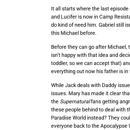
It all starts where the last episode
and Lucifer is now in Camp Resist
do kind of need him. Gabriel still i
this Michael before.
Before they can go after Michael, t
isn’t happy with that idea and deci
toddler, so we can accept that) and
everything out now his father is in 
While Jack deals with Daddy issu
issues. Mary has made it clear th
the
Supernatural
fans getting angr
these people behind to deal with t
Paradise World instead? They coul
everyone back to the Apocalypse 