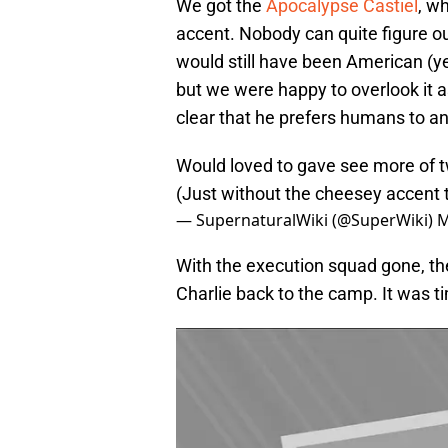
We got the
Apocalypse Castie
l
, w
accent. Nobody can quite figure o
would still have been American (yes
but we were happy to overlook it as
clear that he prefers humans to an
Would loved to gave see more of t
(Just without the cheesey accent 
— SupernaturalWiki (@SuperWiki)
M
With the execution squad gone, t
Charlie back to the camp. It was ti