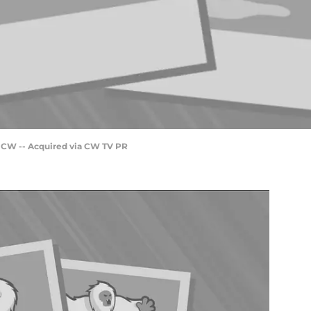
e CW -- Acquired via CW TV PR