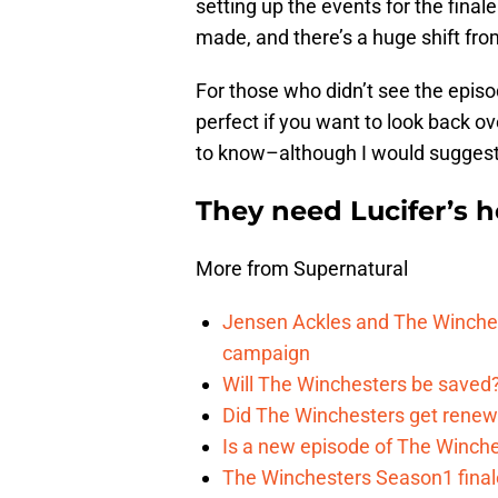
setting up the events for the final
made, and there’s a huge shift fr
For those who didn’t see the episo
perfect if you want to look back ov
to know–although I would suggest w
They need Lucifer’s h
More from Supernatural
Jensen Ackles and The Winches
campaign
Will The Winchesters be saved?
Did The Winchesters get renew
Is a new episode of The Winche
The Winchesters Season1 finale