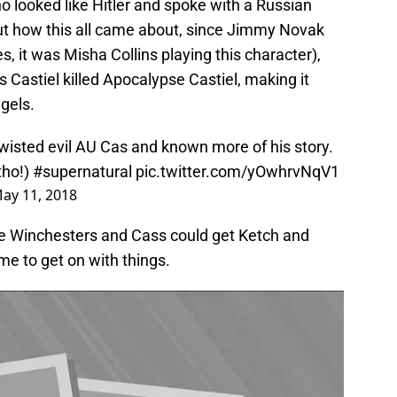
ho looked like Hitler and spoke with a Russian
ut how this all came about, since Jimmy Novak
, it was Misha Collins playing this character),
 Castiel killed Apocalypse Castiel, making it
gels.
wisted evil AU Cas and known more of his story.
tho!)
#supernatural
pic.twitter.com/yOwhrvNqV1
ay 11, 2018
he Winchesters and Cass could get Ketch and
me to get on with things.