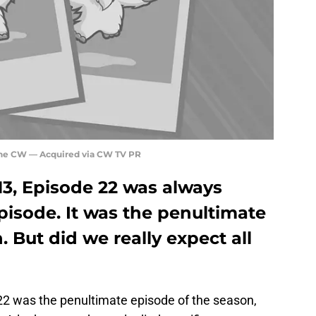
The CW — Acquired via CW TV PR
13, Episode 22 was always
pisode. It was the penultimate
 But did we really expect all
2 was the penultimate episode of the season,