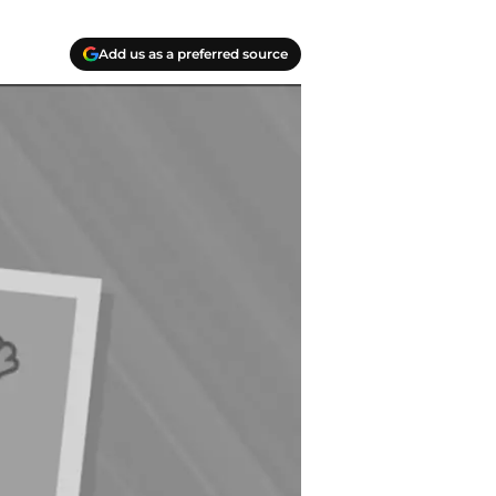
Add us as a preferred source