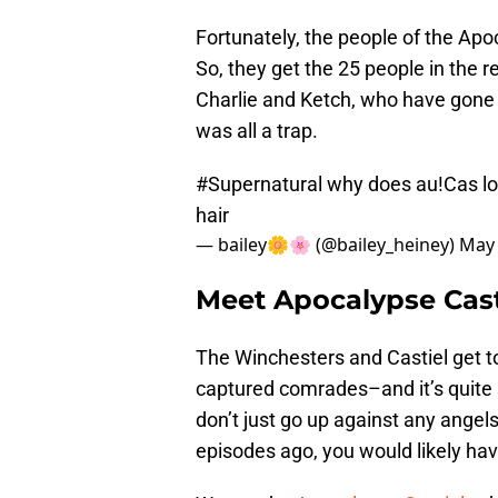
Fortunately, the people of the Apo
So, they get the 25 people in the r
Charlie and Ketch, who have gone 
was all a trap.
#Supernatural
why does au!Cas look
hair
— bailey🌼🌸 (@bailey_heiney)
May 
Meet Apocalypse Cast
The Winchesters and Castiel get to
captured comrades–and it’s quite 
don’t just go up against any angel
episodes ago, you would likely ha