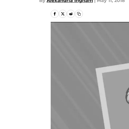
By
Alexandria Ingham
|
May 11, 2018