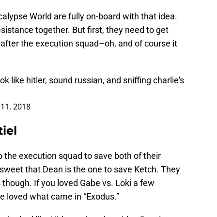
calypse World are fully on-board with that idea.
esistance together. But first, they need to get
after the execution squad–oh, and of course it
 like hitler, sound russian, and sniffing charlie's
11, 2018
iel
 the execution squad to save both of their
sweet that Dean is the one to save Ketch. They
s though. If you loved Gabe vs. Loki a few
ve loved what came in “Exodus.”