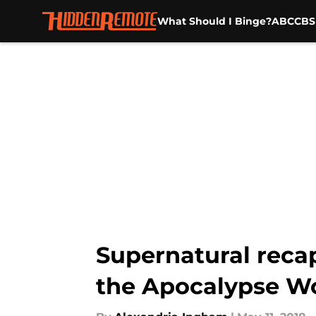
What Should I Binge?
ABC
CBS
Skip to main content
Supernatural recap:
the Apocalypse W