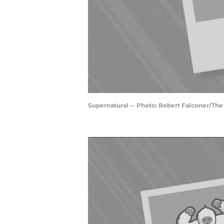
Supernatural -- Photo: Robert Falconer/Th