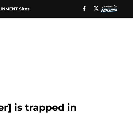
INMENT Sites
r] is trapped in