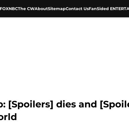
FOX
NBC
The CW
About
Sitemap
Contact Us
FanSided ENTERTA
 [Spoilers] dies and [Spoile
orld