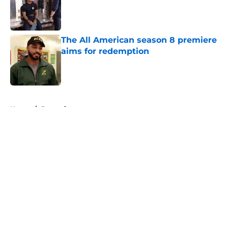
Published by on Invalid Date
The All American season 8 premiere
aims for redemption
Published by on Invalid Date
5 related articles loaded
Home
/
Entertainment
About
Openings
Contact
Our 300+ Sites
FanSided Daily
Pitch a Story