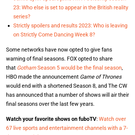
23: Who else is set to appear in the British reality
series?
Strictly spoilers and results 2023: Who is leaving
on Strictly Come Dancing Week 8?
Some networks have now opted to give fans
warning of final seasons. FOX opted to share
that
Gotham
Season 5 would be the final season
,
HBO made the announcement
Game of Thrones
would end with a shortened Season 8, and The CW
has announced that a number of shows will air their
final seasons over the last few years.
Watch your favorite shows on fuboTV
:
Watch over
67 live sports and entertainment channels with a 7-