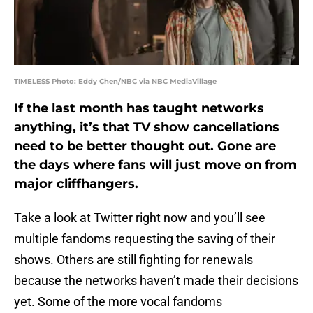
TIMELESS Photo: Eddy Chen/NBC via NBC MediaVillage
If the last month has taught networks
anything, it’s that TV show cancellations
need to be better thought out. Gone are
the days where fans will just move on from
major cliffhangers.
Take a look at Twitter right now and you’ll see
multiple fandoms requesting the saving of their
shows. Others are still fighting for renewals
because the networks haven’t made their decisions
yet. Some of the more vocal fandoms