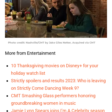
Photo credit: Nashville/CMT by Jake Giles Netter, Acquired via CMT
More from Entertainment
10 Thanksgiving movies on Disney+ for your
holiday watch list
Strictly spoilers and results 2023: Who is leaving
on Strictly Come Dancing Week 9?
CMT Smashing Glass performers honoring
groundbreaking women in music
Jamie Lynn Spears joins I’m A Celebrity season