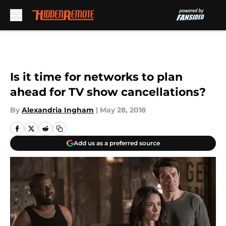
Skip to main content
Is it time for networks to plan
ahead for TV show cancellations?
By
Alexandria Ingham
|
May 28, 2018
Add us as a preferred source