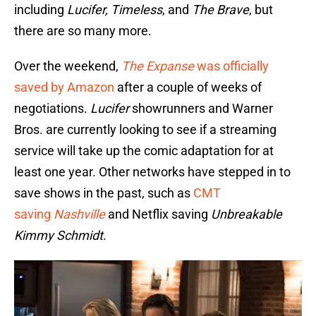
including
Lucifer, Timeless
, and
The Brave
, but
there are so many more.
Over the weekend,
The Expanse
was officially
saved by Amazon
after a couple of weeks of
negotiations.
Lucifer
showrunners and Warner
Bros. are currently looking to see if a streaming
service will take up the comic adaptation for at
least one year. Other networks have stepped in to
save shows in the past, such as
CMT
saving
Nashville
and Netflix saving
Unbreakable
Kimmy Schmidt
.