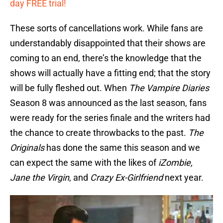
day FREE trial!
These sorts of cancellations work. While fans are
understandably disappointed that their shows are
coming to an end, there’s the knowledge that the
shows will actually have a fitting end; that the story
will be fully fleshed out. When
The Vampire Diaries
Season 8 was announced as the last season, fans
were ready for the series finale and the writers had
the chance to create throwbacks to the past.
The
Originals
has done the same this season and we
can expect the same with the likes of
iZombie,
Jane the Virgin
, and
Crazy Ex-Girlfriend
next year.