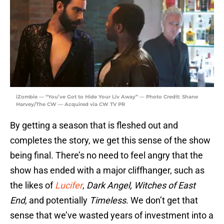
iZombie — “You’ve Got to Hide Your Liv Away” — Photo Credit: Shane
Harvey/The CW — Acquired via CW TV PR
By getting a season that is fleshed out and
completes the story, we get this sense of the show
being final. There’s no need to feel angry that the
show has ended with a major cliffhanger, such as
the likes of
Lucifer
,
Dark Angel,
Witches of East
End,
and potentially
Timeless
. We don’t get that
sense that we’ve wasted years of investment into a