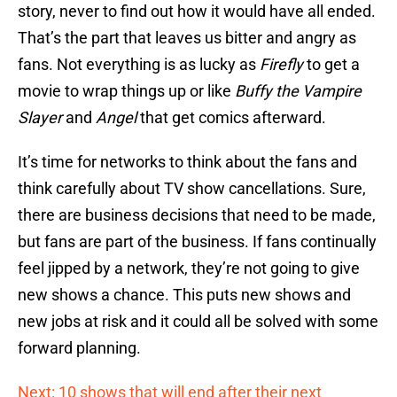
story, never to find out how it would have all ended.
That’s the part that leaves us bitter and angry as
fans. Not everything is as lucky as
Firefly
to get a
movie to wrap things up or like
Buffy the Vampire
Slayer
and
Angel
that get comics afterward.
It’s time for networks to think about the fans and
think carefully about TV show cancellations. Sure,
there are business decisions that need to be made,
but fans are part of the business. If fans continually
feel jipped by a network, they’re not going to give
new shows a chance. This puts new shows and
new jobs at risk and it could all be solved with some
forward planning.
Next: 10 shows that will end after their next