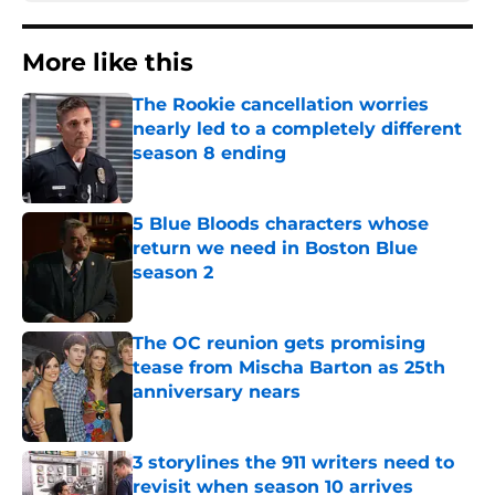
More like this
The Rookie cancellation worries
nearly led to a completely different
season 8 ending
Published by on Invalid Date
5 Blue Bloods characters whose
return we need in Boston Blue
season 2
Published by on Invalid Date
The OC reunion gets promising
tease from Mischa Barton as 25th
anniversary nears
Published by on Invalid Date
3 storylines the 911 writers need to
revisit when season 10 arrives