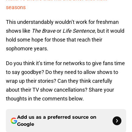
seasons
This understandably wouldn’t work for freshman
shows like
The Brave
or
Life Sentence
, but it would
hold some hope for those that reach their
sophomore years.
Do you think it’s time for networks to give fans time
to say goodbye? Do they need to allow shows to
wrap up their stories? Can they think carefully
about their TV show cancellations? Share your
thoughts in the comments below.
Add us as a preferred source on
Google