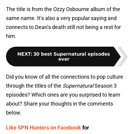
The title is from the Ozzy Osbourne album of the
same name. It’s also a very popular saying and
connects to Dean’s death still not being a rest for
him.
NEXT
:
30 best Supernatural episodes
ever
Did you know of all the connections to pop culture
through the titles of the
Supernatural
Season 3
episodes? Which ones are you surprised to learn
about? Share your thoughts in the comments
below.
Like SPN Hunters on Facebook
for