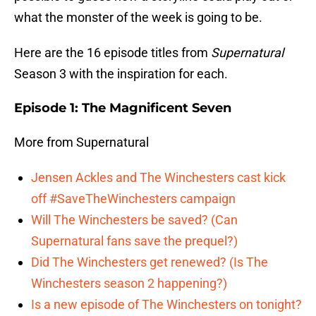
what the monster of the week is going to be.
Here are the 16 episode titles from
Supernatural
Season 3 with the inspiration for each.
Episode 1: The Magnificent Seven
More from Supernatural
Jensen Ackles and The Winchesters cast kick
off #SaveTheWinchesters campaign
Will The Winchesters be saved? (Can
Supernatural fans save the prequel?)
Did The Winchesters get renewed? (Is The
Winchesters season 2 happening?)
Is a new episode of The Winchesters on tonight?