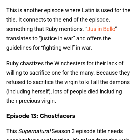
This is another episode where Latin is used for the
title. It connects to the end of the episode,
something that Ruby mentions. “
Jus in Bello
”
translates to “justice in war” and offers the
guidelines for “fighting well” in war.
Ruby chastizes the Winchesters for their lack of
willing to sacrifice one for the many. Because they
refused to sacrifice the virgin to kill all the demons
(including herself), lots of people died including
their precious virgin.
Episode 13: Ghostfacers
This
Supernatural
Season 3 episode title needs