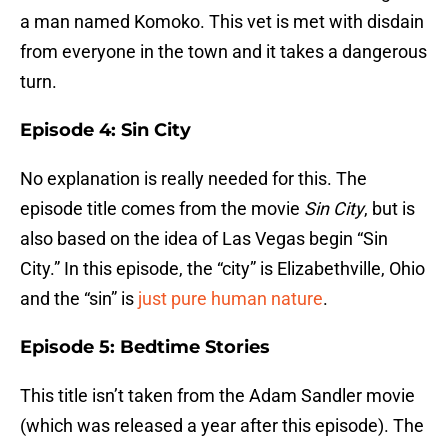
a man named Komoko. This vet is met with disdain
from everyone in the town and it takes a dangerous
turn.
Episode 4: Sin City
No explanation is really needed for this. The
episode title comes from the movie
Sin City
, but is
also based on the idea of Las Vegas begin “Sin
City.” In this episode, the “city” is Elizabethville, Ohio
and the “sin” is
just pure human nature
.
Episode 5: Bedtime Stories
This title isn’t taken from the Adam Sandler movie
(which was released a year after this episode). The