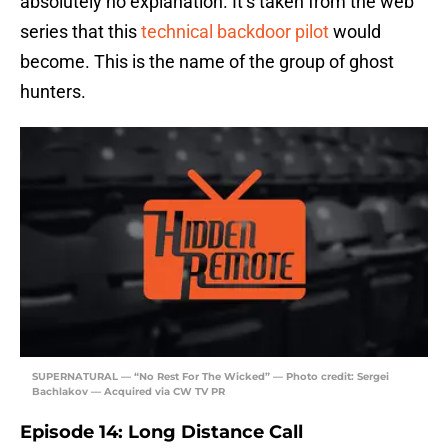
absolutely no explanation. It’s taken from the web
series that this
technical backdoor pilot
would
become. This is the name of the group of ghost
hunters.
SUPERNATURAL — “No Rest For The Wicked” — Photo credit: Sergei
Bachlakov — Acquired via CW TV PR
Episode 14: Long Distance Call