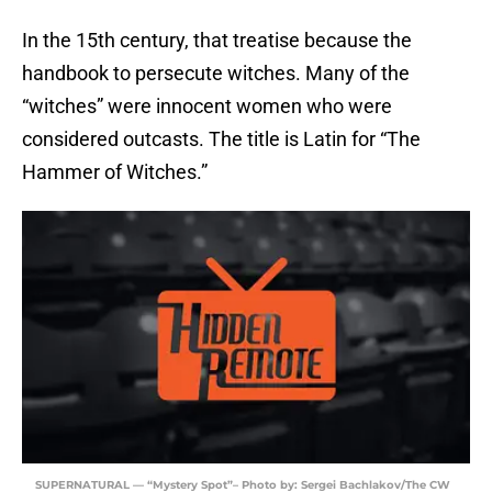
In the 15th century, that treatise because the
handbook to persecute witches. Many of the
“witches” were innocent women who were
considered outcasts. The title is Latin for “The
Hammer of Witches.”
SUPERNATURAL — “Mystery Spot”– Photo by: Sergei Bachlakov/The CW