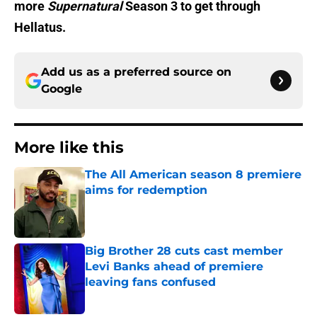
more
Supernatural
Season 3 to get through
Hellatus.
Add us as a preferred source on
Google
More like this
The All American season 8 premiere
aims for redemption
Published by on Invalid Date
Big Brother 28 cuts cast member
Levi Banks ahead of premiere
leaving fans confused
Published by on Invalid Date