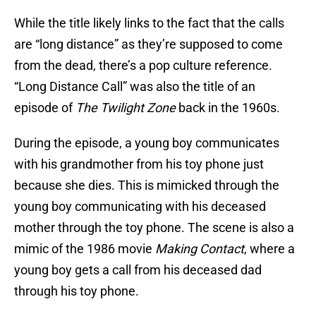
While the title likely links to the fact that the calls
are “long distance” as they’re supposed to come
from the dead, there’s a pop culture reference.
“Long Distance Call” was also the title of an
episode of
The Twilight Zone
back in the 1960s.
During the episode, a young boy communicates
with his grandmother from his toy phone just
because she dies. This is mimicked through the
young boy communicating with his deceased
mother through the toy phone. The scene is also a
mimic of the 1986 movie
Making Contact
, where a
young boy gets a call from his deceased dad
through his toy phone.