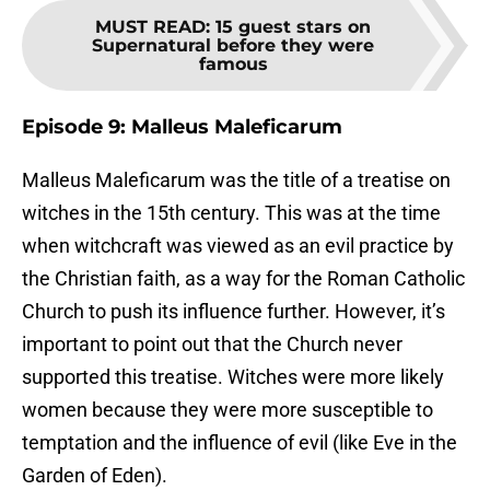
MUST READ
:
15 guest stars on
Supernatural before they were
famous
Episode 9: Malleus Maleficarum
Malleus Maleficarum was the title of a treatise on
witches in the 15th century. This was at the time
when witchcraft was viewed as an evil practice by
the Christian faith, as a way for the Roman Catholic
Church to push its influence further. However, it’s
important to point out that the Church never
supported this treatise. Witches were more likely
women because they were more susceptible to
temptation and the influence of evil (like Eve in the
Garden of Eden).