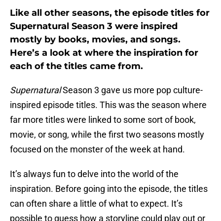
Like all other seasons, the episode titles for
Supernatural Season 3 were inspired
mostly by books, movies, and songs.
Here’s a look at where the inspiration for
each of the titles came from.
Supernatural
Season 3 gave us more pop culture-
inspired episode titles. This was the season where
far more titles were linked to some sort of book,
movie, or song, while the first two seasons mostly
focused on the monster of the week at hand.
It’s always fun to delve into the world of the
inspiration. Before going into the episode, the titles
can often share a little of what to expect. It’s
possible to guess how a storyline could play out or