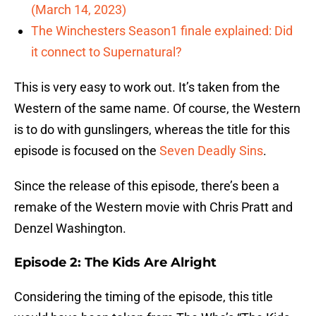
(March 14, 2023)
The Winchesters Season1 finale explained: Did
it connect to Supernatural?
This is very easy to work out. It’s taken from the
Western of the same name. Of course, the Western
is to do with gunslingers, whereas the title for this
episode is focused on the
Seven Deadly Sins
.
Since the release of this episode, there’s been a
remake of the Western movie with Chris Pratt and
Denzel Washington.
Episode 2: The Kids Are Alright
Considering the timing of the episode, this title