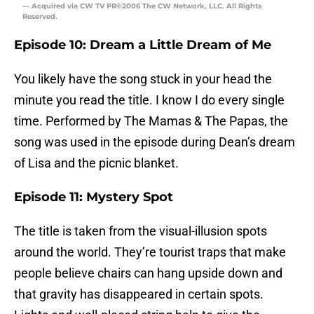
— Acquired via CW TV PR©2006 The CW Network, LLC. All Rights
Reserved.
Episode 10: Dream a Little Dream of Me
You likely have the song stuck in your head the
minute you read the title. I know I do every single
time. Performed by The Mamas & The Papas, the
song was used in the episode during Dean’s dream
of Lisa and the picnic blanket.
Episode 11: Mystery Spot
The title is taken from the visual-illusion spots
around the world. They’re tourist traps that make
people believe chairs can hang upside down and
that gravity has disappeared in certain spots.