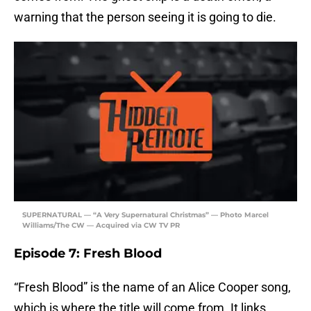
warning that the person seeing it is going to die.
SUPERNATURAL — “A Very Supernatural Christmas” — Photo Marcel
Williams/The CW — Acquired via CW TV PR
Episode 7: Fresh Blood
“Fresh Blood” is the name of an Alice Cooper song,
which is where the title will come from. It links