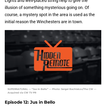
Lights and well-placed string help to give the
illusion of something mysterious going on. Of
course, a mystery spot in the area is used as the
initial reason the Winchesters are in town.
SUPERNATURAL — “Jus In Bello” — Photo: Sergei Bachlakov/The CW —
Acquired via CW TV PR
Episode 12: Jus in Bello