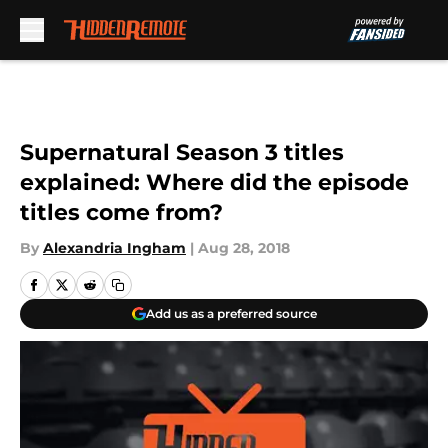
Skip to main content
Supernatural Season 3 titles
explained: Where did the episode
titles come from?
By
Alexandria Ingham
|
Aug 28, 2018
Add us as a preferred source