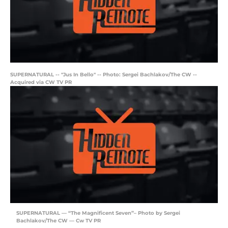
SUPERNATURAL -- "Jus In Bello" -- Photo: Sergei Bachlakov/The CW --
Acquired via CW TV PR
SUPERNATURAL — “The Magnificent Seven”– Photo by Sergei
Bachlakov/The CW — Cw TV PR