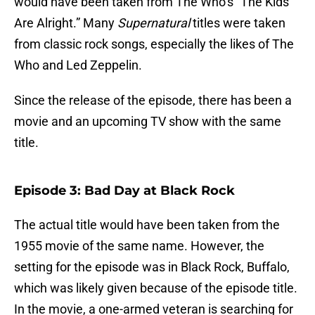
would have been taken from The Who’s “The Kids
Are Alright.” Many
Supernatural
titles were taken
from classic rock songs, especially the likes of The
Who and Led Zeppelin.
Since the release of the episode, there has been a
movie and an upcoming TV show with the same
title.
Episode 3: Bad Day at Black Rock
The actual title would have been taken from the
1955 movie of the same name. However, the
setting for the episode was in Black Rock, Buffalo,
which was likely given because of the episode title.
In the movie, a one-armed veteran is searching for