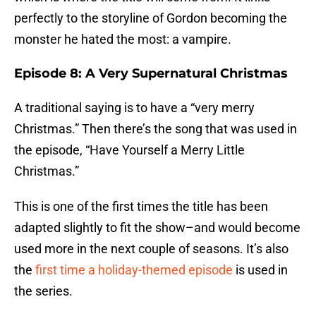
perfectly to the storyline of Gordon becoming the
monster he hated the most: a vampire.
Episode 8: A Very Supernatural Christmas
A traditional saying is to have a “very merry
Christmas.” Then there’s the song that was used in
the episode, “Have Yourself a Merry Little
Christmas.”
This is one of the first times the title has been
adapted slightly to fit the show–and would become
used more in the next couple of seasons. It’s also
the
first time a holiday-themed episode
is used in
the series.