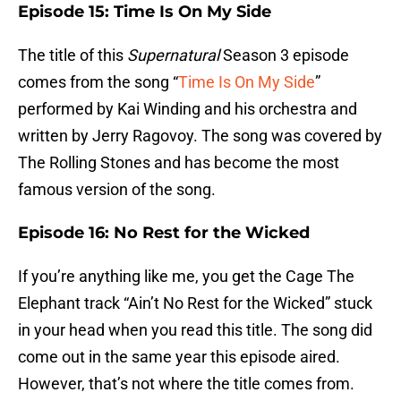
Episode 15: Time Is On My Side
The title of this
Supernatural
Season 3 episode
comes from the song “
Time Is On My Side
”
performed by Kai Winding and his orchestra and
written by Jerry Ragovoy. The song was covered by
The Rolling Stones and has become the most
famous version of the song.
Episode 16: No Rest for the Wicked
If you’re anything like me, you get the Cage The
Elephant track “Ain’t No Rest for the Wicked” stuck
in your head when you read this title. The song did
come out in the same year this episode aired.
However, that’s not where the title comes from.