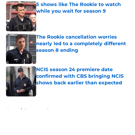
5 shows like The Rookie to watch
while you wait for season 9
Published by on Invalid Date
The Rookie cancellation worries
nearly led to a completely different
season 8 ending
Published by on Invalid Date
NCIS season 24 premiere date
confirmed with CBS bringing NCIS
shows back earlier than expected
Published by on Invalid Date
5 related articles loaded
Home
/
Supernatural