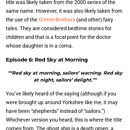
title was likely taken from the 2000 series of the
same name. However, it was also likely taken from
the use of the
Grimm Brothers
(and other) fairy
tales. They are considered bedtime stories for
children and that is a focal point for the doctor
whose daughter is in a coma.
Episode 6: Red Sky at Morning
"“Red sky at morning, sailors’ warning. Red sky
at night, sailors’ delight.”"
You’ve likely heard of the saying (although if you
were brought up around Yorkshire like me, it may
have been “shepherds” instead of “sailors.”)
Whichever version you heard, this is where the title
comes from. The ghost ship is a death omen; a