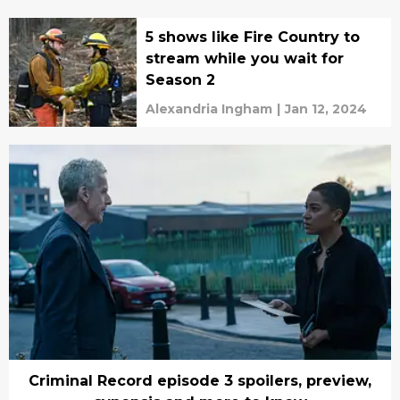
5 shows like Fire Country to
stream while you wait for
Season 2
Alexandria Ingham
|
Jan 12, 2024
Criminal Record episode 3 spoilers, preview,