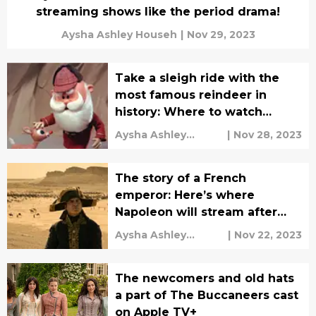
streaming shows like the period drama!
Aysha Ashley Househ
|
Nov 29, 2023
Take a sleigh ride with the
most famous reindeer in
history: Where to watch
Rudolph the Red-Nosed
Aysha Ashley
|
Nov 28, 2023
Reindeer
Househ
The story of a French
emperor: Here’s where
Napoleon will stream after
theaters
Aysha Ashley
|
Nov 22, 2023
Househ
The newcomers and old hats
a part of The Buccaneers cast
on Apple TV+