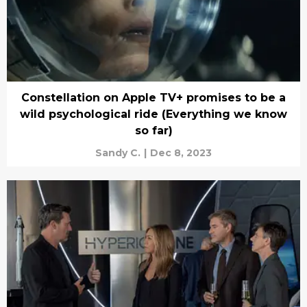
Constellation on Apple TV+ promises to be a
wild psychological ride (Everything we know
so far)
Sandy C.
|
Dec 8, 2023