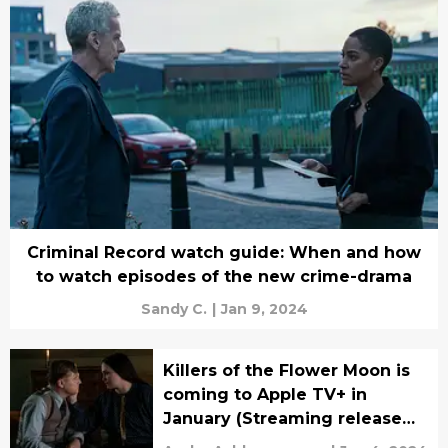
Criminal Record watch guide: When and how
to watch episodes of the new crime-drama
Sandy C.
|
Jan 9, 2024
Killers of the Flower Moon is
coming to Apple TV+ in
January (Streaming release
date news)