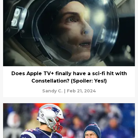
Does Apple TV+ finally have a sci-fi hit with
Constellation? (Spoiler: Yes!)
Sandy C.
|
Feb 21, 2024