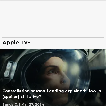
Apple TV+
Constellation season 1 ending explained: How is
[spoiler] still alive?
Sandy C.
|
Mar 27, 2024