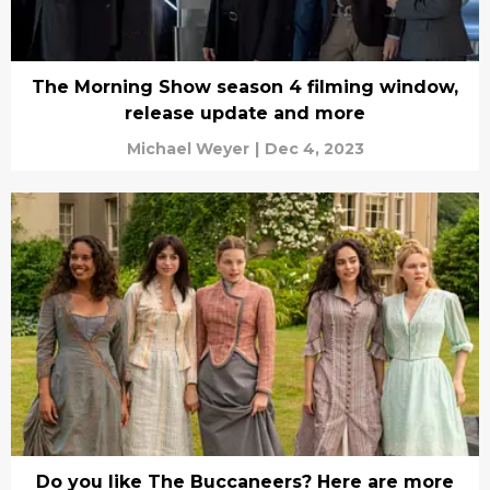
The Morning Show season 4 filming window,
release update and more
Michael Weyer
|
Dec 4, 2023
Do you like The Buccaneers? Here are more