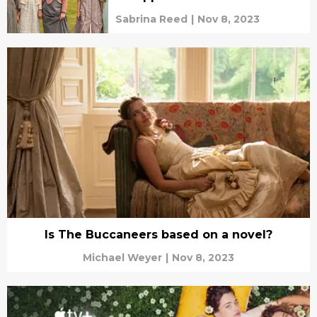
Sabrina Reed
|
Nov 8, 2023
Is The Buccaneers based on a novel?
Michael Weyer
|
Nov 8, 2023