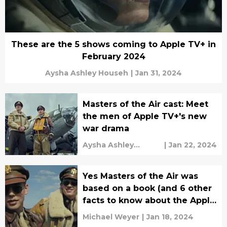
These are the 5 shows coming to Apple TV+ in
February 2024
Aysha Ashley Househ
|
Jan 31, 2024
Masters of the Air cast: Meet
the men of Apple TV+'s new
war drama
Aysha Ashley
|
Jan 22, 2024
Househ
Yes Masters of the Air was
based on a book (and 6 other
facts to know about the Apple
TV+ series)
Michael Weyer
|
Jan 18, 2024