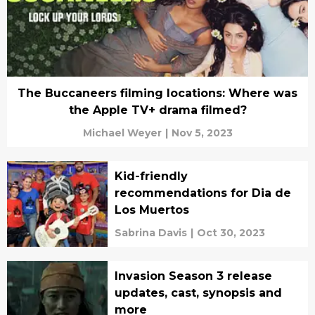
The Buccaneers filming locations: Where was
the Apple TV+ drama filmed?
Michael Weyer
|
Nov 5, 2023
Kid-friendly
recommendations for Dia de
Los Muertos
Sabrina Davis
|
Oct 30, 2023
Invasion Season 3 release
updates, cast, synopsis and
more