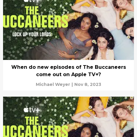
When do new episodes of The Buccaneers
come out on Apple TV+?
Michael Weyer
|
Nov 8, 2023