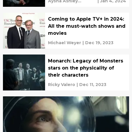
Aysha Ashley
|
Jan 4, 2024
Househ
Coming to Apple TV+ in 2024:
All the must-watch shows and
movies
Michael Weyer
|
Dec 19, 2023
Monarch: Legacy of Monsters
stars on the physicality of
their characters
Ricky Valero
|
Dec 11, 2023