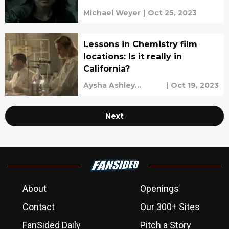
Michael Weyer
|
Oct 25, 2023
Lessons in Chemistry film
locations: Is it really in
California?
Aysha Ashley
|
Oct 19, 2023
Househ
Next
About
Openings
Contact
Our 300+ Sites
FanSided Daily
Pitch a Story