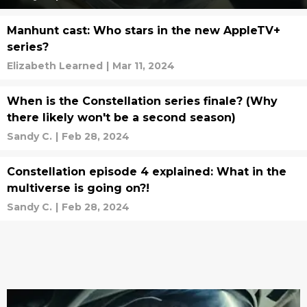
Manhunt cast: Who stars in the new AppleTV+
series?
Elizabeth Learned
|
Mar 11, 2024
When is the Constellation series finale? (Why
there likely won't be a second season)
Sandy C.
|
Feb 28, 2024
Constellation episode 4 explained: What in the
multiverse is going on?!
Sandy C.
|
Feb 28, 2024