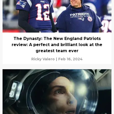
The Dynasty: The New England Patriots
review: A perfect and brilliant look at the
greatest team ever
Ricky Valero
|
Feb 16, 2024