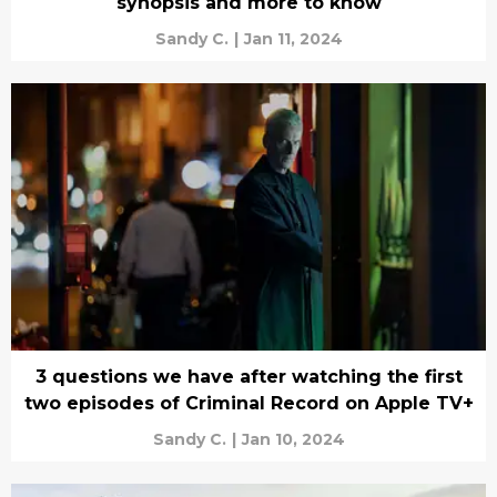
synopsis and more to know
Sandy C.
|
Jan 11, 2024
3 questions we have after watching the first
two episodes of Criminal Record on Apple TV+
Sandy C.
|
Jan 10, 2024